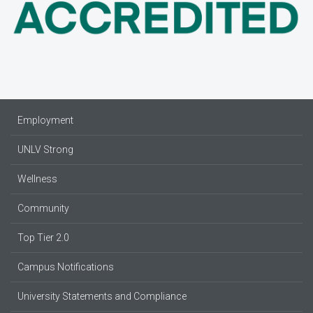
Employment
UNLV Strong
Wellness
Community
Top Tier 2.0
Campus Notifications
University Statements and Compliance