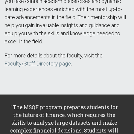
you take contain academic exercises and dynamic
learning experiences enriched with the most up-to-
date advancements in the field. Their mentorship will
help you gain invaluable insights and guidance and
equip you with the skills and knowledge needed to
excel in the field.
For more details about the faculty, visit the
Faculty/Staff Directory page
.
“The MSQF program prepares students for
the future of finance, which requires the
skills to analyze large datasets and make
complex financial decisions. Students will