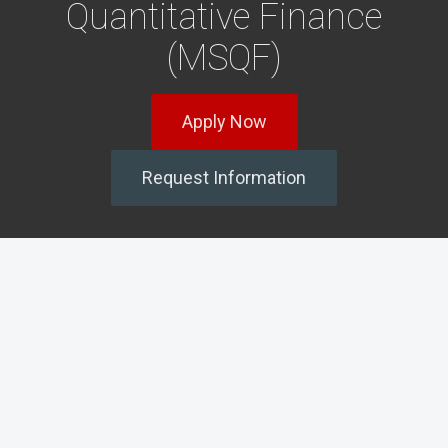
Quantitative Finance
(MSQF)
Apply Now
Request Information