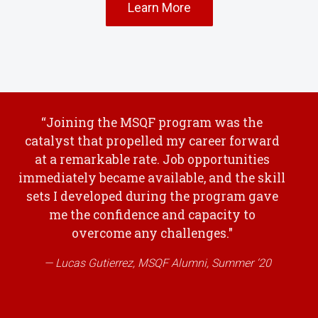
Learn More
“Joining the MSQF program was the
catalyst that propelled my career forward
at a remarkable rate. Job opportunities
immediately became available, and the skill
sets I developed during the program gave
me the confidence and capacity to
overcome any challenges."
Lucas Gutierrez, MSQF Alumni, Summer ‘20