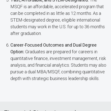
MSQF is an affordable, accelerated program that
can be completed in as little as 12 months. As a
STEM-designated degree, eligible international
students may work in the U.S. for up to 36 months
after graduation.
Career-Focused Outcomes and Dual Degree
Option:
Graduates are prepared for careers in
quantitative finance, investment management, risk
analysis, and financial analytics. Students may also
pursue a dual MBA/MSQF, combining quantitative
depth with strategic business leadership skills.