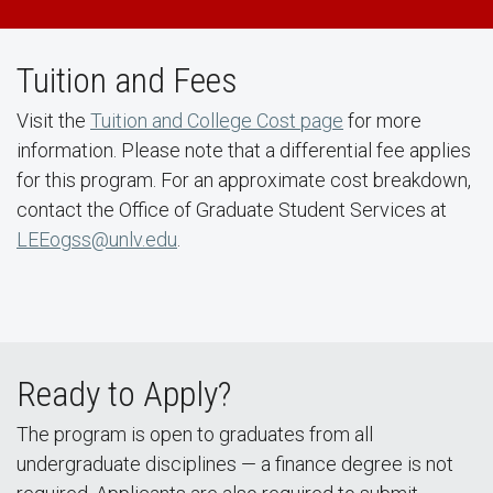
Tuition and Fees
Visit the
Tuition and College Cost page
for more
information. Please note that a differential fee applies
for this program. For an approximate cost breakdown,
contact the Office of Graduate Student Services at
LEEogss@unlv.edu
.
Ready to Apply?
The program is open to graduates from all
undergraduate disciplines — a finance degree is not