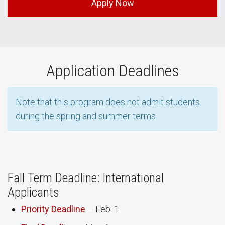
Apply Now
Application Deadlines
Note that this program does not admit students
during the spring and summer terms.
Fall Term Deadline: International
Applicants
Priority Deadline
– Feb. 1