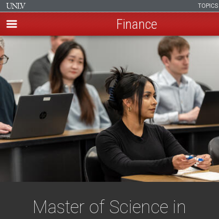
TOPIC
Finance
Skip
to
main
content
Master of Science in