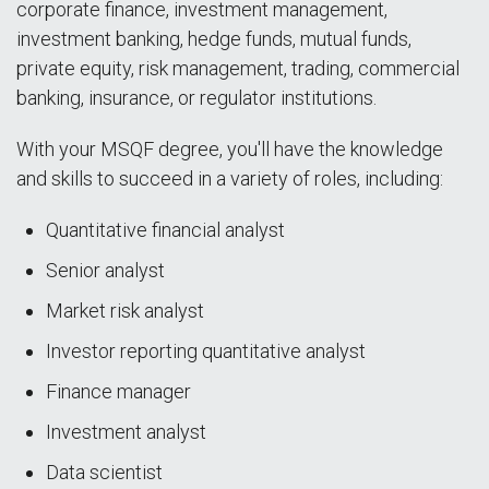
corporate finance, investment management,
investment banking, hedge funds, mutual funds,
private equity, risk management, trading, commercial
banking, insurance, or regulator institutions.
With your MSQF degree, you'll have the knowledge
and skills to succeed in a variety of roles, including:
Quantitative financial analyst
Senior analyst
Market risk analyst
Investor reporting quantitative analyst
Finance manager
Investment analyst
Data scientist