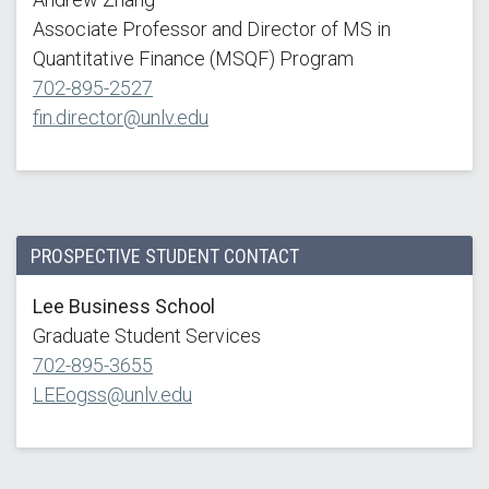
Associate Professor and Director of MS in
Quantitative Finance (MSQF) Program
702-895-2527
fin.director@unlv.edu
PROSPECTIVE STUDENT CONTACT
Lee Business School
Graduate Student Services
702-895-3655
LEEogss@unlv.edu