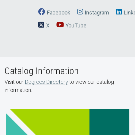
Facebook
Instagram
Link
X
YouTube
Catalog Information
Visit our
Degrees Directory
to view our catalog
information.