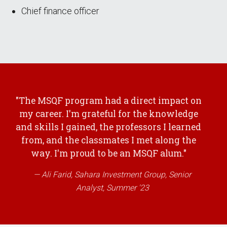
Chief finance officer
"The MSQF program had a direct impact on
my career. I'm grateful for the knowledge
and skills I gained, the professors I learned
from, and the classmates I met along the
way. I'm proud to be an MSQF alum."
Ali Farid, Sahara Investment Group, Senior
Analyst, Summer '23