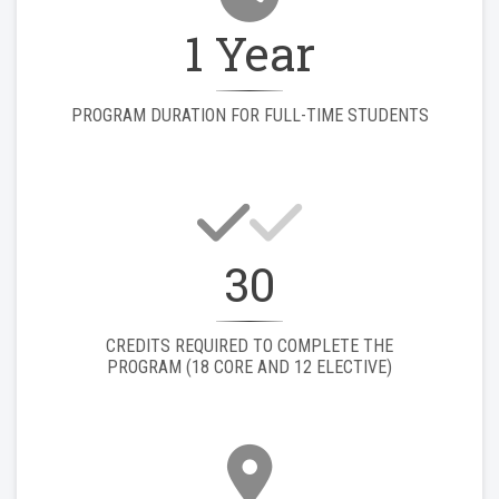
1 Year
PROGRAM DURATION FOR FULL-TIME STUDENTS
30
CREDITS REQUIRED TO COMPLETE THE
PROGRAM (18 CORE AND 12 ELECTIVE)