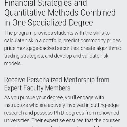
Financial Strategies and
Quantitative Methods Combined
in One Specialized Degree
The program provides students with the skills to
calculate risk in a portfolio, predict commodity prices,
price mortgage-backed securities, create algorithmic
trading strategies, and develop and validate risk
models.
Receive Personalized Mentorship from
Expert Faculty Members
As you pursue your degree, you'll engage with
instructors who are actively involved in cutting-edge
research and possess Ph.D. degrees from renowned
universities. Their expertise ensures that the courses