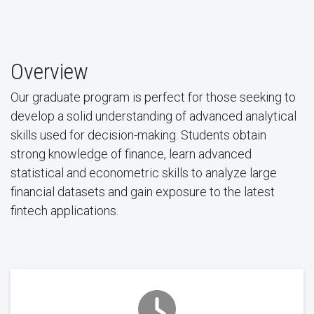
Overview
Our graduate program is perfect for those seeking to
develop a solid understanding of advanced analytical
skills used for decision-making. Students obtain
strong knowledge of finance, learn advanced
statistical and econometric skills to analyze large
financial datasets and gain exposure to the latest
fintech applications.