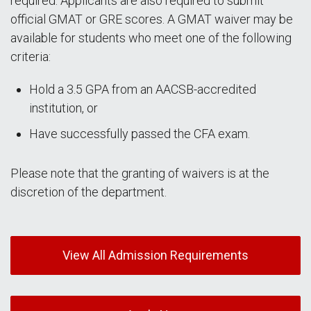
required. Applicants are also required to submit
official GMAT or GRE scores. A GMAT waiver may be
available for students who meet one of the following
criteria:
Hold a 3.5 GPA from an AACSB-accredited
institution, or
Have successfully passed the CFA exam.
Please note that the granting of waivers is at the
discretion of the department.
View All Admission Requirements