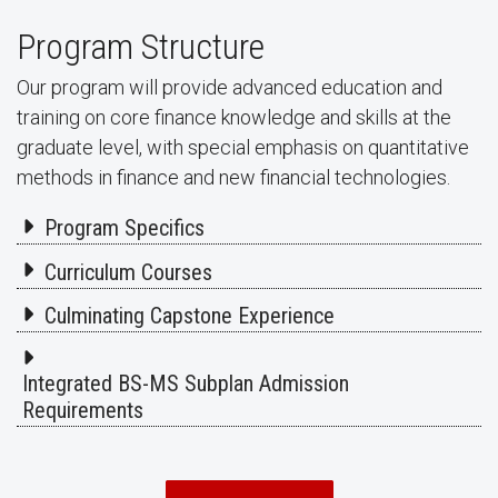
Program Structure
Our program will provide advanced education and
training on core finance knowledge and skills at the
graduate level, with special emphasis on quantitative
methods in finance and new financial technologies.
Program Specifics
Curriculum Courses
Culminating Capstone Experience
Integrated BS-MS Subplan Admission
Requirements