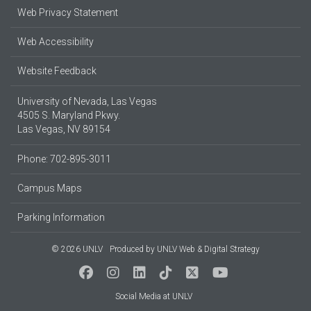
Web Privacy Statement
Web Accessibility
Website Feedback
University of Nevada, Las Vegas
4505 S. Maryland Pkwy.
Las Vegas, NV 89154
Phone: 702-895-3011
Campus Maps
Parking Information
© 2026 UNLV
Produced by
UNLV Web & Digital Strategy
Social Media at UNLV