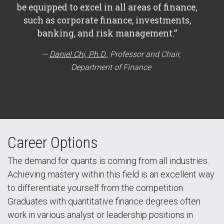
be equipped to excel in all areas of finance,
such as corporate finance, investments,
banking, and risk management.”
Daniel Chi, Ph.D.
, Professor and Chair,
Department of Finance
Career Options
The demand for quants is coming from all industries.
Achieving mastery within this field is an excellent way
to differentiate yourself from the competition.
Graduates with quantitative finance degrees often
work in various analyst or leadership positions in