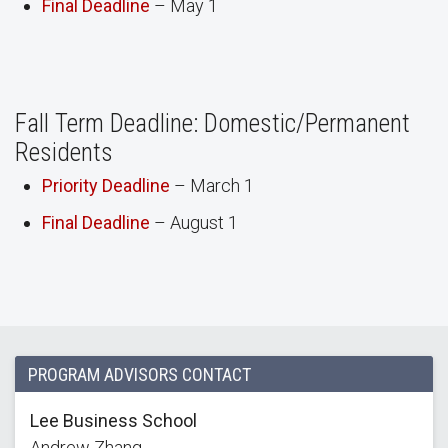
Final Deadline
– May 1
Fall Term Deadline: Domestic/Permanent
Residents
Priority Deadline
– March 1
Final Deadline
– August 1
PROGRAM ADVISORS CONTACT
Lee Business School
Andrew Zhang