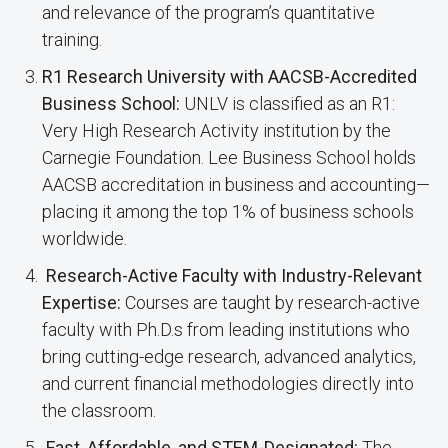
and relevance of the program’s quantitative
training.
R1 Research University with AACSB-Accredited
Business School:
UNLV is classified as an R1:
Very High Research Activity institution by the
Carnegie Foundation. Lee Business School holds
AACSB accreditation in business and accounting—
placing it among the top 1% of business schools
worldwide.
Research-Active Faculty with Industry-Relevant
Expertise:
Courses are taught by research-active
faculty with Ph.D.s from leading institutions who
bring cutting-edge research, advanced analytics,
and current financial methodologies directly into
the classroom.
Fast, Affordable, and STEM-Designated:
The