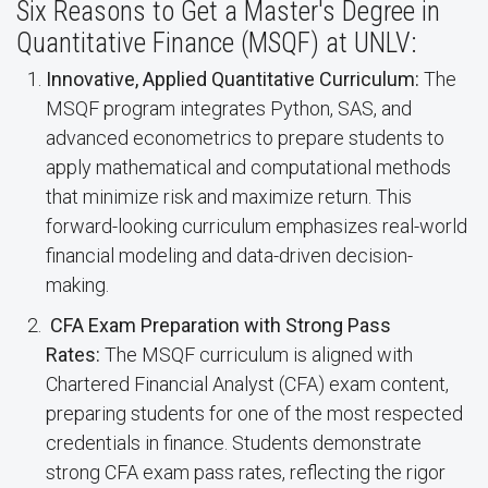
Six Reasons to Get a Master's Degree in
Quantitative Finance (MSQF) at UNLV:
Innovative, Applied Quantitative Curriculum:
The
MSQF program integrates Python, SAS, and
advanced econometrics to prepare students to
apply mathematical and computational methods
that minimize risk and maximize return. This
forward-looking curriculum emphasizes real-world
financial modeling and data-driven decision-
making.
CFA Exam Preparation with Strong Pass
Rates:
The MSQF curriculum is aligned with
Chartered Financial Analyst (CFA) exam content,
preparing students for one of the most respected
credentials in finance. Students demonstrate
strong CFA exam pass rates, reflecting the rigor