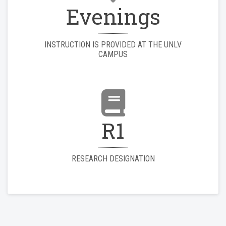
Evenings
INSTRUCTION IS PROVIDED AT THE UNLV
CAMPUS
R1
RESEARCH DESIGNATION