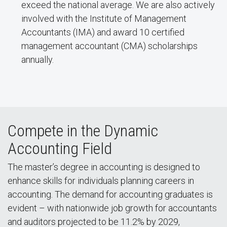
exceed the national average. We are also actively
involved with the Institute of Management
Accountants (IMA) and award 10 certified
management accountant (CMA) scholarships
annually.
Compete in the Dynamic
Accounting Field
The master’s degree in accounting is designed to
enhance skills for individuals planning careers in
accounting. The demand for accounting graduates is
evident – with nationwide job growth for accountants
and auditors projected to be 11.2% by 2029,