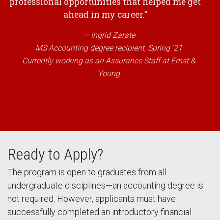
professional opportunities that helped me get
ahead in my career.”
Ingrid Zarate
MS Accounting degree recipient, Spring ‘21
Currently working as an Assurance Staff at Ernst &
Young
Ready to Apply?
The program is open to graduates from all
undergraduate disciplines—an accounting degree is
not required. However, applicants must have
successfully completed an introductory financial