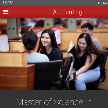
TOPIC
Accounting
Skip
to
main
content
Master of Science in