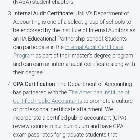
(NABA) student chapters.
Internal Audit Certificate
: UNLV’s Department of
Accounting is one of a select group of schools to
be endorsed by the Institute of Internal Auditors as
an IIA Educational Partnership school. Students
can participate in the
Internal Audit Certificate
Program
as part of their master’s degree program
and can earn an internal audit certificate along with
their degree.
CPA Certification
: The Department of Accounting
has partnered with the
The American Institute of
Certified Public Accountants
to promote a culture
of professional certificate attainment. We
incorporate a certified public accountant (CPA)
review course in our curriculum and have CPA
exam pass rates for graduate students that