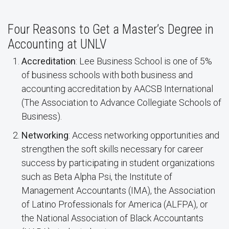
Four Reasons to Get a Master’s Degree in
Accounting at UNLV
Accreditation
: Lee Business School is one of 5%
of business schools with both business and
accounting accreditation by AACSB International
(The Association to Advance Collegiate Schools of
Business).
Networking
: Access networking opportunities and
strengthen the soft skills necessary for career
success by participating in student organizations
such as Beta Alpha Psi, the Institute of
Management Accountants (IMA), the Association
of Latino Professionals for America (ALFPA), or
the National Association of Black Accountants