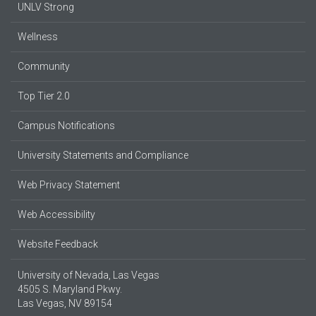
UNLV Strong
Wellness
Community
Top Tier 2.0
Campus Notifications
University Statements and Compliance
Web Privacy Statement
Web Accessibility
Website Feedback
University of Nevada, Las Vegas
4505 S. Maryland Pkwy.
Las Vegas, NV 89154