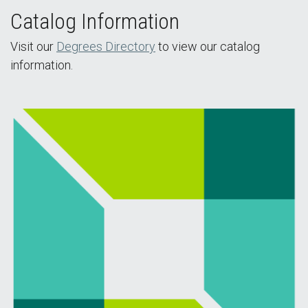
Catalog Information
Visit our
Degrees Directory
to view our catalog
information.