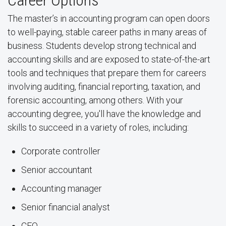
Career Options
The master’s in accounting program can open doors
to well-paying, stable career paths in many areas of
business. Students develop strong technical and
accounting skills and are exposed to state-of-the-art
tools and techniques that prepare them for careers
involving auditing, financial reporting, taxation, and
forensic accounting, among others. With your
accounting degree, you'll have the knowledge and
skills to succeed in a variety of roles, including:
Corporate controller
Senior accountant
Accounting manager
Senior financial analyst
CFO