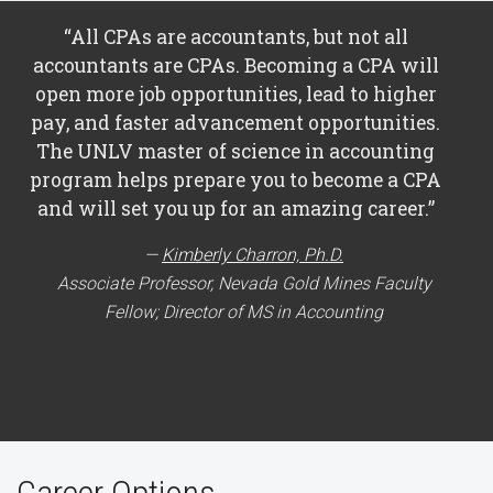
“All CPAs are accountants, but not all
accountants are CPAs. Becoming a CPA will
open more job opportunities, lead to higher
pay, and faster advancement opportunities.
The UNLV master of science in accounting
program helps prepare you to become a CPA
and will set you up for an amazing career.”
Kimberly Charron, Ph.D.
Associate Professor, Nevada Gold Mines Faculty
Fellow; Director of MS in Accounting