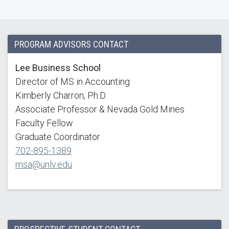
PROGRAM ADVISORS CONTACT
Lee Business School
Director of MS in Accounting
Kimberly Charron, Ph.D.
Associate Professor & Nevada Gold Mines
Faculty Fellow
Graduate Coordinator
702-895-1389
msa@unlv.edu