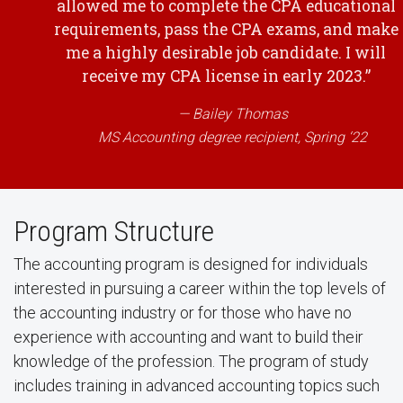
allowed me to complete the CPA educational
requirements, pass the CPA exams, and make
me a highly desirable job candidate. I will
receive my CPA license in early 2023.”
Bailey Thomas
MS Accounting degree recipient, Spring ‘22
Program Structure
The accounting program is designed for individuals
interested in pursuing a career within the top levels of
the accounting industry or for those who have no
experience with accounting and want to build their
knowledge of the profession. The program of study
includes training in advanced accounting topics such