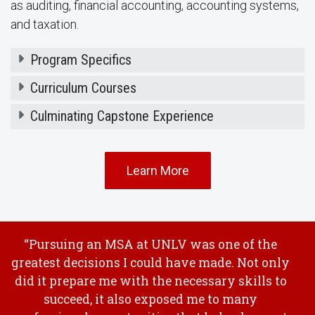
as auditing, financial accounting, accounting systems,
and taxation.
Program Specifics
Curriculum Courses
Culminating Capstone Experience
Learn More
“Pursuing an MSA at UNLV was one of the
greatest decisions I could have made. Not only
did it prepare me with the necessary skills to
succeed, it also exposed me to many