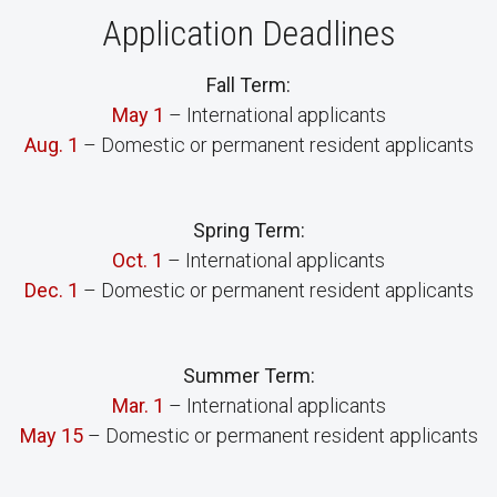
Application Deadlines
Fall Term:
May 1
– International applicants
Aug. 1
– Domestic or permanent resident applicants
Spring Term:
Oct. 1
– International applicants
Dec. 1
– Domestic or permanent resident applicants
Summer Term:
Mar. 1
– International applicants
May 15
– Domestic or permanent resident applicants