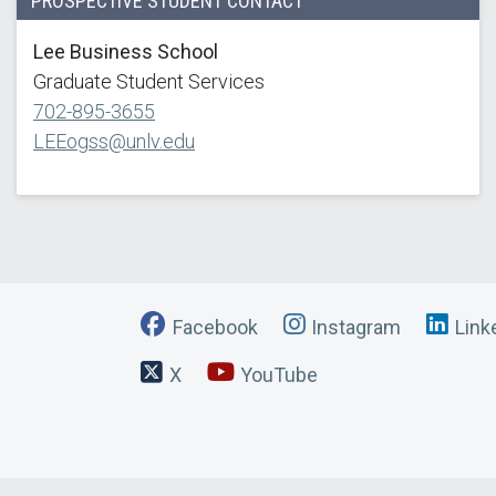
PROSPECTIVE STUDENT CONTACT
Lee Business School
Graduate Student Services
702-895-3655
LEEogss@unlv.edu
Facebook
Instagram
Link
X
YouTube