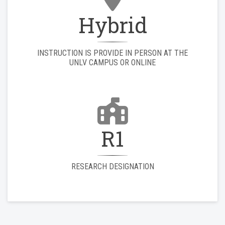
Hybrid
INSTRUCTION IS PROVIDE IN PERSON AT THE
UNLV CAMPUS OR ONLINE
R1
RESEARCH DESIGNATION