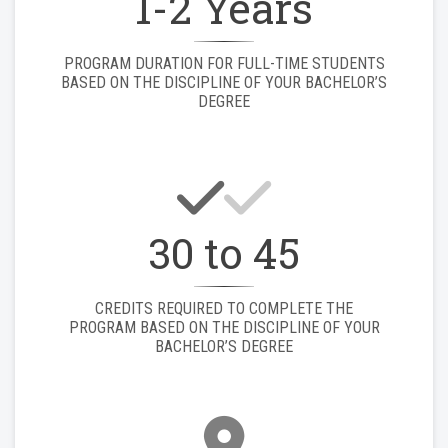
1-2 Years
PROGRAM DURATION FOR FULL-TIME STUDENTS
BASED ON THE DISCIPLINE OF YOUR BACHELOR’S
DEGREE
30 to 45
CREDITS REQUIRED TO COMPLETE THE
PROGRAM BASED ON THE DISCIPLINE OF YOUR
BACHELOR’S DEGREE