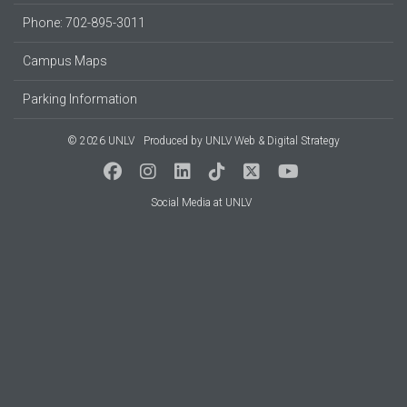
Phone: 702-895-3011
Campus Maps
Parking Information
© 2026 UNLV
Produced by
UNLV Web & Digital Strategy
Social Media at UNLV