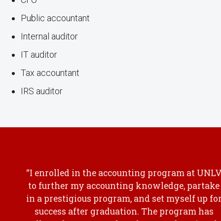
Public accountant
Internal auditor
IT auditor
Tax accountant
IRS auditor
“I enrolled in the accounting program at UNL
to further my accounting knowledge, partake
in a prestigious program, and set myself up fo
success after graduation. The program has