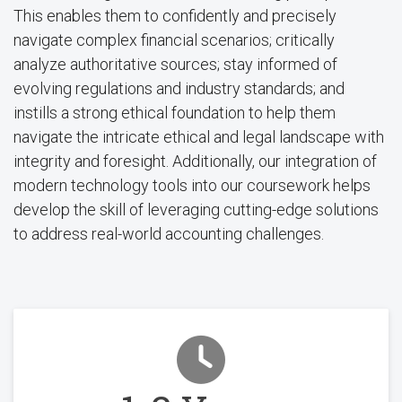
This enables them to confidently and precisely
navigate complex financial scenarios; critically
analyze authoritative sources; stay informed of
evolving regulations and industry standards; and
instills a strong ethical foundation to help them
navigate the intricate ethical and legal landscape with
integrity and foresight. Additionally, our integration of
modern technology tools into our coursework helps
develop the skill of leveraging cutting-edge solutions
to address real-world accounting challenges.