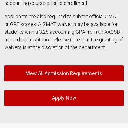
accounting course prior to enrollment.
Applicants are also required to submit official GMAT
or GRE scores. A GMAT waiver may be available for
students with a 3.25 accounting GPA from an AACSB-
accredited institution. Please note that the granting of
waivers is at the discretion of the department.
View All Admission Requirements
Apply Now