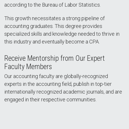
according to the Bureau of Labor Statistics.
This growth necessitates a strong pipeline of
accounting graduates. This degree provides
specialized skills and knowledge needed to thrive in
this industry and eventually become a CPA.
Receive Mentorship from Our Expert
Faculty Members
Our accounting faculty are globally-recognized
experts in the accounting field, publish in top-tier
internationally recognized academic journals, and are
engaged in their respective communities.