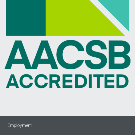
Employment