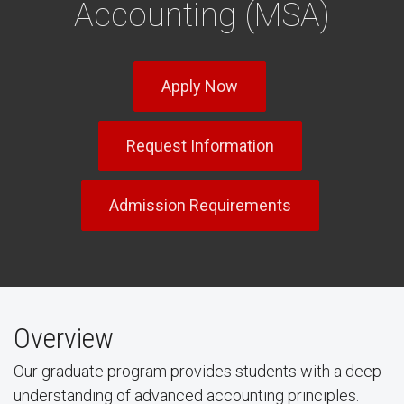
Accounting (MSA)
Apply Now
Request Information
Admission Requirements
Overview
Our graduate program provides students with a deep
understanding of advanced accounting principles.