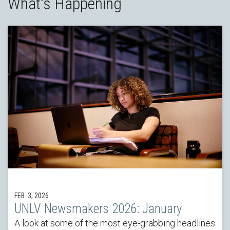
What's Happening
FEB. 3, 2026
UNLV Newsmakers 2026: January
A look at some of the most eye-grabbing headlines