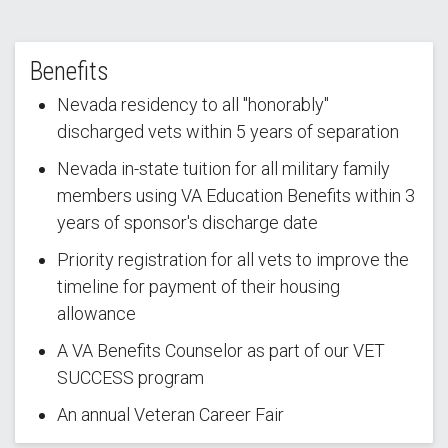
Benefits
Nevada residency to all "honorably"
discharged vets within 5 years of separation
Nevada in-state tuition for all military family
members using VA Education Benefits within 3
years of sponsor's discharge date
Priority registration for all vets to improve the
timeline for payment of their housing
allowance
A VA Benefits Counselor as part of our VET
SUCCESS program
An annual Veteran Career Fair