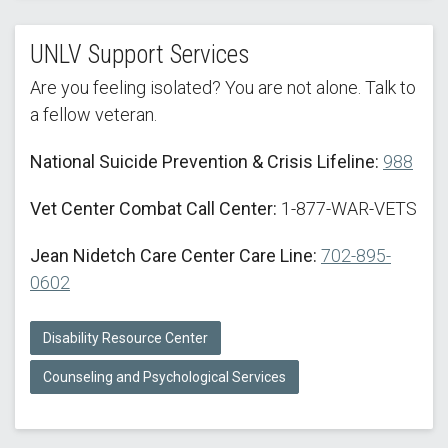
UNLV Support Services
Are you feeling isolated? You are not alone. Talk to
a fellow veteran.
National Suicide Prevention & Crisis Lifeline:
988
Vet Center Combat Call Center:
1-877-WAR-VETS
Jean Nidetch Care Center Care Line:
702-895-
0602
Disability Resource Center
Counseling and Psychological Services