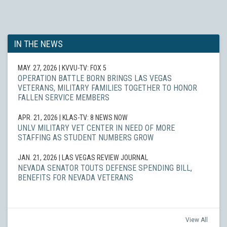
IN THE NEWS
MAY. 27, 2026
| KVVU-TV: FOX 5
OPERATION BATTLE BORN BRINGS LAS VEGAS
VETERANS, MILITARY FAMILIES TOGETHER TO HONOR
FALLEN SERVICE MEMBERS
APR. 21, 2026
| KLAS-TV: 8 NEWS NOW
UNLV MILITARY VET CENTER IN NEED OF MORE
STAFFING AS STUDENT NUMBERS GROW
JAN. 21, 2026
| LAS VEGAS REVIEW JOURNAL
NEVADA SENATOR TOUTS DEFENSE SPENDING BILL,
BENEFITS FOR NEVADA VETERANS
View All