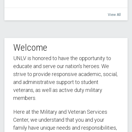
View All
Welcome
UNLV is honored to have the opportunity to
educate and serve our nation's heroes. We
strive to provide responsive academic, social,
and administrative support to student
veterans, as well as active duty military
members.
Here at the Military and Veteran Services
Center, we understand that you and your
family have unique needs and responsibilities,