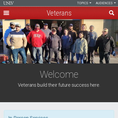
TOPICS
AUDIENCES
Veterans
Skip
to
main
content
Welcome
Veterans build their future success here.
In-Person Services