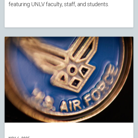
featuring UNLV faculty, staff, and students.