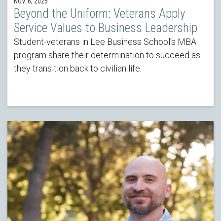
NOV. 6, 2025
Beyond the Uniform: Veterans Apply
Service Values to Business Leadership
Student-veterans in Lee Business School's MBA
program share their determination to succeed as
they transition back to civilian life.