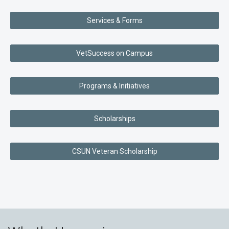
Services & Forms
VetSuccess on Campus
Programs & Initiatives
Scholarships
CSUN Veteran Scholarship