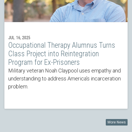
JUL. 16, 2025
Occupational Therapy Alumnus Turns
Class Project into Reintegration
Program for Ex-Prisoners
Military veteran Noah Claypool uses empathy and
understanding to address America’s incarceration
problem.
More News