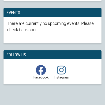
EVENTS
There are currently no upcoming events. Please
check back soon.
FOLLOW US
Facebook
Instagram