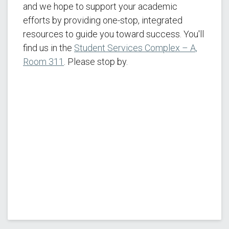
and we hope to support your academic
efforts by providing one-stop, integrated
resources to guide you toward success. You'll
find us in the
Student Services Complex – A,
Room 311
. Please stop by.
Veterans Victory Starts Here