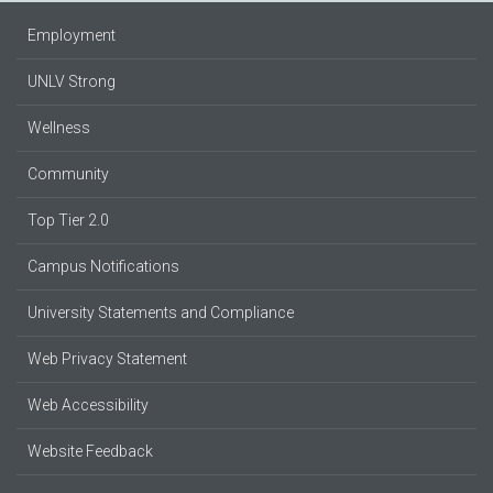
Employment
UNLV Strong
Wellness
Community
Top Tier 2.0
Campus Notifications
University Statements and Compliance
Web Privacy Statement
Web Accessibility
Website Feedback