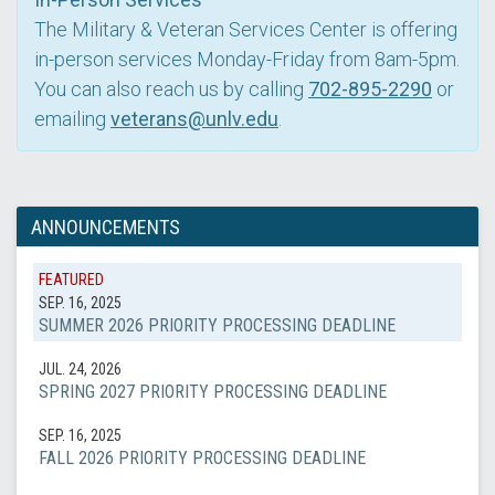
The Military & Veteran Services Center is offering
in-person services Monday-Friday from 8am-5pm.
You can also reach us by calling
702-895-2290
or
emailing
veterans@unlv.edu
.
ANNOUNCEMENTS
FEATURED
SEP. 16, 2025
SUMMER 2026 PRIORITY PROCESSING DEADLINE
JUL. 24, 2026
SPRING 2027 PRIORITY PROCESSING DEADLINE
SEP. 16, 2025
FALL 2026 PRIORITY PROCESSING DEADLINE