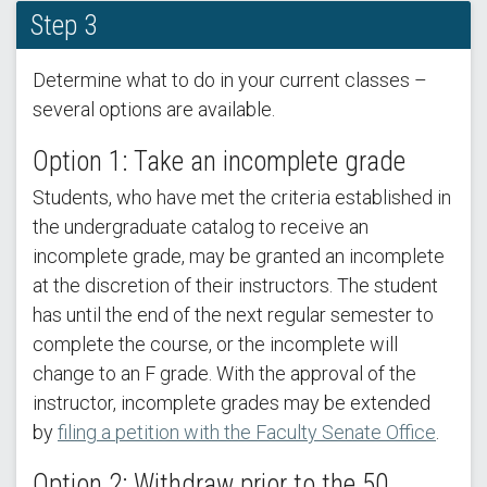
Step 3
Determine what to do in your current classes –
several options are available.
Option 1: Take an incomplete grade
Students, who have met the criteria established in
the undergraduate catalog to receive an
incomplete grade, may be granted an incomplete
at the discretion of their instructors. The student
has until the end of the next regular semester to
complete the course, or the incomplete will
change to an F grade. With the approval of the
instructor, incomplete grades may be extended
by
filing a petition with the Faculty Senate Office
.
Option 2: Withdraw prior to the 50