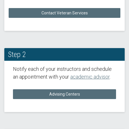
Contact Veteran Services
Step 2
Notify each of your instructors and schedule
an appointment with your
academic advisor
.
Advising Centers