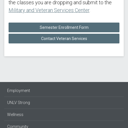
the classes you are dropping and submit to the
Military and Veteran Services Center
.
Semester Enrollment Form
Contact Veteran Services
Employment
UNLV Strong
Wellness
Community