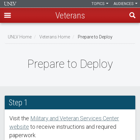
TOPICS
AUDIENCES
Veterans
Skip
to
UNLV Home
Veterans Home
Prepare to Deploy
main
Breadcrumb
content
Prepare to Deploy
Step 1
Visit the
Military and Veteran Services Center
website
to receive instructions and required
paperwork.