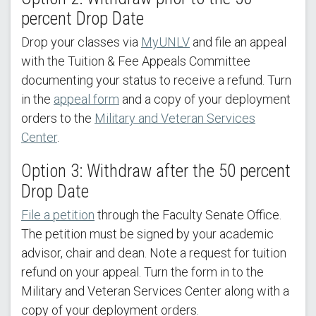
percent Drop Date
Drop your classes via
MyUNLV
and file an appeal
with the Tuition & Fee Appeals Committee
documenting your status to receive a refund. Turn
in the
appeal form
and a copy of your deployment
orders to the
Military and Veteran Services
Center
.
Option 3: Withdraw after the 50 percent
Drop Date
File a petition
through the Faculty Senate Office.
The petition must be signed by your academic
advisor, chair and dean. Note a request for tuition
refund on your appeal. Turn the form in to the
Military and Veteran Services Center along with a
copy of your deployment orders.