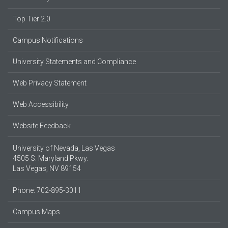
Top Tier 2.0
Campus Notifications
University Statements and Compliance
Web Privacy Statement
Web Accessibility
Website Feedback
University of Nevada, Las Vegas
4505 S. Maryland Pkwy.
Las Vegas, NV 89154
Phone: 702-895-3011
Campus Maps