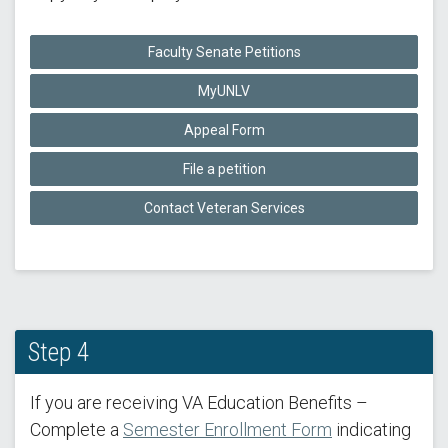
Faculty Senate Petitions
MyUNLV
Appeal Form
File a petition
Contact Veteran Services
Step 4
If you are receiving VA Education Benefits –
Complete a
Semester Enrollment Form
indicating