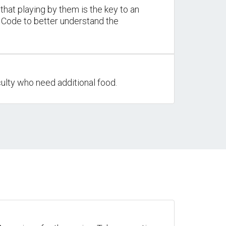
that playing by them is the key to an
t Code to better understand the
ulty who need additional food.