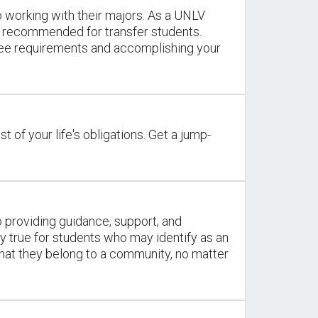
 working with their majors. As a UNLV
y recommended for transfer students.
gree requirements and accomplishing your
st of your life's obligations. Get a jump-
o providing guidance, support, and
y true for students who may identify as an
that they belong to a community, no matter