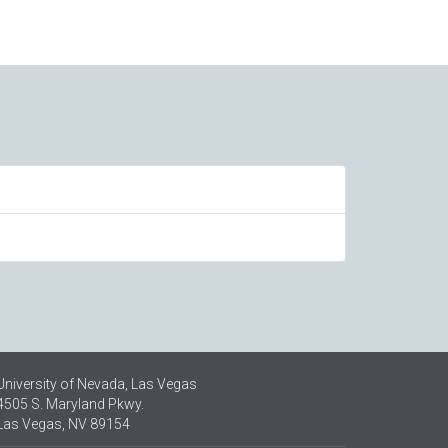
University of Nevada, Las Vegas
4505 S. Maryland Pkwy.
Las Vegas, NV 89154