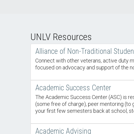
UNLV Resources
Alliance of Non-Traditional Stude
Connect with other veterans, active duty m
focused on advocacy and support of the nont
Academic Success Center
The Academic Success Center (ASC) is resp
(some free of charge), peer mentoring (to ge
your first few semesters back at school, st
Academic Advising