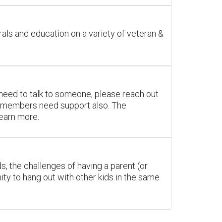
als and education on a variety of veteran &
you need to talk to someone, please reach out
ily members need support also. The
learn more.
ds, the challenges of having a parent (or
ty to hang out with other kids in the same