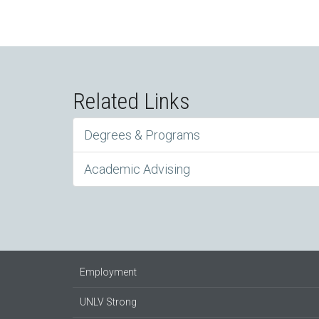
Related Links
Degrees & Programs
Academic Advising
Employment
UNLV Strong