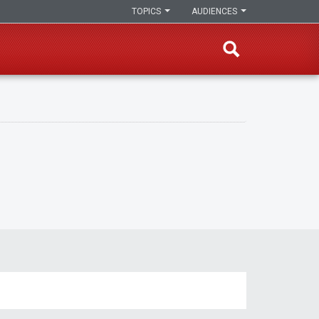
TOPICS
AUDIENCES