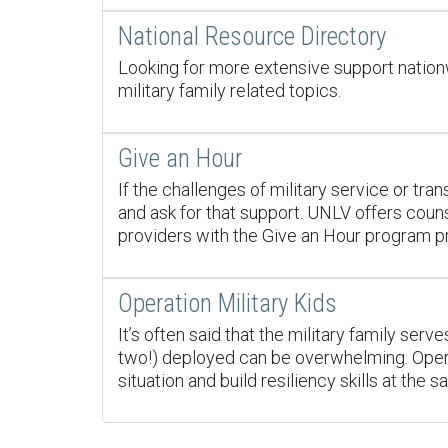
National Resource Directory
Looking for more extensive support nationw
military family related topics.
Give an Hour
If the challenges of military service or tran
and ask for that support. UNLV offers couns
providers with the Give an Hour program pro
Operation Military Kids
It’s often said that the military family ser
two!) deployed can be overwhelming. Operat
situation and build resiliency skills at the 