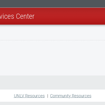
rvices Center
UNLV Resources
Community Resources