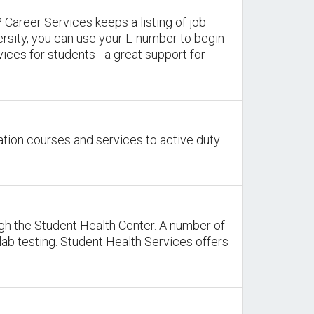
 Career Services keeps a listing of job
ersity, you can use your L-number to begin
ces for students - a great support for
cation courses and services to active duty
ough the Student Health Center. A number of
 lab testing. Student Health Services offers