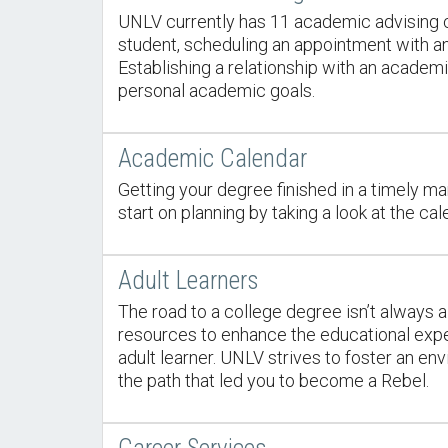
UNLV currently has 11 academic advising c
student, scheduling an appointment with a
Establishing a relationship with an acade
personal academic goals.
Academic Calendar
Getting your degree finished in a timely mann
start on planning by taking a look at the cal
Adult Learners
The road to a college degree isn’t always a
resources to enhance the educational exper
adult learner. UNLV strives to foster an e
the path that led you to become a Rebel.