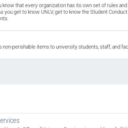
 know that every organization has its own set of rules and 
. As you get to know UNLV, get to know the Student Conduc
nts.
on-perishable items to university students, staff, and fac
ervices