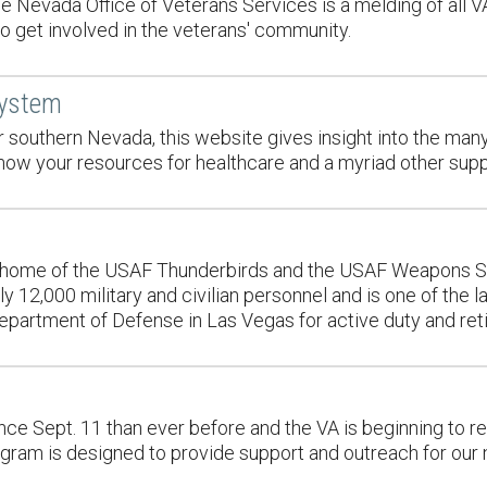
the Nevada Office of Veterans Services is a melding of all 
to get involved in the veterans' community.
System
for southern Nevada, this website gives insight into the ma
now your resources for healthcare and a myriad other supp
, home of the USAF Thunderbirds and the USAF Weapons Schoo
 12,000 military and civilian personnel and is one of the 
Department of Defense in Las Vegas for active duty and re
ce Sept. 11 than ever before and the VA is beginning to r
am is designed to provide support and outreach for our na