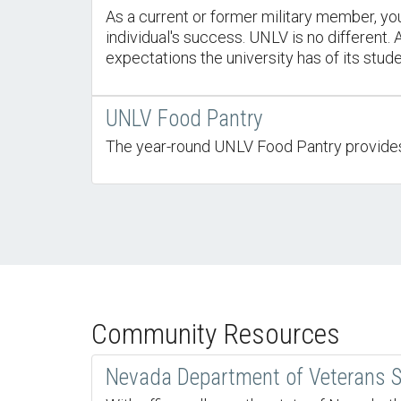
As a current or former military member, you
individual's success. UNLV is no different
expectations the university has of its stude
UNLV Food Pantry
The year-round UNLV Food Pantry provides n
Community Resources
Nevada Department of Veterans S