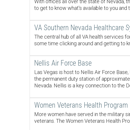
With offices all over the state of Nevada, 
to get to know what's available to you and 
VA Southern Nevada Healthcare 
The central hub of all VA health services 
some time clicking around and getting to k
Nellis Air Force Base
Las Vegas is host to Nellis Air Force Base
the permanent duty station of approximately
Nevada. Nellis is a key connection to the 
Women Veterans Health Program
More women have served in the military sin
veterans. The Women Veterans Health Progr