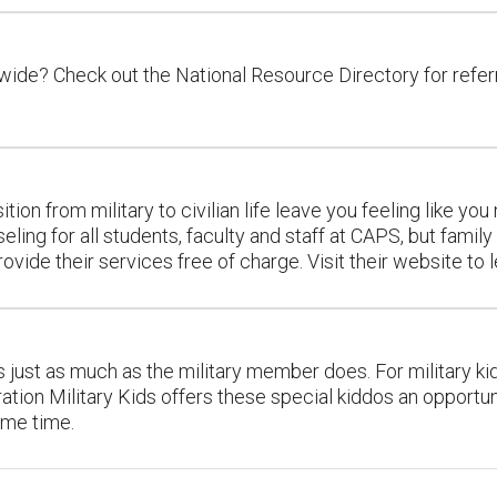
ide? Check out the National Resource Directory for referr
sition from military to civilian life leave you feeling like 
eling for all students, faculty and staff at CAPS, but fam
vide their services free of charge. Visit their website to 
ves just as much as the military member does. For military ki
ion Military Kids offers these special kiddos an opportuni
same time.