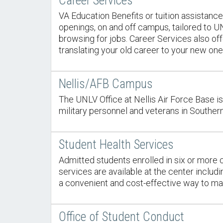
Career Services
VA Education Benefits or tuition assistance
openings, on and off campus, tailored to U
browsing for jobs. Career Services also of
translating your old career to your new one
Nellis/AFB Campus
The UNLV Office at Nellis Air Force Base is
military personnel and veterans in Souther
Student Health Services
Admitted students enrolled in six or more c
services are available at the center includ
a convenient and cost-effective way to mai
Office of Student Conduct