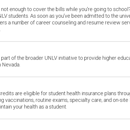
 not enough to cover the bills while you're going to school?
NLV students. As soon as you've been admitted to the univ
fers a number of career counseling and resume review servi
.
 part of the broader UNLV initiative to provide higher edu
n Nevada.
redits are eligible for student health insurance plans thr
ing vaccinations, routine exams, specialty care, and on-site
ntain your health as a student.