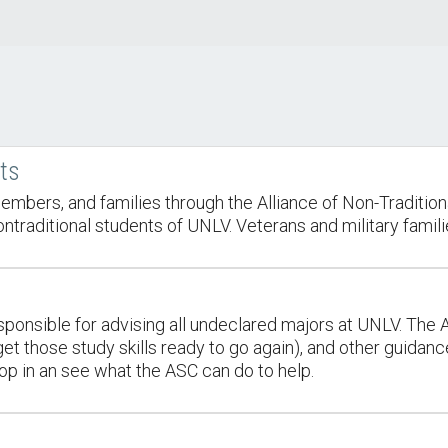
nts
embers, and families through the Alliance of Non-Tradition
raditional students of UNLV. Veterans and military familie
onsible for advising all undeclared majors at UNLV. The 
t those study skills ready to go again), and other guidance 
op in an see what the ASC can do to help.