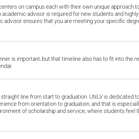
enters on campus each with their own unique approach to
n academic advisor is required for new students and highl
mic advisor ensures that you are meeting your specific de
er is important, but that timeline also has to fit into the re
endar.
 straight line from start to graduation. UNLV is dedicated t
ience from orientation to graduation, and that is especiall
nvironment of scholarship and service, where students feel 