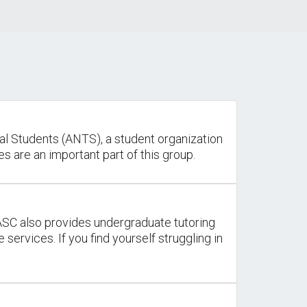
al Students (ANTS), a student organization
s are an important part of this group.
ASC also provides undergraduate tutoring
services. If you find yourself struggling in