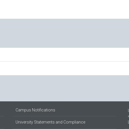
Campus Notifications
University Statements and Compliance