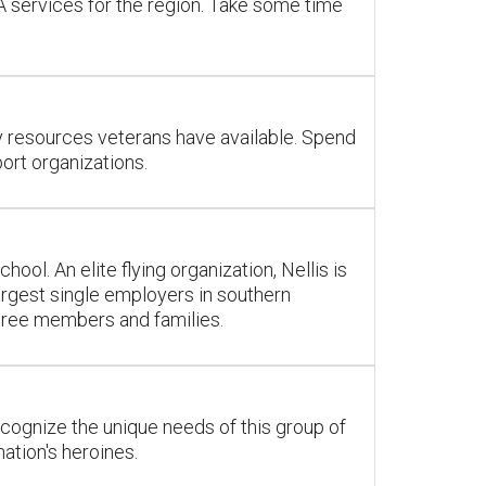
VA services for the region. Take some time
ny resources veterans have available. Spend
ort organizations.
l. An elite flying organization, Nellis is
largest single employers in southern
tiree members and families.
ecognize the unique needs of this group of
tion's heroines.