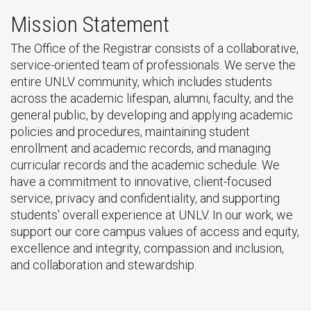
Mission Statement
The Office of the Registrar consists of a collaborative,
service-oriented team of professionals. We serve the
entire UNLV community, which includes students
across the academic lifespan, alumni, faculty, and the
general public, by developing and applying academic
policies and procedures, maintaining student
enrollment and academic records, and managing
curricular records and the academic schedule. We
have a commitment to innovative, client-focused
service, privacy and confidentiality, and supporting
students' overall experience at UNLV. In our work, we
support our core campus values of access and equity,
excellence and integrity, compassion and inclusion,
and collaboration and stewardship.