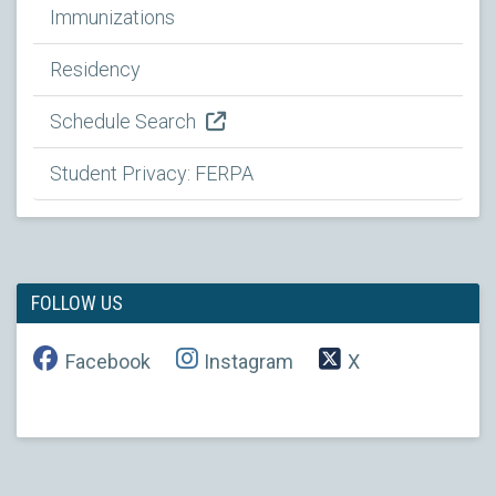
Immunizations
Residency
Schedule Search
Student Privacy: FERPA
FOLLOW US
Facebook
Instagram
X