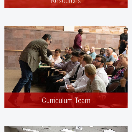
Resources
Curriculum Team