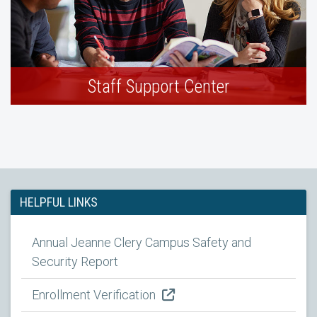
Staff Support Center
HELPFUL LINKS
Annual Jeanne Clery Campus Safety and
Security Report
Enrollment Verification