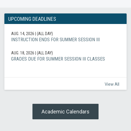
UPCOMING DEADLINES
AUG. 14, 2026
|
(ALL DAY)
INSTRUCTION ENDS FOR SUMMER SESSION III
AUG. 18, 2026
|
(ALL DAY)
GRADES DUE FOR SUMMER SESSION III CLASSES
View All
Academic Calendars