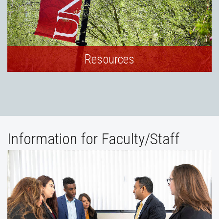
Resources
Information for Faculty/Staff