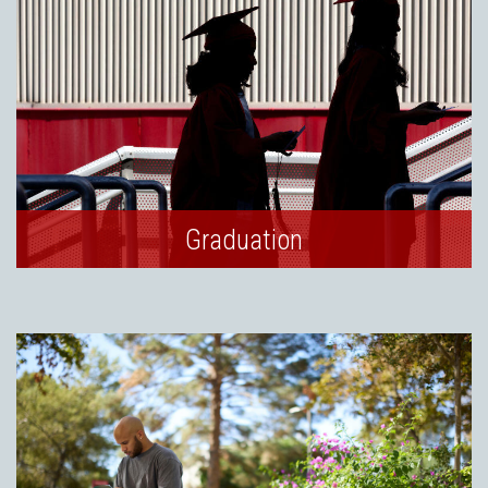
Graduation