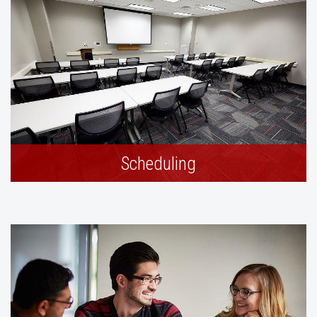
Scheduling