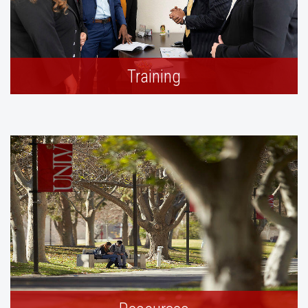
Training