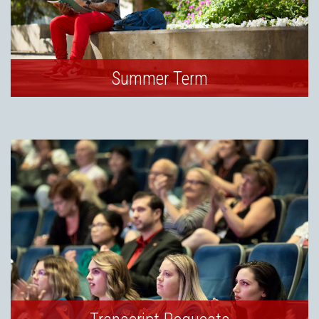
Summer Term