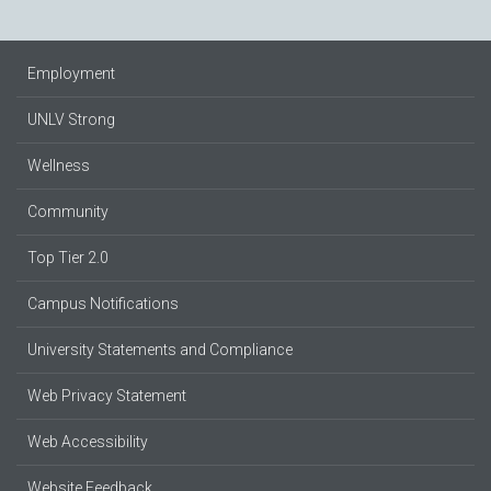
Employment
UNLV Strong
Wellness
Community
Top Tier 2.0
Campus Notifications
University Statements and Compliance
Web Privacy Statement
Web Accessibility
Website Feedback