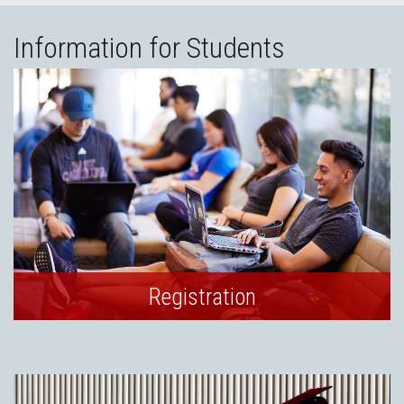
Information for Students
Registration