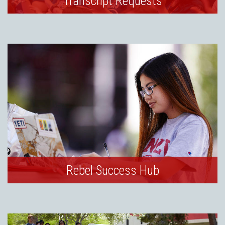
Transcript Requests
Rebel Success Hub