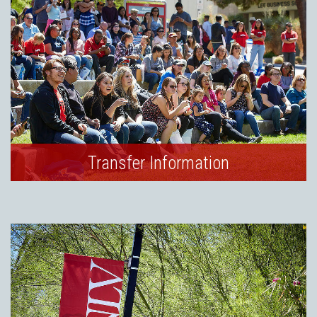
Transfer Information