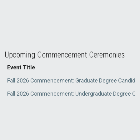
Rebels Forever: UNLV Class of 2025 Earns Their
Degrees
Upcoming Commencement Ceremonies
Event Title
Fall 2026 Commencement: Graduate Degree Candida
Fall 2026 Commencement: Undergraduate Degree Ca