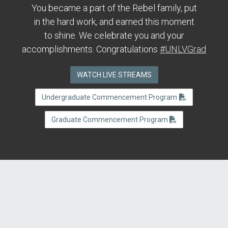
You became a part of the Rebel family, put
in the hard work, and earned this moment
to shine. We celebrate you and your
accomplishments. Congratulations
#UNLVGrad
WATCH LIVE STREAMS
Undergraduate Commencement Program
Graduate Commencement Program