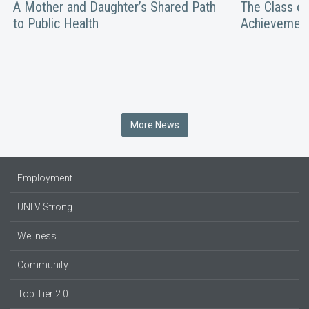
A Mother and Daughter’s Shared Path
The Class of
to Public Health
Achievemen
More News
Employment
UNLV Strong
Wellness
Community
Top Tier 2.0