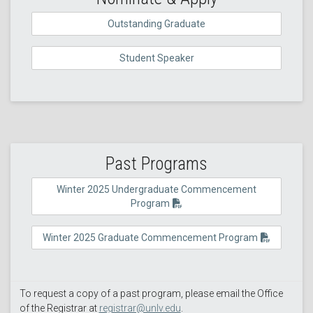
Outstanding Graduate
Student Speaker
Past Programs
Winter 2025 Undergraduate Commencement
Program
Winter 2025 Graduate Commencement Program
To request a copy of a past program, please email the Office
of the Registrar at
registrar@unlv.edu
.