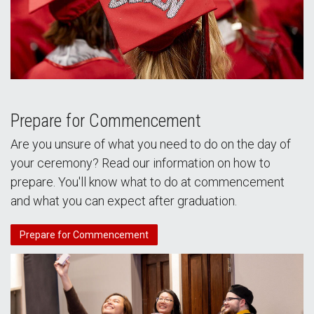
Prepare for Commencement
Are you unsure of what you need to do on the day of
your ceremony? Read our information on how to
prepare. You'll know what to do at commencement
and what you can expect after graduation.
Prepare for Commencement