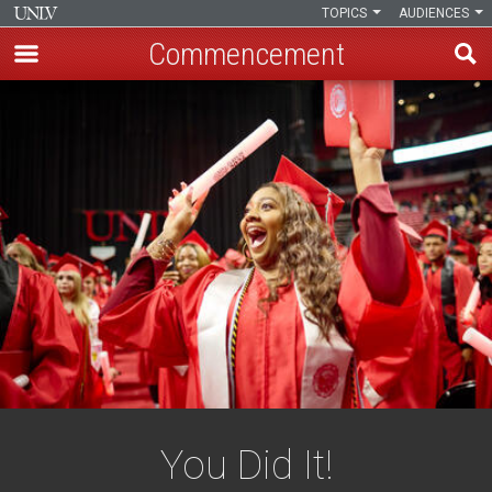
TOPICS
AUDIENCES
Commencement
Skip
to
main
content
You Did It!