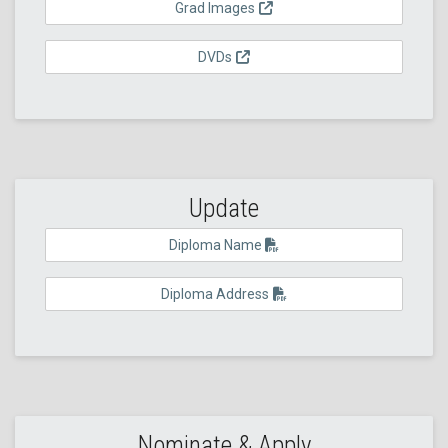
Grad Images
DVDs
Update
Diploma Name
Diploma Address
Nominate & Apply