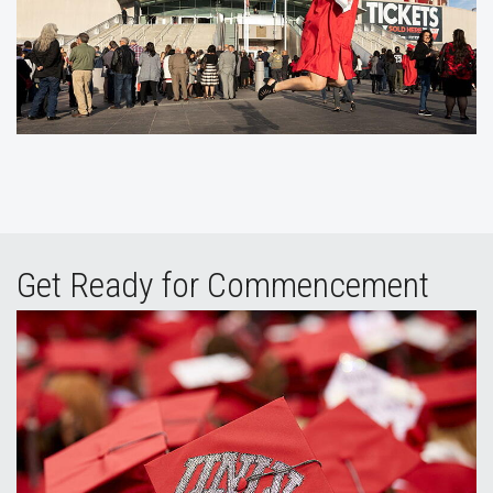
Get Ready for Commencement