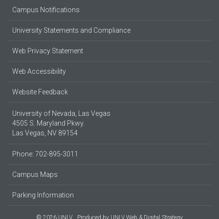
Campus Notifications
University Statements and Compliance
Web Privacy Statement
Web Accessibility
Website Feedback
University of Nevada, Las Vegas
4505 S. Maryland Pkwy.
Las Vegas, NV 89154
Phone: 702-895-3011
Campus Maps
Parking Information
© 2026 UNLV
Produced by
UNLV Web & Digital Strategy