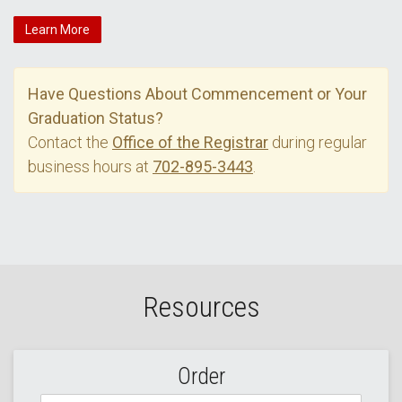
Learn More
Have Questions About Commencement or Your
Graduation Status?
Contact the
Office of the Registrar
during regular
business hours at
702-895-3443
.
Resources
Order