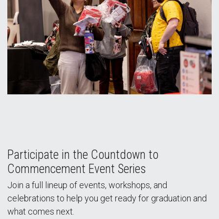
Participate in the Countdown to
Commencement Event Series
Join a full lineup of events, workshops, and
celebrations to help you get ready for graduation and
what comes next.