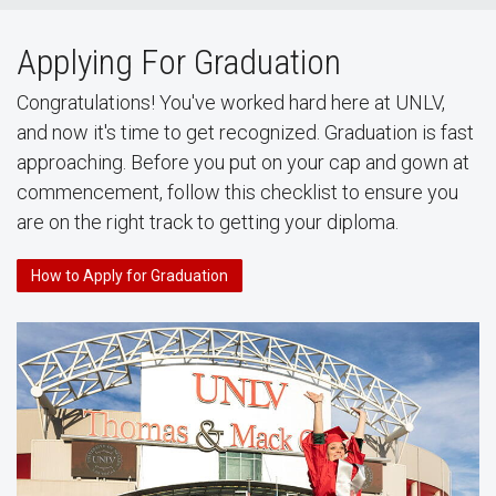
Applying For Graduation
Congratulations! You've worked hard here at UNLV,
and now it's time to get recognized. Graduation is fast
approaching. Before you put on your cap and gown at
commencement, follow this checklist to ensure you
are on the right track to getting your diploma.
How to Apply for Graduation