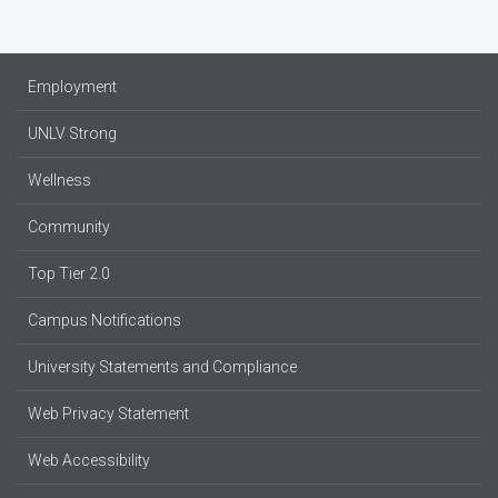
Employment
UNLV Strong
Wellness
Community
Top Tier 2.0
Campus Notifications
University Statements and Compliance
Web Privacy Statement
Web Accessibility