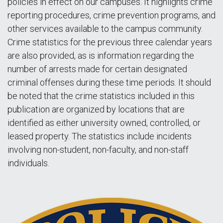
policies in effect on our campuses. It highlights crime
reporting procedures, crime prevention programs, and
other services available to the campus community.
Crime statistics for the previous three calendar years
are also provided, as is information regarding the
number of arrests made for certain designated
criminal offenses during these time periods. It should
be noted that the crime statistics included in this
publication are organized by locations that are
identified as either university owned, controlled, or
leased property. The statistics include incidents
involving non-student, non-faculty, and non-staff
individuals.