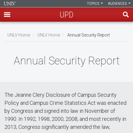
TOPICS
AUDIENCES
UPD
Skip
to
UNLV Home
UNLV Home
Annual Security Report
main
Breadcrumb
content
Annual Security Report
The Jeanne Clery Disclosure of Campus Security
Policy and Campus Crime Statistics Act was enacted
by Congress and signed into law in November of
1990. In 1992, 1998, 2000, 2008, and most recently in
2013, Congress significantly amended the law,