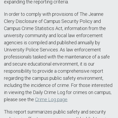
expanding the reporting criteria.
In order to comply with provisions of The Jeanne
Clery Disclosure of Campus Security Policy and
Campus Crime Statistics Act, information from the
university community and local law enforcement
agencies is compiled and published annually by
University Police Services. As law enforcement
professionals tasked with the maintenance of a safe
and secure educational environment, it is our
responsibility to provide a comprehensive report
regarding the campus public safety environment,
including the incidence of crime. For those interested
in viewing the Daily Crime Log for crimes on campus,
please see the
Crime Log page
.
This report summarizes public safety and security