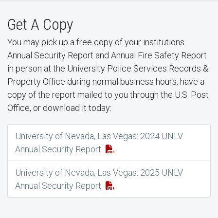
Get A Copy
You may pick up a free copy of your institutions
Annual Security Report and Annual Fire Safety Report
in person at the University Police Services Records &
Property Office during normal business hours, have a
copy of the report mailed to you through the U.S. Post
Office, or download it today:
University of Nevada, Las Vegas: 2024 UNLV
Annual Security Report
University of Nevada, Las Vegas: 2025 UNLV
Annual Security Report