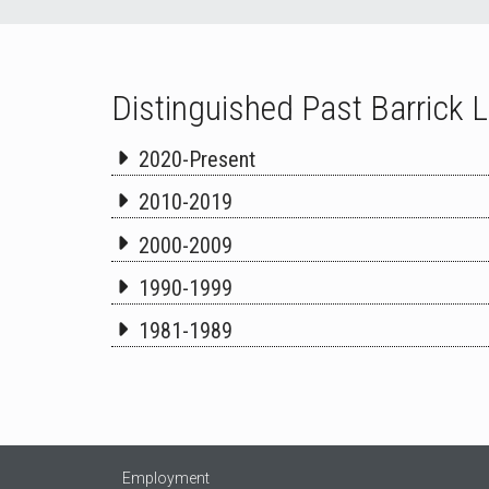
Distinguished Past Barrick 
2020-Present
2010-2019
2000-2009
1990-1999
1981-1989
Employment