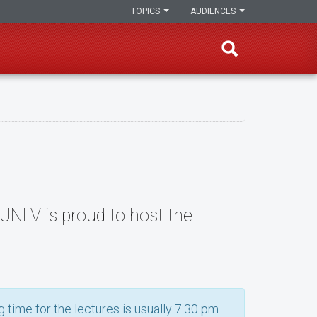
TOPICS
AUDIENCES
, UNLV is proud to host the
 time for the lectures is usually 7:30 pm.