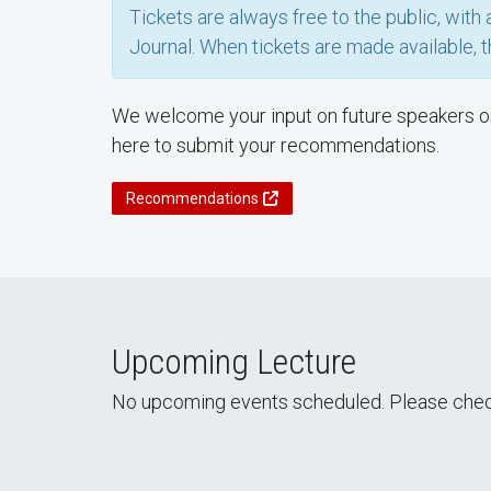
Tickets are always free to the public, wit
Journal. When tickets are made available, t
We welcome your input on future speakers or 
here to submit your recommendations.
Recommendations
Upcoming Lecture
No upcoming events scheduled. Please chec