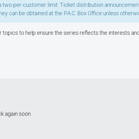
h a two-per-customer limit. Ticket distribution announceme
hey can be obtained at the P.A.C. Box Office unless otherwi
topics to help ensure the series reflects the interests an
k again soon.