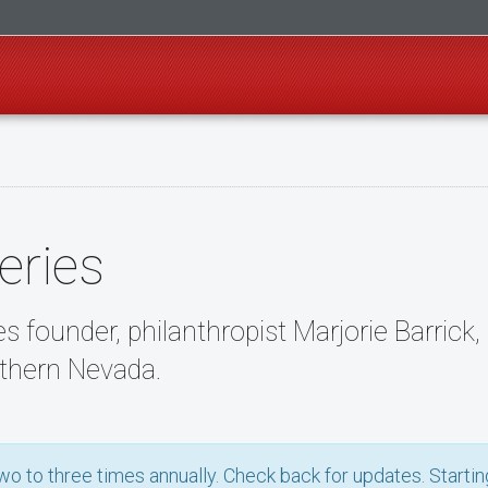
eries
s founder, philanthropist Marjorie Barrick
thern Nevada.
o to three times annually. Check back for updates. Starting