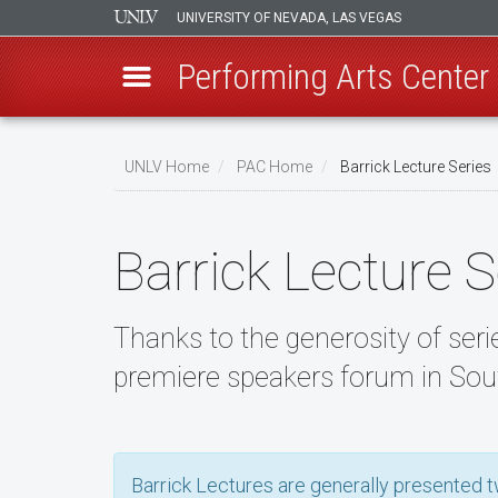
UNIVERSITY OF NEVADA, LAS VEGAS
Performing Arts Center
Skip
to
UNLV Home
PAC Home
Barrick Lecture Series
main
Breadcrumb
content
Barrick Lecture S
Thanks to the generosity of serie
premiere speakers forum in Sou
Barrick Lectures are generally presented tw