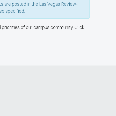
nts are posted in the Las Vegas Review-
se specified.
d priorities of our campus community. Click