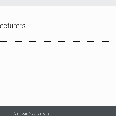
Lecturers
Campus Notifications