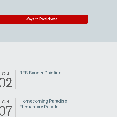
Ways to Participate
REB Banner Painting
Oct
02
Homecoming Paradise
Oct
07
Elementary Parade