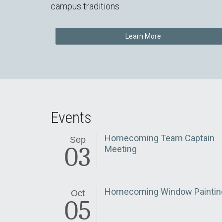
campus traditions.
Learn More
Events
Homecoming Team Captain
Sep
03
Meeting
Homecoming Window Paintin
Oct
05