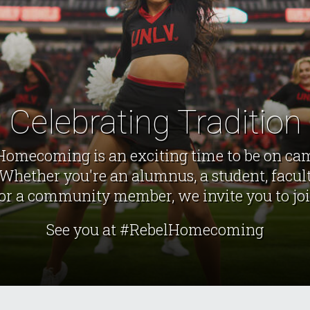
Celebrating Tradition
Homecoming is an exciting time to be on ca
Whether you're an alumnus, a student, facult
r a community member, we invite you to joi
See you at #RebelHomecoming