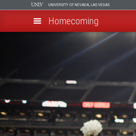
UNIVERSITY OF NEVADA, LAS VEGAS
Homecoming
Skip
to
main
content