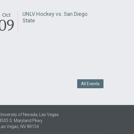
UNLV Hockey vs. San Diego
Oct
09
State
All Events
University of Nevada, Las Vegas
4505 S. Maryland Pkwy.
Las Vegas, NV 89154