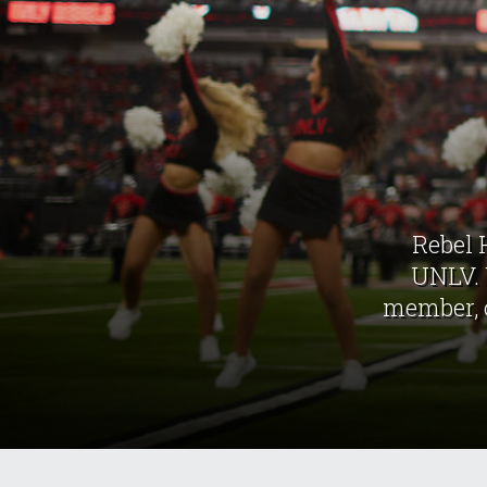
Rebel 
UNLV. 
member, o