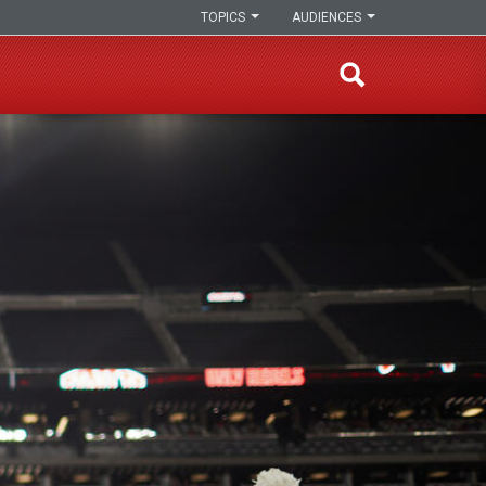
TOPICS
AUDIENCES