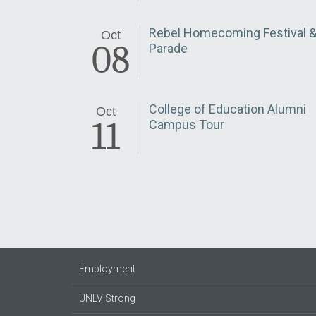
Rebel Homecoming Festival 
Oct
08
Parade
College of Education Alumni
Oct
11
Campus Tour
Employment
UNLV Strong