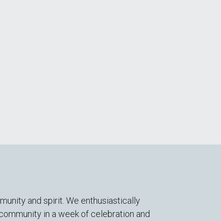
nity and spirit. We enthusiastically
s community in a week of celebration and