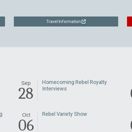
Travel Information
Homecoming Rebel Royalty
Sep
28
Interviews
g
Rebel Variety Show
Oct
06