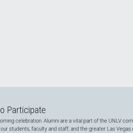
oming Recap
 Participate
g celebration. Alumni are a vital part of the UNLV commu
 our students, faculty and staff, and the greater Las Vega