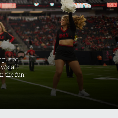
mpus at
y/staff
n the fun.