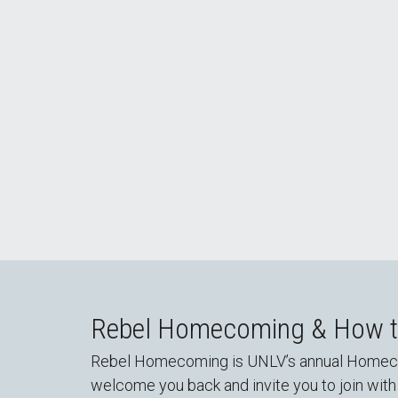
There's No Place like UNLV: #RebelHomec
Rebel Homecoming & How to
Rebel Homecoming is UNLV’s annual Homecomin
welcome you back and invite you to join with