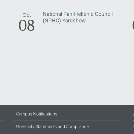
&
National Pan-Hellenic Council
Oct
08
(NPHC) Yardshow
Campus Notifications
University Statements and Compliance