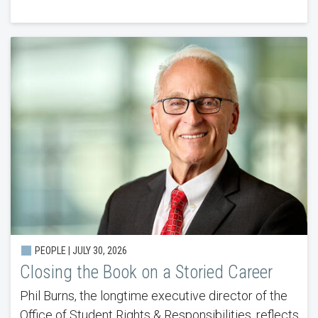
PEOPLE |
JULY 30, 2026
Closing the Book on a Storied Career
Phil Burns, the longtime executive director of the
Office of Student Rights & Responsibilities, reflects