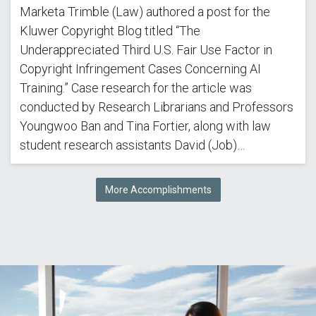
Marketa Trimble (Law) authored a post for the
Kluwer Copyright Blog titled “The
Underappreciated Third U.S. Fair Use Factor in
Copyright Infringement Cases Concerning AI
Training.” Case research for the article was
conducted by Research Librarians and Professors
Youngwoo Ban and Tina Fortier, along with law
student research assistants David (Job)…
More Accomplishments