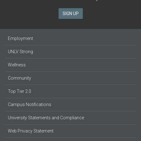
SIGN UP
Employment
UNLV Strong
Wellness
Community
Top Tier 2.0
Campus Notifications
University Statements and Compliance
Web Privacy Statement