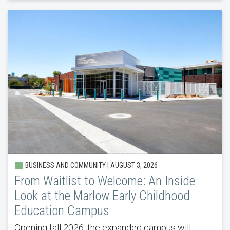
BUSINESS AND COMMUNITY |
AUGUST 3, 2026
From Waitlist to Welcome: An Inside
Look at the Marlow Early Childhood
Education Campus
Opening fall 2026, the expanded campus will