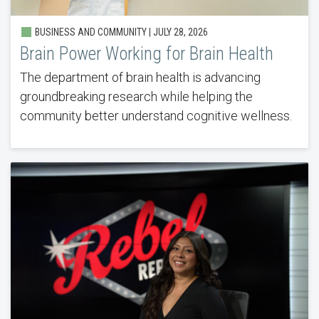
BUSINESS AND COMMUNITY |
JULY 28, 2026
Brain Power Working for Brain Health
The department of brain health is advancing
groundbreaking research while helping the
community better understand cognitive wellness.