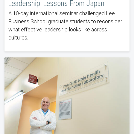
Leadership: Lessons From Japan
A 10-day international seminar challenged Lee
Business School graduate students to reconsider
what effective leadership looks like across
cultures.