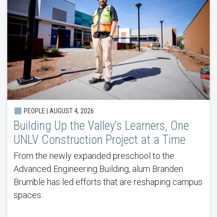
PEOPLE |
AUGUST 4, 2026
Building Up the Valley’s Learners, One
UNLV Construction Project at a Time
From the newly expanded preschool to the
Advanced Engineering Building, alum Branden
Brumble has led efforts that are reshaping campus
spaces.