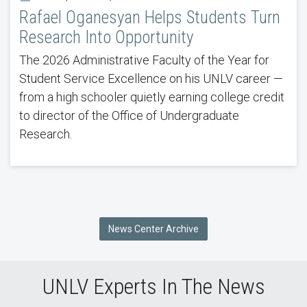
Rafael Oganesyan Helps Students Turn
Research Into Opportunity
The 2026 Administrative Faculty of the Year for
Student Service Excellence on his UNLV career —
from a high schooler quietly earning college credit
to director of the Office of Undergraduate
Research.
News Center Archive
UNLV Experts In The News