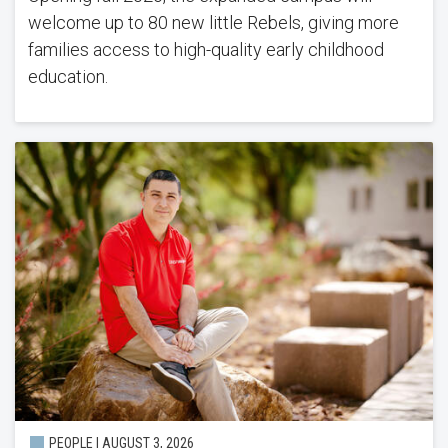
welcome up to 80 new little Rebels, giving more
families access to high-quality early childhood
education.
PEOPLE |
AUGUST 3, 2026