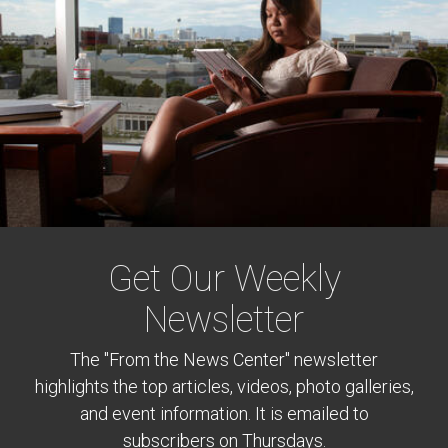
Get Our Weekly
Newsletter
The "From the News Center" newsletter
highlights the top articles, videos, photo galleries,
and event information. It is emailed to
subscribers on Thursdays.