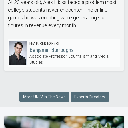
At 20 years old, Alex Hicks faced a problem most
college students never encounter: The online
games he was creating were generating six
figures in revenue every month.
FEATURED EXPERT
Benjamin Burroughs
Associate Professor, Journalism and Media
Studies
More UNLV In The News
Experts Directory