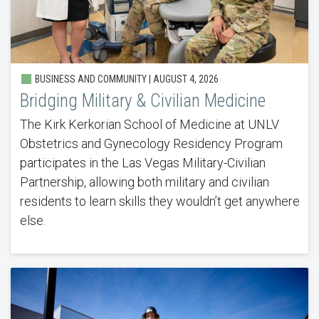
BUSINESS AND COMMUNITY |
AUGUST 4, 2026
Bridging Military & Civilian Medicine
The Kirk Kerkorian School of Medicine at UNLV
Obstetrics and Gynecology Residency Program
participates in the Las Vegas Military-Civilian
Partnership, allowing both military and civilian
residents to learn skills they wouldn’t get anywhere
else.