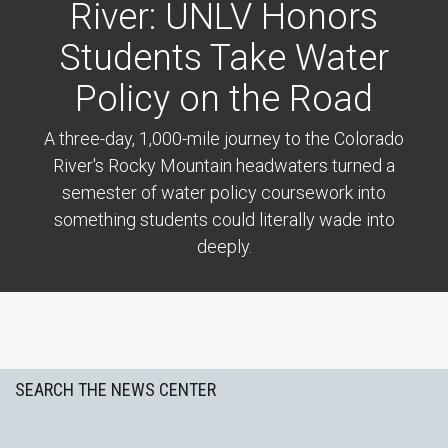
River: UNLV Honors
Students Take Water
Policy on the Road
A three-day, 1,000-mile journey to the Colorado
River's Rocky Mountain headwaters turned a
semester of water policy coursework into
something students could literally wade into
deeply.
Previous
Next
SEARCH THE NEWS CENTER