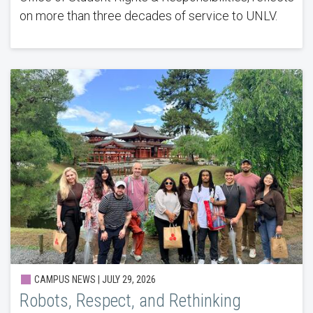
on more than three decades of service to UNLV.
CAMPUS NEWS |
JULY 29, 2026
Robots, Respect, and Rethinking