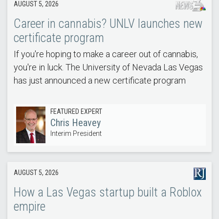
AUGUST 5, 2026
Career in cannabis? UNLV launches new
certificate program
If you're hoping to make a career out of cannabis,
you're in luck. The University of Nevada Las Vegas
has just announced a new certificate program
FEATURED EXPERT
Chris Heavey
Interim President
AUGUST 5, 2026
How a Las Vegas startup built a Roblox
empire