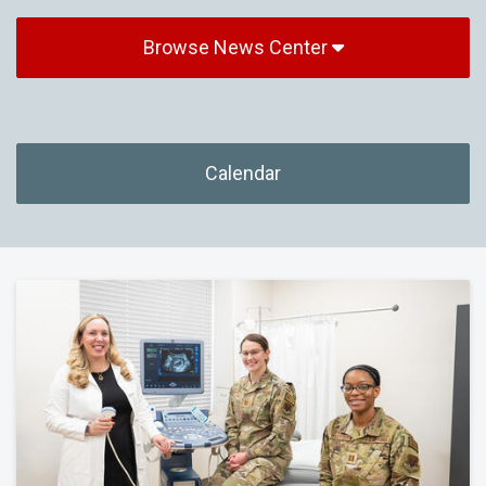
Browse News Center
Calendar