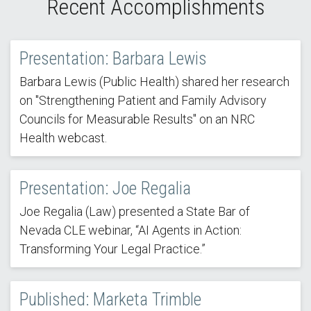
Recent Accomplishments
Presentation: Barbara Lewis
Barbara Lewis (Public Health) shared her research
on "Strengthening Patient and Family Advisory
Councils for Measurable Results" on an NRC
Health webcast.
Presentation: Joe Regalia
Joe Regalia (Law) presented a State Bar of
Nevada CLE webinar, “AI Agents in Action:
Transforming Your Legal Practice.”
Published: Marketa Trimble