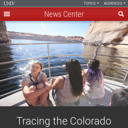
TOPICS
AUDIENCES
News Center
Skip
to
main
content
Tracing the Colorado