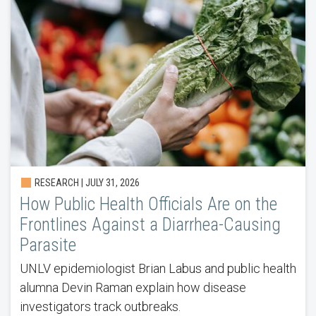
RESEARCH |
JULY 31, 2026
How Public Health Officials Are on the
Frontlines Against a Diarrhea-Causing
Parasite
UNLV epidemiologist Brian Labus and public health
alumna Devin Raman explain how disease
investigators track outbreaks.