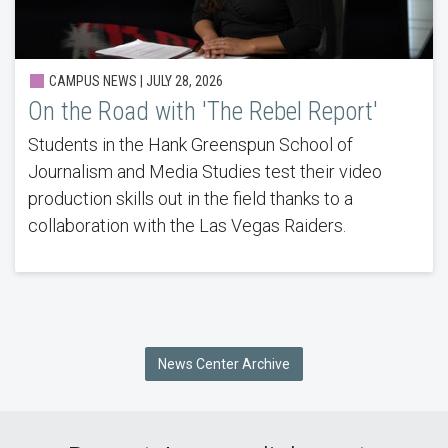
CAMPUS NEWS |
JULY 28, 2026
On the Road with 'The Rebel Report'
Students in the Hank Greenspun School of
Journalism and Media Studies test their video
production skills out in the field thanks to a
collaboration with the Las Vegas Raiders.
News Center Archive