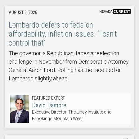
AUGUST 5, 2026
Lombardo defers to feds on
affordability, inflation issues: ‘I can’t
control that’
The governor, a Republican, faces a reelection
challenge in November from Democratic Attorney
General Aaron Ford. Polling has the race tied or
Lombardo slightly ahead.
FEATURED EXPERT
David Damore
Executive Director, The Lincy Institute and
Brookings Mountain West