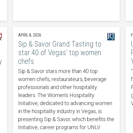
APRIL 8, 2026
F
Sip & Savor Grand Tasting to
star 40 of Vegas’ top women
y
chefs
Sip & Savor stars more than 40 top
“
women chefs, restaurateurs, beverage
f
professionals and other hospitality
leaders. The Women’s Hospitality
Initiative, dedicated to advancing women
in the hospitality industry in Vegas, is
presenting Sip & Savor, which benefits the
Initiative, career programs for UNLV