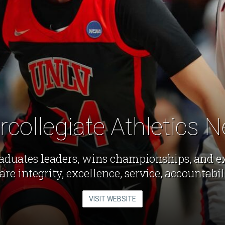
ercollegiate Athletics 
aduates leaders, wins championships, and exc
are integrity, excellence, service, accountabi
VISIT WEBSITE