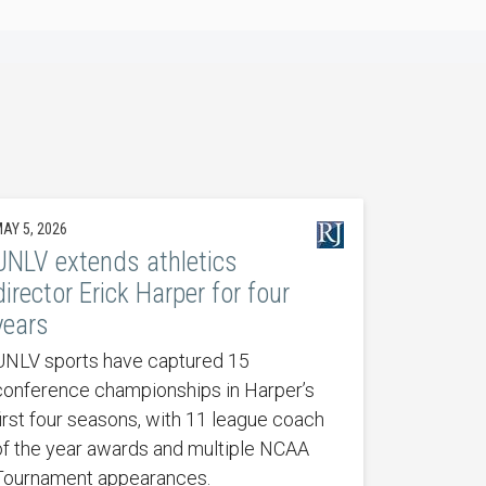
AY 5, 2026
UNLV extends athletics
director Erick Harper for four
years
UNLV sports have captured 15
conference championships in Harper’s
first four seasons, with 11 league coach
of the year awards and multiple NCAA
Tournament appearances.