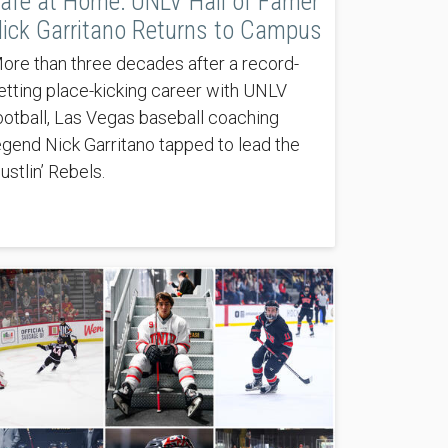
afe at Home: UNLV Hall of Famer
ick Garritano Returns to Campus
ore than three decades after a record-
etting place-kicking career with UNLV
ootball, Las Vegas baseball coaching
egend Nick Garritano tapped to lead the
ustlin’ Rebels.