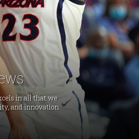
News
els in all that we
lity, and innovation.