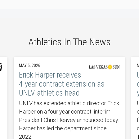
Athletics In The News
MAY 5, 2026
M
Erick Harper receives
4-year contract extension as
UNLV athletics head
UNLV has extended athletic director Erick
,
Harper on a four-year contract, interim
President Chris Heavey announced today.
Harper has led the department since
2022.