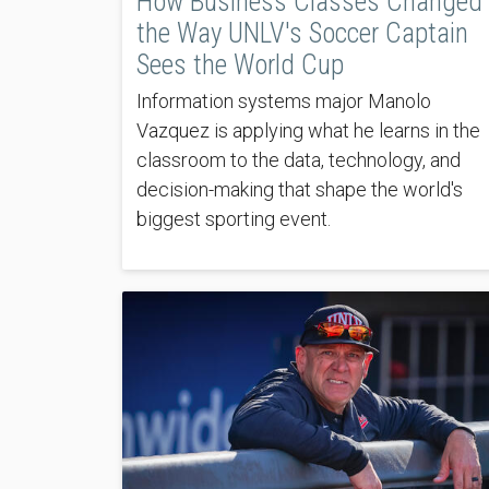
How Business Classes Changed
the Way UNLV's Soccer Captain
Sees the World Cup
Information systems major Manolo
Vazquez is applying what he learns in the
classroom to the data, technology, and
decision-making that shape the world's
biggest sporting event.