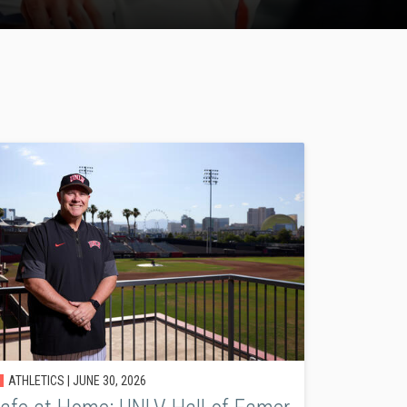
ATHLETICS |
JUNE 30, 2026