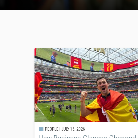
PEOPLE |
JULY 15, 2026