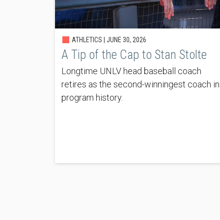
ATHLETICS |
JUNE 30, 2026
A Tip of the Cap to Stan Stolte
Longtime UNLV head baseball coach
retires as the second-winningest coach in
program history.