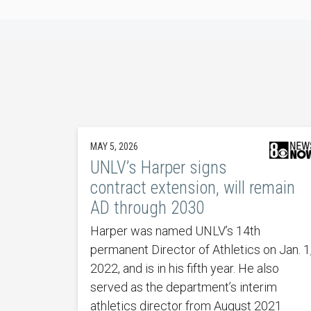
MAY 5, 2026
UNLV’s Harper signs
contract extension, will remain
AD through 2030
Harper was named UNLV’s 14th
permanent Director of Athletics on Jan. 1
2022, and is in his fifth year. He also
served as the department’s interim
athletics director from August 2021