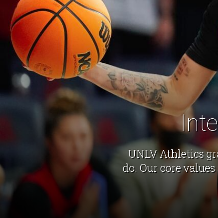
Int
UNLV Athletics gr
do. Our core values 