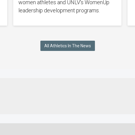
women athletes and UNLV’s WomenUp
leadership development programs.
All Athletics In The News