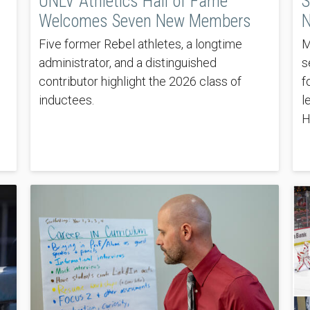
UNLV Athletics Hall of Fame
S
Welcomes Seven New Members
N
Five former Rebel athletes, a longtime
M
administrator, and a distinguished
s
contributor highlight the 2026 class of
f
inductees.
l
H