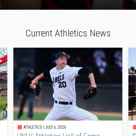
Current Athletics News
ATHLETICS |
JULY 6, 2026