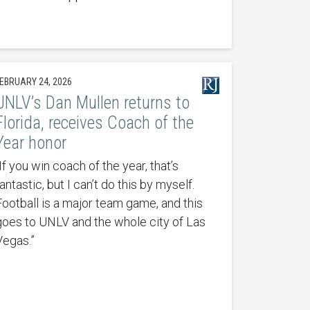
EBRUARY 24, 2026
UNLV’s Dan Mullen returns to
Florida, receives Coach of the
Year honor
If you win coach of the year, that’s
antastic, but I can’t do this by myself.
Football is a major team game, and this
goes to UNLV and the whole city of Las
Vegas.”