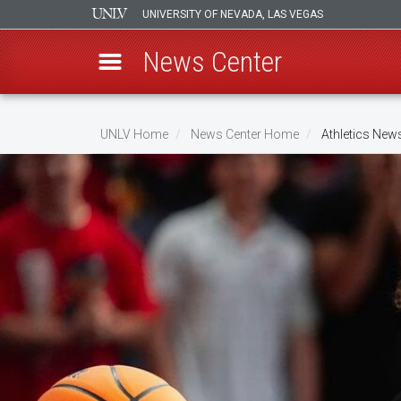
UNIVERSITY OF NEVADA, LAS VEGAS
News Center
Skip
to
UNLV Home
News Center Home
Athletics New
main
Breadcrumb
content