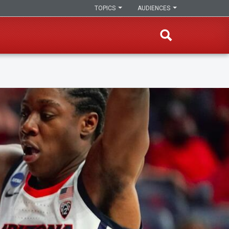
TOPICS
AUDIENCES