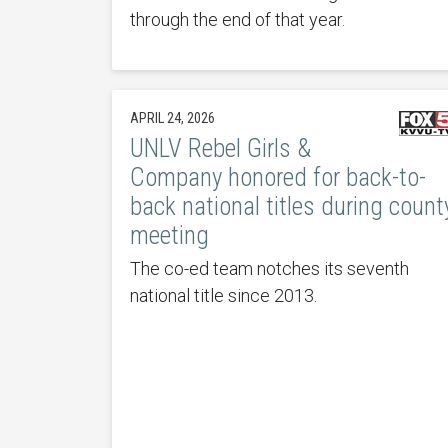
through the end of that year.
APRIL 24, 2026
UNLV Rebel Girls &
Company honored for back-to-
back national titles during count
meeting
The co-ed team notches its seventh
national title since 2013.