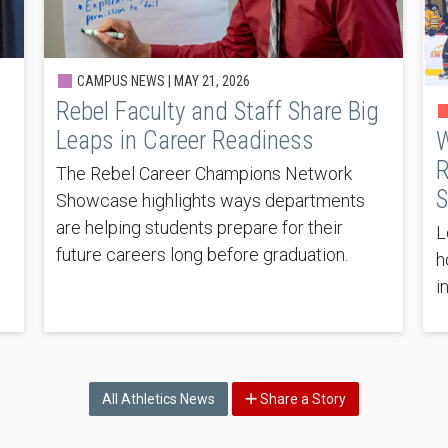
CAMPUS NEWS |
MAY 21, 2026
Rebel Faculty and Staff Share Big
Leaps in Career Readiness
W
R
The Rebel Career Champions Network
S
Showcase highlights ways departments
are helping students prepare for their
L
future careers long before graduation.
h
i
All Athletics News
Share a Story