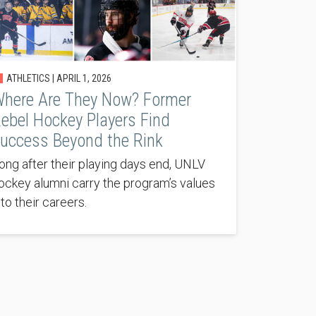
ATHLETICS |
APRIL 1, 2026
here Are They Now? Former
ebel Hockey Players Find
uccess Beyond the Rink
ong after their playing days end, UNLV
ockey alumni carry the program’s values
nto their careers.