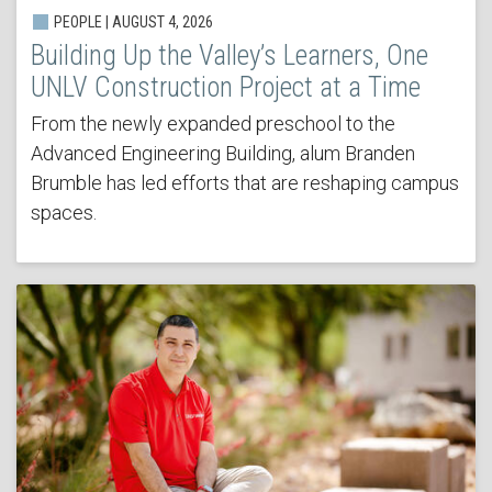
PEOPLE | AUGUST 4, 2026
Building Up the Valley’s Learners, One
UNLV Construction Project at a Time
From the newly expanded preschool to the
Advanced Engineering Building, alum Branden
Brumble has led efforts that are reshaping campus
spaces.