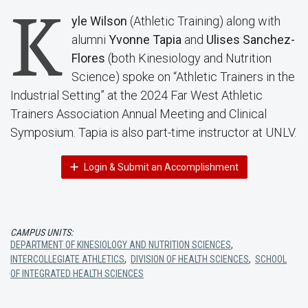
K
yle Wilson
(Athletic Training) along with
alumni
Yvonne Tapia
and
Ulises Sanchez-
Flores
(both Kinesiology and Nutrition
Science) spoke on “Athletic Trainers in the
Industrial Setting” at the 2024 Far West Athletic
Trainers Association Annual Meeting and Clinical
Symposium. Tapia is also part-time instructor at UNLV.
Login & Submit an Accomplishment
CAMPUS UNITS:
DEPARTMENT OF KINESIOLOGY AND NUTRITION SCIENCES
,
INTERCOLLEGIATE ATHLETICS
,
DIVISION OF HEALTH SCIENCES
,
SCHOOL
OF INTEGRATED HEALTH SCIENCES