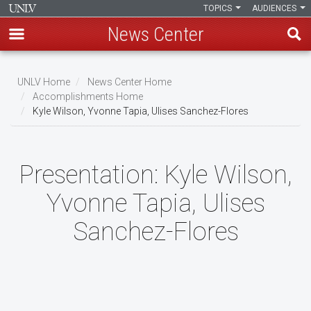
TOPICS
AUDIENCES
News Center
Skip
to
UNLV Home
News Center Home
main
Accomplishments Home
Breadcrumb
Kyle Wilson, Yvonne Tapia, Ulises Sanchez-Flores
content
Presentation:
Kyle Wilson,
Yvonne Tapia, Ulises
Sanchez-Flores