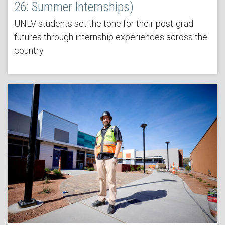
26: Summer Internships)
UNLV students set the tone for their post-grad
futures through internship experiences across the
country.