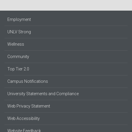
Employment
UNLV Strong
Wellness
Community
Top Tier 2.0
Campus Notifications
University Statements and Compliance
Web Privacy Statement
Web Accessibility
Website Feedback