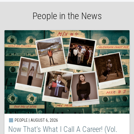
People in the News
PEOPLE | AUGUST 6, 2026
Now That’s What I Call A Career! (Vol.