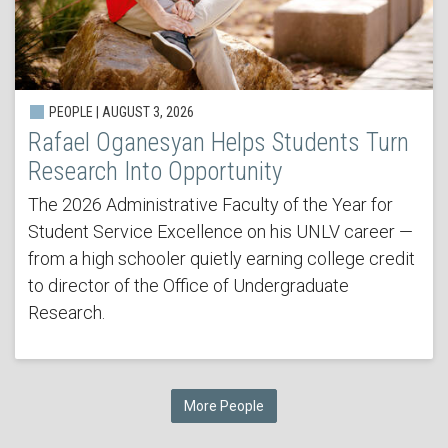
PEOPLE | AUGUST 3, 2026
Rafael Oganesyan Helps Students Turn
Research Into Opportunity
The 2026 Administrative Faculty of the Year for
Student Service Excellence on his UNLV career —
from a high schooler quietly earning college credit
to director of the Office of Undergraduate
Research.
More People