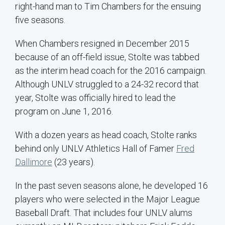
right-hand man to Tim Chambers for the ensuing
five seasons.
When Chambers resigned in December 2015
because of an off-field issue, Stolte was tabbed
as the interim head coach for the 2016 campaign.
Although UNLV struggled to a 24-32 record that
year, Stolte was officially hired to lead the
program on June 1, 2016.
With a dozen years as head coach, Stolte ranks
behind only UNLV Athletics Hall of Famer
Fred
Dallimore
(23 years).
In the past seven seasons alone, he developed 16
players who were selected in the Major League
Baseball Draft. That includes four UNLV alums