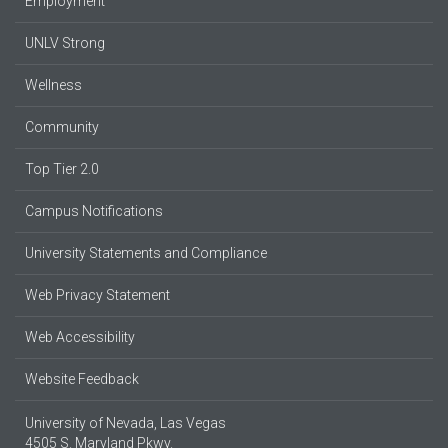
Employment
UNLV Strong
Wellness
Community
Top Tier 2.0
Campus Notifications
University Statements and Compliance
Web Privacy Statement
Web Accessibility
Website Feedback
University of Nevada, Las Vegas
4505 S. Maryland Pkwy.