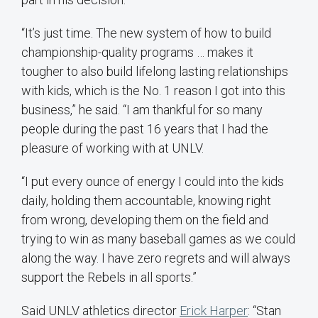
“It’s just time. The new system of how to build
championship-quality programs … makes it
tougher to also build lifelong lasting relationships
with kids, which is the No. 1 reason I got into this
business,” he said. “I am thankful for so many
people during the past 16 years that I had the
pleasure of working with at UNLV.
“I put every ounce of energy I could into the kids
daily, holding them accountable, knowing right
from wrong, developing them on the field and
trying to win as many baseball games as we could
along the way. I have zero regrets and will always
support the Rebels in all sports.”
Said UNLV athletics director
Erick Harper
: “Stan