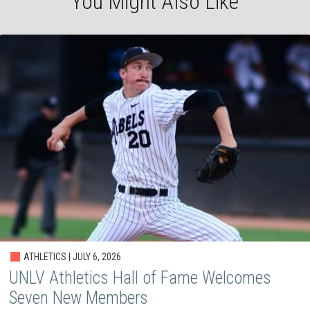
You Might Also Like
ATHLETICS | JULY 6, 2026
UNLV Athletics Hall of Fame Welcomes
Seven New Members