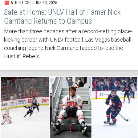
ATHLETICS | JUNE 30, 2026
Safe at Home: UNLV Hall of Famer Nick
Garritano Returns to Campus
More than three decades after a record-setting place-
kicking career with UNLV football, Las Vegas baseball
coaching legend Nick Garritano tapped to lead the
Hustlin’ Rebels.