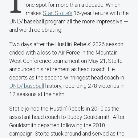
I
one spot for more than a decade. Which
makes
Stan Stolte’s
16-year tenure with the
UNLV baseball program all the more impressive —
and worth celebrating.
Two days after the Hustlin’ Rebels’ 2026 season
ended with a loss to Air Force in the Mountain
West Conference tournament on May 21, Stolte
announced his retirement as head coach. He
departs as the second-winningest head coach in
UNLV baseball
history, recording 278 victories in
12 seasons at the helm.
Stotle joined the Hustlin’ Rebels in 2010 as the
assistant head coach to Buddy Gouldsmith. After
Gouldsmith departed following the 2010
campaign, Stolte stuck around and served as the