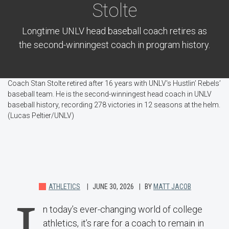
Stolte
Longtime UNLV head baseball coach retires as
the second-winningest coach in program history.
Coach Stan Stolte retired after 16 years with UNLV's Hustlin’ Rebels’
baseball team. He is the second-winningest head coach in UNLV
baseball history, recording 278 victories in 12 seasons at the helm.
(Lucas Peltier/UNLV)
ATHLETICS
JUNE 30, 2026
BY
MATT JACOB
n today’s ever-changing world of college
athletics, it’s rare for a coach to remain in