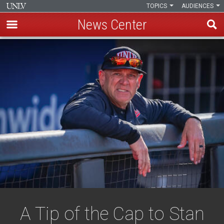
TOPICS
AUDIENCES
News Center
Skip
to
main
content
A Tip of the Cap to Stan