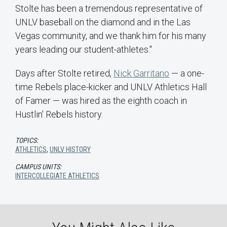
Stolte has been a tremendous representative of
UNLV baseball on the diamond and in the Las
Vegas community, and we thank him for his many
years leading our student-athletes."
Days after Stolte retired,
Nick Garritano
— a one-
time Rebels place-kicker and UNLV Athletics Hall
of Famer — was hired as the eighth coach in
Hustlin' Rebels history.
TOPICS:
ATHLETICS
,
UNLV HISTORY
CAMPUS UNITS:
INTERCOLLEGIATE ATHLETICS