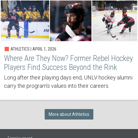
ATHLETICS | APRIL 1, 2026
Where Are They Now? Former Rebel Hockey
Players Find Success Beyond the Rink
Long after their playing days end, UNLV hockey alumni
carry the program’s values into their careers.
More about Athletics