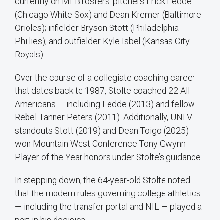
currently on MLB rosters: pitchers Erick Fedde
(Chicago White Sox) and Dean Kremer (Baltimore
Orioles); infielder Bryson Stott (Philadelphia
Phillies); and outfielder Kyle Isbel (Kansas City
Royals).
Over the course of a collegiate coaching career
that dates back to 1987, Stolte coached 22 All-
Americans — including Fedde (2013) and fellow
Rebel Tanner Peters (2011). Additionally, UNLV
standouts Stott (2019) and Dean Toigo (2025)
won Mountain West Conference Tony Gwynn
Player of the Year honors under Stolte’s guidance.
In stepping down, the 64-year-old Stolte noted
that the modern rules governing college athletics
— including the transfer portal and NIL — played a
part in his decision.