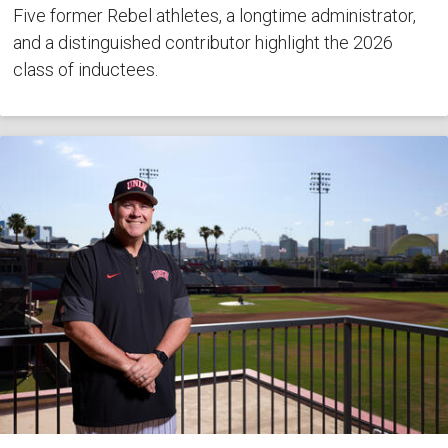
Five former Rebel athletes, a longtime administrator,
and a distinguished contributor highlight the 2026
class of inductees.