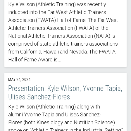
Kyle Wilson (Athletic Training) was recently
inducted into the Far West Athletic Trainers
Association (FWATA) Hall of Fame. The Far West
Athletic Trainers Association (FWATA) of the
National Athletic Trainers Association (NATA) is
comprised of state athletic trainers associations
from California, Hawaii and Nevada. The FWATA
Hall of Fame Award is…
MAY 24, 2024
Presentation: Kyle Wilson, Yvonne Tapia,
Ulises Sanchez-Flores
Kyle Wilson (Athletic Training) along with
alumni Yvonne Tapia and Ulises Sanchez-
Flores (both Kinesiology and Nutrition Science)
spoke on “Athletic Trainers in the Industrial Setting”