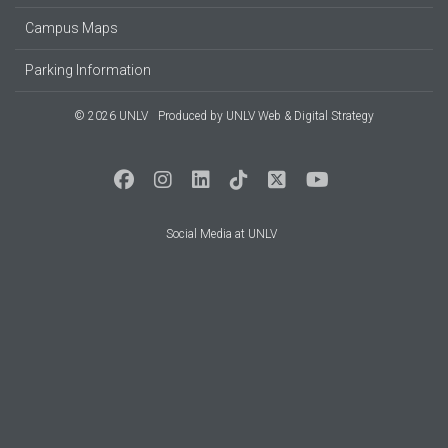
Campus Maps
Parking Information
© 2026 UNLV
Produced by
UNLV Web & Digital Strategy
Social Media at UNLV