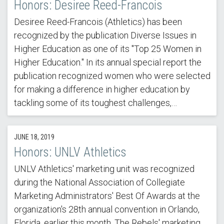
Honors: Desiree Reed-Francois
Desiree Reed-Francois (Athletics) has been
recognized by the publication Diverse Issues in
Higher Education as one of its "Top 25 Women in
Higher Education." In its annual special report the
publication recognized women who were selected
for making a difference in higher education by
tackling some of its toughest challenges,…
JUNE 18, 2019
Honors: UNLV Athletics
UNLV Athletics' marketing unit was recognized
during the National Association of Collegiate
Marketing Administrators' Best Of Awards at the
organization's 28th annual convention in Orlando,
Florida, earlier this month. The Rebels' marketing