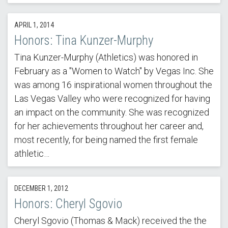
APRIL 1, 2014
Honors: Tina Kunzer-Murphy
Tina Kunzer-Murphy (Athletics) was honored in
February as a "Women to Watch" by Vegas Inc. She
was among 16 inspirational women throughout the
Las Vegas Valley who were recognized for having
an impact on the community. She was recognized
for her achievements throughout her career and,
most recently, for being named the first female
athletic…
DECEMBER 1, 2012
Honors: Cheryl Sgovio
Cheryl Sgovio (Thomas & Mack) received the the