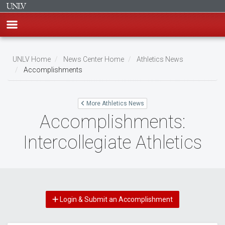
Skip
to
UNLV Home
News Center Home
Athletics News
main
Accomplishments
Breadcrumb
content
More Athletics News
Accomplishments:
Intercollegiate Athletics
Login & Submit an Accomplishment