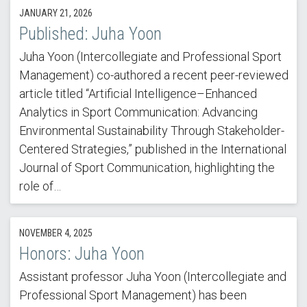
JANUARY 21, 2026
Published: Juha Yoon
Juha Yoon (Intercollegiate and Professional Sport
Management) co-authored a recent peer-reviewed
article titled “Artificial Intelligence–Enhanced
Analytics in Sport Communication: Advancing
Environmental Sustainability Through Stakeholder-
Centered Strategies,” published in the International
Journal of Sport Communication, highlighting the
role of…
NOVEMBER 4, 2025
Honors: Juha Yoon
Assistant professor Juha Yoon (Intercollegiate and
Professional Sport Management) has been