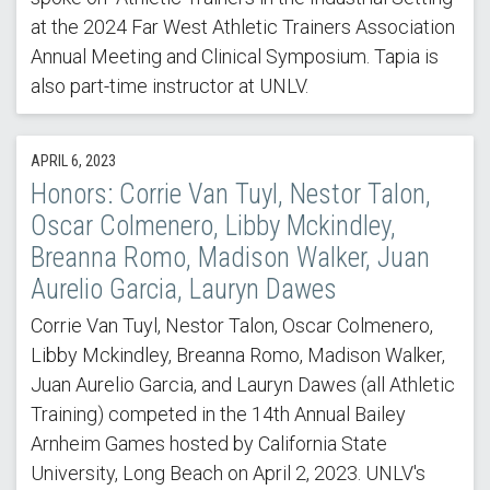
at the 2024 Far West Athletic Trainers Association
Annual Meeting and Clinical Symposium. Tapia is
also part-time instructor at UNLV.
APRIL 6, 2023
Honors: Corrie Van Tuyl, Nestor Talon,
Oscar Colmenero, Libby Mckindley,
Breanna Romo, Madison Walker, Juan
Aurelio Garcia, Lauryn Dawes
Corrie Van Tuyl, Nestor Talon, Oscar Colmenero,
Libby Mckindley, Breanna Romo, Madison Walker,
Juan Aurelio Garcia, and Lauryn Dawes (all Athletic
Training) competed in the 14th Annual Bailey
Arnheim Games hosted by California State
University, Long Beach on April 2, 2023. UNLV's