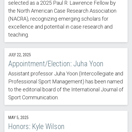
selected as a 2025 Paul R. Lawrence Fellow by
the North American Case Research Association
(NACRA), recognizing emerging scholars for
excellence and potential in case research and
teaching.
JULY 22, 2025
Appointment/Election: Juha Yoon
Assistant professor Juha Yoon (Intercollegiate and
Professional Sport Management) has been named
to the editorial board of the International Journal of
Sport Communication.
MAY 5, 2025
Honors: Kyle Wilson