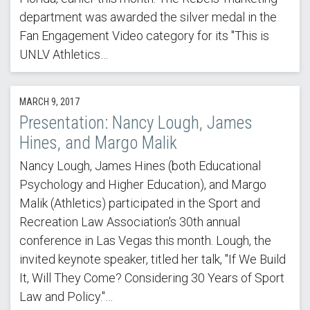
department was awarded the silver medal in the
Fan Engagement Video category for its "This is
UNLV Athletics…
MARCH 9, 2017
Presentation: Nancy Lough, James
Hines, and Margo Malik
Nancy Lough, James Hines (both Educational
Psychology and Higher Education), and Margo
Malik (Athletics) participated in the Sport and
Recreation Law Association's 30th annual
conference in Las Vegas this month. Lough, the
invited keynote speaker, titled her talk, "If We Build
It, Will They Come? Considering 30 Years of Sport
Law and Policy."…