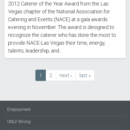
2012 Caterer of the Year Award from the Las
Vegas chapter of the National Association for
Catering and Events (NACE) at a gala awards
evening in November. The award is designed to
recognize the caterer who has done the most to
provide NACE-Las Vegas their time, energy,
talents, leadership, and…
Current
1
Page
2
next
next ›
last
last »
Pagination
page
page
page
Employment
UNLV Strong