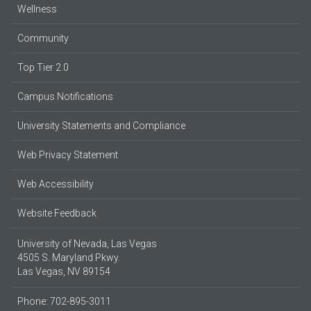
Wellness
Community
Top Tier 2.0
Campus Notifications
University Statements and Compliance
Web Privacy Statement
Web Accessibility
Website Feedback
University of Nevada, Las Vegas
4505 S. Maryland Pkwy.
Las Vegas, NV 89154
Phone: 702-895-3011