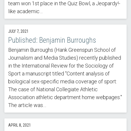
team won 1st place in the Quiz Bowl, a Jeopardy!-
like academic…
JULY 7, 2021
Published: Benjamin Burroughs
Benjamin Burroughs (Hank Greenspun School of
Journalism and Media Studies) recently published
in the International Review for the Sociology of
Sport a manuscript titled "Content analysis of
biological sex-specific media coverage of sport:
The case of National Collegiate Athletic
Association athletic department home webpages."
The article was…
APRIL 8, 2021