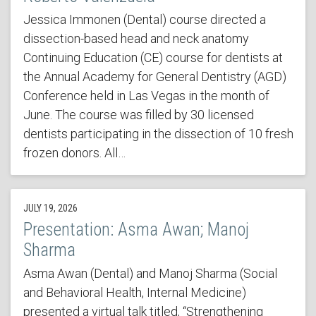
Jessica Immonen (Dental) course directed a
dissection-based head and neck anatomy
Continuing Education (CE) course for dentists at
the Annual Academy for General Dentistry (AGD)
Conference held in Las Vegas in the month of
June. The course was filled by 30 licensed
dentists participating in the dissection of 10 fresh
frozen donors. All…
JULY 19, 2026
Presentation: Asma Awan; Manoj
Sharma
Asma Awan (Dental) and Manoj Sharma (Social
and Behavioral Health, Internal Medicine)
presented a virtual talk titled, “Strengthening