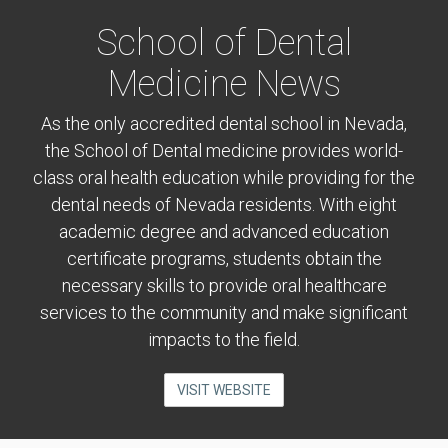
School of Dental
Medicine News
As the only accredited dental school in Nevada,
the School of Dental medicine provides world-
class oral health education while providing for the
dental needs of Nevada residents. With eight
academic degree and advanced education
certificate programs, students obtain the
necessary skills to provide oral healthcare
services to the community and make significant
impacts to the field.
VISIT WEBSITE