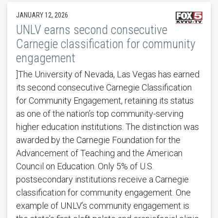
JANUARY 12, 2026
UNLV earns second consecutive
Carnegie classification for community
engagement
]The University of Nevada, Las Vegas has earned
its second consecutive Carnegie Classification
for Community Engagement, retaining its status
as one of the nation’s top community-serving
higher education institutions. The distinction was
awarded by the Carnegie Foundation for the
Advancement of Teaching and the American
Council on Education. Only 5% of U.S.
postsecondary institutions receive a Carnegie
classification for community engagement. One
example of UNLV’s community engagement is