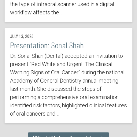
the type of intraoral scanner used in a digital
workflow affects the…
JULY 13, 2026
Presentation: Sonal Shah
Dr. Sonal Shah (Dental) accepted an invitation to
present "Red White and Urgent: The Clinical
Warning Signs of Oral Cancer" during the national
Academy of General Dentistry annual meeting
last month. She discussed the steps of
performing a comprehensive oral examination,
identified risk factors, highlighted clinical features
of oral cancers and…