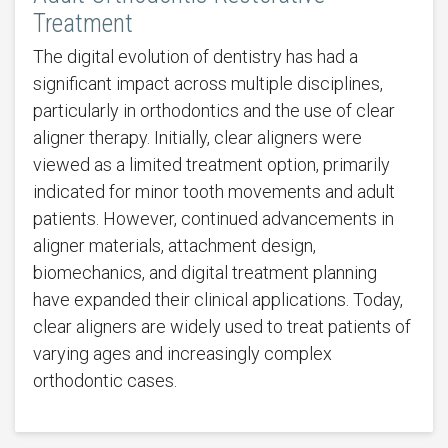
Treatment
The digital evolution of dentistry has had a
significant impact across multiple disciplines,
particularly in orthodontics and the use of clear
aligner therapy. Initially, clear aligners were
viewed as a limited treatment option, primarily
indicated for minor tooth movements and adult
patients. However, continued advancements in
aligner materials, attachment design,
biomechanics, and digital treatment planning
have expanded their clinical applications. Today,
clear aligners are widely used to treat patients of
varying ages and increasingly complex
orthodontic cases.