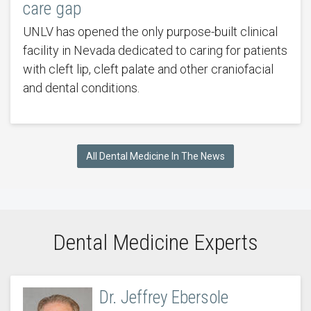
care gap
UNLV has opened the only purpose-built clinical
facility in Nevada dedicated to caring for patients
with cleft lip, cleft palate and other craniofacial
and dental conditions.
All Dental Medicine In The News
Dental Medicine Experts
Dr. Jeffrey Ebersole