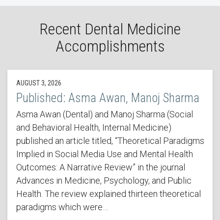
Recent Dental Medicine
Accomplishments
AUGUST 3, 2026
Published: Asma Awan, Manoj Sharma
Asma Awan (Dental) and Manoj Sharma (Social
and Behavioral Health, Internal Medicine)
published an article titled, “Theoretical Paradigms
Implied in Social Media Use and Mental Health
Outcomes: A Narrative Review” in the journal
Advances in Medicine, Psychology, and Public
Health. The review explained thirteen theoretical
paradigms which were…