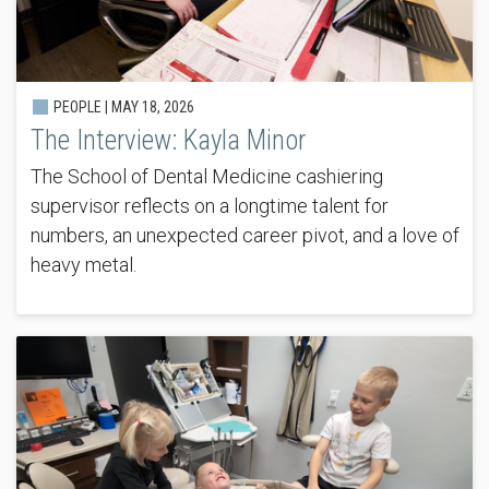
PEOPLE |
MAY 18, 2026
The Interview: Kayla Minor
The School of Dental Medicine cashiering
supervisor reflects on a longtime talent for
numbers, an unexpected career pivot, and a love of
heavy metal.