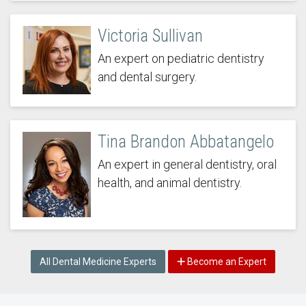
Victoria Sullivan
An expert on pediatric dentistry
and dental surgery.
Tina Brandon Abbatangelo
An expert in general dentistry, oral
health, and animal dentistry.
All Dental Medicine Experts
Become an Expert