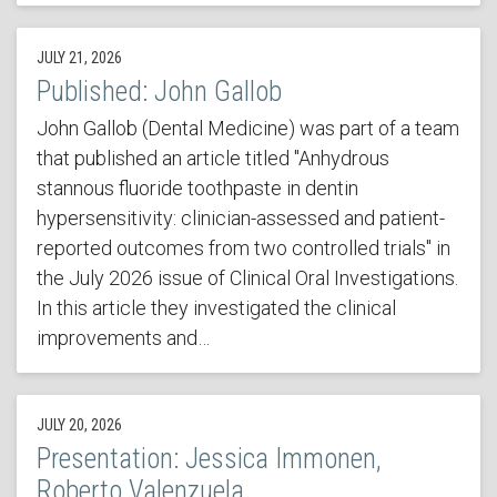
JULY 21, 2026
Published: John Gallob
John Gallob (Dental Medicine) was part of a team
that published an article titled "Anhydrous
stannous fluoride toothpaste in dentin
hypersensitivity: clinician-assessed and patient-
reported outcomes from two controlled trials" in
the July 2026 issue of Clinical Oral Investigations.
In this article they investigated the clinical
improvements and…
JULY 20, 2026
Presentation: Jessica Immonen,
Roberto Valenzuela