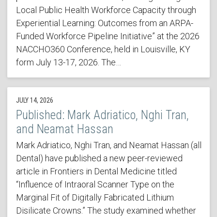
Local Public Health Workforce Capacity through
Experiential Learning: Outcomes from an ARPA-
Funded Workforce Pipeline Initiative” at the 2026
NACCHO360 Conference, held in Louisville, KY
form July 13-17, 2026. The…
JULY 14, 2026
Published: Mark Adriatico, Nghi Tran,
and Neamat Hassan
Mark Adriatico, Nghi Tran, and Neamat Hassan (all
Dental) have published a new peer-reviewed
article in Frontiers in Dental Medicine titled
“Influence of Intraoral Scanner Type on the
Marginal Fit of Digitally Fabricated Lithium
Disilicate Crowns.” The study examined whether