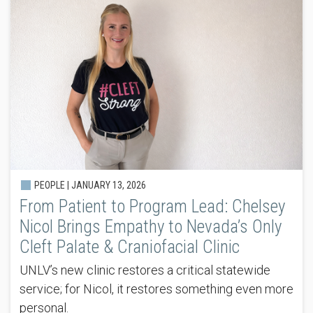
PEOPLE |
JANUARY 13, 2026
From Patient to Program Lead: Chelsey
Nicol Brings Empathy to Nevada’s Only
Cleft Palate & Craniofacial Clinic
UNLV’s new clinic restores a critical statewide
service; for Nicol, it restores something even more
personal.