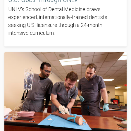
UNLV's School of Dental Medicine draws
experienced, internationally-trained dentists
seeking U.S. licensure through a 24-month
intensive curriculum.