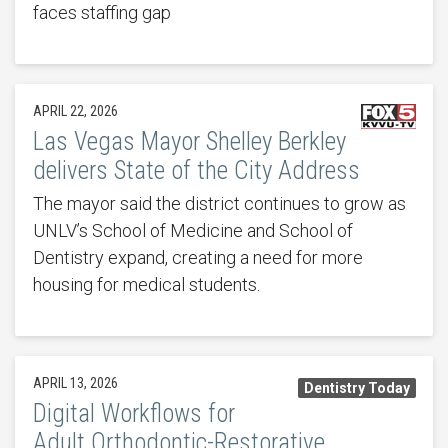
faces staffing gap
APRIL 22, 2026
Las Vegas Mayor Shelley Berkley
delivers State of the City Address
The mayor said the district continues to grow as
UNLV’s School of Medicine and School of
Dentistry expand, creating a need for more
housing for medical students.
APRIL 13, 2026
Dentistry Today
Digital Workflows for
Adult Orthodontic-Restorative