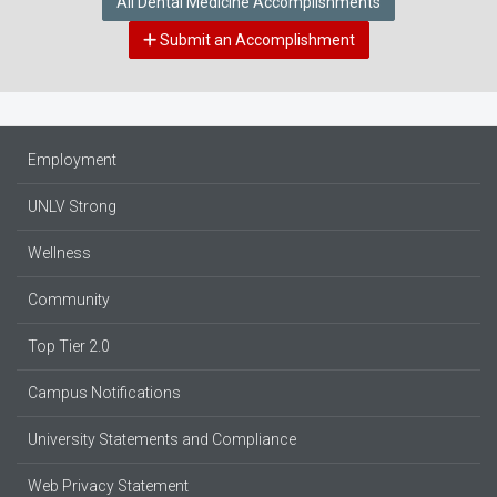
All Dental Medicine Accomplishments
Submit an Accomplishment
Employment
UNLV Strong
Wellness
Community
Top Tier 2.0
Campus Notifications
University Statements and Compliance
Web Privacy Statement