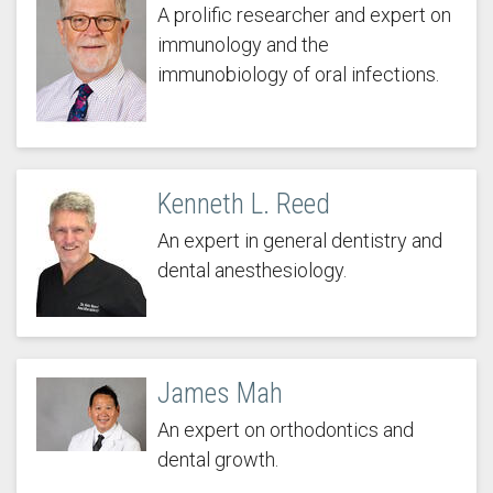
A prolific researcher and expert on
immunology and the
immunobiology of oral infections.
Kenneth L. Reed
An expert in general dentistry and
dental anesthesiology.
James Mah
An expert on orthodontics and
dental growth.