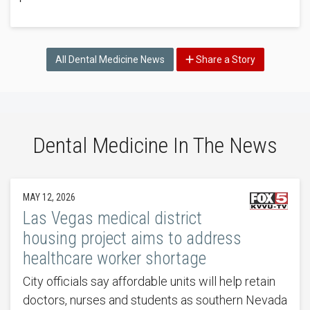
All Dental Medicine News
Share a Story
Dental Medicine In The News
MAY 12, 2026
Las Vegas medical district
housing project aims to address
healthcare worker shortage
City officials say affordable units will help retain
doctors, nurses and students as southern Nevada