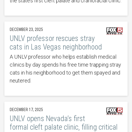
the state’s first cleft palate and craniofacial clinic.
DECEMBER 23, 2025
UNLV professor rescues stray
cats in Las Vegas neighborhood
A UNLV professor who helps establish medical
clinics by day spends his free time trapping stray
cats in his neighborhood to get them spayed and
neutered.
DECEMBER 17, 2025
UNLV opens Nevada’s first
formal cleft palate clinic, filling critical