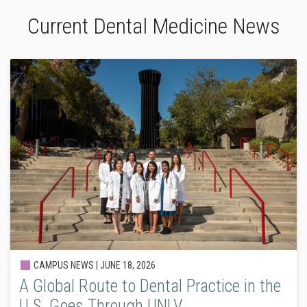
Current Dental Medicine News
CAMPUS NEWS |
JUNE 18, 2026
A Global Route to Dental Practice in the
U.S. Goes Through UNLV