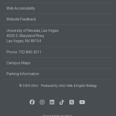
Web Accessibility
Website Feedback
University of Nevada, Las Vegas
4505 S. Maryland Pkwy.
Las Vegas, NV 89154
Phone: 702-895-3011
Campus Maps
Parking Information
© 2026 UNLV
Produced by
UNLV Web & Digital Strategy