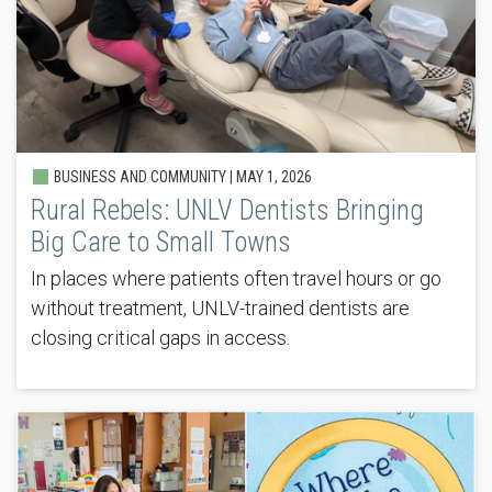
BUSINESS AND COMMUNITY |
MAY 1, 2026
Rural Rebels: UNLV Dentists Bringing
Big Care to Small Towns
In places where patients often travel hours or go
without treatment, UNLV-trained dentists are
closing critical gaps in access.