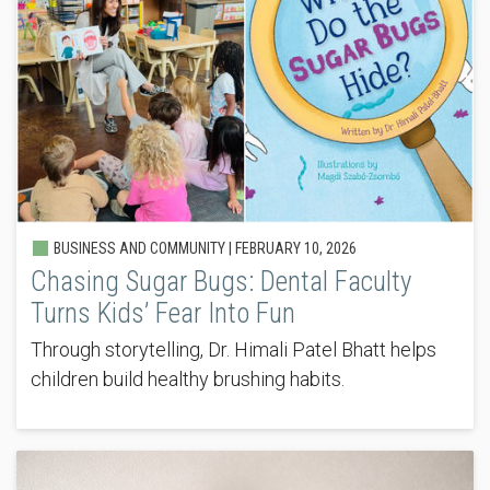
BUSINESS AND COMMUNITY |
FEBRUARY 10, 2026
Chasing Sugar Bugs: Dental Faculty
Turns Kids’ Fear Into Fun
Through storytelling, Dr. Himali Patel Bhatt helps
children build healthy brushing habits.