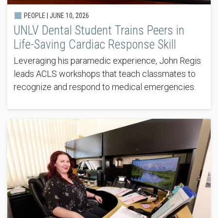
PEOPLE |
JUNE 10, 2026
UNLV Dental Student Trains Peers in
Life-Saving Cardiac Response Skill
Leveraging his paramedic experience, John Regis
leads ACLS workshops that teach classmates to
recognize and respond to medical emergencies.