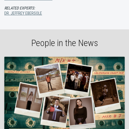
RELATED EXPERTS:
DR. JEFFREY EBERSOLE
People in the News