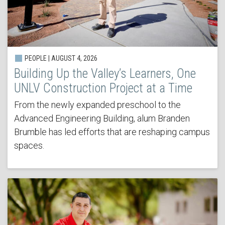
PEOPLE | AUGUST 4, 2026
Building Up the Valley’s Learners, One
UNLV Construction Project at a Time
From the newly expanded preschool to the
Advanced Engineering Building, alum Branden
Brumble has led efforts that are reshaping campus
spaces.