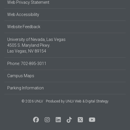
Web Privacy Statement
Web Accessibility
Website Feedback
University of Nevada, Las Vegas
4505 S. Maryland Pkwy.
Las Vegas, NV 89154
Phone: 702-895-3011
Campus Maps
Parking Information
© 2026 UNLV
Produced by
UNLV Web & Digital Strategy