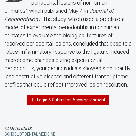
periodontal lesions of nonhuman
primates,” which published May 4 in
Journal of
Periodontology
. The study, which used a preclinical
model of experimental periodontitis in nonhuman
primates to evaluate the biological features of
resolved periodontal lesions, concluded that despite a
robust inflammatory response to the ligature-induced
microbiome changes during experimental
periodontitis, younger individuals showed significantly
less destructive disease and different transcriptome
profiles that could reflect improved lesion resolution.
Login & Submit an Accomplishment
CAMPUS UNITS:
SCHOOL OF DENTAL MEDICINE