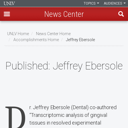
TOPICS
AUDIENCES
News Center
Skip
to
UNLV Home
News Center Home
main
Accomplishments Home
Jeffrey Ebersole
Breadcrumb
content
Published:
Jeffrey Ebersole
D
r. Jeffrey Ebersole (Dental) co-authored
“Transcriptomic analysis of gingival
tissues in resolved experimental