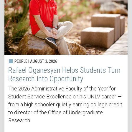
PEOPLE | AUGUST 3, 2026
Rafael Oganesyan Helps Students Turn
Research Into Opportunity
The 2026 Administrative Faculty of the Year for
Student Service Excellence on his UNLV career —
from a high schooler quietly earning college credit
to director of the Office of Undergraduate
Research.