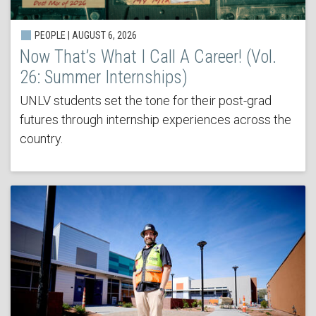
PEOPLE | AUGUST 6, 2026
Now That’s What I Call A Career! (Vol.
26: Summer Internships)
UNLV students set the tone for their post-grad
futures through internship experiences across the
country.