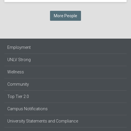
More People
Employment
UNLV Strong
Wellness
Community
Top Tier 2.0
Campus Notifications
University Statements and Compliance