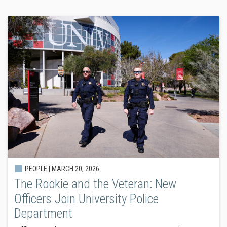
PEOPLE |
MARCH 20, 2026
The Rookie and the Veteran: New
Officers Join University Police
Department