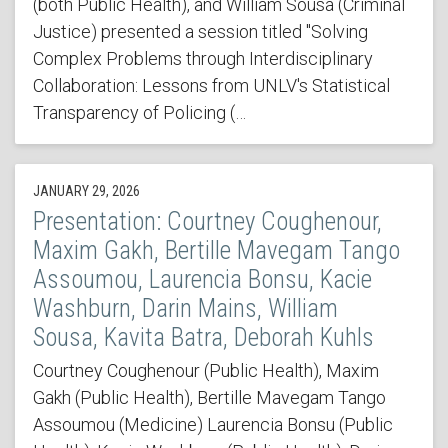
(both Public Health), and William Sousa (Criminal
Justice) presented a session titled "Solving
Complex Problems through Interdisciplinary
Collaboration: Lessons from UNLV's Statistical
Transparency of Policing (…
JANUARY 29, 2026
Presentation: Courtney Coughenour,
Maxim Gakh, Bertille Mavegam Tango
Assoumou, Laurencia Bonsu, Kacie
Washburn, Darin Mains, William
Sousa, Kavita Batra, Deborah Kuhls
Courtney Coughenour (Public Health), Maxim
Gakh (Public Health), Bertille Mavegam Tango
Assoumou (Medicine) Laurencia Bonsu (Public