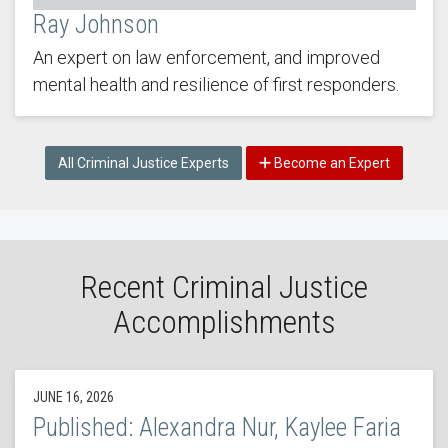
Ray Johnson
An expert on law enforcement, and improved
mental health and resilience of first responders.
All Criminal Justice Experts
Become an Expert
Recent Criminal Justice
Accomplishments
JUNE 16, 2026
Published: Alexandra Nur, Kaylee Faria