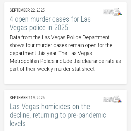
SEPTEMBER 22, 2025
4 open murder cases for Las
Vegas police in 2025
Data from the Las Vegas Police Department
shows four murder cases remain open for the
department this year. The Las Vegas
Metropolitan Police include the clearance rate as
part of their weekly murder stat sheet.
SEPTEMBER 19, 2025
Las Vegas homicides on the
decline, returning to pre-pandemic
levels