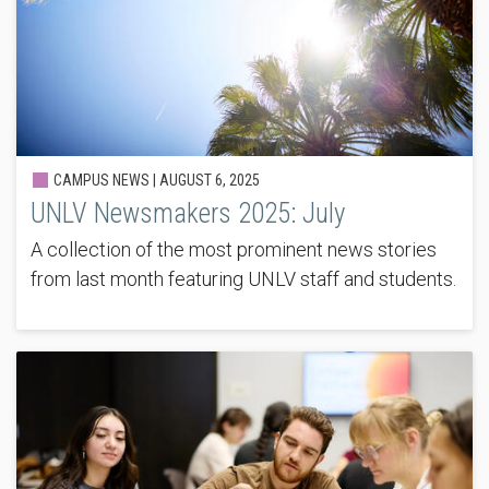
CAMPUS NEWS |
AUGUST 6, 2025
UNLV Newsmakers 2025: July
A collection of the most prominent news stories
from last month featuring UNLV staff and students.