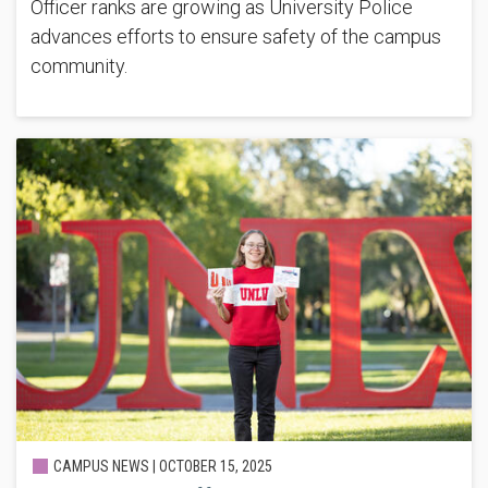
Officer ranks are growing as University Police
advances efforts to ensure safety of the campus
community.
CAMPUS NEWS |
OCTOBER 15, 2025