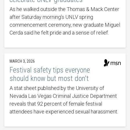
As he walked outside the Thomas & Mack Center
after Saturday morning’s UNLV spring
commencement ceremony, new graduate Miguel
Cerda said he felt pride and a sense of relief.
MARCH 3, 2026
Festival safety tips everyone
should know but most don't
A stat sheet published by the University of
Nevada Las Vegas Criminal Justice Department
reveals that 92 percent of female festival
attendees have experienced sexual harassment.