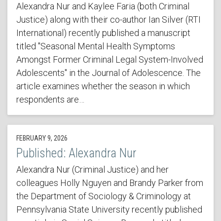
Alexandra Nur and Kaylee Faria (both Criminal
Justice) along with their co-author Ian Silver (RTI
International) recently published a manuscript
titled "Seasonal Mental Health Symptoms
Amongst Former Criminal Legal System-Involved
Adolescents" in the Journal of Adolescence. The
article examines whether the season in which
respondents are…
FEBRUARY 9, 2026
Published: Alexandra Nur
Alexandra Nur (Criminal Justice) and her
colleagues Holly Nguyen and Brandy Parker from
the Department of Sociology & Criminology at
Pennsylvania State University recently published