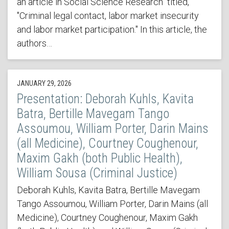
an article in Social Science Research titled,
"Criminal legal contact, labor market insecurity
and labor market participation." In this article, the
authors…
JANUARY 29, 2026
Presentation: Deborah Kuhls, Kavita
Batra, Bertille Mavegam Tango
Assoumou, William Porter, Darin Mains
(all Medicine), Courtney Coughenour,
Maxim Gakh (both Public Health),
William Sousa (Criminal Justice)
Deborah Kuhls, Kavita Batra, Bertille Mavegam
Tango Assoumou, William Porter, Darin Mains (all
Medicine), Courtney Coughenour, Maxim Gakh