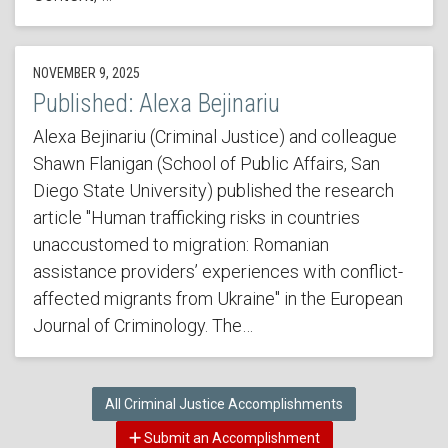
NOVEMBER 9, 2025
Published: Alexa Bejinariu
Alexa Bejinariu (Criminal Justice) and colleague
Shawn Flanigan (School of Public Affairs, San
Diego State University) published the research
article "Human trafficking risks in countries
unaccustomed to migration: Romanian
assistance providers’ experiences with conflict-
affected migrants from Ukraine" in the European
Journal of Criminology. The…
All Criminal Justice Accomplishments
Submit an Accomplishment