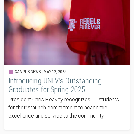
CAMPUS NEWS |
MAY 12, 2025
Introducing UNLV’s Outstanding
Graduates for Spring 2025
President Chris Heavey recognizes 10 students
for their staunch commitment to academic
excellence and service to the community.