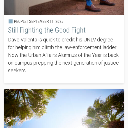
PEOPLE |
SEPTEMBER 11, 2025
Still Fighting the Good Fight
Dave Valenta is quick to credit his UNLV degree
for helping him climb the law-enforcement ladder.
Now the Urban Affairs Alumnus of the Year is back
on campus prepping the next generation of justice
seekers.