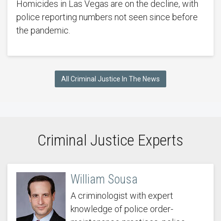
Homicides in Las Vegas are on the decline, with
police reporting numbers not seen since before
the pandemic.
All Criminal Justice In The News
Criminal Justice Experts
William Sousa
A criminologist with expert
knowledge of police order-