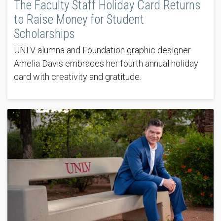
The Faculty Staff Holiday Card Returns
to Raise Money for Student
Scholarships
UNLV alumna and Foundation graphic designer
Amelia Davis embraces her fourth annual holiday
card with creativity and gratitude.