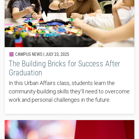
CAMPUS NEWS |
JULY 23, 2025
The Building Bricks for Success After
Graduation
In this Urban Affairs class, students learn the
community-building skills they'll need to overcome
work and personal challenges in the future.