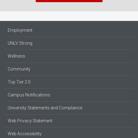
Employment
UNLV Strong
Wellness
Community
Top Tier 2.0
Campus Notifications
University Statements and Compliance
Web Privacy Statement
Web Accessibility