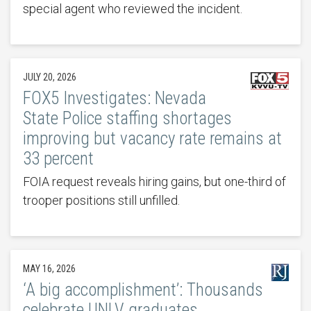
special agent who reviewed the incident.
JULY 20, 2026
FOX5 Investigates: Nevada
State Police staffing shortages
improving but vacancy rate remains at
33 percent
FOIA request reveals hiring gains, but one-third of
trooper positions still unfilled.
MAY 16, 2026
‘A big accomplishment’: Thousands
celebrate UNLV graduates