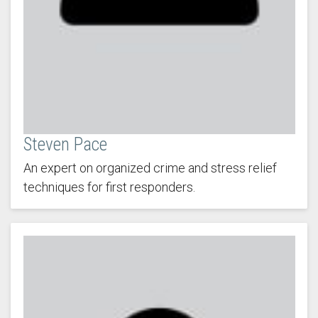
Steven Pace
An expert on organized crime and stress relief
techniques for first responders.