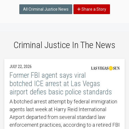
All Criminal Justice News
Share a Story
Criminal Justice In The News
JULY 22, 2026
Former FBI agent says viral
botched ICE arrest at Las Vegas
airport defies basic police standards
A botched arrest attempt by federal immigration
agents last week at Harry Reid International
Airport departed from several standard law
enforcement practices, according to a retired FBI