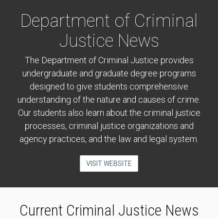
Department of Criminal
Justice News
The Department of Criminal Justice provides
undergraduate and graduate degree programs
designed to give students comprehensive
understanding of the nature and causes of crime.
Our students also learn about the criminal justice
processes, criminal justice organizations and
agency practices, and the law and legal system.
VISIT WEBSITE
Current Criminal Justice News