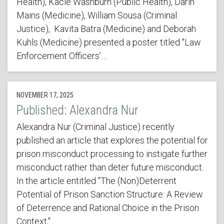
Health), Kacie Washburn (Public Health), Darin
Mains (Medicine), William Sousa (Criminal
Justice), Kavita Batra (Medicine) and Deborah
Kuhls (Medicine) presented a poster titled "Law
Enforcement Officers’…
NOVEMBER 17, 2025
Published: Alexandra Nur
Alexandra Nur (Criminal Justice) recently
published an article that explores the potential for
prison misconduct processing to instigate further
misconduct rather than deter future misconduct.
In the article entitled "The (Non)Deterrent
Potential of Prison Sanction Structure: A Review
of Deterrence and Rational Choice in the Prison
Context,"…