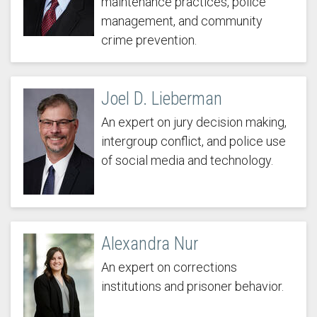
maintenance practices, police
management, and community
crime prevention.
Joel D. Lieberman
An expert on jury decision making,
intergroup conflict, and police use
of social media and technology.
Alexandra Nur
An expert on corrections
institutions and prisoner behavior.