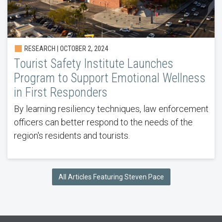
RESEARCH | OCTOBER 2, 2024
Tourist Safety Institute Launches
Program to Support Emotional Wellness
in First Responders
By learning resiliency techniques, law enforcement
officers can better respond to the needs of the
region's residents and tourists.
All Articles Featuring Steven Pace