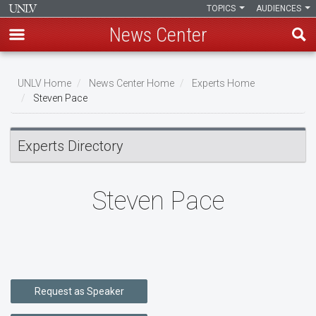
TOPICS
AUDIENCES
News Center
Skip
to
UNLV Home
News Center Home
Experts Home
main
Steven Pace
Breadcrumb
content
Experts Directory
Steven Pace
Request as Speaker