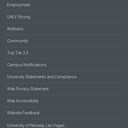
Employment
UNLV Strong
Wellness
Community
Top Tier 2.0
Campus Notifications
University Statements and Compliance
Web Privacy Statement
Web Accessibility
Website Feedback
University of Nevada, Las Vegas