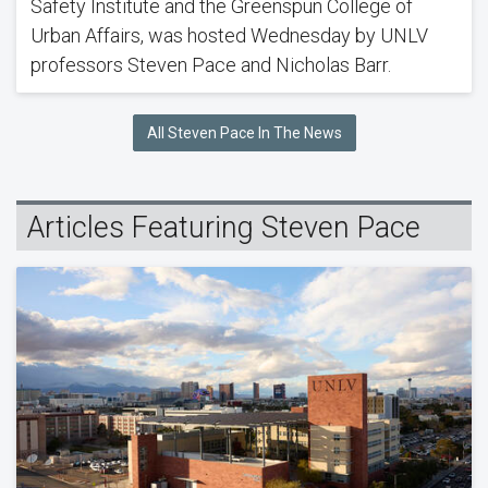
Safety Institute and the Greenspun College of
Urban Affairs, was hosted Wednesday by UNLV
professors Steven Pace and Nicholas Barr.
All Steven Pace In The News
Articles Featuring Steven Pace