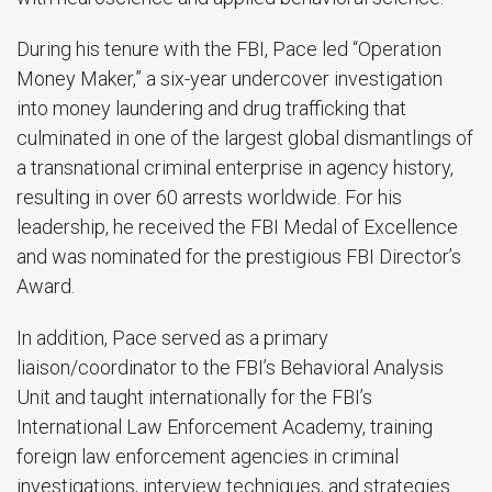
During his tenure with the FBI, Pace led “Operation
Money Maker,” a six-year undercover investigation
into money laundering and drug trafficking that
culminated in one of the largest global dismantlings of
a transnational criminal enterprise in agency history,
resulting in over 60 arrests worldwide. For his
leadership, he received the FBI Medal of Excellence
and was nominated for the prestigious FBI Director’s
Award.
In addition, Pace served as a primary
liaison/coordinator to the FBI’s Behavioral Analysis
Unit and taught internationally for the FBI’s
International Law Enforcement Academy, training
foreign law enforcement agencies in criminal
investigations, interview techniques, and strategies