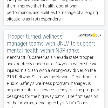
them improve their health, operational
performance, and abilities to manage challenging
situations as first responders.
Trooper turned wellness
manager teams with UNLV to support
mental health within NSP ranks
Kendra Still’s career as a Nevada state trooper
unexpectedly ended after 14 years when she was
injured in a crash with a wrong-way driver on the
215 Beltway. Still, now the Nevada Department of
Public Safety’s wellness program manager, is
helping institute a new resiliency training program
designed for the highway patrol. The first session
of the program, developed by UNLV’s Tourist