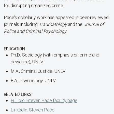
for disrupting organized crime.
Pace's scholarly work has appeared in peer-reviewed
journals including
Traumatology
and the
Journal of
Police and Criminal Psychology
.
EDUCATION
Ph.D., Sociology (with emphasis on crime and
deviance), UNLV
M.A., Criminal Justice, UNLV
B.A., Psychology, UNLV
RELATED LINKS
Full bio: Steven Pace faculty page
LinkedIn: Steven Pace