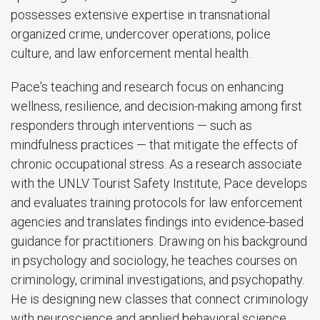
possesses extensive expertise in transnational
organized crime, undercover operations, police
culture, and law enforcement mental health.
Pace's teaching and research focus on enhancing
wellness, resilience, and decision-making among first
responders through interventions — such as
mindfulness practices — that mitigate the effects of
chronic occupational stress. As a research associate
with the UNLV Tourist Safety Institute, Pace develops
and evaluates training protocols for law enforcement
agencies and translates findings into evidence-based
guidance for practitioners. Drawing on his background
in psychology and sociology, he teaches courses on
criminology, criminal investigations, and psychopathy.
He is designing new classes that connect criminology
with neuroscience and applied behavioral science.