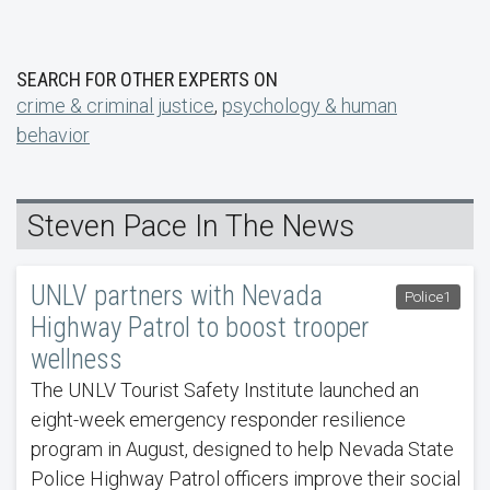
SEARCH FOR OTHER EXPERTS ON
crime & criminal justice
,
psychology & human
behavior
Steven Pace In The News
UNLV partners with Nevada
Police1
Highway Patrol to boost trooper
wellness
The UNLV Tourist Safety Institute launched an
eight-week emergency responder resilience
program in August, designed to help Nevada State
Police Highway Patrol officers improve their social