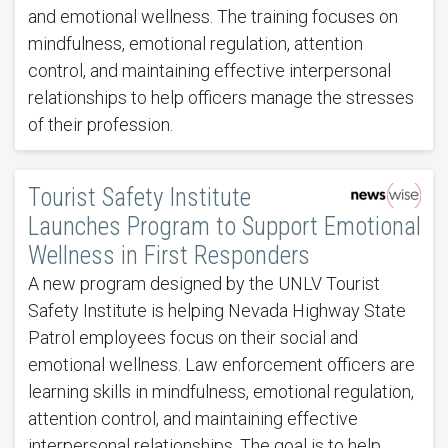
and emotional wellness. The training focuses on
mindfulness, emotional regulation, attention
control, and maintaining effective interpersonal
relationships to help officers manage the stresses
of their profession.
Tourist Safety Institute
Launches Program to Support Emotional
Wellness in First Responders
A new program designed by the UNLV Tourist
Safety Institute is helping Nevada Highway State
Patrol employees focus on their social and
emotional wellness. Law enforcement officers are
learning skills in mindfulness, emotional regulation,
attention control, and maintaining effective
interpersonal relationships. The goal is to help