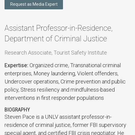
Request as Media Expert
Assistant Professor-in-Residence,
Department of Criminal Justice
Research Associate, Tourist Safety Institute
Expertise:
Organized crime, Transnational criminal
enterprises, Money laundering, Violent offenders,
Undercover operations, Crime prevention and public
policy, Stress resiliency and mindfulness-based
interventions in first responder populations
BIOGRAPHY
Steven Pace is a UNLV assistant professor-in-
residence of criminal justice, former FBI supervisory
special agent, and certified FBI crisis negotiator. He