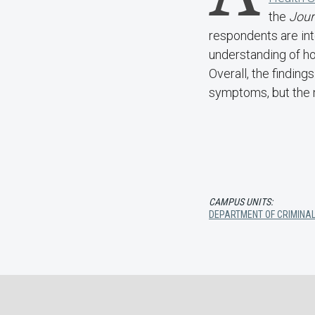
the
Jour
respondents are in
understanding of ho
Overall, the findin
symptoms, but the 
CAMPUS UNITS:
DEPARTMENT OF CRIMINAL