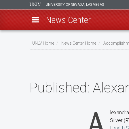
UNIVERSITY OF NEVADA, LAS VEGAS
News Center
Skip
to
UNLV Home
News Center Home
Accomplishm
main
Breadcrumb
content
Published:
Alexan
A
lexandra
Silver (R
Health 