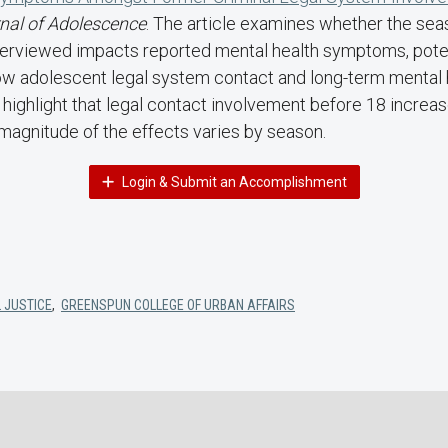
nal of Adolescence
. The article examines whether the sea
terviewed impacts reported mental health symptoms, poten
w adolescent legal system contact and long-term mental h
gs highlight that legal contact involvement before 18 increa
magnitude of the effects varies by season.
Login & Submit an Accomplishment
 JUSTICE
,
GREENSPUN COLLEGE OF URBAN AFFAIRS