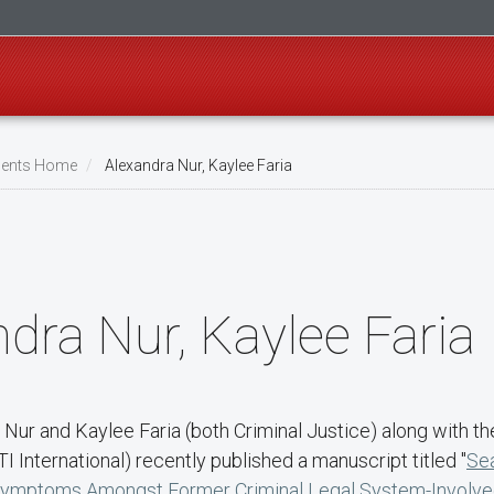
ents Home
Alexandra Nur, Kaylee Faria
dra Nur, Kaylee Faria
 Nur and Kaylee Faria (both Criminal Justice) along with th
TI International) recently published a manuscript titled "
Se
Symptoms Amongst Former Criminal Legal System-Involve