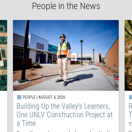
People in the News
PEOPLE | AUGUST 4, 2026
Building Up the Valley’s Learners,
R
One UNLV Construction Project at
T
a Time
T