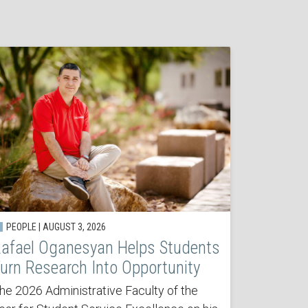
PEOPLE | AUGUST 3, 2026
afael Oganesyan Helps Students
urn Research Into Opportunity
he 2026 Administrative Faculty of the