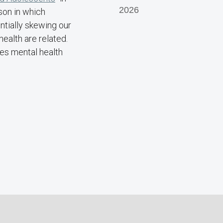
2026
son in which
tially skewing our
ealth are related.
ses mental health