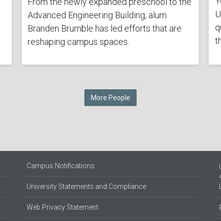
Y
From the newly expanded preschool to the
U
Advanced Engineering Building, alum
q
Branden Brumble has led efforts that are
t
reshaping campus spaces.
More People
Campus Notifications
University Statements and Compliance
Web Privacy Statement