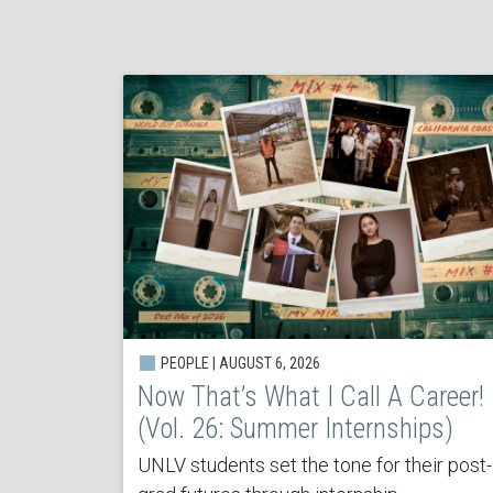
PEOPLE | AUGUST 6, 2026
Now That’s What I Call A Career!
(Vol. 26: Summer Internships)
UNLV students set the tone for their post-