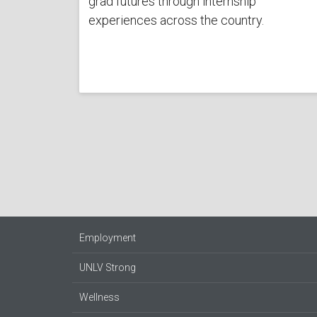
grad futures through internship
experiences across the country.
Employment
UNLV Strong
Wellness