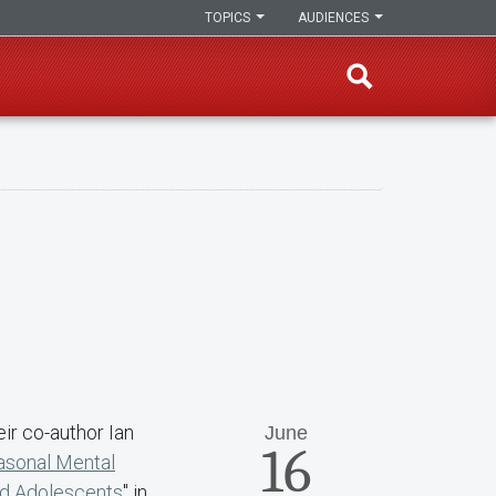
TOPICS
AUDIENCES
eir co-author Ian
June
16
asonal Mental
d Adolescents
" in