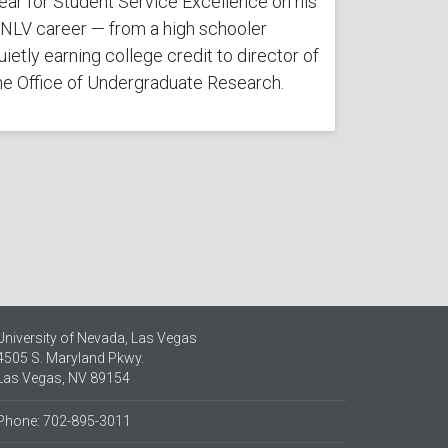
ear for Student Service Excellence on his
NLV career — from a high schooler
uietly earning college credit to director of
he Office of Undergraduate Research.
University of Nevada, Las Vegas
4505 S. Maryland Pkwy.
Las Vegas, NV 89154
Phone: 702-895-3011