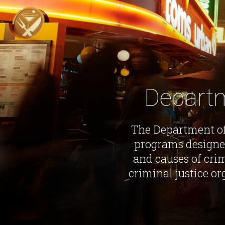
Departm
The Department of
programs designe
and causes of crim
criminal justice o