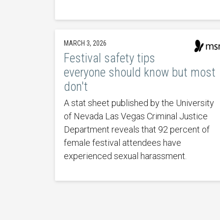
MARCH 3, 2026
Festival safety tips
everyone should know but most
don't
A stat sheet published by the University
of Nevada Las Vegas Criminal Justice
Department reveals that 92 percent of
female festival attendees have
experienced sexual harassment.