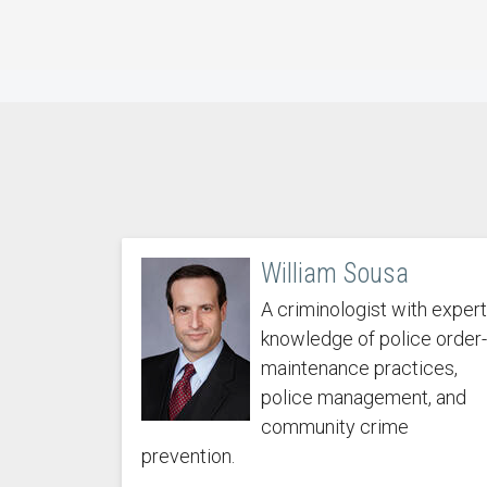
William Sousa
A criminologist with expert
knowledge of police order-
maintenance practices,
police management, and
community crime
prevention.