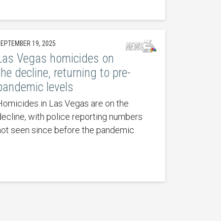
EPTEMBER 19, 2025
Las Vegas homicides on
the decline, returning to pre-
pandemic levels
Homicides in Las Vegas are on the
decline, with police reporting numbers
not seen since before the pandemic.