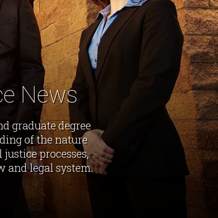
ice News
nd graduate degree
ing of the nature
 justice processes,
w and legal system.