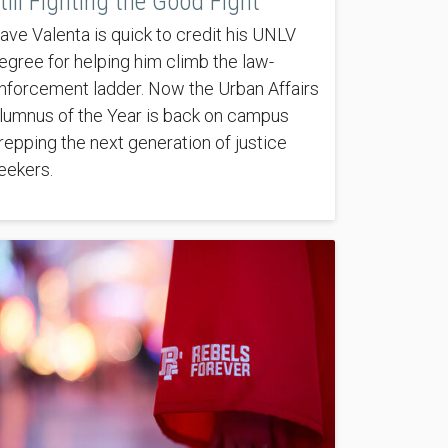
till Fighting the Good Fight
ave Valenta is quick to credit his UNLV
egree for helping him climb the law-
nforcement ladder. Now the Urban Affairs
lumnus of the Year is back on campus
repping the next generation of justice
eekers.