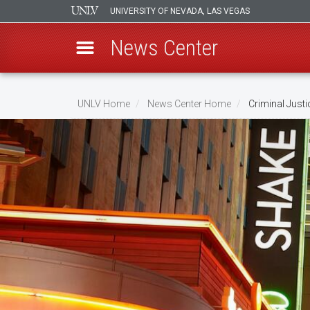
UNIVERSITY OF NEVADA, LAS VEGAS
News Center
Skip
to
UNLV Home
News Center Home
Criminal Just
main
Breadcrumb
content