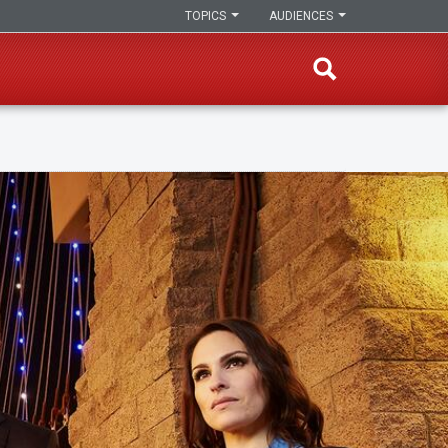
TOPICS
AUDIENCES