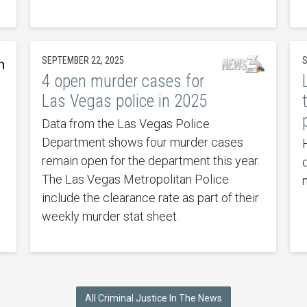
SEPTEMBER 22, 2025
S
4 open murder cases for
Las Vegas police in 2025
Data from the Las Vegas Police
Department shows four murder cases
remain open for the department this year.
The Las Vegas Metropolitan Police
include the clearance rate as part of their
weekly murder stat sheet.
All Criminal Justice In The News