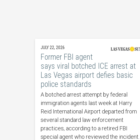
JULY 22, 2026
Former FBI agent
says viral botched ICE arrest at
Las Vegas airport defies basic
police standards
A botched arrest attempt by federal
immigration agents last week at Harry
Reid International Airport departed from
several standard law enforcement
practices, according to a retired FBI
special agent who reviewed the incident.