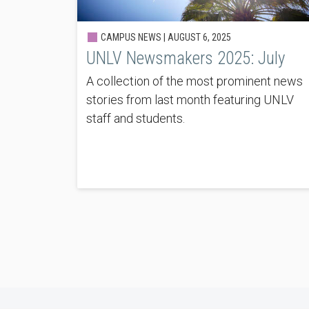
CAMPUS NEWS |
AUGUST 6, 2025
UNLV Newsmakers 2025: July
A collection of the most prominent news
stories from last month featuring UNLV
staff and students.