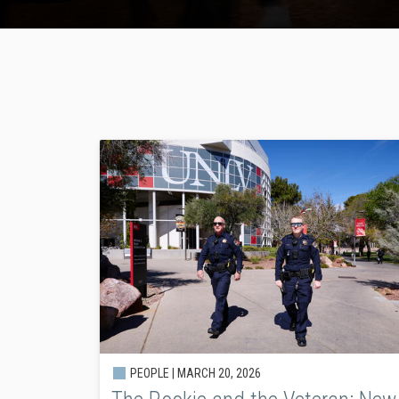
PEOPLE |
MARCH 20, 2026