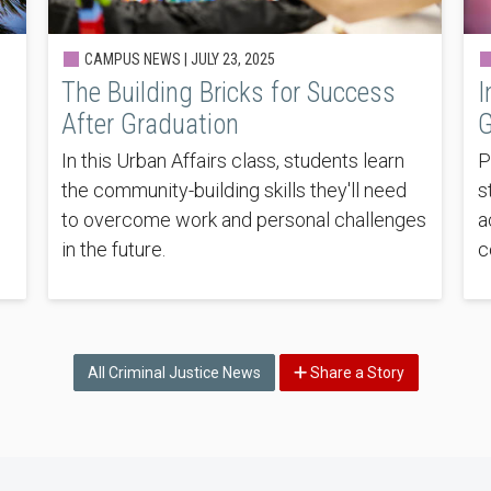
CAMPUS NEWS |
JULY 23, 2025
The Building Bricks for Success
I
After Graduation
G
In this Urban Affairs class, students learn
P
the community-building skills they'll need
s
to overcome work and personal challenges
a
in the future.
c
All Criminal Justice News
Share a Story