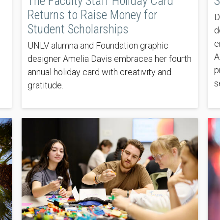
The Faculty Staff Holiday Card
S
Returns to Raise Money for
D
Student Scholarships
d
e
UNLV alumna and Foundation graphic
A
designer Amelia Davis embraces her fourth
p
annual holiday card with creativity and
s
gratitude.