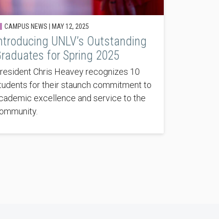
CAMPUS NEWS |
MAY 12, 2025
ntroducing UNLV’s Outstanding
raduates for Spring 2025
resident Chris Heavey recognizes 10
tudents for their staunch commitment to
cademic excellence and service to the
ommunity.