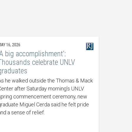
AY 16, 2026
‘A big accomplishment’:
Thousands celebrate UNLV
graduates
As he walked outside the Thomas & Mack
Center after Saturday morning’s UNLV
spring commencement ceremony, new
graduate Miguel Cerda said he felt pride
nd a sense of relief.