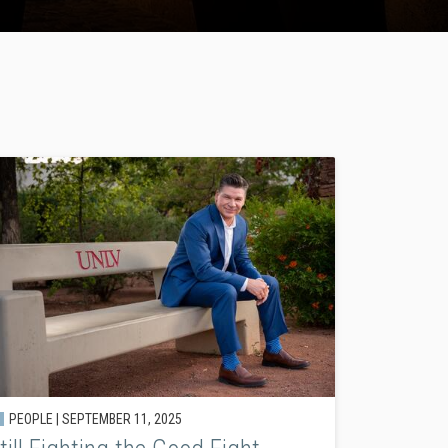
PEOPLE |
SEPTEMBER 11, 2025