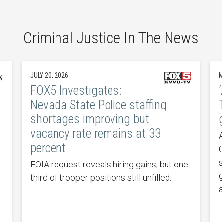
Criminal Justice In The News
JULY 20, 2026
M
FOX5 Investigates:
Nevada State Police staffing
shortages improving but
vacancy rate remains at 33
percent
FOIA request reveals hiring gains, but one-
third of trooper positions still unfilled.
a