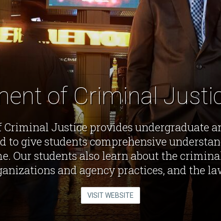
ent of Criminal Just
 Criminal Justice provides undergraduate a
d to give students comprehensive understand
e. Our students also learn about the criminal
rganizations and agency practices, and the la
VISIT WEBSITE