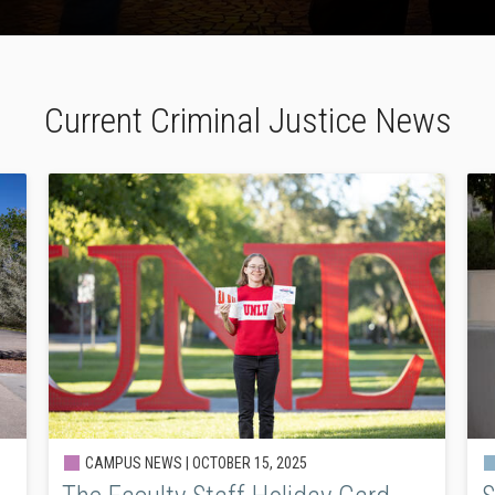
Current Criminal Justice News
CAMPUS NEWS |
OCTOBER 15, 2025