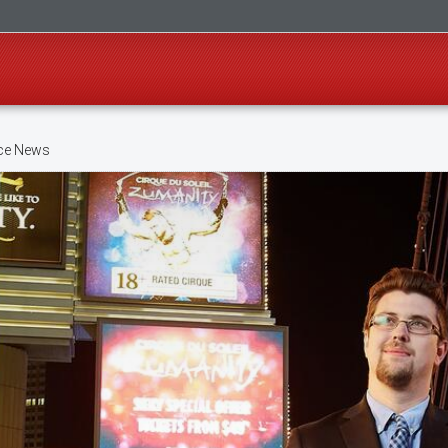
ice News