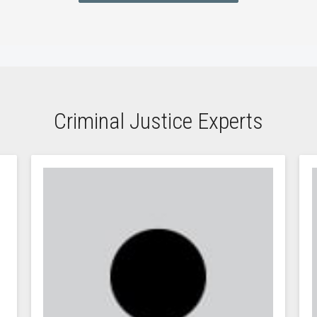
Criminal Justice Experts