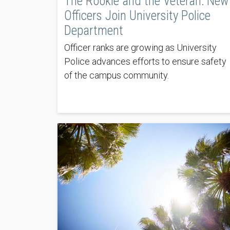
The Rookie and the Veteran: New
Officers Join University Police
Department
Officer ranks are growing as University
Police advances efforts to ensure safety
of the campus community.