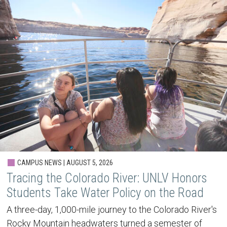
CAMPUS NEWS | AUGUST 5, 2026
Tracing the Colorado River: UNLV Honors
Students Take Water Policy on the Road
A three-day, 1,000-mile journey to the Colorado River's
Rocky Mountain headwaters turned a semester of