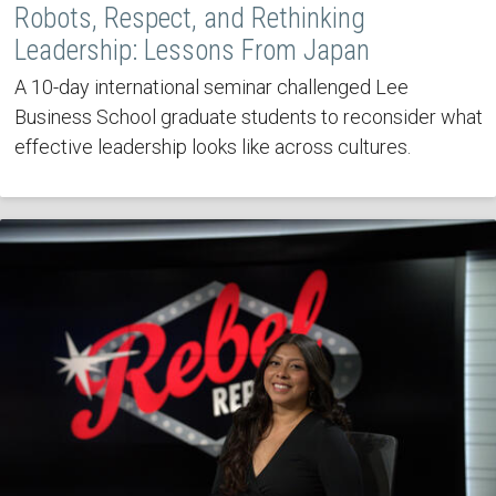
Robots, Respect, and Rethinking
Leadership: Lessons From Japan
A 10-day international seminar challenged Lee
Business School graduate students to reconsider what
effective leadership looks like across cultures.