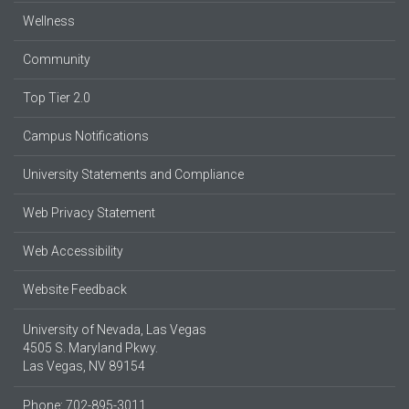
Wellness
Community
Top Tier 2.0
Campus Notifications
University Statements and Compliance
Web Privacy Statement
Web Accessibility
Website Feedback
University of Nevada, Las Vegas
4505 S. Maryland Pkwy.
Las Vegas, NV 89154
Phone: 702-895-3011