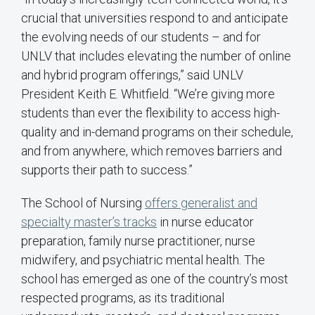
crucial that universities respond to and anticipate
the evolving needs of our students – and for
UNLV that includes elevating the number of online
and hybrid program offerings,” said UNLV
President Keith E. Whitfield. “We’re giving more
students than ever the flexibility to access high-
quality and in-demand programs on their schedule,
and from anywhere, which removes barriers and
supports their path to success.”
The School of Nursing
offers generalist and
specialty master’s tracks
in nurse educator
preparation, family nurse practitioner, nurse
midwifery, and psychiatric mental health. The
school has emerged as one of the country’s most
respected programs, as its traditional