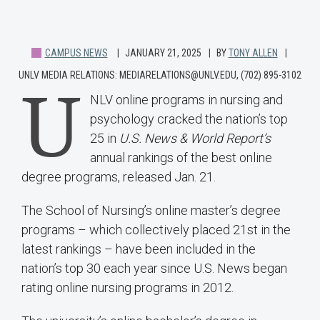
CAMPUS NEWS
JANUARY 21, 2025
BY
TONY ALLEN
UNLV MEDIA RELATIONS: MEDIARELATIONS@UNLV.EDU, (702) 895-3102
U
NLV online programs in nursing and
psychology cracked the nation’s top
25 in
U.S. News & World Report’s
annual rankings of the best online
degree programs, released Jan. 21.
The School of Nursing’s online master’s degree
programs – which collectively placed 21st in the
latest rankings – have been included in the
nation’s top 30 each year since U.S. News began
rating online nursing programs in 2012.