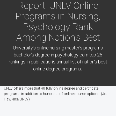
Report: UNLV Online
Programs in Nursing,
Psychology Rank
Among Nation’s Best
University’s online nursing master’s programs,
bachelor’s degree in psychology earn top 25
rankings in publication’s annual list of nation’s best
online degree programs.
UNLV offers more that 40 fully online degree and certificate
programs in addition to hundreds of online course options. (Josh
Hawkins/UNLV)