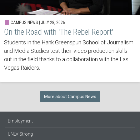
CAMPUS NEWS | JULY 28, 2026
On the Road with 'The Rebel Report'
Students in the Hank Greenspun School of Journalism
and Media Studies test their video production skills
out in the field thanks to a collaboration with the Las
Vegas Raiders.
More about Campus News
Employment
UNLV Strong