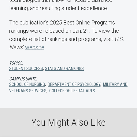
learning, and resulting student excellence.
The publication’s 2025 Best Online Programs
rankings were released on Jan. 21. To view the
complete list of rankings and programs, visit
U.S.
News
'
website
.
TOPICS:
STUDENT SUCCESS
,
STATS AND RANKINGS
CAMPUS UNITS:
SCHOOL OF NURSING
,
DEPARTMENT OF PSYCHOLOGY
,
MILITARY AND
VETERANS SERVICES
,
COLLEGE OF LIBERAL ARTS
You Might Also Like