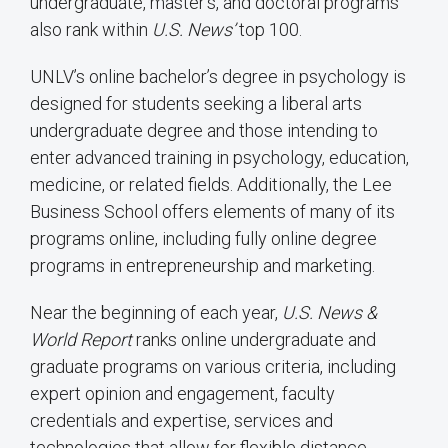
undergraduate, master’s, and doctoral programs
also rank within
U.S. News’
top 100.
UNLV’s online bachelor’s degree in psychology is
designed for students seeking a liberal arts
undergraduate degree and those intending to
enter advanced training in psychology, education,
medicine, or related fields. Additionally, the Lee
Business School offers elements of many of its
programs online, including fully online degree
programs in entrepreneurship and marketing.
Near the beginning of each year,
U.S. News &
World Report
ranks online undergraduate and
graduate programs on various criteria, including
expert opinion and engagement, faculty
credentials and expertise, services and
technologies that allow for flexible distance