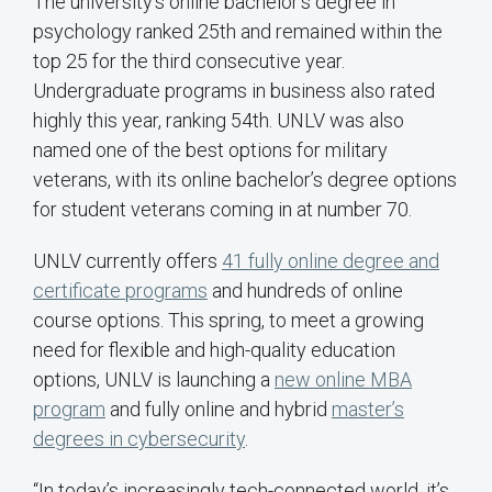
The university’s online bachelor’s degree in
psychology ranked 25th and remained within the
top 25 for the third consecutive year.
Undergraduate programs in business also rated
highly this year, ranking 54th. UNLV was also
named one of the best options for military
veterans, with its online bachelor’s degree options
for student veterans coming in at number 70.
UNLV currently offers
41 fully online degree and
certificate programs
and hundreds of online
course options. This spring, to meet a growing
need for flexible and high-quality education
options, UNLV is launching a
new online MBA
program
and fully online and hybrid
master’s
degrees in cybersecurity
.
“In today’s increasingly tech-connected world, it’s