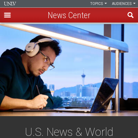
TOPICS
AUDIENCES
News Center
Skip
to
main
content
U.S. News & World