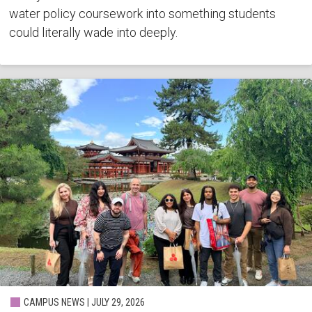
water policy coursework into something students
could literally wade into deeply.
CAMPUS NEWS | JULY 29, 2026