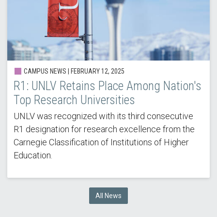
CAMPUS NEWS |
FEBRUARY 12, 2025
R1: UNLV Retains Place Among Nation's
Top Research Universities
UNLV was recognized with its third consecutive
R1 designation for research excellence from the
Carnegie Classification of Institutions of Higher
Education.
All News