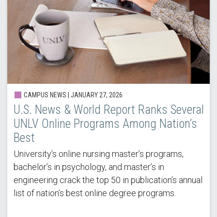
CAMPUS NEWS |
JANUARY 27, 2026
U.S. News & World Report Ranks Several
UNLV Online Programs Among Nation’s
Best
University’s online nursing master’s programs,
bachelor’s in psychology, and master’s in
engineering crack the top 50 in publication’s annual
list of nation’s best online degree programs.