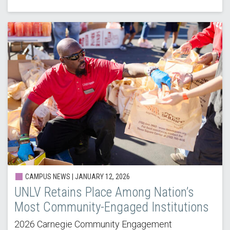
CAMPUS NEWS |
JANUARY 12, 2026
UNLV Retains Place Among Nation’s
Most Community-Engaged Institutions
2026 Carnegie Community Engagement