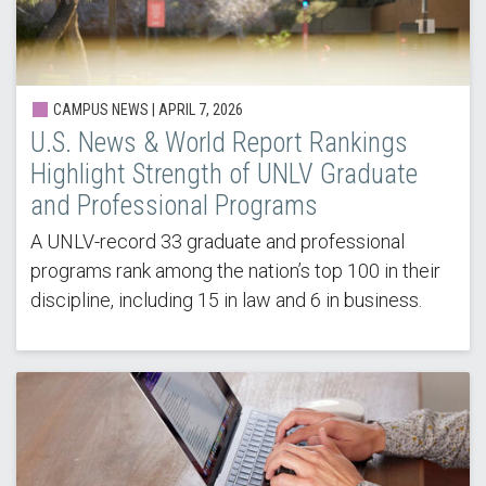
CAMPUS NEWS |
APRIL 7, 2026
U.S. News & World Report Rankings
Highlight Strength of UNLV Graduate
and Professional Programs
A UNLV-record 33 graduate and professional
programs rank among the nation’s top 100 in their
discipline, including 15 in law and 6 in business.