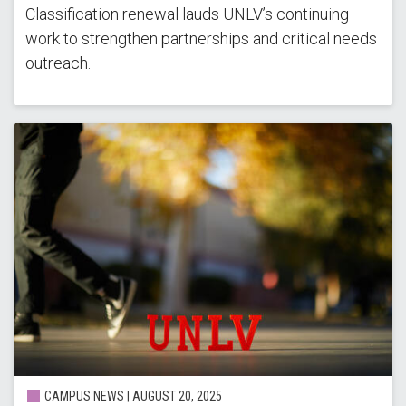
Classification renewal lauds UNLV’s continuing
work to strengthen partnerships and critical needs
outreach.
CAMPUS NEWS |
AUGUST 20, 2025