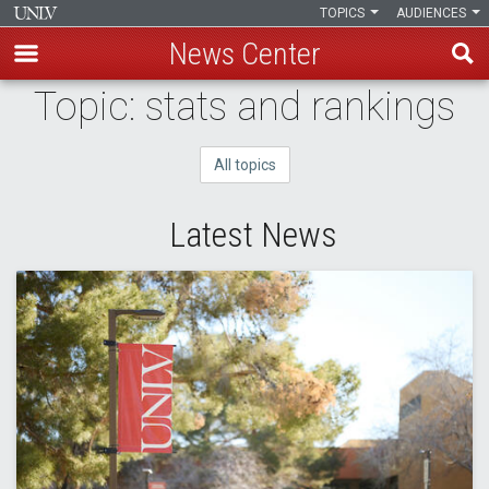
TOPICS
AUDIENCES
News Center
Skip
Topic: stats and rankings
to
main
All topics
content
Latest News