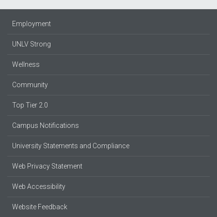
Employment
UNLV Strong
Wellness
Community
Top Tier 2.0
Campus Notifications
University Statements and Compliance
Web Privacy Statement
Web Accessibility
Website Feedback