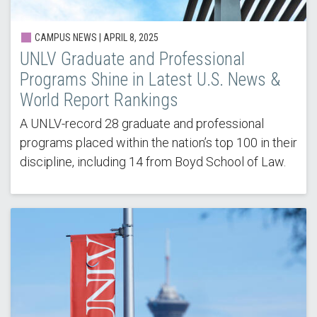
CAMPUS NEWS |
APRIL 8, 2025
UNLV Graduate and Professional
Programs Shine in Latest U.S. News &
World Report Rankings
A UNLV-record 28 graduate and professional
programs placed within the nation’s top 100 in their
discipline, including 14 from Boyd School of Law.