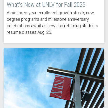
What's New at UNLV for Fall 2025
Amid three-year enrollment growth streak, new
degree programs and milestone anniversary
celebrations await as new and returning students
resume classes Aug. 25.