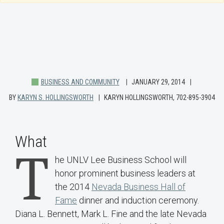
BUSINESS AND COMMUNITY
JANUARY 29, 2014
BY
KARYN S. HOLLINGSWORTH
KARYN HOLLINGSWORTH, 702-895-3904
What
T
he UNLV Lee Business School will
honor prominent business leaders at
the 2014
Nevada Business Hall of
Fame
dinner and induction ceremony.
Diana L. Bennett, Mark L. Fine and the late Nevada