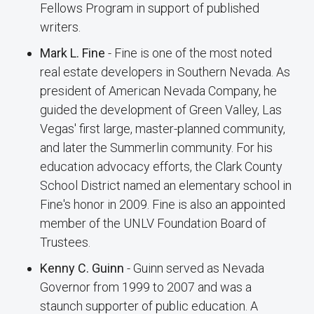
Fellows Program in support of published
writers.
Mark L. Fine
- Fine is one of the most noted
real estate developers in Southern Nevada. As
president of American Nevada Company, he
guided the development of Green Valley, Las
Vegas' first large, master-planned community,
and later the Summerlin community. For his
education advocacy efforts, the Clark County
School District named an elementary school in
Fine's honor in 2009. Fine is also an appointed
member of the UNLV Foundation Board of
Trustees.
Kenny C. Guinn
- Guinn served as Nevada
Governor from 1999 to 2007 and was a
staunch supporter of public education. A