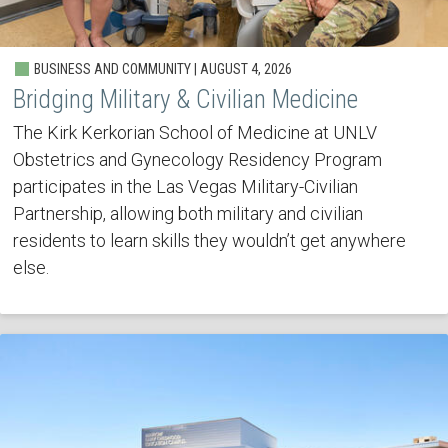
BUSINESS AND COMMUNITY | AUGUST 4, 2026
Bridging Military & Civilian Medicine
The Kirk Kerkorian School of Medicine at UNLV
Obstetrics and Gynecology Residency Program
participates in the Las Vegas Military-Civilian
Partnership, allowing both military and civilian
residents to learn skills they wouldn’t get anywhere
else.