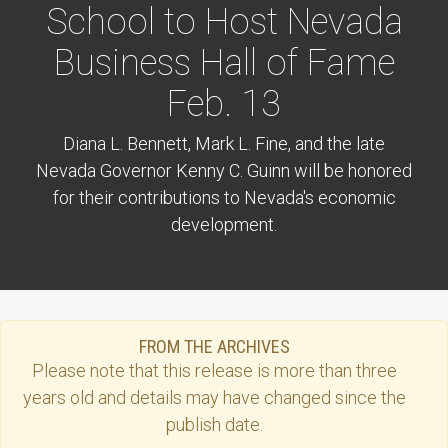
School to Host Nevada
Business Hall of Fame
Feb. 13
Diana L. Bennett, Mark L. Fine, and the late
Nevada Governor Kenny C. Guinn will be honored
for their contributions to Nevada's economic
development.
FROM THE ARCHIVES
Please note that this
release
is more than three
years old and details may have changed since the
publish date.