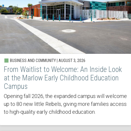
BUSINESS AND COMMUNITY | AUGUST 3, 2026
From Waitlist to Welcome: An Inside Look
at the Marlow Early Childhood Education
Campus
Opening fall 2026, the expanded campus will welcome
up to 80 new little Rebels, giving more families access
to high-quality early childhood education.