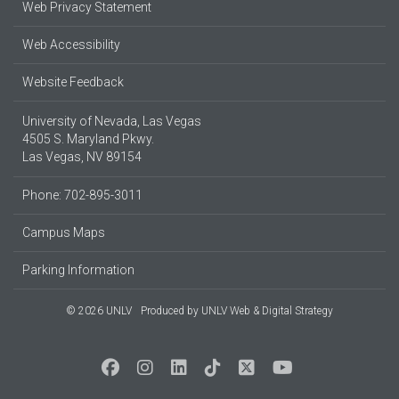
Web Privacy Statement
Web Accessibility
Website Feedback
University of Nevada, Las Vegas
4505 S. Maryland Pkwy.
Las Vegas, NV 89154
Phone: 702-895-3011
Campus Maps
Parking Information
© 2026 UNLV
Produced by
UNLV Web & Digital Strategy