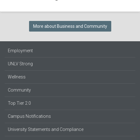
More about Business and Community
Employment
UNLV Strong
Wellness
Community
Top Tier 2.0
Campus Notifications
University Statements and Compliance