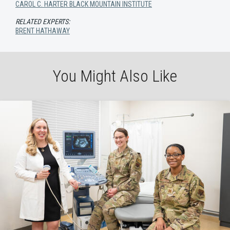
CAROL C. HARTER BLACK MOUNTAIN INSTITUTE
RELATED EXPERTS:
BRENT HATHAWAY
You Might Also Like