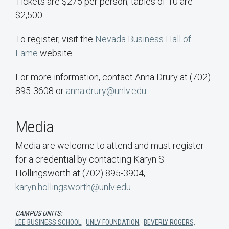
Tickets are $275 per person; tables of 10 are
$2,500.
To register, visit the
Nevada Business Hall of
Fame
website.
For more information, contact Anna Drury at (702)
895-3608 or
anna.drury@unlv.edu
.
Media
Media are welcome to attend and must register
for a credential by contacting Karyn S.
Hollingsworth at (702) 895-3904,
karyn.hollingsworth@unlv.edu
.
CAMPUS UNITS:
LEE BUSINESS SCHOOL
,
UNLV FOUNDATION
,
BEVERLY ROGERS,