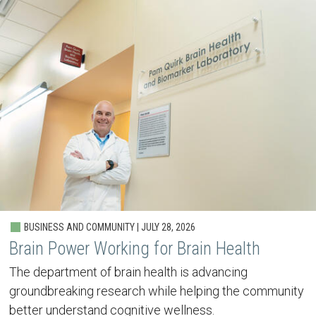
BUSINESS AND COMMUNITY | JULY 28, 2026
Brain Power Working for Brain Health
The department of brain health is advancing
groundbreaking research while helping the community
better understand cognitive wellness.