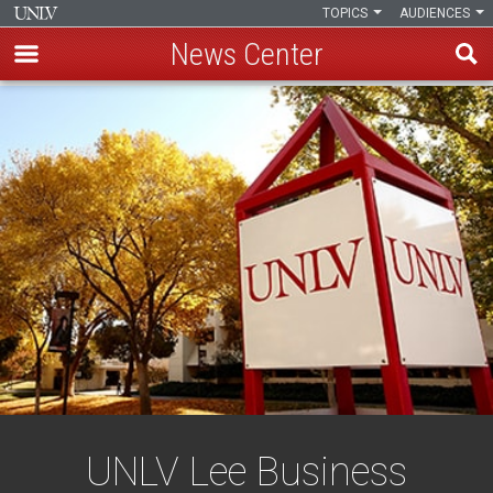
TOPICS
AUDIENCES
News Center
Skip
to
main
content
UNLV Lee Business