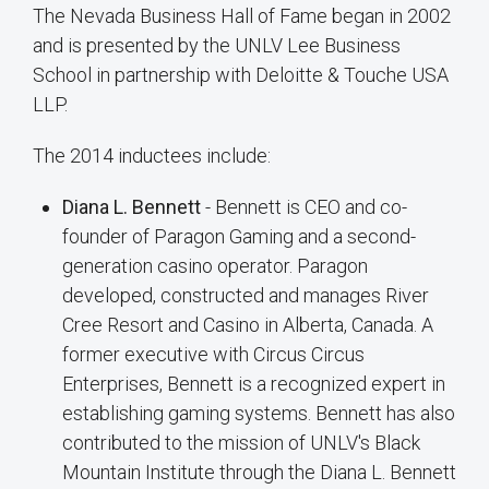
The Nevada Business Hall of Fame began in 2002
and is presented by the UNLV Lee Business
School in partnership with Deloitte & Touche USA
LLP.
The 2014 inductees include:
Diana L. Bennett
- Bennett is CEO and co-
founder of Paragon Gaming and a second-
generation casino operator. Paragon
developed, constructed and manages River
Cree Resort and Casino in Alberta, Canada. A
former executive with Circus Circus
Enterprises, Bennett is a recognized expert in
establishing gaming systems. Bennett has also
contributed to the mission of UNLV's Black
Mountain Institute through the Diana L. Bennett