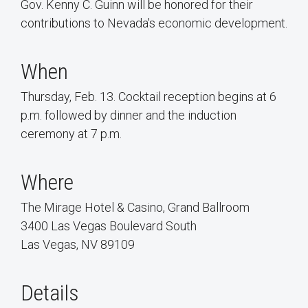
Gov. Kenny C. Guinn will be honored for their
contributions to Nevada's economic development.
When
Thursday, Feb. 13. Cocktail reception begins at 6
p.m. followed by dinner and the induction
ceremony at 7 p.m.
Where
The Mirage Hotel & Casino, Grand Ballroom
3400 Las Vegas Boulevard South
Las Vegas, NV 89109
Details