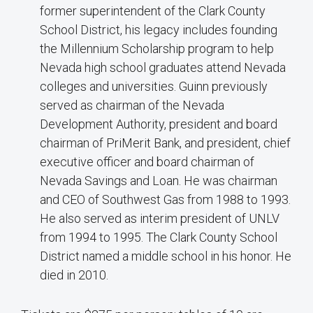
former superintendent of the Clark County
School District, his legacy includes founding
the Millennium Scholarship program to help
Nevada high school graduates attend Nevada
colleges and universities. Guinn previously
served as chairman of the Nevada
Development Authority, president and board
chairman of PriMerit Bank, and president, chief
executive officer and board chairman of
Nevada Savings and Loan. He was chairman
and CEO of Southwest Gas from 1988 to 1993.
He also served as interim president of UNLV
from 1994 to 1995. The Clark County School
District named a middle school in his honor. He
died in 2010.