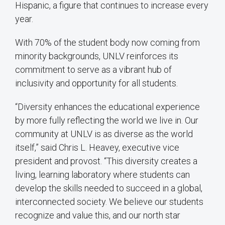
Hispanic, a figure that continues to increase every
year.
With 70% of the student body now coming from
minority backgrounds, UNLV reinforces its
commitment to serve as a vibrant hub of
inclusivity and opportunity for all students.
“Diversity enhances the educational experience
by more fully reflecting the world we live in. Our
community at UNLV is as diverse as the world
itself,” said Chris L. Heavey, executive vice
president and provost. “This diversity creates a
living, learning laboratory where students can
develop the skills needed to succeed in a global,
interconnected society. We believe our students
recognize and value this, and our north star