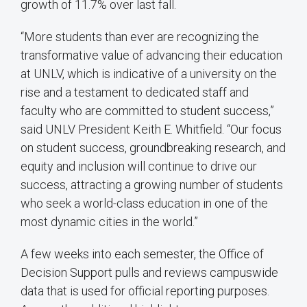
growth of 11.7% over last fall.
“More students than ever are recognizing the
transformative value of advancing their education
at UNLV, which is indicative of a university on the
rise and a testament to dedicated staff and
faculty who are committed to student success,”
said UNLV President Keith E. Whitfield. “Our focus
on student success, groundbreaking research, and
equity and inclusion will continue to drive our
success, attracting a growing number of students
who seek a world-class education in one of the
most dynamic cities in the world.”
A few weeks into each semester, the Office of
Decision Support pulls and reviews campuswide
data that is used for official reporting purposes.