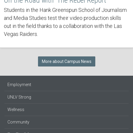
On the Road with 'The Rebel Report'
Students in the Hank Greenspun School of Journalism
and Media Studies test their video production skills
out in the field thanks to a collaboration with the Las
Vegas Raiders.
More about Campus News
Employment
UNLV Strong
Wellness
Community