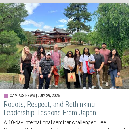
CAMPUS NEWS | JULY 29, 2026
Robots, Respect, and Rethinking
Leadership: Lessons From Japan
A 10-day international seminar challenged Lee