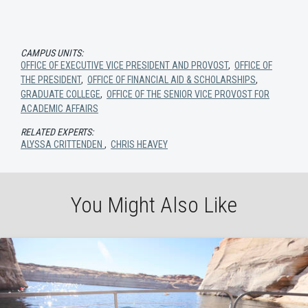
CAMPUS UNITS:
OFFICE OF EXECUTIVE VICE PRESIDENT AND PROVOST
,
OFFICE OF
THE PRESIDENT
,
OFFICE OF FINANCIAL AID & SCHOLARSHIPS
,
GRADUATE COLLEGE
,
OFFICE OF THE SENIOR VICE PROVOST FOR
ACADEMIC AFFAIRS
RELATED EXPERTS:
ALYSSA CRITTENDEN
,
CHRIS HEAVEY
You Might Also Like