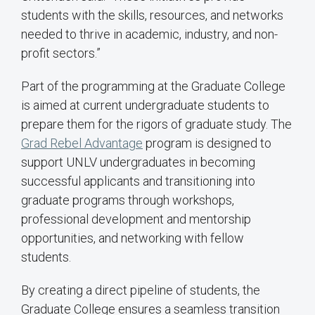
students with the skills, resources, and networks
needed to thrive in academic, industry, and non-
profit sectors.”
Part of the programming at the Graduate College
is aimed at current undergraduate students to
prepare them for the rigors of graduate study. The
Grad Rebel Advantage
program is designed to
support UNLV undergraduates in becoming
successful applicants and transitioning into
graduate programs through workshops,
professional development and mentorship
opportunities, and networking with fellow
students.
By creating a direct pipeline of students, the
Graduate College ensures a seamless transition