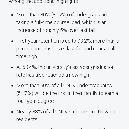
Among the additional highlights:
More than 80% (81.2%) of undergrads are
taking a full-time course load, which is an
increase of roughly 5% over last fall
First-year retention is up to 79.2%, more than a
percent increase over last fall and near an all-
time high
At 50.4%, the university’s six-year graduation
rate has also reached a new high
More than 50% of all UNLV undergraduates
(51.7%) will be the first in their family to earn a
four-year degree
Nearly 88% of all UNLV students are Nevada
residents