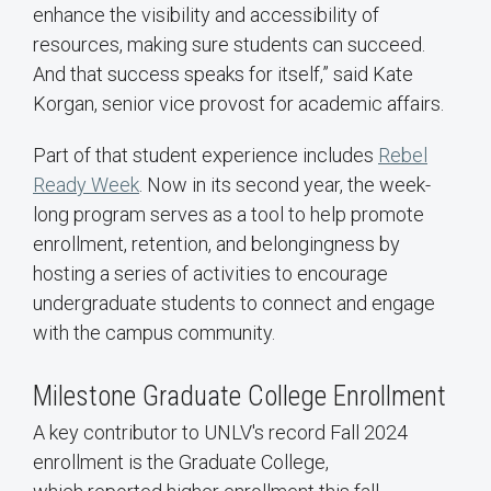
enhance the visibility and accessibility of
resources, making sure students can succeed.
And that success speaks for itself,” said Kate
Korgan, senior vice provost for academic affairs.
Part of that student experience includes
Rebel
Ready Week
. Now in its second year, the week-
long program serves as a tool to help promote
enrollment, retention, and belongingness by
hosting a series of activities to encourage
undergraduate students to connect and engage
with the campus community.
Milestone Graduate College Enrollment
A key contributor to UNLV's record Fall 2024
enrollment is the Graduate College,