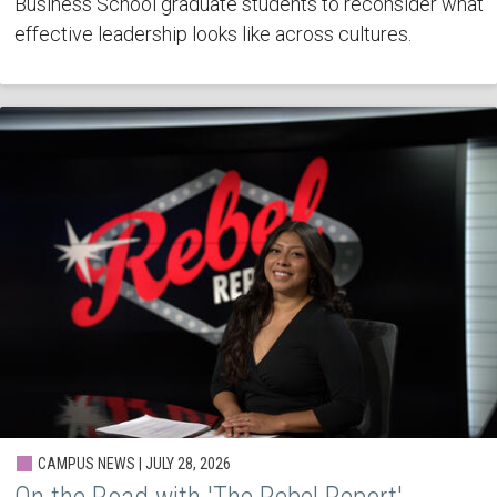
Business School graduate students to reconsider what
effective leadership looks like across cultures.
CAMPUS NEWS | JULY 28, 2026