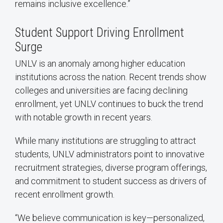
remains inclusive excellence.”
Student Support Driving Enrollment
Surge
UNLV is an anomaly among higher education
institutions across the nation. Recent trends show
colleges and universities are facing declining
enrollment, yet UNLV continues to buck the trend
with notable growth in recent years.
While many institutions are struggling to attract
students, UNLV administrators point to innovative
recruitment strategies, diverse program offerings,
and commitment to student success as drivers of
recent enrollment growth.
“We believe communication is key—personalized,