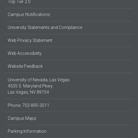
Top Tier 2.0
Campus Notifications
University Statements and Compliance
Web Privacy Statement
Web Accessibility
Website Feedback
University of Nevada, Las Vegas
4505 S. Maryland Pkwy.
Las Vegas, NV 89154
Phone: 702-895-3011
Campus Maps
Parking Information