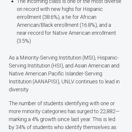
The incoming class is one of the most diverse
on record with new highs for Hispanic
enrollment (38.6%), a tie for African
American/Black enrollment (16.8%), and a
near-record for Native American enrollment
(3.5%)
As a Minority-Serving Institution (MSI), Hispanic-
Serving Institution (HSI), and Asian American and
Native American Pacific Islander-Serving
Institution (AANAPISI), UNLV continues to lead in
diversity.
The number of students identifying with one or
more minority categories has surged to 22,882—
marking a 4% growth since last year. This is led
by 34% of students who identify themselves as