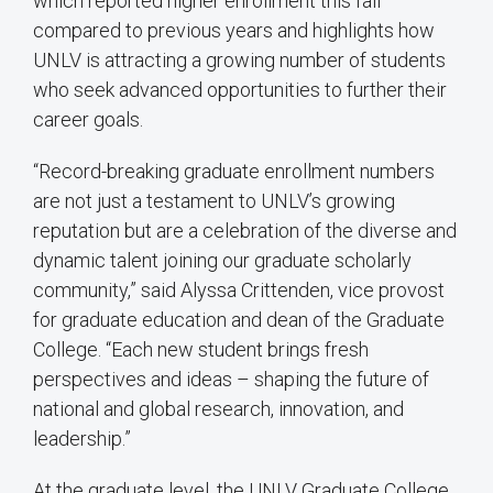
which reported higher enrollment this fall
compared to previous years and highlights how
UNLV is attracting a growing number of students
who seek advanced opportunities to further their
career goals.
“Record-breaking graduate enrollment numbers
are not just a testament to UNLV’s growing
reputation but are a celebration of the diverse and
dynamic talent joining our graduate scholarly
community,” said Alyssa Crittenden, vice provost
for graduate education and dean of the Graduate
College. “Each new student brings fresh
perspectives and ideas – shaping the future of
national and global research, innovation, and
leadership.”
At the graduate level, the UNLV Graduate College