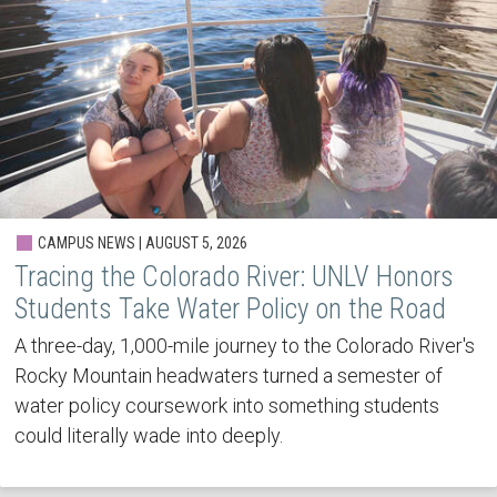
CAMPUS NEWS | AUGUST 5, 2026
Tracing the Colorado River: UNLV Honors
Students Take Water Policy on the Road
A three-day, 1,000-mile journey to the Colorado River's
Rocky Mountain headwaters turned a semester of
water policy coursework into something students
could literally wade into deeply.