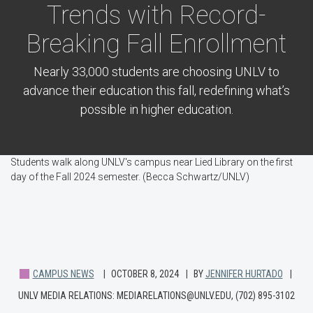
Trends with Record-
Breaking Fall Enrollment
Nearly 33,000 students are choosing UNLV to
advance their education this fall, redefining what’s
possible in higher education.
Students walk along UNLV's campus near Lied Library on the first
day of the Fall 2024 semester. (Becca Schwartz/UNLV)
CAMPUS NEWS
OCTOBER 8, 2024
BY
JENNIFER HURTADO
UNLV MEDIA RELATIONS: MEDIARELATIONS@UNLV.EDU, (702) 895-3102