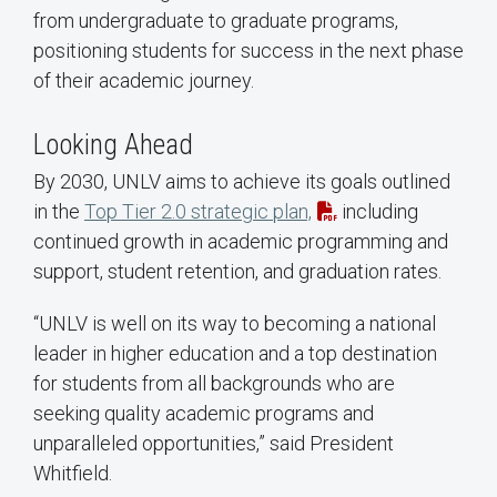
from undergraduate to graduate programs,
positioning students for success in the next phase
of their academic journey.
Looking Ahead
By 2030, UNLV aims to achieve its goals outlined
in the
Top Tier 2.0 strategic plan,
including
continued growth in academic programming and
support, student retention, and graduation rates.
“UNLV is well on its way to becoming a national
leader in higher education and a top destination
for students from all backgrounds who are
seeking quality academic programs and
unparalleled opportunities,” said President
Whitfield.