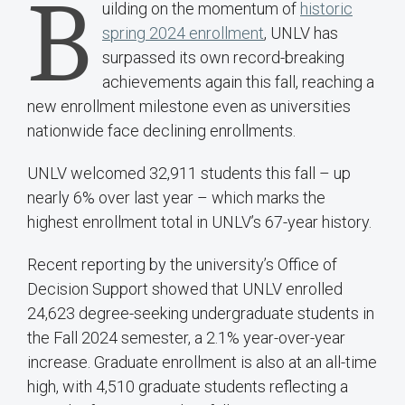
B
uilding on the momentum of
historic
spring 2024 enrollment
, UNLV has
surpassed its own record-breaking
achievements again this fall, reaching a
new enrollment milestone even as universities
nationwide face declining enrollments.
UNLV welcomed 32,911 students this fall – up
nearly 6% over last year – which marks the
highest enrollment total in UNLV’s 67-year history.
Recent reporting by the university’s Office of
Decision Support showed that UNLV enrolled
24,623 degree-seeking undergraduate students in
the Fall 2024 semester, a 2.1% year-over-year
increase. Graduate enrollment is also at an all-time
high, with 4,510 graduate students reflecting a