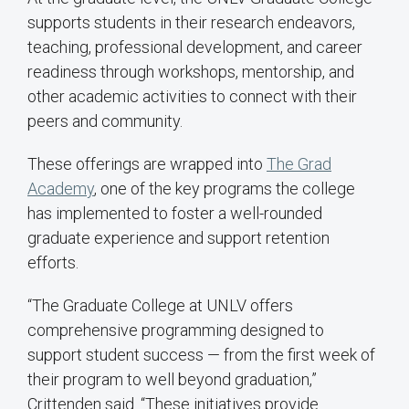
supports students in their research endeavors,
teaching, professional development, and career
readiness through workshops, mentorship, and
other academic activities to connect with their
peers and community.
These offerings are wrapped into
The Grad
Academy
, one of the key programs the college
has implemented to foster a well-rounded
graduate experience and support retention
efforts.
“The Graduate College at UNLV offers
comprehensive programming designed to
support student success — from the first week of
their program to well beyond graduation,”
Crittenden said. “These initiatives provide