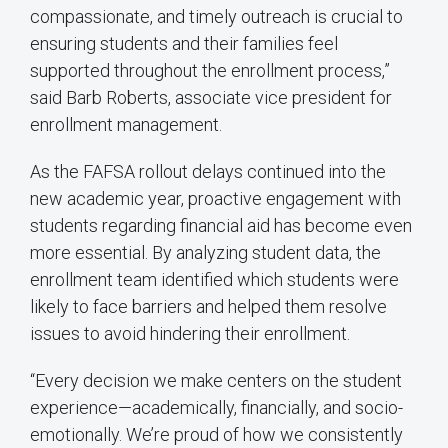
compassionate, and timely outreach is crucial to
ensuring students and their families feel
supported throughout the enrollment process,”
said Barb Roberts, associate vice president for
enrollment management.
As the FAFSA rollout delays continued into the
new academic year, proactive engagement with
students regarding financial aid has become even
more essential. By analyzing student data, the
enrollment team identified which students were
likely to face barriers and helped them resolve
issues to avoid hindering their enrollment.
“Every decision we make centers on the student
experience—academically, financially, and socio-
emotionally. We’re proud of how we consistently