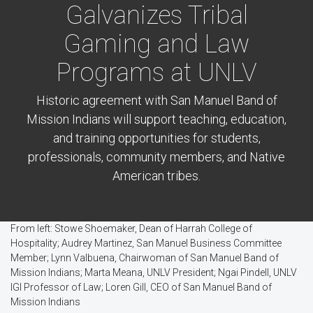
Galvanizes Tribal
Gaming and Law
Programs at UNLV
Historic agreement with San Manuel Band of
Mission Indians will support teaching, education,
and training opportunities for students,
professionals, community members, and Native
American tribes.
From left: Stowe Shoemaker, Dean of Harrah College of
Hospitality; Audrey Martinez, San Manuel Business Committee
Member; Lynn Valbuena, Chairwoman of San Manuel Band of
Mission Indians; Marta Meana, UNLV President; Ngai Pindell, UNLV
IGI Professor of Law; Loren Gill, CEO of San Manuel Band of
Mission Indians