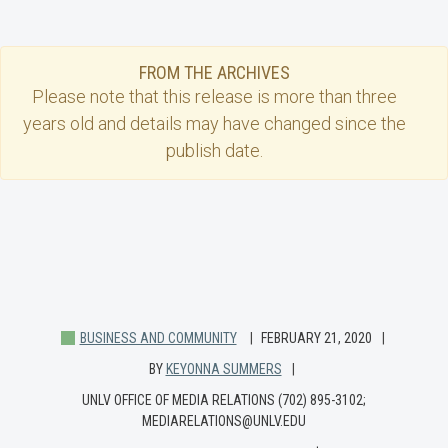
FROM THE ARCHIVES
Please note that this
release
is more than three
years old and details may have changed since the
publish date.
BUSINESS AND COMMUNITY
FEBRUARY 21, 2020
BY
KEYONNA SUMMERS
UNLV OFFICE OF MEDIA RELATIONS (702) 895-3102;
MEDIARELATIONS@UNLV.EDU