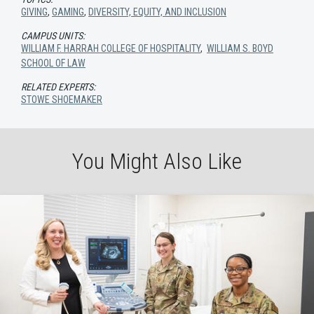
GIVING
,
GAMING
,
DIVERSITY, EQUITY, AND INCLUSION
CAMPUS UNITS:
WILLIAM F. HARRAH COLLEGE OF HOSPITALITY
,
WILLIAM S. BOYD
SCHOOL OF LAW
RELATED EXPERTS:
STOWE SHOEMAKER
You Might Also Like