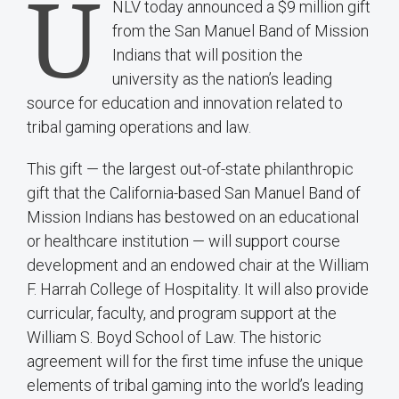
U
NLV today announced a $9 million gift
from the San Manuel Band of Mission
Indians that will position the
university as the nation’s leading
source for education and innovation related to
tribal gaming operations and law.
This gift — the largest out-of-state philanthropic
gift that the California-based San Manuel Band of
Mission Indians has bestowed on an educational
or healthcare institution — will support course
development and an endowed chair at the William
F. Harrah College of Hospitality. It will also provide
curricular, faculty, and program support at the
William S. Boyd School of Law. The historic
agreement will for the first time infuse the unique
elements of tribal gaming into the world’s leading