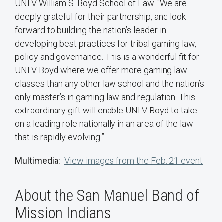
UNLV William S. Boyd School of Law. “We are
deeply grateful for their partnership, and look
forward to building the nation’s leader in
developing best practices for tribal gaming law,
policy and governance. This is a wonderful fit for
UNLV Boyd where we offer more gaming law
classes than any other law school and the nation’s
only master’s in gaming law and regulation. This
extraordinary gift will enable UNLV Boyd to take
on a leading role nationally in an area of the law
that is rapidly evolving.”
Multimedia:
View images from the Feb. 21 event
About the San Manuel Band of
Mission Indians