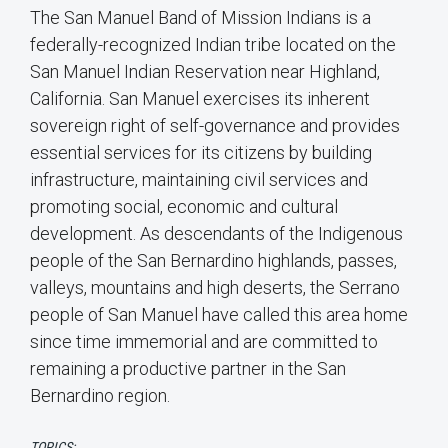
The San Manuel Band of Mission Indians is a
federally-recognized Indian tribe located on the
San Manuel Indian Reservation near Highland,
California. San Manuel exercises its inherent
sovereign right of self-governance and provides
essential services for its citizens by building
infrastructure, maintaining civil services and
promoting social, economic and cultural
development. As descendants of the Indigenous
people of the San Bernardino highlands, passes,
valleys, mountains and high deserts, the Serrano
people of San Manuel have called this area home
since time immemorial and are committed to
remaining a productive partner in the San
Bernardino region.
TOPICS: