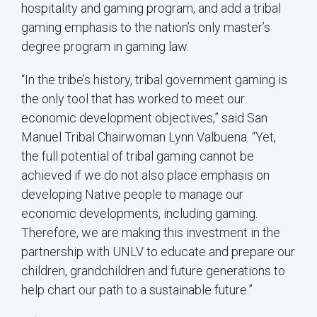
hospitality and gaming program, and add a tribal
gaming emphasis to the nation’s only master’s
degree program in gaming law.
“In the tribe’s history, tribal government gaming is
the only tool that has worked to meet our
economic development objectives,” said San
Manuel Tribal Chairwoman Lynn Valbuena. “Yet,
the full potential of tribal gaming cannot be
achieved if we do not also place emphasis on
developing Native people to manage our
economic developments, including gaming.
Therefore, we are making this investment in the
partnership with UNLV to educate and prepare our
children, grandchildren and future generations to
help chart our path to a sustainable future.”