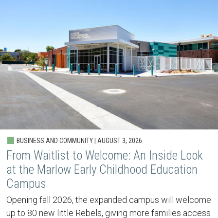
BUSINESS AND COMMUNITY | AUGUST 3, 2026
From Waitlist to Welcome: An Inside Look
at the Marlow Early Childhood Education
Campus
Opening fall 2026, the expanded campus will welcome
up to 80 new little Rebels, giving more families access