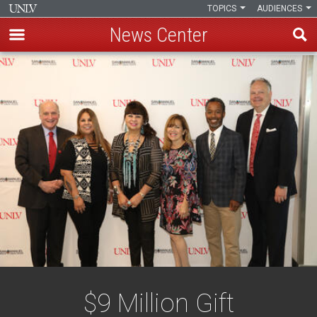
TOPICS
AUDIENCES
News Center
Skip
to
main
content
$9 Million Gift