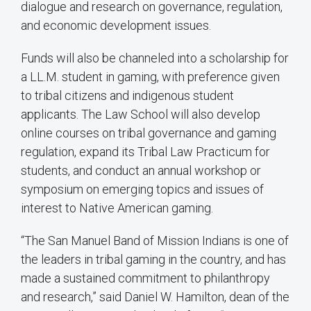
dialogue and research on governance, regulation,
and economic development issues.
Funds will also be channeled into a scholarship for
a LL.M. student in gaming, with preference given
to tribal citizens and indigenous student
applicants. The Law School will also develop
online courses on tribal governance and gaming
regulation, expand its Tribal Law Practicum for
students, and conduct an annual workshop or
symposium on emerging topics and issues of
interest to Native American gaming.
“The San Manuel Band of Mission Indians is one of
the leaders in tribal gaming in the country, and has
made a sustained commitment to philanthropy
and research,” said Daniel W. Hamilton, dean of the