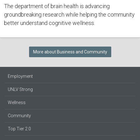
The department of brain health is advancing
groundbreaking research while helping the community
better understand cognitive wellness.
More about Business and Community
Employment
UNLV Strong
Wellness
Community
Top Tier 2.0