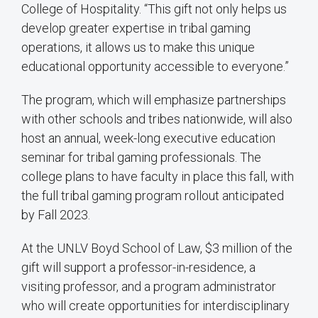
College of Hospitality. “This gift not only helps us
develop greater expertise in tribal gaming
operations, it allows us to make this unique
educational opportunity accessible to everyone.”
The program, which will emphasize partnerships
with other schools and tribes nationwide, will also
host an annual, week-long executive education
seminar for tribal gaming professionals. The
college plans to have faculty in place this fall, with
the full tribal gaming program rollout anticipated
by Fall 2023.
At the UNLV Boyd School of Law, $3 million of the
gift will support a professor-in-residence, a
visiting professor, and a program administrator
who will create opportunities for interdisciplinary