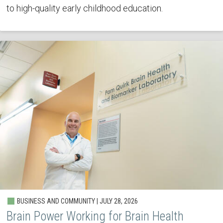
to high-quality early childhood education.
BUSINESS AND COMMUNITY | JULY 28, 2026
Brain Power Working for Brain Health