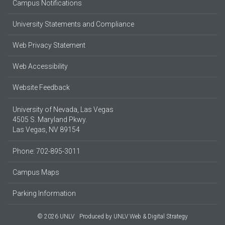
Campus Notifications
University Statements and Compliance
Web Privacy Statement
Web Accessibility
Website Feedback
University of Nevada, Las Vegas
4505 S. Maryland Pkwy.
Las Vegas, NV 89154
Phone: 702-895-3011
Campus Maps
Parking Information
© 2026 UNLV
Produced by
UNLV Web & Digital Strategy