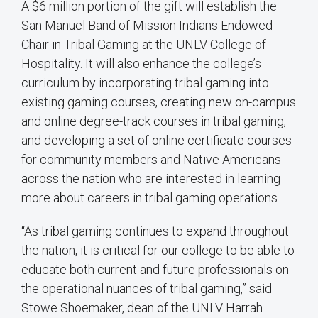
A $6 million portion of the gift will establish the
San Manuel Band of Mission Indians Endowed
Chair in Tribal Gaming at the UNLV College of
Hospitality. It will also enhance the college’s
curriculum by incorporating tribal gaming into
existing gaming courses, creating new on-campus
and online degree-track courses in tribal gaming,
and developing a set of online certificate courses
for community members and Native Americans
across the nation who are interested in learning
more about careers in tribal gaming operations.
“As tribal gaming continues to expand throughout
the nation, it is critical for our college to be able to
educate both current and future professionals on
the operational nuances of tribal gaming,” said
Stowe Shoemaker, dean of the UNLV Harrah