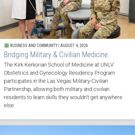
BUSINESS AND COMMUNITY | AUGUST 4, 2026
Bridging Military & Civilian Medicine
The Kirk Kerkorian School of Medicine at UNLV
Obstetrics and Gynecology Residency Program
participates in the Las Vegas Military-Civilian
Partnership, allowing both military and civilian
residents to learn skills they wouldn’t get anywhere
else.