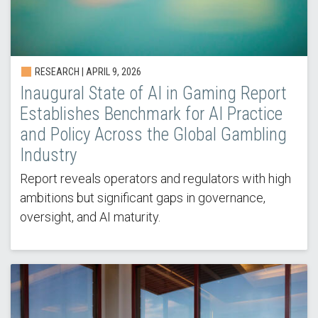
RESEARCH |
APRIL 9, 2026
Inaugural State of AI in Gaming Report
Establishes Benchmark for AI Practice
and Policy Across the Global Gambling
Industry
Report reveals operators and regulators with high
ambitions but significant gaps in governance,
oversight, and AI maturity.