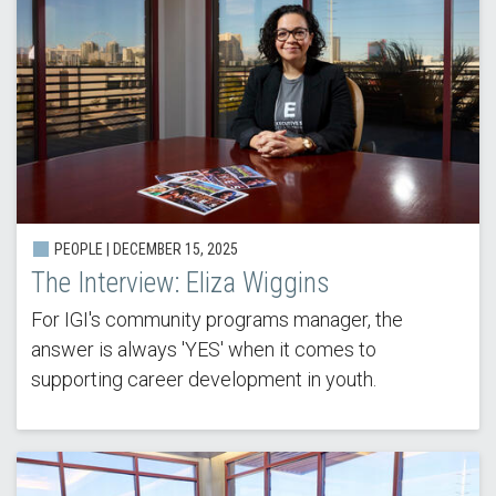
PEOPLE |
DECEMBER 15, 2025
The Interview: Eliza Wiggins
For IGI's community programs manager, the
answer is always 'YES' when it comes to
supporting career development in youth.