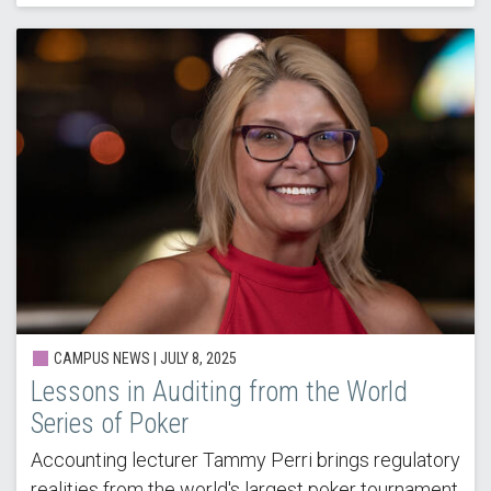
CAMPUS NEWS |
JULY 8, 2025
Lessons in Auditing from the World
Series of Poker
Accounting lecturer Tammy Perri brings regulatory
realities from the world's largest poker tournament