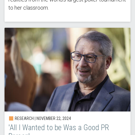
to her classroom.
RESEARCH |
NOVEMBER 22, 2024
'All I Wanted to be Was a Good PR