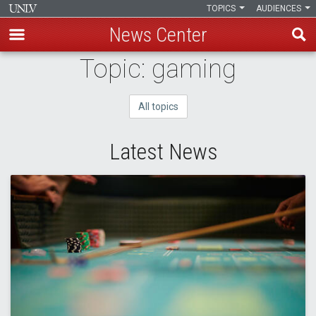
TOPICS
AUDIENCES
News Center
Skip
Topic: gaming
to
main
All topics
content
Latest News