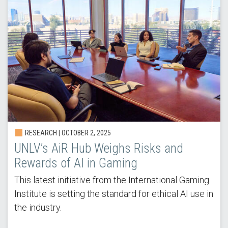
RESEARCH |
OCTOBER 2, 2025
UNLV’s AiR Hub Weighs Risks and
Rewards of AI in Gaming
This latest initiative from the International Gaming
Institute is setting the standard for ethical AI use in
the industry.