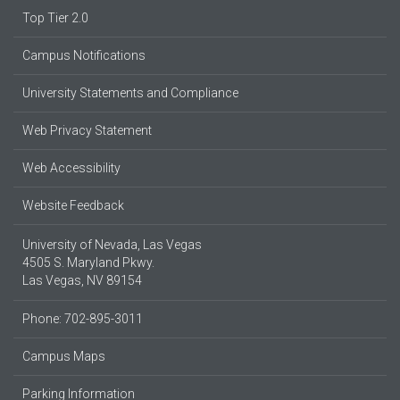
Top Tier 2.0
Campus Notifications
University Statements and Compliance
Web Privacy Statement
Web Accessibility
Website Feedback
University of Nevada, Las Vegas
4505 S. Maryland Pkwy.
Las Vegas, NV 89154
Phone: 702-895-3011
Campus Maps
Parking Information