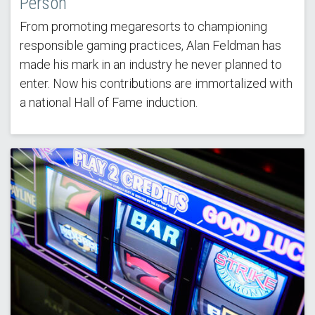
Person'
From promoting megaresorts to championing
responsible gaming practices, Alan Feldman has
made his mark in an industry he never planned to
enter. Now his contributions are immortalized with
a national Hall of Fame induction.