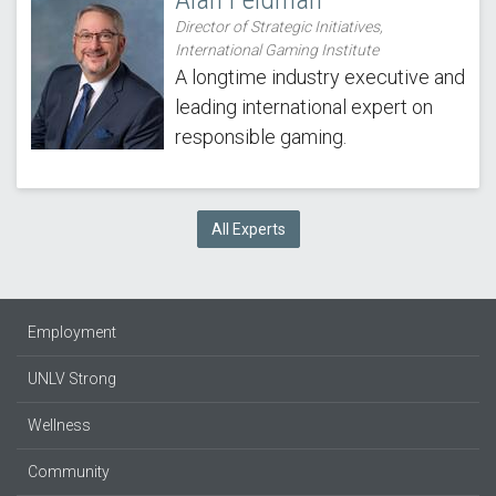
Director of Strategic Initiatives,
International Gaming Institute
A longtime industry executive and
leading international expert on
responsible gaming.
All Experts
Employment
UNLV Strong
Wellness
Community