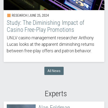
RESEARCH |
JUNE 25, 2024
Study: The Diminishing Impact of
Casino Free-Play Promotions
UNLV casino management researcher Anthony
Lucas looks at the apparent diminishing returns
between free-play offers and patron behavior.
All News
Experts
Alan Feldman