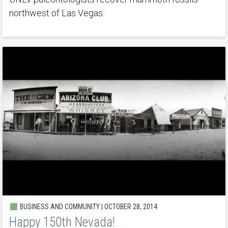
northwest of Las Vegas.
BUSINESS AND COMMUNITY | OCTOBER 28, 2014
Happy 150th Nevada!