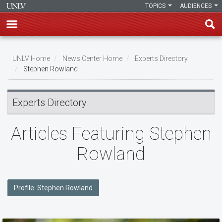
TOPICS
AUDIENCES
Skip
to
UNLV Home
News Center Home
Experts Directory
main
Stephen Rowland
Breadcrumb
content
Experts Directory
Articles Featuring Stephen
Rowland
Profile: Stephen Rowland