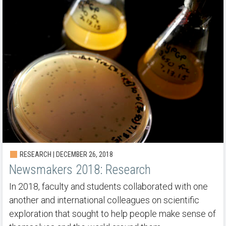
RESEARCH | DECEMBER 26, 2018
Newsmakers 2018: Research
In 2018, faculty and students collaborated with one
another and international colleagues on scientific
exploration that sought to help people make sense of