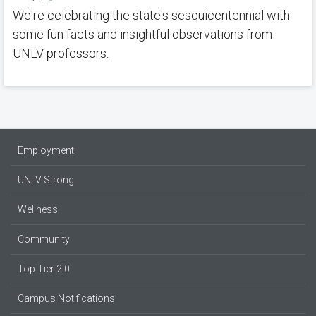
We're celebrating the state's sesquicentennial with
some fun facts and insightful observations from
UNLV professors.
Employment
UNLV Strong
Wellness
Community
Top Tier 2.0
Campus Notifications