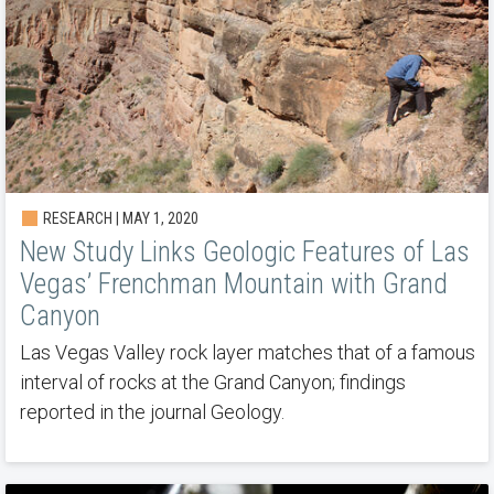
RESEARCH | MAY 1, 2020
New Study Links Geologic Features of Las
Vegas’ Frenchman Mountain with Grand
Canyon
Las Vegas Valley rock layer matches that of a famous
interval of rocks at the Grand Canyon; findings
reported in the journal Geology.