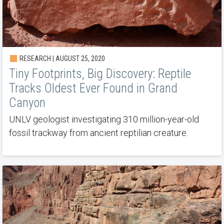
RESEARCH | AUGUST 25, 2020
Tiny Footprints, Big Discovery: Reptile
Tracks Oldest Ever Found in Grand
Canyon
UNLV geologist investigating 310 million-year-old
fossil trackway from ancient reptilian creature.