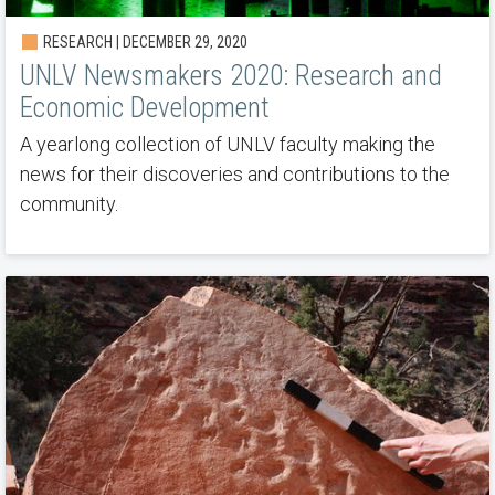
RESEARCH | DECEMBER 29, 2020
UNLV Newsmakers 2020: Research and
Economic Development
A yearlong collection of UNLV faculty making the
news for their discoveries and contributions to the
community.