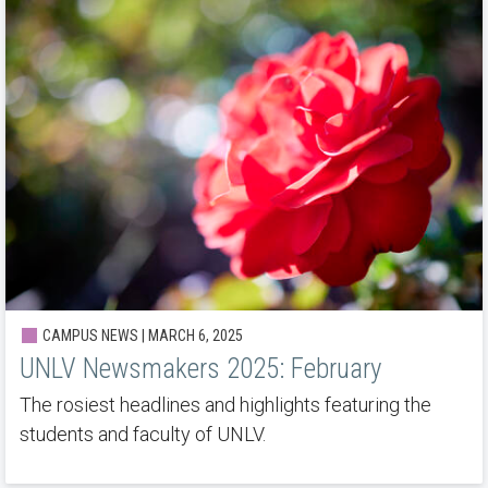
CAMPUS NEWS | MARCH 6, 2025
UNLV Newsmakers 2025: February
The rosiest headlines and highlights featuring the
students and faculty of UNLV.