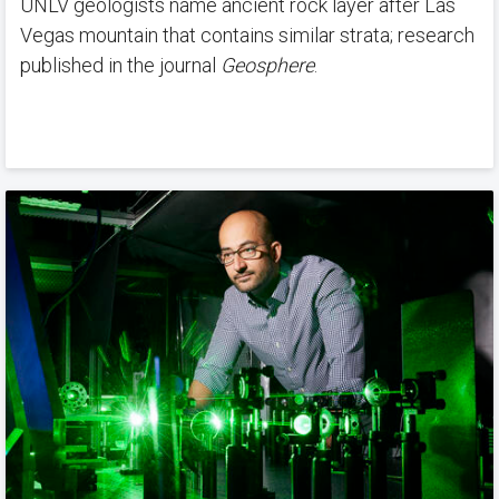
UNLV geologists name ancient rock layer after Las
Vegas mountain that contains similar strata; research
published in the journal
Geosphere
.