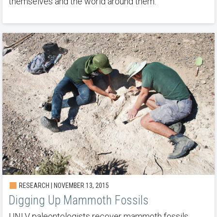
themselves and the world around them.
RESEARCH | NOVEMBER 13, 2015
Digging Up Mammoth Fossils
UNLV paleontologists recover mammoth fossils