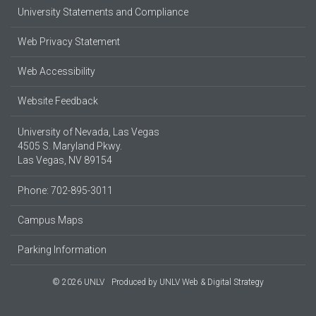
University Statements and Compliance
Web Privacy Statement
Web Accessibility
Website Feedback
University of Nevada, Las Vegas
4505 S. Maryland Pkwy.
Las Vegas, NV 89154
Phone: 702-895-3011
Campus Maps
Parking Information
© 2026 UNLV
Produced by
UNLV Web & Digital Strategy