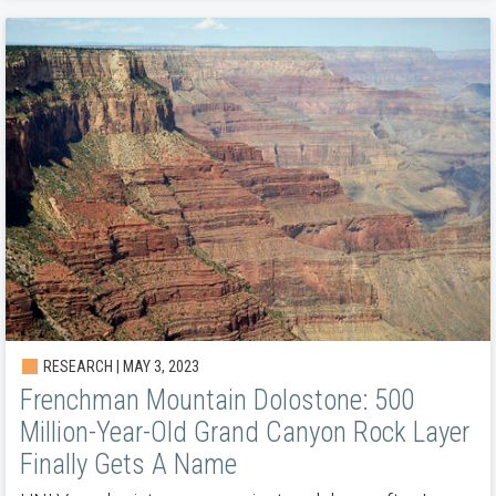
RESEARCH | MAY 3, 2023
Frenchman Mountain Dolostone: 500
Million-Year-Old Grand Canyon Rock Layer
Finally Gets A Name