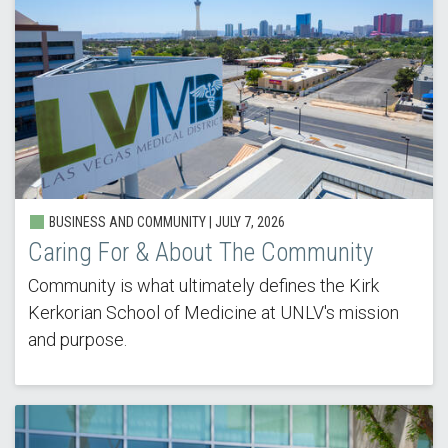
BUSINESS AND COMMUNITY | JULY 7, 2026
Caring For & About The Community
Community is what ultimately defines the Kirk
Kerkorian School of Medicine at UNLV's mission
and purpose.