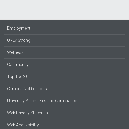
Employment
UNLV Strong
Wellness
Community
Top Tier 2.0
Campus Notifications
University Statements and Compliance
Web Privacy Statement
Web Accessibility