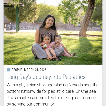
PEOPLE | MARCH 31, 2026
Long Day’s Journey Into Pediatrics
With a physician shortage placing Nevada near the
bottom nationwide for pediatric care, Dr. Chelsea
Prollamante is committed to making a difference
by serving our community.