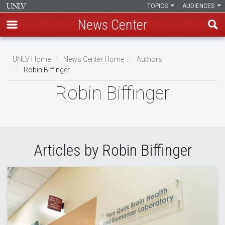
TOPICS
AUDIENCES
News Center
Skip
to
UNLV Home
News Center Home
Authors
main
Robin Biffinger
Breadcrumb
content
Robin Biffinger
Articles by Robin Biffinger