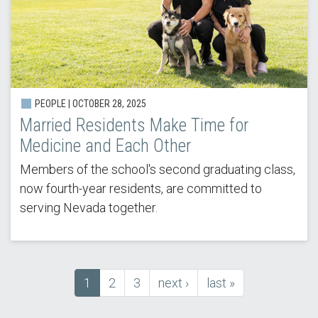
PEOPLE | OCTOBER 28, 2025
Married Residents Make Time for
Medicine and Each Other
Members of the school's second graduating class,
now fourth-year residents, are committed to
serving Nevada together.
Current
1
Page
2
Page
3
next
next ›
last
last »
Pagination
page
page
page