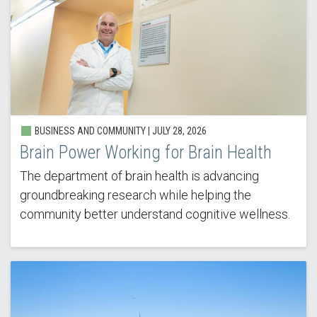
BUSINESS AND COMMUNITY | JULY 28, 2026
Brain Power Working for Brain Health
The department of brain health is advancing
groundbreaking research while helping the
community better understand cognitive wellness.