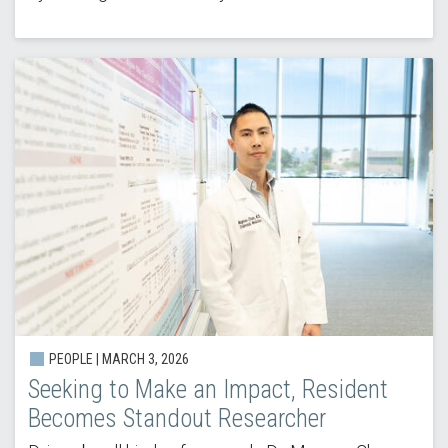
PEOPLE | MARCH 3, 2026
Seeking to Make an Impact, Resident
Becomes Standout Researcher