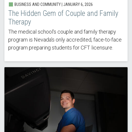
BUSINESS AND COMMUNITY | JANUARY 6, 2026
The Hidden Gem of Couple and Family
Therapy
The medical school's couple and family therapy
program is Nevada's only accredited, face-to-face
program preparing students for CFT licensure.