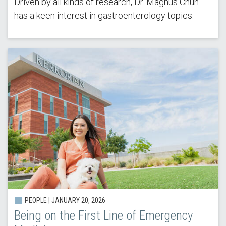
Driven by all kinds of research, Dr. Magnus Chun
has a keen interest in gastroenterology topics.
PEOPLE | JANUARY 20, 2026
Being on the First Line of Emergency