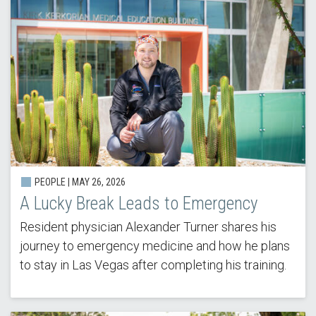
PEOPLE | MAY 26, 2026
A Lucky Break Leads to Emergency
Resident physician Alexander Turner shares his
journey to emergency medicine and how he plans
to stay in Las Vegas after completing his training.