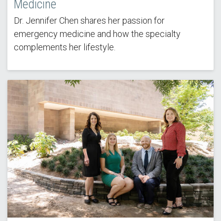
Medicine
Dr. Jennifer Chen shares her passion for
emergency medicine and how the specialty
complements her lifestyle.