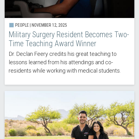
PEOPLE | NOVEMBER 12, 2025
Military Surgery Resident Becomes Two-
Time Teaching Award Winner
Dr. Declan Feery credits his great teaching to
lessons learned from his attendings and co-
residents while working with medical students.