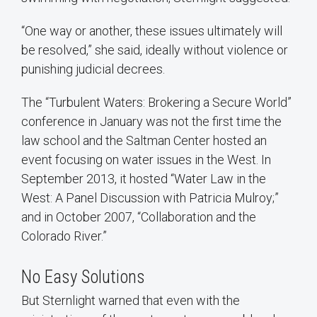
“One way or another, these issues ultimately will
be resolved,” she said, ideally without violence or
punishing judicial decrees.
The “Turbulent Waters: Brokering a Secure World”
conference in January was not the first time the
law school and the Saltman Center hosted an
event focusing on water issues in the West. In
September 2013, it hosted “Water Law in the
West: A Panel Discussion with Patricia Mulroy;”
and in October 2007, “Collaboration and the
Colorado River.”
No Easy Solutions
But Sternlight warned that even with the