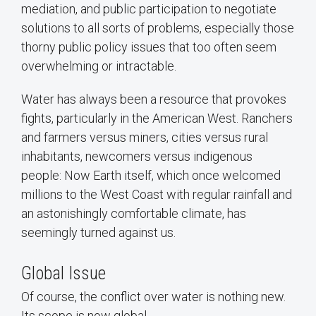
mediation, and public participation to negotiate
solutions to all sorts of problems, especially those
thorny public policy issues that too often seem
overwhelming or intractable.
Water has always been a resource that provokes
fights, particularly in the American West. Ranchers
and farmers versus miners, cities versus rural
inhabitants, newcomers versus indigenous
people: Now Earth itself, which once welcomed
millions to the West Coast with regular rainfall and
an astonishingly comfortable climate, has
seemingly turned against us.
Global Issue
Of course, the conflict over water is nothing new.
Its scope is now global.