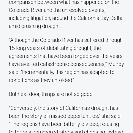
comparison between what has happened on the
Colorado River and the unresolved events,
including litigation, around the California Bay Delta
amid crushing drought.
“Although the Colorado River has suffered through
15 long years of debilitating drought, the
agreements that have been forged over the years
have averted catastrophic consequences,” Mulroy
said. “Incrementally, this region has adapted to
conditions as they unfolded.”
But next door, things are not so good.
“Conversely, the story of California’s drought has
been the story of missed opportunities,” she said.
“The regions have been bitterly divided, refusing
to forge a common strategy and choosing instead