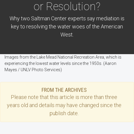
or Resolution?
Why two Saltman Center experts say mediation is
key to resolving the water woes of the American
West.
Images from the Lake Mead National Recreation Area, which is
experiencing the lowest water levels since the 1950s. (Aaron
Mayes / UNLV Photo Services)
FROM THE ARCHIVES
Please note that this
article
is more than three
years old and details may have changed since the
publish date.