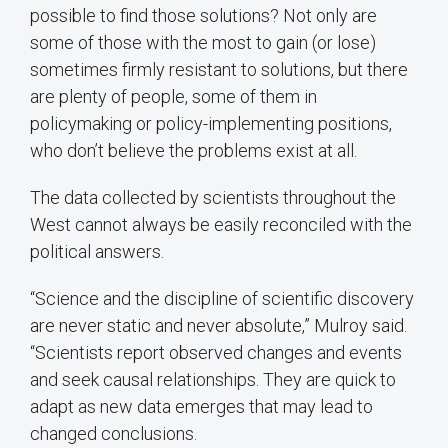
possible to find those solutions? Not only are
some of those with the most to gain (or lose)
sometimes firmly resistant to solutions, but there
are plenty of people, some of them in
policymaking or policy-implementing positions,
who don’t believe the problems exist at all.
The data collected by scientists throughout the
West cannot always be easily reconciled with the
political answers.
“Science and the discipline of scientific discovery
are never static and never absolute,” Mulroy said.
“Scientists report observed changes and events
and seek causal relationships. They are quick to
adapt as new data emerges that may lead to
changed conclusions.