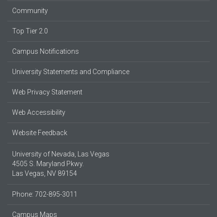
Community
Top Tier 2.0
Campus Notifications
University Statements and Compliance
Web Privacy Statement
Web Accessibility
Website Feedback
University of Nevada, Las Vegas
4505 S. Maryland Pkwy.
Las Vegas, NV 89154
Phone: 702-895-3011
Campus Maps