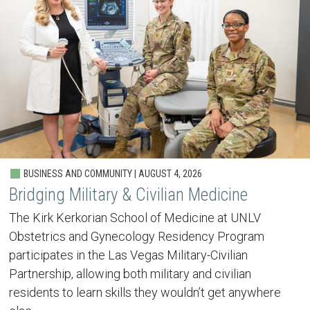
BUSINESS AND COMMUNITY | AUGUST 4, 2026
Bridging Military & Civilian Medicine
The Kirk Kerkorian School of Medicine at UNLV
Obstetrics and Gynecology Residency Program
participates in the Las Vegas Military-Civilian
Partnership, allowing both military and civilian
residents to learn skills they wouldn’t get anywhere