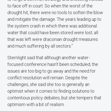
to face off in court. So when the worst of the
drought hit, there were no tools to soften the blow
and mitigate the damage. The years leading up to
the system crash in which there was additional
water that could have been stored were lost; all
that was left were draconian drought measures
and much suffering by all sectors.”
Sternlight said that although another water-
focused conference hasn’t been scheduled, the
issues are too big to go away and the need for
conflict resolution will remain. Despite the
challenges, she said she too is generally an
optimist when it comes to finding solutions to
contentious policy debates, but she tempers that
optimism with a bit of realism.