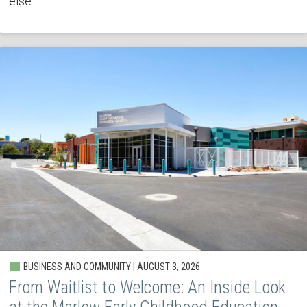
else.
BUSINESS AND COMMUNITY | AUGUST 3, 2026
From Waitlist to Welcome: An Inside Look