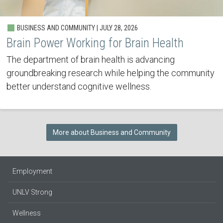
BUSINESS AND COMMUNITY | JULY 28, 2026
Brain Power Working for Brain Health
The department of brain health is advancing
groundbreaking research while helping the community
better understand cognitive wellness.
More about Business and Community
Employment
UNLV Strong
Wellness