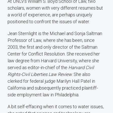
At UNLV’s William S. Boyd School of Law, two
scholars, women with very different resumes but
a world of experience, are perhaps uniquely
positioned to confront the issues of water.
Jean Sternlight is the Michael and Sonja Saltman
Professor of Law, where she has been, since
2003, the first and only director of the Saltman
Center for Conflict Resolution. She received her
law degree from Harvard University, where she
served as editor-in-chief of the
Harvard Civil
Rights-Civil Liberties Law Review
. She also
clerked for federal judge Marilyn Hall Patel in
California and subsequently practiced plaintiff-
side employment law in Philadelphia.
A bit self-effacing when it comes to water issues,