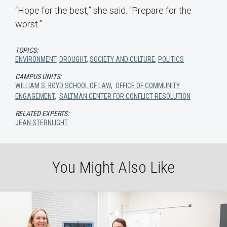
“Hope for the best,” she said. “Prepare for the
worst.”
TOPICS:
ENVIRONMENT
,
DROUGHT
,
SOCIETY AND CULTURE
,
POLITICS
CAMPUS UNITS:
WILLIAM S. BOYD SCHOOL OF LAW
,
OFFICE OF COMMUNITY
ENGAGEMENT
,
SALTMAN CENTER FOR CONFLICT RESOLUTION
RELATED EXPERTS:
JEAN STERNLIGHT
You Might Also Like