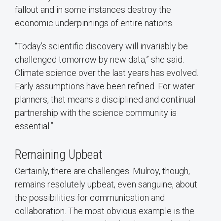
fallout and in some instances destroy the
economic underpinnings of entire nations.
“Today’s scientific discovery will invariably be
challenged tomorrow by new data,” she said.
Climate science over the last years has evolved.
Early assumptions have been refined. For water
planners, that means a disciplined and continual
partnership with the science community is
essential.”
Remaining Upbeat
Certainly, there are challenges. Mulroy, though,
remains resolutely upbeat, even sanguine, about
the possibilities for communication and
collaboration. The most obvious example is the