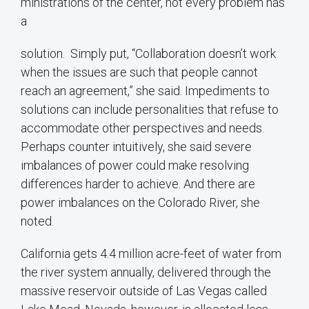
ministrations of the center, not every problem has
a
solution. Simply put, “Collaboration doesn’t work
when the issues are such that people cannot
reach an agreement,” she said. Impediments to
solutions can include personalities that refuse to
accommodate other perspectives and needs.
Perhaps counter intuitively, she said severe
imbalances of power could make resolving
differences harder to achieve. And there are
power imbalances on the Colorado River, she
noted.
California gets 4.4 million acre-feet of water from
the river system annually, delivered through the
massive reservoir outside of Las Vegas called