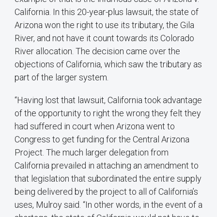
California. In this 20-year-plus lawsuit, the state of
Arizona won the right to use its tributary, the Gila
River, and not have it count towards its Colorado
River allocation. The decision came over the
objections of California, which saw the tributary as
part of the larger system.
“Having lost that lawsuit, California took advantage
of the opportunity to right the wrong they felt they
had suffered in court when Arizona went to
Congress to get funding for the Central Arizona
Project. The much larger delegation from
California prevailed in attaching an amendment to
that legislation that subordinated the entire supply
being delivered by the project to all of California’s
uses, Mulroy said. “In other words, in the event of a