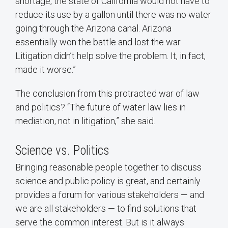
shortage, the state of California would not have to
reduce its use by a gallon until there was no water
going through the Arizona canal. Arizona
essentially won the battle and lost the war.
Litigation didn’t help solve the problem. It, in fact,
made it worse.”
The conclusion from this protracted war of law
and politics? “The future of water law lies in
mediation, not in litigation,” she said.
Science vs. Politics
Bringing reasonable people together to discuss
science and public policy is great, and certainly
provides a forum for various stakeholders — and
we are all stakeholders — to find solutions that
serve the common interest. But is it always