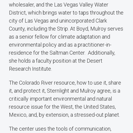
wholesaler, and the Las Vegas Valley Water
District, which brings water to taps throughout the
city of Las Vegas and unincorporated Clark
County, including the Strip. At Boyd, Mulroy serves
as a senior fellow for climate adaptation and
environmental policy and as a practitioner-in-
residence for the Saltman Center. Additionally,
she holds a faculty position at the Desert
Research Institute.
The Colorado River resource, how to use it, share
it, and protect it, Sternlight and Mulroy agree, is a
critically important environmental and natural
resource issue for the West, the United States,
Mexico, and, by extension, a stressed-out planet.
The center uses the tools of communication,