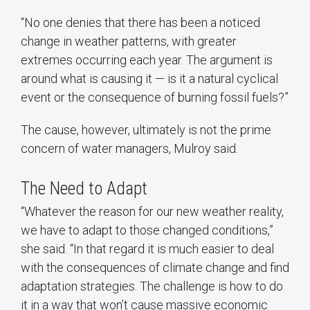
“No one denies that there has been a noticed
change in weather patterns, with greater
extremes occurring each year. The argument is
around what is causing it — is it a natural cyclical
event or the consequence of burning fossil fuels?”
The cause, however, ultimately is not the prime
concern of water managers, Mulroy said.
The Need to Adapt
“Whatever the reason for our new weather reality,
we have to adapt to those changed conditions,”
she said. “In that regard it is much easier to deal
with the consequences of climate change and find
adaptation strategies. The challenge is how to do
it in a way that won’t cause massive economic