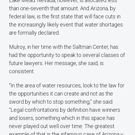
Lake Mead. Nevada, however, is allocated less
than one-seventh that amount. And Arizona, by
federal law, is the first state that will face cuts in
the increasingly likely event that water shortages
are formally declared.
Mulroy, in her time with the Saltman Center, has
had the opportunity to speak to several classes of
future lawyers. Her message, she said, is
consistent.
“In the area of water resources, look to the law for
the opportunities it can create and not as the
sword by which to stop something,” she said.
“Legal confrontations by definition have winners
and losers, something which in this space has
never played out well over time. The greatest
example of that is the infamous case of Arizona v.