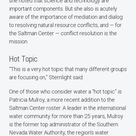
she noted that science and technology are
important components. But she also is acutely
aware of the importance of mediation and dialog
to resolving natural resource conflicts, and — for
the Saltman Center — conflict resolution is the
mission.
Hot Topic
“This is a very hot topic that many different groups
are focusing on,” Sternlight said.
One of those who consider water a “hot topic” is
Patricia Mulroy, a more recent addition to the
Saltman Center roster. A leader in the international
water community for more than 25 years, Mulroy
is the former top administrator of the Southern
Nevada Water Authority, the region’s water