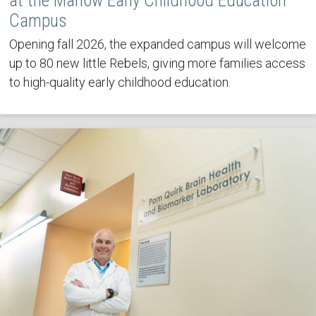
at the Marlow Early Childhood Education
Campus
Opening fall 2026, the expanded campus will welcome
up to 80 new little Rebels, giving more families access
to high-quality early childhood education.