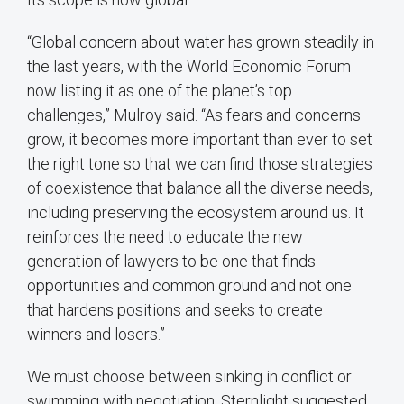
“Global concern about water has grown steadily in
the last years, with the World Economic Forum
now listing it as one of the planet’s top
challenges,” Mulroy said. “As fears and concerns
grow, it becomes more important than ever to set
the right tone so that we can find those strategies
of coexistence that balance all the diverse needs,
including preserving the ecosystem around us. It
reinforces the need to educate the new
generation of lawyers to be one that finds
opportunities and common ground and not one
that hardens positions and seeks to create
winners and losers.”
We must choose between sinking in conflict or
swimming with negotiation, Sternlight suggested.