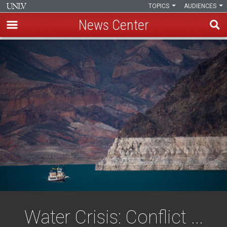
TOPICS
AUDIENCES
News Center
Skip
to
main
content
Water Crisis: Conflict ...