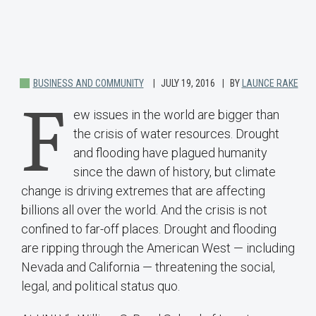
BUSINESS AND COMMUNITY
JULY 19, 2016
BY
LAUNCE RAKE
F
ew issues in the world are bigger than
the crisis of water resources. Drought
and flooding have plagued humanity
since the dawn of history, but climate
change is driving extremes that are affecting
billions all over the world. And the crisis is not
confined to far-off places. Drought and flooding
are ripping through the American West — including
Nevada and California — threatening the social,
legal, and political status quo.