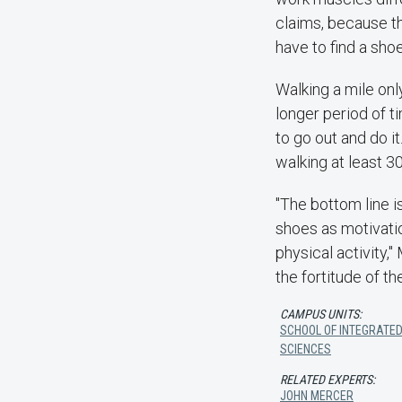
claims, because t
have to find a shoe
Walking a mile only
longer period of t
to go out and do i
walking at least 3
"The bottom line i
shoes as motivatio
physical activity,"
the fortitude of t
CAMPUS UNITS:
SCHOOL OF INTEGRATED
SCIENCES
RELATED EXPERTS:
JOHN MERCER