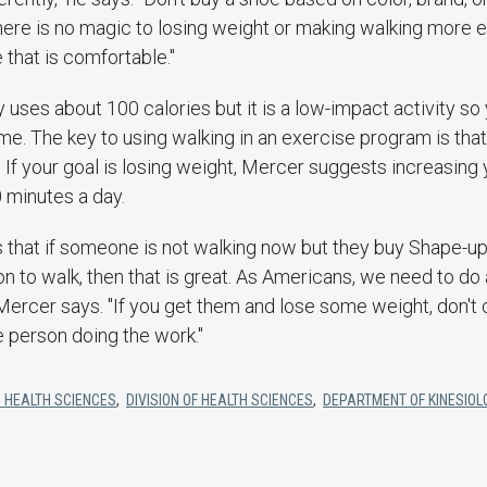
here is no magic to losing weight or making walking more e
 that is comfortable."
 uses about 100 calories but it is a low-impact activity so 
ime. The key to using walking in an exercise program is tha
t. If your goal is losing weight, Mercer suggests increasing
0 minutes a day.
s that if someone is not walking now but they buy Shape-up
n to walk, then that is great. As Americans, we need to do a
 Mercer says. "If you get them and lose some weight, don't c
he person doing the work."
 HEALTH SCIENCES
,
DIVISION OF HEALTH SCIENCES
,
DEPARTMENT OF KINESIOL