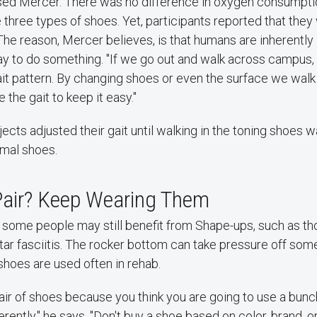
ised Mercer. There was no difference in oxygen consumpt
 three types of shoes. Yet, participants reported that they
The reason, Mercer believes, is that humans are inherently 
ay to do something. "If we go out and walk across campus,
t pattern. By changing shoes or even the surface we walk o
 the gait to keep it easy."
jects adjusted their gait until walking in the toning shoes
ormal shoes.
Pair? Keep Wearing Them
 some people may still benefit from Shape-ups, such as th
tar fasciitis. The rocker bottom can take pressure off some
 shoes are used often in rehab.
pair of shoes because you think you are going to use a bun
rently," he says. "Don't buy a shoe based on color, brand, o