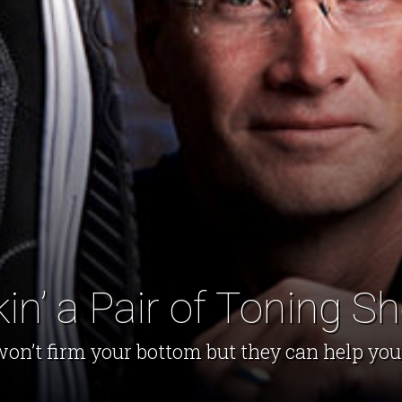
in’ a Pair of Toning S
on’t firm your bottom but they can help you g