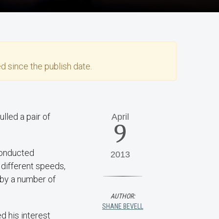
d since the publish date.
lled a pair of
April
9
conducted
2013
 different speeds,
 by a number of
AUTHOR:
SHANE BEVELL
d his interest