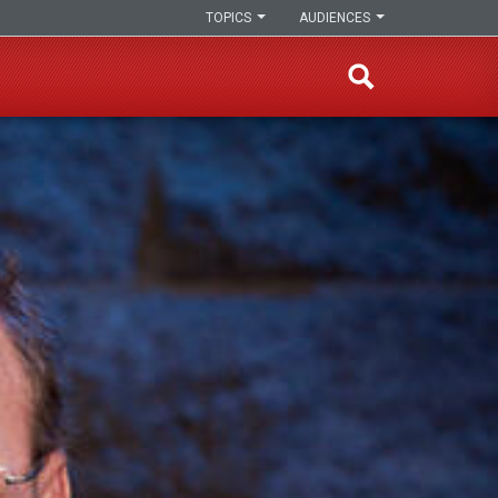
TOPICS
AUDIENCES