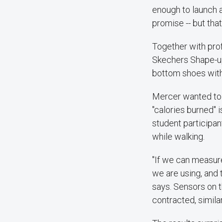
enough to launch a
promise -- but tha
Together with pro
Skechers Shape-ups
bottom shoes with
Mercer wanted to g
"calories burned" 
student participa
while walking.
"If we can measure
we are using, and 
says. Sensors on t
contracted, simila