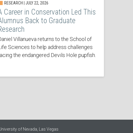
RESEARCH | JULY 22, 2026
A Career in Conservation Led This
Alumnus Back to Graduate
Research
Daniel Villanueva returns to the School of
Life Sciences to help address challenges
facing the endangered Devils Hole pupfish.
University of Nevada, Las Vegas