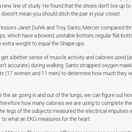
 new line of study. He found that the shoes don't live up to 
t doesn't mean you should ditch the pair in your closet.
fessors Janet Dufek and Troy Santo, Mercer compared thre
, which have a bowed, unstable bottom; regular flat-botto
 extra weight to equal the Shape-ups.
et a better sense of muscle activity and calories used (a
isn't accurate) during walking. Santo strapped oxygen mask
nts (17 women and 11 men) to determine how much they w
 the air going in and out of the lungs, we can figure out 
therefore how many calories we are using to complete the 
he legs of the subjects measured the electrical impulses 
r to what an EKG measures for the heart.