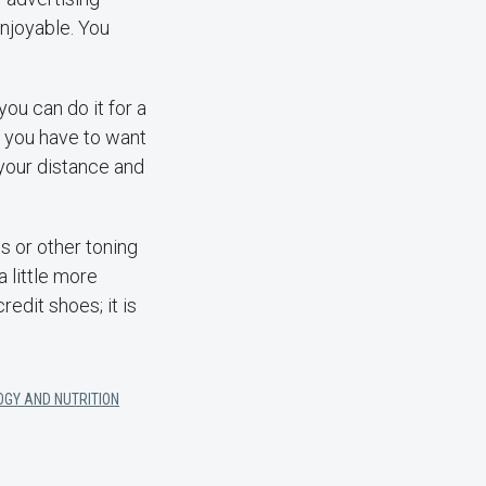
njoyable. You
you can do it for a
t you have to want
 your distance and
s or other toning
 little more
redit shoes; it is
OGY AND NUTRITION