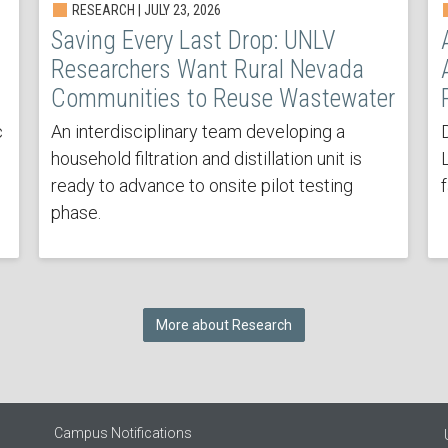
RESEARCH | JULY 23, 2026
Saving Every Last Drop: UNLV
Researchers Want Rural Nevada
Communities to Reuse Wastewater
c
An interdisciplinary team developing a
household filtration and distillation unit is
ready to advance to onsite pilot testing
phase.
More about Research
Campus Notifications