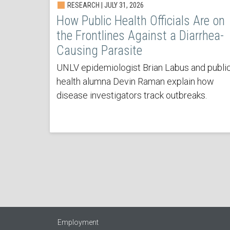
RESEARCH | JULY 31, 2026
How Public Health Officials Are on
the Frontlines Against a Diarrhea-
Causing Parasite
UNLV epidemiologist Brian Labus and publi
health alumna Devin Raman explain how
disease investigators track outbreaks.
Employment