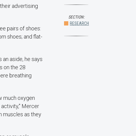
their advertising
SECTION:
RESEARCH
e pairs of shoes:
m shoes; and flat-
s an aside, he says
s on the 28
ere breathing
how much oxygen
activity," Mercer
in muscles as they