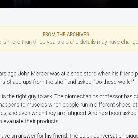
FROM THE ARCHIVES
e
is more than three years old and details may have change
rs ago John Mercer was at a shoe store when his friend pu
rs Shape-ups from the shelf and asked, "Do these work?"
is the right guy to ask. The biomechanics professor has 
happens to muscles when people run in different shoes, at
ces, and even when they are fatigued. And he's been asked
 evaluate their products.
have an answer for his friend. The quick conversation pique