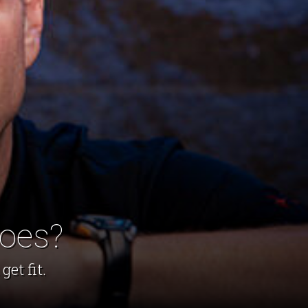
hoes?
et fit.