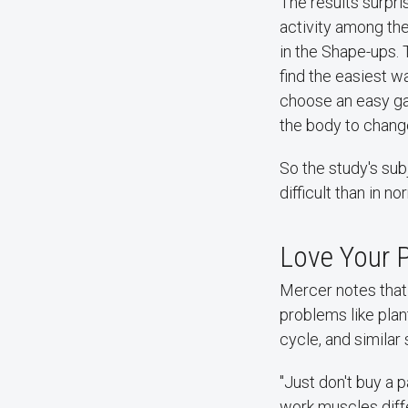
The results surpr
activity among the
in the Shape-ups. 
find the easiest w
choose an easy gai
the body to change
So the study's sub
difficult than in n
Love Your 
Mercer notes that
problems like plan
cycle, and similar
"Just don't buy a 
work muscles diffe