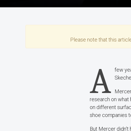
Please note that this
articl
A
few yea
Skeche
Mercer 
research on what 
on different surfa
shoe companies to
But Mercer didn't 