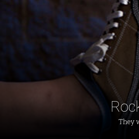
Rock
They w