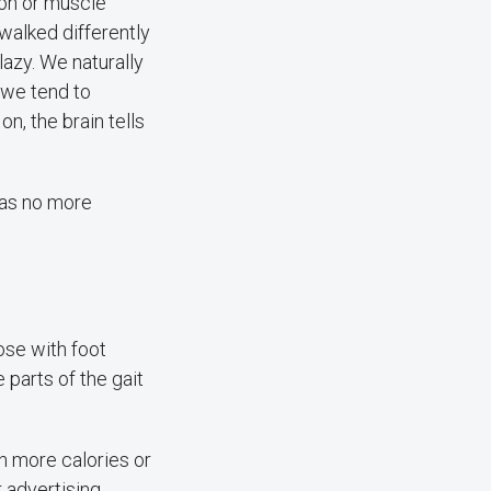
ion or muscle
 walked differently
lazy. We naturally
 we tend to
n, the brain tells
 was no more
ose with foot
 parts of the gait
ch more calories or
r advertising