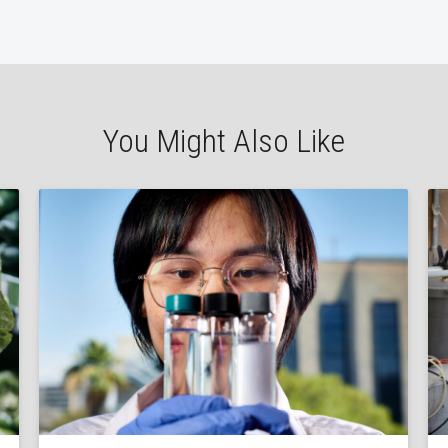
You Might Also Like