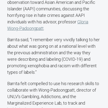
observation toward Asian American and Pacific
Islander (AAPI) communities, discussing the
horrifying rise in hate crimes against AAPI
individuals with his advisor, professor
Gloria
Wong-Padoongpatt
.
Barrita said, “I remember very vividly talking to her
about what was going on at a national level with
the previous administration and the way they
were describing and labeling (COVID-19) and
promoting xenophobia and racism with different
types of labels.”
Barrita felt compelled to use his research skills to
collaborate with Wong-Padoongpatt, director of
UNLV’s Gambling, Addictions, and the
Marginalized Experience Lab, to track and