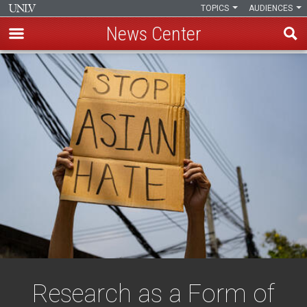
TOPICS
AUDIENCES
News Center
Skip
to
main
content
Research as a Form of