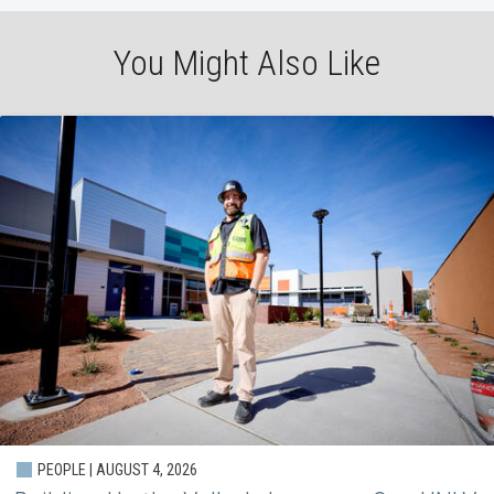
You Might Also Like
PEOPLE | AUGUST 4, 2026