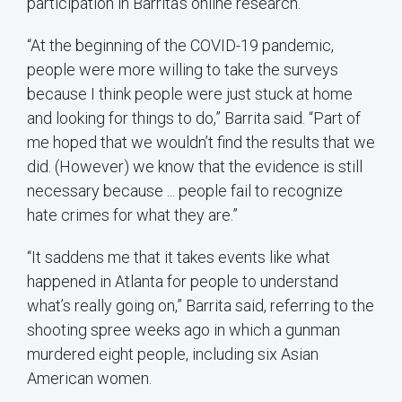
participation in Barrita’s online research.
“At the beginning of the COVID-19 pandemic,
people were more willing to take the surveys
because I think people were just stuck at home
and looking for things to do,” Barrita said. “Part of
me hoped that we wouldn’t find the results that we
did. (However) we know that the evidence is still
necessary because ... people fail to recognize
hate crimes for what they are.”
“It saddens me that it takes events like what
happened in Atlanta for people to understand
what’s really going on,” Barrita said, referring to the
shooting spree weeks ago in which a gunman
murdered eight people, including six Asian
American women.