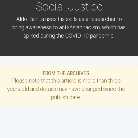
Social Justice
Aldo Barrita uses his skills as a researcher to
bring awareness to anti-Asian racism, which has
spiked during the COVID-19 pandemic.
FROM THE ARCHIVES
Please note that this
article
is more than three
years old and details may have changed since the
publish date.