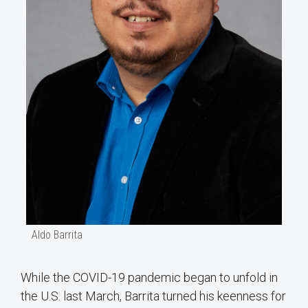
Aldo Barrita
While the COVID-19 pandemic began to unfold in
the U.S. last March, Barrita turned his keenness for