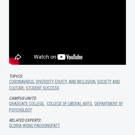
TOPICS:
CORONAVIRUS
,
DIVERSITY, EQUITY, AND INCLUSION
,
SOCIETY AND
CULTURE
,
STUDENT SUCCESS
CAMPUS UNITS:
GRADUATE COLLEGE
,
COLLEGE OF LIBERAL ARTS
,
DEPARTMENT OF
PSYCHOLOGY
RELATED EXPERTS:
GLORIA WONG-PADOONGPATT