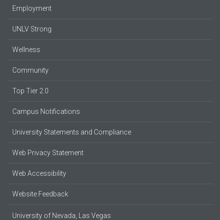
Employment
UNLV Strong
Wellness
Community
Top Tier 2.0
Campus Notifications
University Statements and Compliance
Web Privacy Statement
Web Accessibility
Website Feedback
University of Nevada, Las Vegas