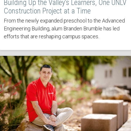
Building Up the Valley’s Learners, One UNLV
Construction Project at a Time
From the newly expanded preschool to the Advanced
Engineering Building, alum Branden Brumble has led
efforts that are reshaping campus spaces.