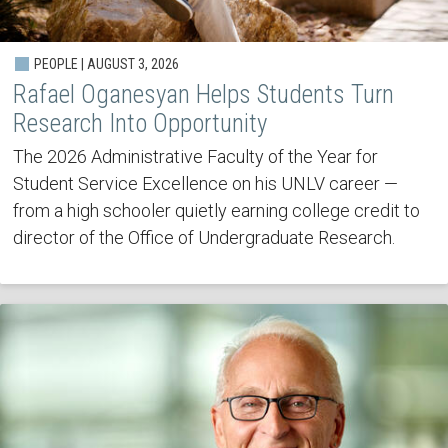
PEOPLE | AUGUST 3, 2026
Rafael Oganesyan Helps Students Turn
Research Into Opportunity
The 2026 Administrative Faculty of the Year for
Student Service Excellence on his UNLV career —
from a high schooler quietly earning college credit to
director of the Office of Undergraduate Research.