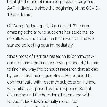
highlight the rise of microaggressions targeting
AAPI individuals since the beginning of the COVID-
19 pandemic.
Of Wong-Padoongpatt, Barrita said, “She is an
amazing scholar who supports her students, so
she allowed me to launch that research and we
started collecting data immediately.”
Since most of Barrita’s research is “community-
oriented and community-serving research,” he had
to find new ways to conduct research that abided
by social distancing guidelines. He decided to
communicate with research subjects online and
was initially surprised by the response. Social
distancing and the boredom that ensued with
Nevada’s lockdown actually increased