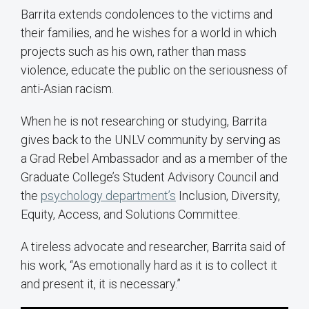
Barrita extends condolences to the victims and
their families, and he wishes for a world in which
projects such as his own, rather than mass
violence, educate the public on the seriousness of
anti-Asian racism.
When he is not researching or studying, Barrita
gives back to the UNLV community by serving as
a Grad Rebel Ambassador and as a member of the
Graduate College’s Student Advisory Council and
the
psychology department’s
Inclusion, Diversity,
Equity, Access, and Solutions Committee.
A tireless advocate and researcher, Barrita said of
his work, “As emotionally hard as it is to collect it
and present it, it is necessary.”