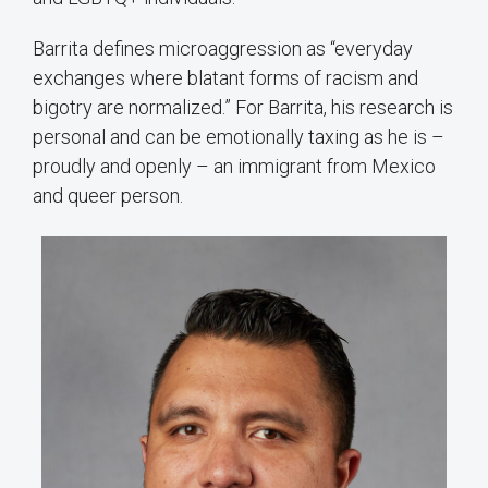
Barrita defines microaggression as “everyday
exchanges where blatant forms of racism and
bigotry are normalized.” For Barrita, his research is
personal and can be emotionally taxing as he is –
proudly and openly – an immigrant from Mexico
and queer person.