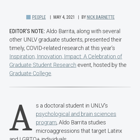
PEOPLE
MAY 4, 2021
BY
NICK BARNETTE
EDITOR'S NOTE:
Aldo Barrita, along with several
other UNLV graduate students, presented their
timely, COVID-related research at this year’s
Inspiration, Innovation, Impact: A Celebration of
Graduate Student Research
event, hosted by the
Graduate College
.
A
s a doctoral student in UNLV’s
psychological and brain sciences
program
, Aldo Barrita studies
microaggressions that target Latinx
and LGBTQ+ individuals.