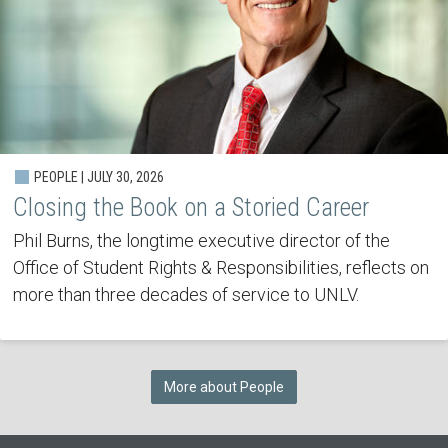
PEOPLE | JULY 30, 2026
Closing the Book on a Storied Career
Phil Burns, the longtime executive director of the
Office of Student Rights & Responsibilities, reflects on
more than three decades of service to UNLV.
More about People