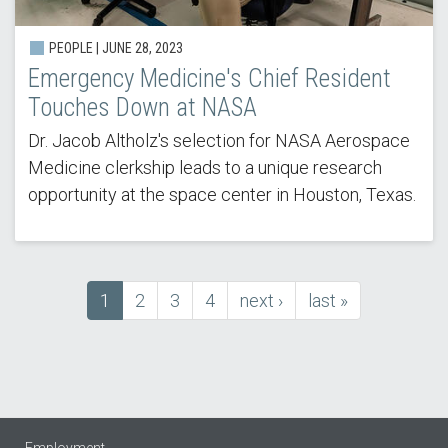
PEOPLE | JUNE 28, 2023
Emergency Medicine's Chief Resident
Touches Down at NASA
Dr. Jacob Altholz's selection for NASA Aerospace
Medicine clerkship leads to a unique research
opportunity at the space center in Houston, Texas.
Current
1
Page
2
Page
3
Page
4
next
next ›
last
last »
Pagination
page
page
page
Employment