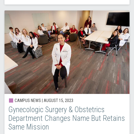
CAMPUS NEWS | AUGUST 15, 2023
Gynecologic Surgery & Obstetrics
Department Changes Name But Retains
Same Mission