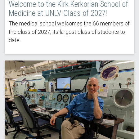
Welcome to the Kirk Kerkorian School of
Medicine at UNLV Class of 2027!
The medical school welcomes the 66 members of
the class of 2027, its largest class of students to
date.