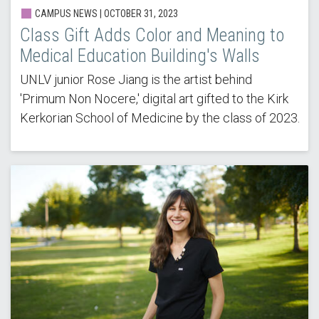
CAMPUS NEWS | OCTOBER 31, 2023
Class Gift Adds Color and Meaning to
Medical Education Building's Walls
UNLV junior Rose Jiang is the artist behind
'Primum Non Nocere,' digital art gifted to the Kirk
Kerkorian School of Medicine by the class of 2023.