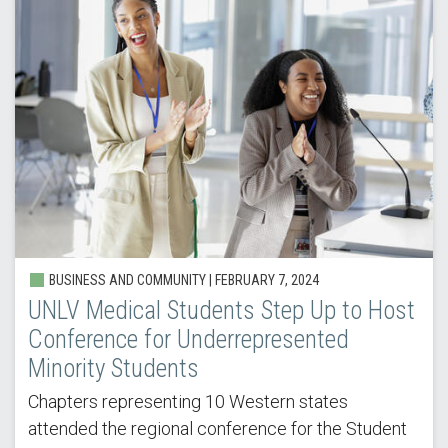
BUSINESS AND COMMUNITY | FEBRUARY 7, 2024
UNLV Medical Students Step Up to Host
Conference for Underrepresented
Minority Students
Chapters representing 10 Western states
attended the regional conference for the Student