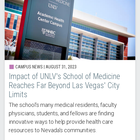
CAMPUS NEWS | AUGUST 31, 2023
Impact of UNLV's School of Medicine
Reaches Far Beyond Las Vegas' City
Limits
The school's many medical residents, faculty
physicians, students, and fellows are finding
innovative ways to help provide health care
resources to Nevada's communities.