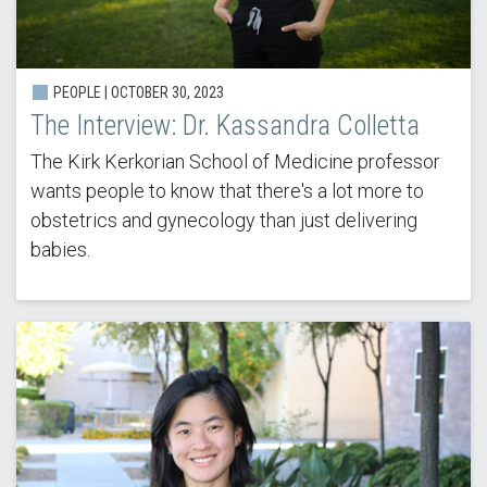
PEOPLE | OCTOBER 30, 2023
The Interview: Dr. Kassandra Colletta
The Kirk Kerkorian School of Medicine professor
wants people to know that there's a lot more to
obstetrics and gynecology than just delivering
babies.