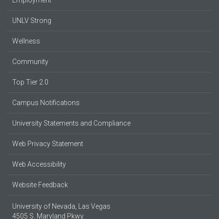
UNLV Strong
Wellness
Community
Top Tier 2.0
Campus Notifications
University Statements and Compliance
Web Privacy Statement
Web Accessibility
Website Feedback
University of Nevada, Las Vegas
4505 S. Maryland Pkwy.