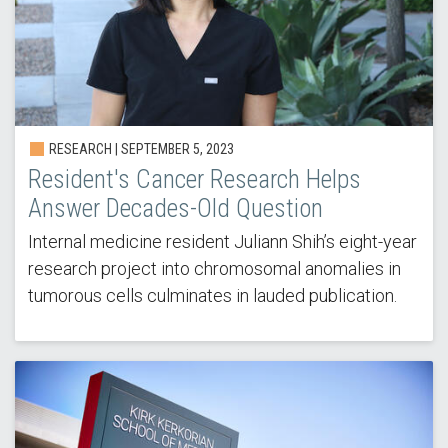
RESEARCH | SEPTEMBER 5, 2023
Resident's Cancer Research Helps
Answer Decades-Old Question
Internal medicine resident Juliann Shih’s eight-year
research project into chromosomal anomalies in
tumorous cells culminates in lauded publication.