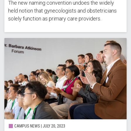
The new naming convention undoes the widely
held notion that gynecologists and obstetricians
solely function as primary care providers.
CAMPUS NEWS | JULY 20, 2023