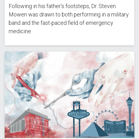
Following in his father's footsteps, Dr. Steven
Mowen was drawn to both performing in a military
band and the fast-paced field of emergency
medicine.