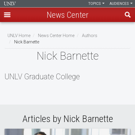
TOPICS
AUDIENCES
News Center
Skip
to
UNLV Home
News Center Home
Authors
main
Nick Barnette
Breadcrumb
content
Nick Barnette
UNLV Graduate College
Articles by Nick Barnette