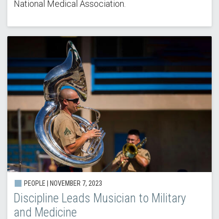
National Medical Association.
PEOPLE | NOVEMBER 7, 2023
Discipline Leads Musician to Military
and Medicine