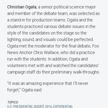
Christian Ogata
, a senior political science major
and member of the debate team, was selected as
a stand-in for production teams. Ogata and the
students practiced various debate issues in the
style of the candidates on the stage so the
lighting, sound, and visuals could be perfected.
Ogata met the moderator for the final debate, Fox
News Anchor Chris Wallace, who did a practice
run with the students. In addition, Ogata and
volunteers met with and watched the candidates’
campaign staff do their preliminary walk-throughs.
“It was an amazing experience that I'll never
forget,” Ogata said.
TOPICS:
U.S. PRESIDENTIAL DEBATE 2016
,
EXPERIENTIAL