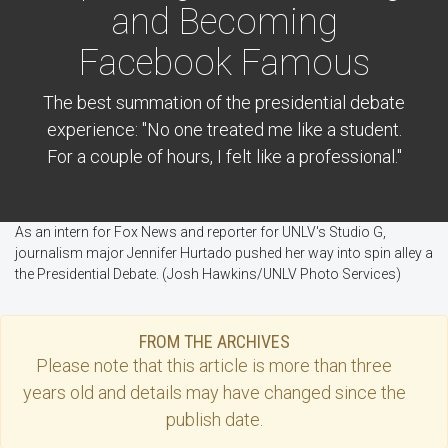
and Becoming
Facebook Famous
The best summation of the presidential debate
experience: "No one treated me like a student.
For a couple of hours, I felt like a professional."
As an intern for Fox News and reporter for UNLV's Studio G,
journalism major Jennifer Hurtado pushed her way into spin alley a
the Presidential Debate. (Josh Hawkins/UNLV Photo Services)
FROM THE ARCHIVES
Please note that this
article
is more than three
years old and details may have changed since the
publish date.