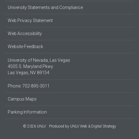
University Statements and Compliance
Web Privacy Statement
Web Accessibility
Website Feedback
University of Nevada, Las Vegas
4505 S. Maryland Pkwy.
Las Vegas, NV 89154
Phone: 702-895-3011
Campus Maps
Parking Information
© 2026 UNLV
Produced by
UNLV Web & Digital Strategy