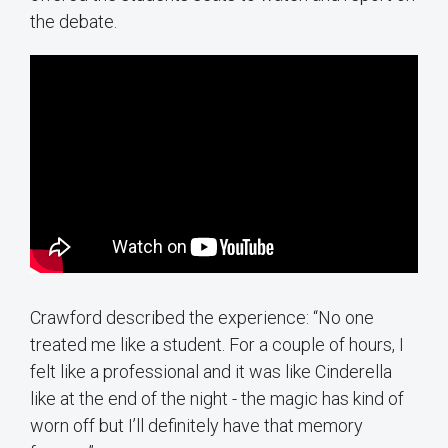
the debate.
Crawford described the experience: “No one
treated me like a student. For a couple of hours, I
felt like a professional and it was like Cinderella
like at the end of the night - the magic has kind of
worn off but I’ll definitely have that memory