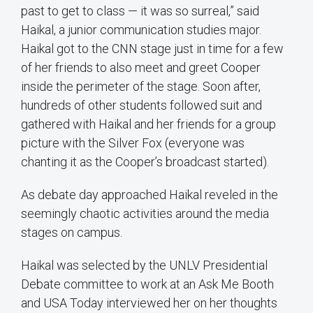
past to get to class — it was so surreal,” said
Haikal, a junior communication studies major.
Haikal got to the CNN stage just in time for a few
of her friends to also meet and greet Cooper
inside the perimeter of the stage. Soon after,
hundreds of other students followed suit and
gathered with Haikal and her friends for a group
picture with the Silver Fox (everyone was
chanting it as the Cooper’s broadcast started).
As debate day approached Haikal reveled in the
seemingly chaotic activities around the media
stages on campus.
Haikal was selected by the UNLV Presidential
Debate committee to work at an Ask Me Booth
and USA Today interviewed her on her thoughts