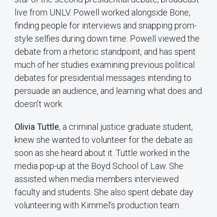
live from UNLV. Powell worked alongside Bone,
finding people for interviews and snapping prom-
style selfies during down time. Powell viewed the
debate from a rhetoric standpoint, and has spent
much of her studies examining previous political
debates for presidential messages intending to
persuade an audience, and learning what does and
doesn’t work.
Olivia Tuttle
, a criminal justice graduate student,
knew she wanted to volunteer for the debate as
soon as she heard about it. Tuttle worked in the
media pop-up at the Boyd School of Law. She
assisted when media members interviewed
faculty and students. She also spent debate day
volunteering with Kimmel’s production team.