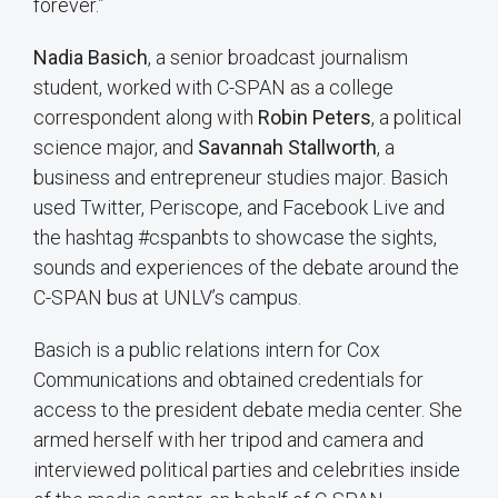
forever.”
Nadia Basich
, a senior broadcast journalism
student, worked with C-SPAN as a college
correspondent along with
Robin Peters
, a political
science major, and
Savannah Stallworth
, a
business and entrepreneur studies major. Basich
used Twitter, Periscope, and Facebook Live and
the hashtag #cspanbts to showcase the sights,
sounds and experiences of the debate around the
C-SPAN bus at UNLV’s campus.
Basich is a public relations intern for Cox
Communications and obtained credentials for
access to the president debate media center. She
armed herself with her tripod and camera and
interviewed political parties and celebrities inside