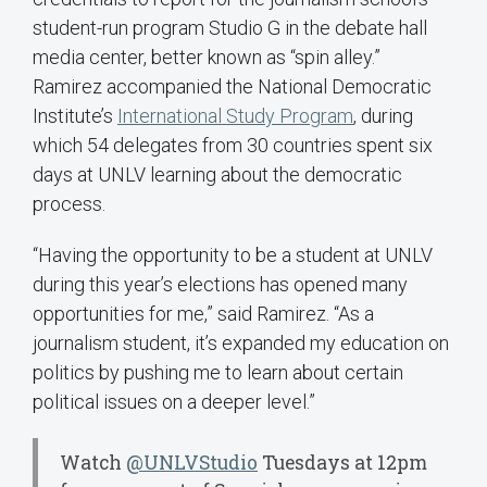
student-run program Studio G in the debate hall
media center, better known as “spin alley.”
Ramirez accompanied the National Democratic
Institute’s
International Study Program
, during
which 54 delegates from 30 countries spent six
days at UNLV learning about the democratic
process.
“Having the opportunity to be a student at UNLV
during this year’s elections has opened many
opportunities for me,” said Ramirez. “As a
journalism student, it’s expanded my education on
politics by pushing me to learn about certain
political issues on a deeper level.”
Watch
@UNLVStudio
Tuesdays at 12pm