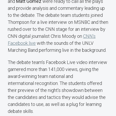
and
Matt Gomez
were ready to call all the plays
and provide analysis and commentary leading up
to the debate. The debate team students joined
Thompson for a live interview on MSNBC and then
rushed over to the CNN stage for an interview by
CNN digital journalist Chris Moody on
CNN’s
Facebook live
with the sounds of the UNLV
Marching Band performing live in the background.
The debate team’s Facebook Live video interview
garnered more than 141,000 views, giving the
award-winning team national and
interrnational recognition. The students offered
their preview of the night’s showdown between
the candidates and tactics they would advise the
candidates to use, as well as a plug for learning
debate skills.