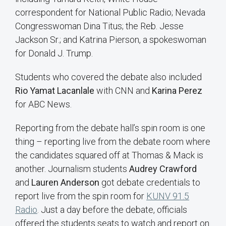
correspondent for National Public Radio; Nevada
Congresswoman Dina Titus; the Reb. Jesse
Jackson Sr.; and Katrina Pierson, a spokeswoman
for Donald J. Trump.
Students who covered the debate also included
Rio Yamat Lacanlale
with CNN and
Karina Perez
for ABC News.
Reporting from the debate hall’s spin room is one
thing – reporting live from the debate room where
the candidates squared off at Thomas & Mack is
another. Journalism students
Audrey Crawford
and
Lauren Anderson
got debate credentials to
report live from the spin room for
KUNV 91.5
Radio
. Just a day before the debate, officials
offered the students seats to watch and report on