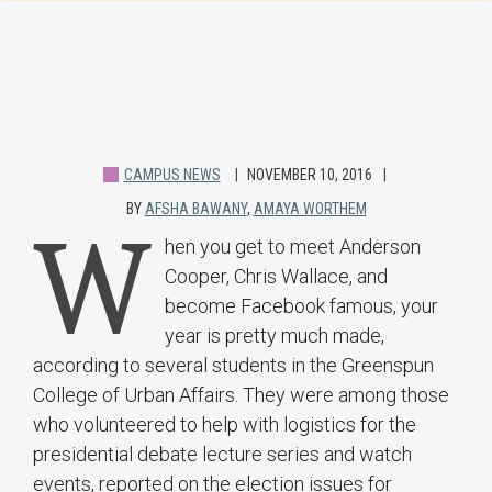
CAMPUS NEWS
NOVEMBER 10, 2016
BY
AFSHA BAWANY
,
AMAYA WORTHEM
W
hen you get to meet Anderson
Cooper, Chris Wallace, and
become Facebook famous, your
year is pretty much made,
according to several students in the Greenspun
College of Urban Affairs. They were among those
who volunteered to help with logistics for the
presidential debate lecture series and watch
events, reported on the election issues for