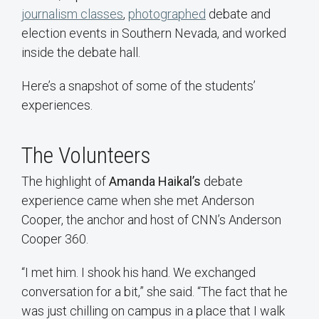
journalism classes
,
photographed
debate and
election events in Southern Nevada, and worked
inside the debate hall.
Here’s a snapshot of some of the students’
experiences.
The Volunteers
The highlight of
Amanda Haikal’s
debate
experience came when she met Anderson
Cooper, the anchor and host of CNN’s Anderson
Cooper 360.
“I met him. I shook his hand. We exchanged
conversation for a bit,” she said. “The fact that he
was just chilling on campus in a place that I walk