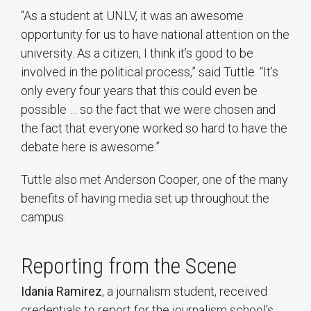
“As a student at UNLV, it was an awesome
opportunity for us to have national attention on the
university. As a citizen, I think it’s good to be
involved in the political process,” said Tuttle. “It’s
only every four years that this could even be
possible … so the fact that we were chosen and
the fact that everyone worked so hard to have the
debate here is awesome.”
Tuttle also met Anderson Cooper, one of the many
benefits of having media set up throughout the
campus.
Reporting from the Scene
Idania Ramirez
, a journalism student, received
credentials to report for the journalism school’s