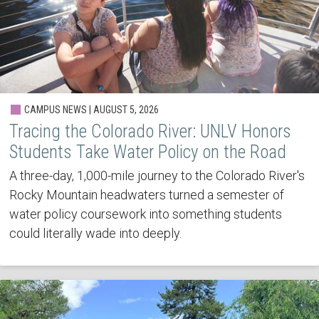
CAMPUS NEWS | AUGUST 5, 2026
Tracing the Colorado River: UNLV Honors
Students Take Water Policy on the Road
A three-day, 1,000-mile journey to the Colorado River's
Rocky Mountain headwaters turned a semester of
water policy coursework into something students
could literally wade into deeply.