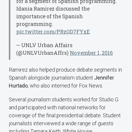
for a segment of Spanish programming.
Idania Ramirez discussed the
importance of the Spanish
programming.
pic.twitter.com/PRzQD7FYxE
— UNLV Urban Affairs
(@UNLVUrbanAffrs)
November 1, 2016
Ramirez also helped produce debate segments in
Spanish alongside journalism student
Jennifer
Hurtado
, who also interned for Fox News.
Several journalism students worked for Studio G
and participated with national networks for
coverage of the final presidential debate. Student
journalists interviewed a wide range of guests
including Tamara Keith, White House