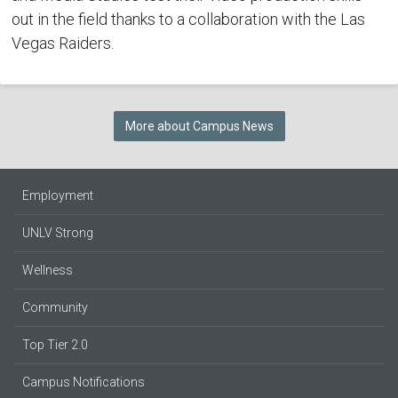
out in the field thanks to a collaboration with the Las
Vegas Raiders.
More about Campus News
Employment
UNLV Strong
Wellness
Community
Top Tier 2.0
Campus Notifications