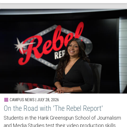
CAMPUS NEWS | JULY 28, 2026
On the Road with 'The Rebel Report'
Students in the Hank Greenspun School of Journalism
and Media Studies test their video production skills