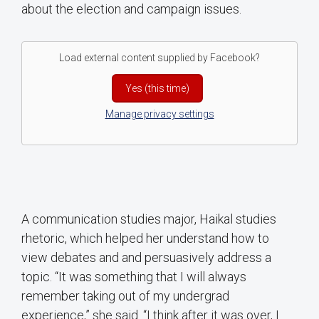
about the election and campaign issues.
Load external content supplied by
Facebook
?
Yes (this time)
Manage privacy settings
A communication studies major, Haikal studies
rhetoric, which helped her understand how to
view debates and and persuasively address a
topic. “It was something that I will always
remember taking out of my undergrad
experience,” she said. “I think after it was over, I