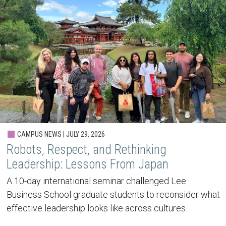
CAMPUS NEWS | JULY 29, 2026
Robots, Respect, and Rethinking
Leadership: Lessons From Japan
A 10-day international seminar challenged Lee
Business School graduate students to reconsider what
effective leadership looks like across cultures.