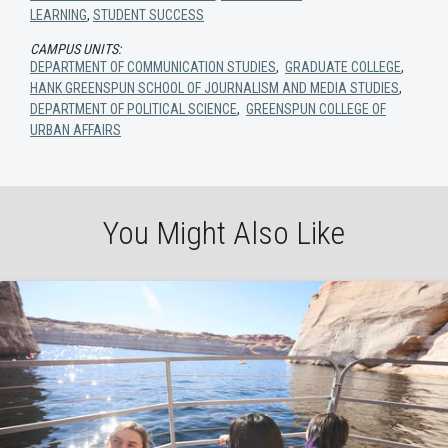
LEARNING
,
STUDENT SUCCESS
CAMPUS UNITS:
DEPARTMENT OF COMMUNICATION STUDIES
,
GRADUATE COLLEGE
,
HANK GREENSPUN SCHOOL OF JOURNALISM AND MEDIA STUDIES
,
DEPARTMENT OF POLITICAL SCIENCE
,
GREENSPUN COLLEGE OF
URBAN AFFAIRS
You Might Also Like