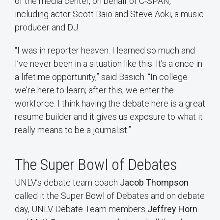
of the media center, on behalf of C-SPAN,
including actor Scott Baio and Steve Aoki, a music
producer and DJ.
“I was in reporter heaven. I learned so much and
I’ve never been in a situation like this. It’s a once in
a lifetime opportunity,” said Basich. “In college
we’re here to learn; after this, we enter the
workforce. I think having the debate here is a great
resume builder and it gives us exposure to what it
really means to be a journalist.”
The Super Bowl of Debates
UNLV’s debate team coach
Jacob Thompson
called it the Super Bowl of Debates and on debate
day, UNLV Debate Team members
Jeffrey Horn