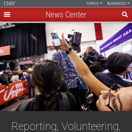
TOPICS
AUDIENCES
News Center
Skip
to
main
content
Reporting, Volunteering,