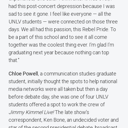
had this post-concert depression because I was
sad to see it gone. I feel like everyone — all the
UNLV students — were connected on those three
days. We all had this passion, this Rebel Pride. To
be a part of this school and to see it all come
together was the coolest thing ever. I’m glad I’m
graduating next year because nothing can top
that.”
Chloe Powell
, a communication studies graduate
student, initially thought the spots to help national
media networks were all taken but then a day
before debate day, she was one of four UNLV
students offered a spot to work the crew of
Jimmy Kimmel Live!
The late show’s
correspondent, Ken Bone, an undecided voter and
star of the second presidential debate, broadcast