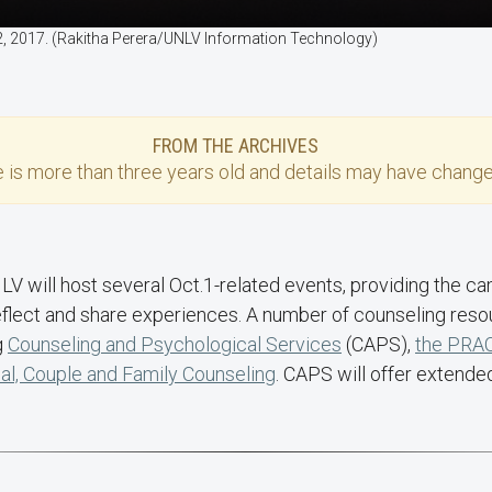
 2, 2017. (Rakitha Perera/UNLV Information Technology)
FROM THE ARCHIVES
e
is more than three years old and details may have change
LV will host several Oct.1-related events, providing the
reflect and share experiences. A number of counseling reso
g
Counseling and Psychological Services
(CAPS),
the PRA
ual, Couple and Family Counseling
. CAPS will offer extende