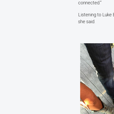
connected.”
Listening to Luke 
she said.