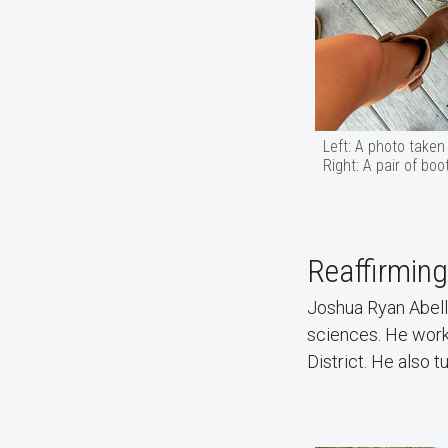
Left: A photo taken
Right: A pair of bo
Reaffirming
Joshua Ryan Abelle
sciences. He works
District. He also