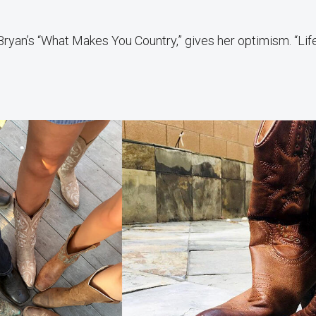
Bryan’s “What Makes You Country,” gives her optimism. “Life 