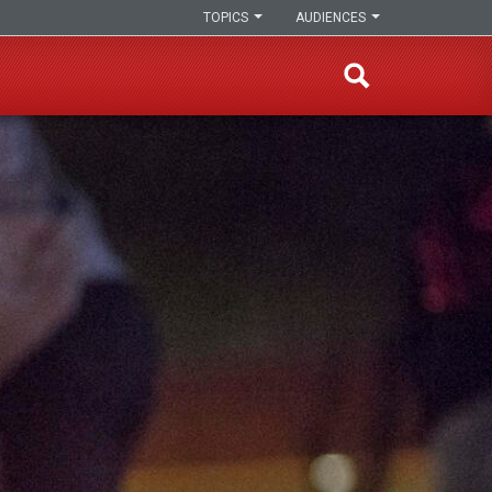
TOPICS
AUDIENCES