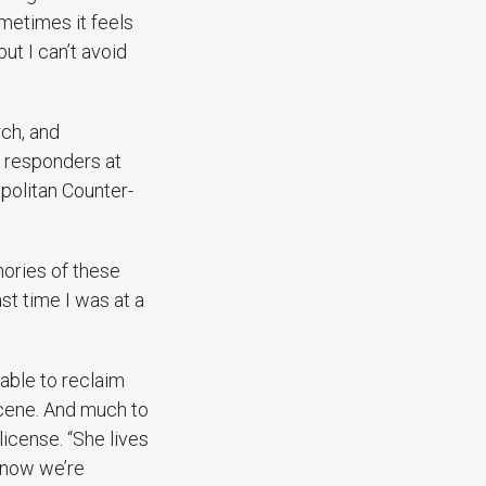
ometimes it feels
ut I can’t avoid
rch, and
t responders at
olitan Counter-
mories of these
st time I was at a
 able to reclaim
scene. And much to
license. “She lives
d now we’re