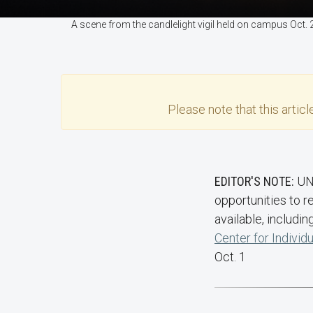
A scene from the candlelight vigil held on campus Oct.
Please note that this
articl
EDITOR'S NOTE:
UN
opportunities to 
available, includin
Center for Individ
Oct. 1