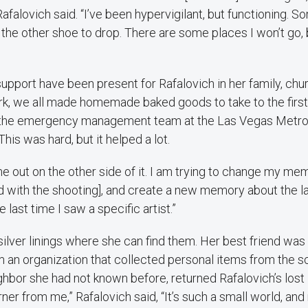
Rafalovich said. “I’ve been hypervigilant, but functioning. S
r the other shoe to drop. There are some places I won’t go, b
pport have been present for Rafalovich in her family, chu
rk, we all made homemade baked goods to take to the firs
 the emergency management team at the Las Vegas Metrop
his was hard, but it helped a lot.
me out on the other side of it. I am trying to change my me
 with the shooting], and create a new memory about the la
e last time I saw a specific artist.”
silver linings where she can find them. Her best friend was
m an organization that collected personal items from the 
ighbor she had not known before, returned Rafalovich’s lost 
rner from me,” Rafalovich said, “It’s such a small world, an