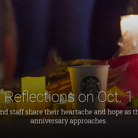
Reflections on Oct. 1
d staff share their heartache and hope as th
anniversary approaches.