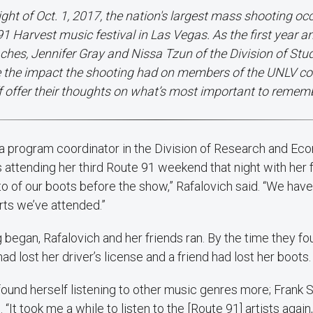
ight of Oct. 1, 2017, the nation's largest mass shooting oc
1 Harvest music festival in Las Vegas. As the first year a
hes, Jennifer Gray and Nissa Tzun of the Division of Stud
e the impact the shooting had on members of the UNLV c
f offer their thoughts on what’s most important to remem
, a program coordinator in the Division of Research and Ec
attending her third Route 91 weekend that night with her 
o of our boots before the show,” Rafalovich said. “We hav
erts we’ve attended.”
began, Rafalovich and her friends ran. By the time they fo
d lost her driver’s license and a friend had lost her boots.
s found herself listening to other music genres more; Frank 
“It took me a while to listen to the [Route 91] artists again,