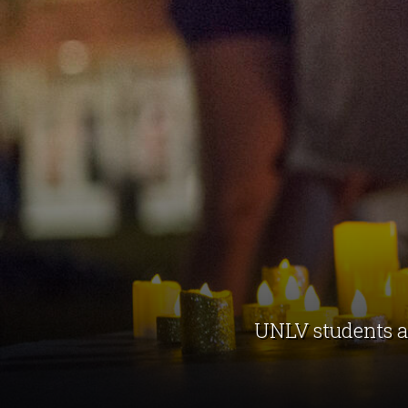
UNLV students an