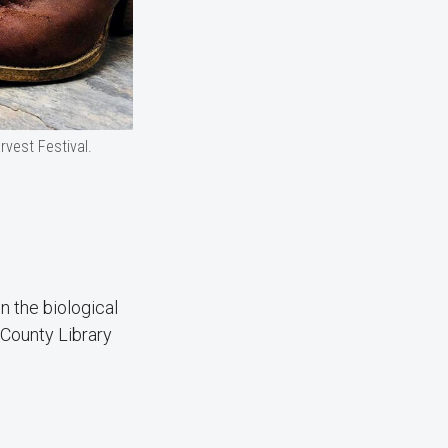
rvest Festival.
n the biological
 County Library