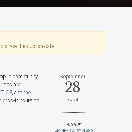
d since the publish date.
 campus community
September
28
urces are
CTICE
, and
the
2018
d drop-in hours on
AUTHOR:
JENNIFER GRAY
,
NISSA