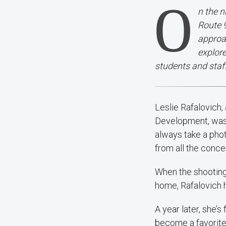
O
n the n
Route 9
approac
explor
students and staf
Leslie Rafalovich
Development, was 
always take a phot
from all the conc
When the shooting 
home, Rafalovich ha
A year later, she’
become a favorite. 