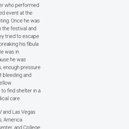
ncer who performed
ted event at the
oting. Once he was
 the festival and
ey tried to escape
 breaking his fibula
He was in
cause he was
s, enough pressure
it bleeding and
fellow
o find shelter in a
ical care.
LV and Las Vegas
s, America
enter, and College