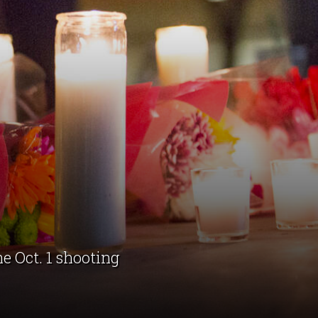
e Oct. 1 shooting