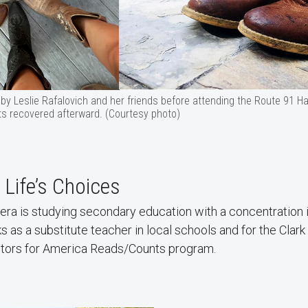
 by Leslie Rafalovich and her friends before attending the Route 91 Ha
ots recovered afterward. (Courtesy photo)
 Life’s Choices
ra is studying secondary education with a concentration i
 as a substitute teacher in local schools and for the Clark
 tutors for America Reads/Counts program.