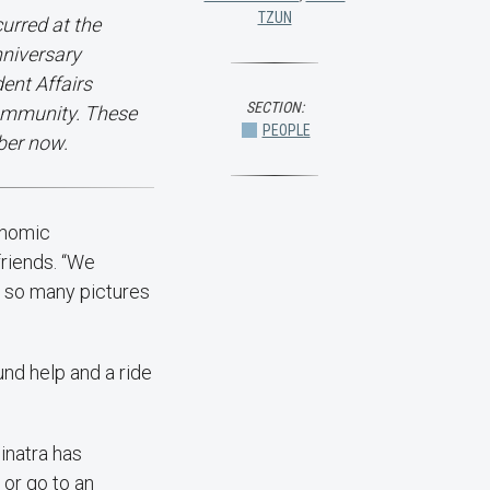
TZUN
curred at the
nniversary
ent Affairs
SECTION:
ommunity. These
PEOPLE
ber now.
onomic
friends. “We
e so many pictures
und help and a ride
Sinatra has
 or go to an