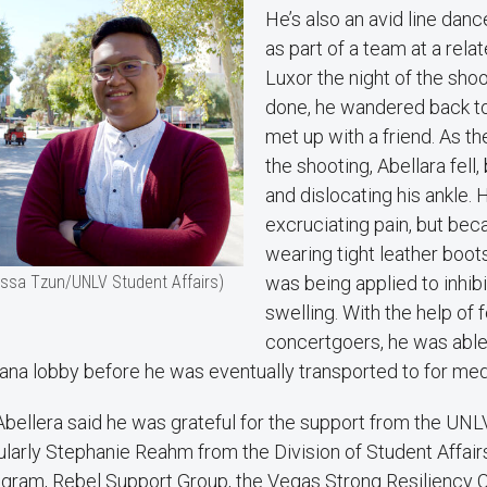
He’s also an avid line da
as part of a team at a rela
Luxor the night of the sho
done, he wandered back to
met up with a friend. As th
the shooting, Abellara fell,
and dislocating his ankle. 
excruciating pain, but be
wearing tight leather boot
issa Tzun/UNLV Student Affairs)
was being applied to inhib
swelling. With the help of 
concertgoers, he was able t
ana lobby before he was eventually transported to for med
Abellera said he was grateful for the support from the UN
ularly Stephanie Reahm from the Division of Student Affair
ram, Rebel Support Group, the Vegas Strong Resiliency C