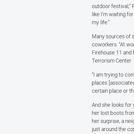
outdoor festival,” 
like I’m waiting fo
my life.”
Many sources of su
coworkers. “At wo
Firehouse 11 and
Terrorism Center. T
“I am trying to co
places [associated
certain place or th
And she looks for 
her lost boots fro
her surprise, a ne
just around the co