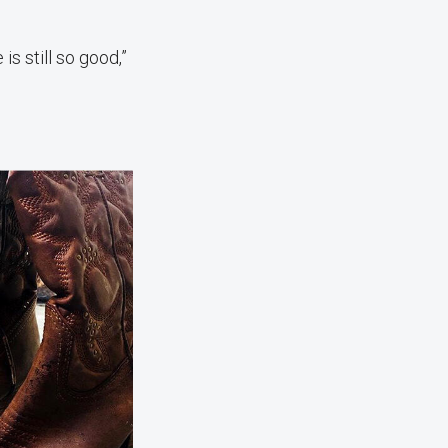
is still so good,”