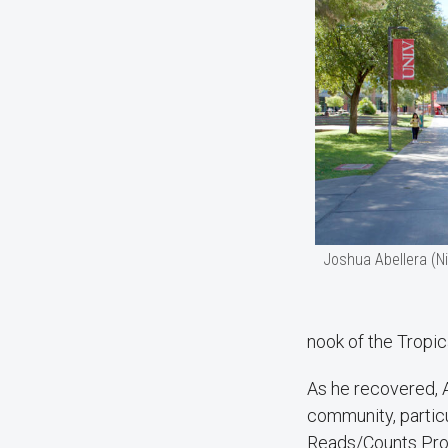
Joshua Abellera (N
nook of the Tropic
As he recovered, 
community, partic
Reads/Counts Prog