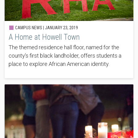
CAMPUS NEWS |
JANUARY 23, 2019
A Home at Howell Town
The themed residence hall floor, named for the
county's first black landholder, offers students a
place to explore African American identity.