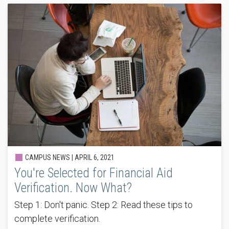
CAMPUS NEWS |
APRIL 6, 2021
You're Selected for Financial Aid
Verification. Now What?
Step 1: Don't panic. Step 2: Read these tips to
complete verification.