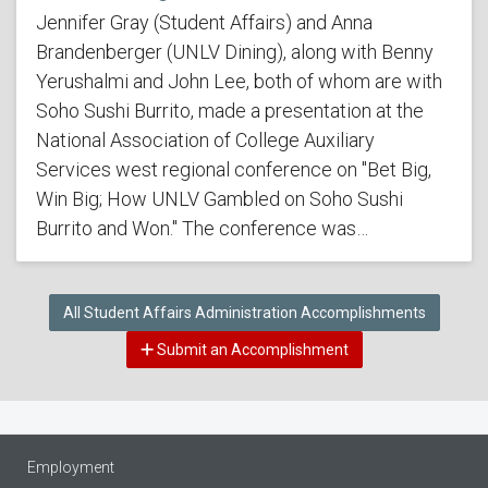
Jennifer Gray (Student Affairs) and Anna
Brandenberger (UNLV Dining), along with Benny
Yerushalmi and John Lee, both of whom are with
Soho Sushi Burrito, made a presentation at the
National Association of College Auxiliary
Services west regional conference on "Bet Big,
Win Big; How UNLV Gambled on Soho Sushi
Burrito and Won." The conference was…
All Student Affairs Administration Accomplishments
Submit an Accomplishment
Employment