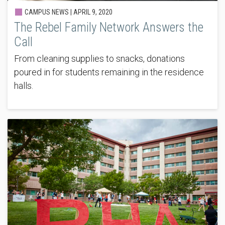
CAMPUS NEWS |
APRIL 9, 2020
The Rebel Family Network Answers the
Call
From cleaning supplies to snacks, donations
poured in for students remaining in the residence
halls.