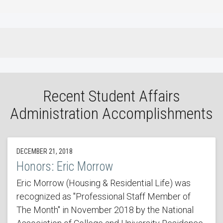
Recent Student Affairs
Administration Accomplishments
DECEMBER 21, 2018
Honors: Eric Morrow
Eric Morrow (Housing & Residential Life) was
recognized as "Professional Staff Member of
The Month" in November 2018 by the National