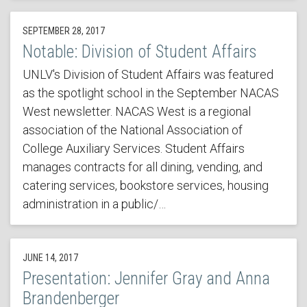
SEPTEMBER 28, 2017
Notable: Division of Student Affairs
UNLV's Division of Student Affairs was featured
as the spotlight school in the September NACAS
West newsletter. NACAS West is a regional
association of the National Association of
College Auxiliary Services. Student Affairs
manages contracts for all dining, vending, and
catering services, bookstore services, housing
administration in a public/…
JUNE 14, 2017
Presentation: Jennifer Gray and Anna
Brandenberger