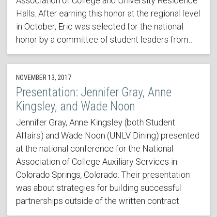
Association of College and University Residence
Halls. After earning this honor at the regional level
in October, Eric was selected for the national
honor by a committee of student leaders from…
NOVEMBER 13, 2017
Presentation: Jennifer Gray, Anne
Kingsley, and Wade Noon
Jennifer Gray, Anne Kingsley (both Student
Affairs) and Wade Noon (UNLV Dining) presented
at the national conference for the National
Association of College Auxiliary Services in
Colorado Springs, Colorado. Their presentation
was about strategies for building successful
partnerships outside of the written contract.