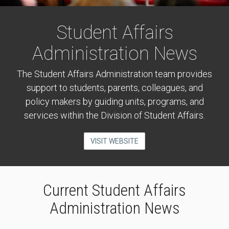
Student Affairs
Administration News
The Student Affairs Administration team provides
support to students, parents, colleagues, and
policy makers by guiding units, programs, and
services within the Division of Student Affairs.
VISIT WEBSITE
Current Student Affairs
Administration News