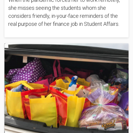
she misses seeing the students whom she
considers friendly, in-your-face reminders of the
real purpose of her finance job in Student Affairs.