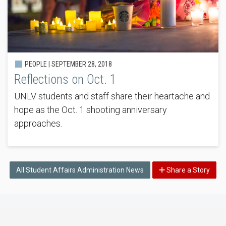
PEOPLE |
SEPTEMBER 28, 2018
Reflections on Oct. 1
UNLV students and staff share their heartache and
hope as the Oct. 1 shooting anniversary
approaches.
All Student Affairs Administration News
Share a Story