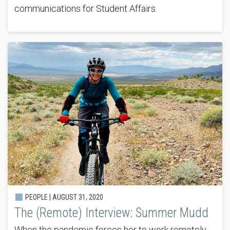
communications for Student Affairs.
PEOPLE |
AUGUST 31, 2020
The (Remote) Interview: Summer Mudd
When the pandemic forces her to work remotely,