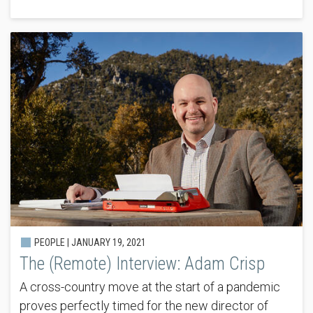
PEOPLE |
JANUARY 19, 2021
The (Remote) Interview: Adam Crisp
A cross-country move at the start of a pandemic
proves perfectly timed for the new director of