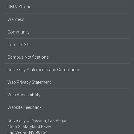
UNLV Strong
Wellness
Community
Top Tier 2.0
Campus Notifications
University Statements and Compliance
Web Privacy Statement
Web Accessibility
Website Feedback
University of Nevada, Las Vegas
4505 S. Maryland Pkwy.
Las Vegas, NV 89154