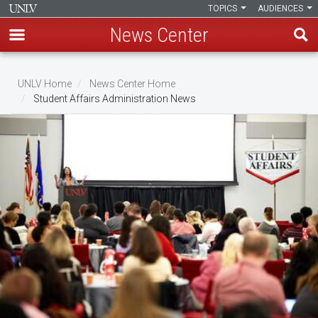
TOPICS
AUDIENCES
News Center
Skip
to
UNLV Home
News Center Home
main
Student Affairs Administration News
Breadcrumb
content