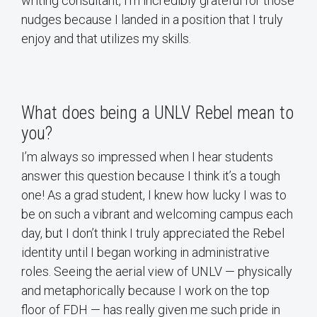
writing consultant, I’m incredibly grateful for those
nudges because I landed in a position that I truly
enjoy and that utilizes my skills.
What does being a UNLV Rebel mean to
you?
I’m always so impressed when I hear students
answer this question because I think it’s a tough
one! As a grad student, I knew how lucky I was to
be on such a vibrant and welcoming campus each
day, but I don’t think I truly appreciated the Rebel
identity until I began working in administrative
roles. Seeing the aerial view of UNLV — physically
and metaphorically because I work on the top
floor of FDH — has really given me such pride in