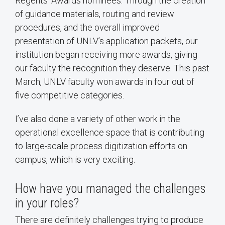
Regents’ Awards nominees. Through the creation
of guidance materials, routing and review
procedures, and the overall improved
presentation of UNLV’s application packets, our
institution began receiving more awards, giving
our faculty the recognition they deserve. This past
March, UNLV faculty won awards in four out of
five competitive categories.
I’ve also done a variety of other work in the
operational excellence space that is contributing
to large-scale process digitization efforts on
campus, which is very exciting.
How have you managed the challenges
in your roles?
There are definitely challenges trying to produce