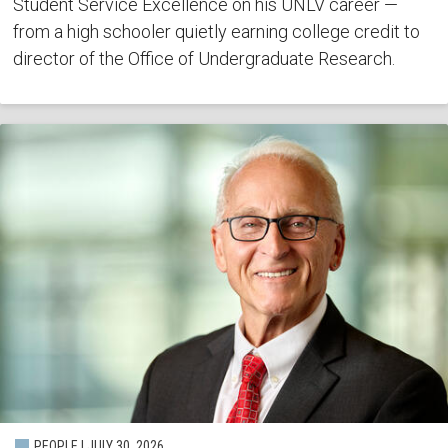
Student Service Excellence on his UNLV career —
from a high schooler quietly earning college credit to
director of the Office of Undergraduate Research.
PEOPLE | JULY 30, 2026