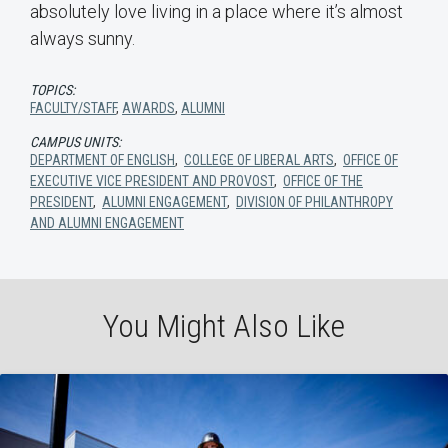
absolutely love living in a place where it’s almost
always sunny.
TOPICS:
FACULTY/STAFF
,
AWARDS
,
ALUMNI
CAMPUS UNITS:
DEPARTMENT OF ENGLISH
,
COLLEGE OF LIBERAL ARTS
,
OFFICE OF
EXECUTIVE VICE PRESIDENT AND PROVOST
,
OFFICE OF THE
PRESIDENT
,
ALUMNI ENGAGEMENT
,
DIVISION OF PHILANTHROPY
AND ALUMNI ENGAGEMENT
You Might Also Like