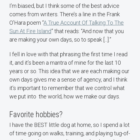
I’m biased, but I think some of the best advice
comes from writers. There’s a line in the Frank
O’Hara poem “
A True Account Of Talking To The
Sun At Fire Island
” that reads: “And now that you
are making your own days, so to speak [...].”
I fell in love with that phrasing the first time I read
it, and it’s been a mantra of mine for the last 10
years or so. This idea that we are each making our
own days gives me a sense of agency, and I think
it’s important to remember that we control what
we put into the world, how we make our days.
Favorite hobbies?
I have the BEST little dog at home, so I spend a lot
of time going on walks, training, and playing tug-of-