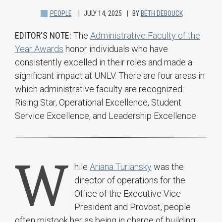
PEOPLE
JULY 14, 2025
BY
BETH DEBOUCK
EDITOR'S NOTE:
The
Administrative Faculty of the
Year Awards
honor individuals who have
consistently excelled in their roles and made a
significant impact at UNLV. There are four areas in
which administrative faculty are recognized:
Rising Star, Operational Excellence, Student
Service Excellence, and Leadership Excellence.
W
hile
Ariana Turiansky
was the
director of operations for the
Office of the Executive Vice
President and Provost, people
often mistook her as being in charge of building