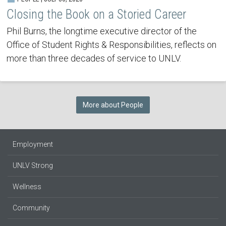
Closing the Book on a Storied Career
Phil Burns, the longtime executive director of the
Office of Student Rights & Responsibilities, reflects on
more than three decades of service to UNLV.
More about People
Employment
UNLV Strong
Wellness
Community