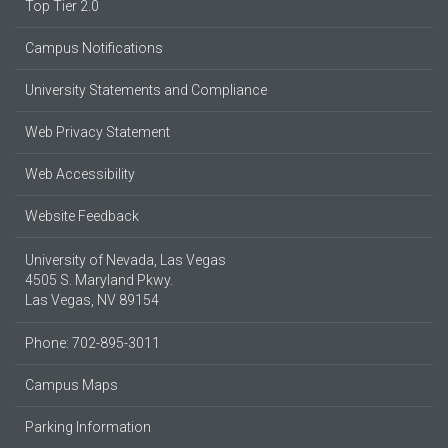
Top Tier 2.0
Campus Notifications
University Statements and Compliance
Web Privacy Statement
Web Accessibility
Website Feedback
University of Nevada, Las Vegas
4505 S. Maryland Pkwy.
Las Vegas, NV 89154
Phone: 702-895-3011
Campus Maps
Parking Information