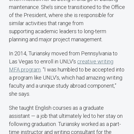
maintenance. She’s since transitioned to the Office
of the President, where she is responsible for
similar activities that range from
supporting academic leaders to long-term
planning and major project management.
In 2014, Turiansky moved from Pennsylvania to
Las Vegas to enroll in UNLV’s
creative writing
MFA program
. “I was humbled to be accepted into
a program like UNLV’s, which had amazing writing
faculty and a unique study abroad component,”
she says.
She taught English courses as a graduate
assistant — a job that ultimately led to her stay on
following graduation. Turiansky worked as a part-
time instructor and writing consultant for the