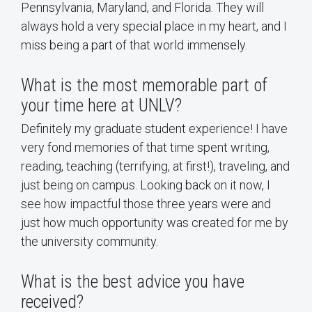
Pennsylvania, Maryland, and Florida. They will
always hold a very special place in my heart, and I
miss being a part of that world immensely.
What is the most memorable part of
your time here at UNLV?
Definitely my graduate student experience! I have
very fond memories of that time spent writing,
reading, teaching (terrifying, at first!), traveling, and
just being on campus. Looking back on it now, I
see how impactful those three years were and
just how much opportunity was created for me by
the university community.
What is the best advice you have
received?