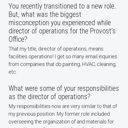
You recently transitioned to a new role.
But, what was the biggest
misconception you experienced while
director of operations for the Provost’s
Office?
That my title, director of operations, means
facilities operations! I get so many email inquiries
from companies that do painting, HVAC, cleaning,
etc.
What were some of your responsibilities
as the director of operations?
My responsibilities now are very similar to that of
my previous position. My former role included
overseeing the organization of and materials for