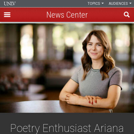
TOPICS
AUDIENCES
News Center
Skip
to
main
content
Poetry Enthusiast Ariana