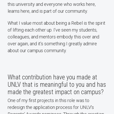
this university and everyone who works here,
learns here, and is part of our community.
What I value most about being a Rebel is the spirit
of lifting each other up. I’ve seen my students,
colleagues, and mentors embody this over and
over again, and it’s something I greatly admire
about our campus community.
What contribution have you made at
UNLV that is meaningful to you and has
made the greatest impact on campus?
One of my first projects in this role was to
redesign the application process for UNLV’s