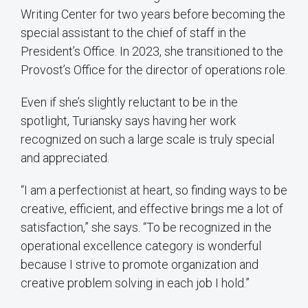
Writing Center for two years before becoming the
special assistant to the chief of staff in the
President’s Office. In 2023, she transitioned to the
Provost’s Office for the director of operations role.
Even if she’s slightly reluctant to be in the
spotlight, Turiansky says having her work
recognized on such a large scale is truly special
and appreciated.
“I am a perfectionist at heart, so finding ways to be
creative, efficient, and effective brings me a lot of
satisfaction,” she says. “To be recognized in the
operational excellence category is wonderful
because I strive to promote organization and
creative problem solving in each job I hold.”