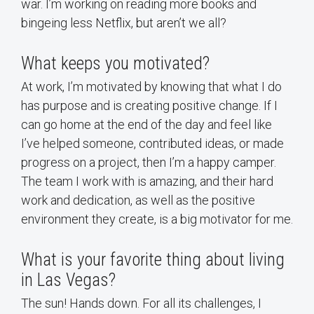
war. I’m working on reading more books and
bingeing less Netflix, but aren’t we all?
What keeps you motivated?
At work, I’m motivated by knowing that what I do
has purpose and is creating positive change. If I
can go home at the end of the day and feel like
I’ve helped someone, contributed ideas, or made
progress on a project, then I’m a happy camper.
The team I work with is amazing, and their hard
work and dedication, as well as the positive
environment they create, is a big motivator for me.
What is your favorite thing about living
in Las Vegas?
The sun! Hands down. For all its challenges, I