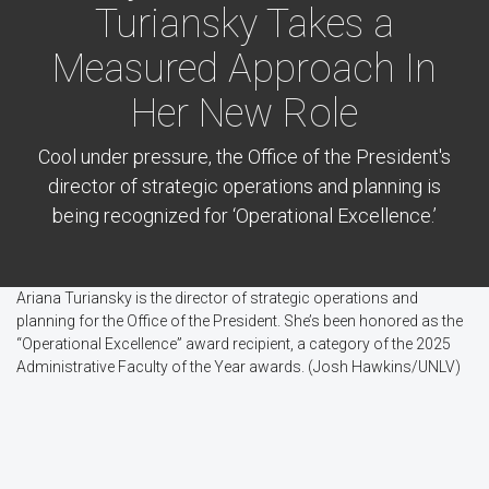
Turiansky Takes a
Measured Approach In
Her New Role
Cool under pressure, the Office of the President's
director of strategic operations and planning is
being recognized for ‘Operational Excellence.’
Ariana Turiansky is the director of strategic operations and
planning for the Office of the President. She’s been honored as the
“Operational Excellence” award recipient, a category of the 2025
Administrative Faculty of the Year awards. (Josh Hawkins/UNLV)