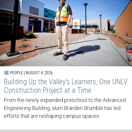
PEOPLE | AUGUST 4, 2026
Building Up the Valley’s Learners, One UNLV
Construction Project at a Time
From the newly expanded preschool to the Advanced
Engineering Building, alum Branden Brumble has led
efforts that are reshaping campus spaces.