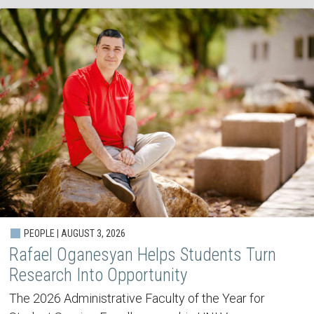
PEOPLE | AUGUST 3, 2026
Rafael Oganesyan Helps Students Turn
Research Into Opportunity
The 2026 Administrative Faculty of the Year for