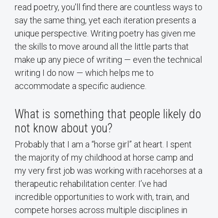
read poetry, you'll find there are countless ways to
say the same thing, yet each iteration presents a
unique perspective. Writing poetry has given me
the skills to move around all the little parts that
make up any piece of writing — even the technical
writing I do now — which helps me to
accommodate a specific audience.
What is something that people likely do
not know about you?
Probably that I am a “horse girl” at heart. I spent
the majority of my childhood at horse camp and
my very first job was working with racehorses at a
therapeutic rehabilitation center. I’ve had
incredible opportunities to work with, train, and
compete horses across multiple disciplines in