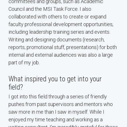
committees and groups, such as Academic
Council and the MSI Task Force. I also
collaborated with others to create or expand
faculty professional development opportunities,
including leadership training series and events.
Writing and designing documents (research,
reports, promotional stuff, presentations) for both
internal and external audiences was also a large
part of my job.
What inspired you to get into your
field?
I got into this field through a series of friendly
pushes from past supervisors and mentors who
saw more in me than I saw in myself. While I
enjoyed my time teaching and working as a