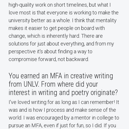
high-quality work on short timelines, but what I
love most is that everyone is working to make the
university better as a whole. I think that mentality
makes it easier to get people on board with
change, which is inherently hard. There are
solutions for just about everything, and from my
perspective it's about finding a way to
compromise forward, not backward.
You earned an MFA in creative writing
from UNLV. From where did your
interest in writing and poetry originate?
I've loved writing for as long as I can remember! It
was and is how I process and make sense of the
world. I was encouraged by a mentor in college to
pursue an MFA, even if just for fun, so I did. If you