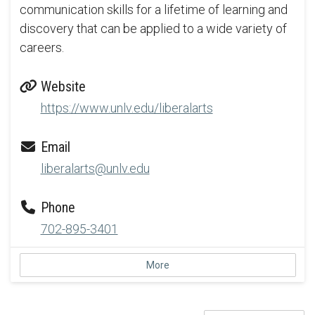
communication skills for a lifetime of learning and
discovery that can be applied to a wide variety of
careers.
Website
https://www.unlv.edu/liberalarts
Email
liberalarts@unlv.edu
Phone
702-895-3401
More