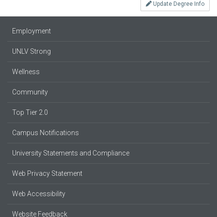
Update Degree Info
Employment
UNLV Strong
Wellness
Community
Top Tier 2.0
Campus Notifications
University Statements and Compliance
Web Privacy Statement
Web Accessibility
Website Feedback