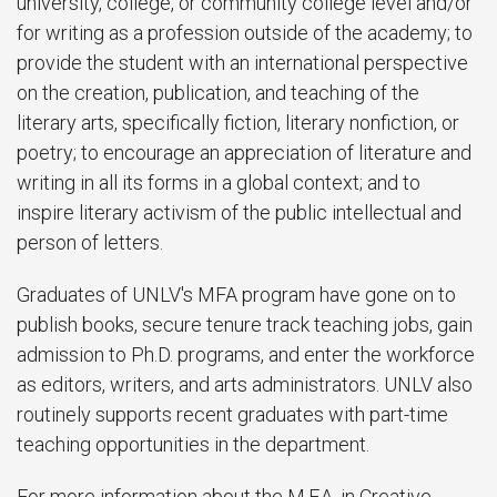
university, college, or community college level and/or
for writing as a profession outside of the academy; to
provide the student with an international perspective
on the creation, publication, and teaching of the
literary arts, specifically fiction, literary nonfiction, or
poetry; to encourage an appreciation of literature and
writing in all its forms in a global context; and to
inspire literary activism of the public intellectual and
person of letters.
Graduates of UNLV's MFA program have gone on to
publish books, secure tenure track teaching jobs, gain
admission to Ph.D. programs, and enter the workforce
as editors, writers, and arts administrators. UNLV also
routinely supports recent graduates with part-time
teaching opportunities in the department.
For more information about the M.F.A. in Creative