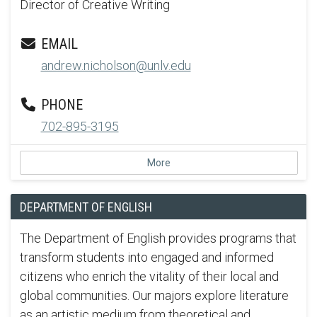
Director of Creative Writing
EMAIL
andrew.nicholson@unlv.edu
PHONE
702-895-3195
More
DEPARTMENT OF ENGLISH
The Department of English provides programs that
transform students into engaged and informed
citizens who enrich the vitality of their local and
global communities. Our majors explore literature
as an artistic medium from theoretical and