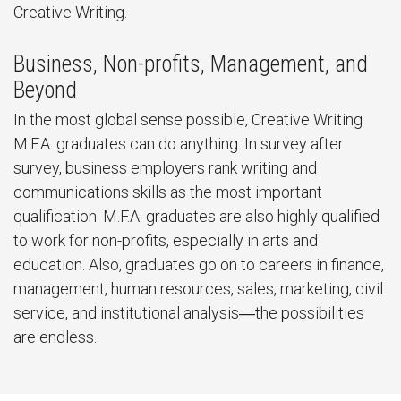
Creative Writing.
Business, Non-profits, Management, and
Beyond
In the most global sense possible, Creative Writing
M.F.A. graduates can do anything. In survey after
survey, business employers rank writing and
communications skills as the most important
qualification. M.F.A. graduates are also highly qualified
to work for non-profits, especially in arts and
education. Also, graduates go on to careers in finance,
management, human resources, sales, marketing, civil
service, and institutional analysis―the possibilities
are endless.