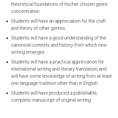
theoretical foundations of his/her chosen genre
concentration.
Students will have an appreciation for the craft
and theory of other genres.
Students will have a good understanding of the
canonical contexts and history from which new
writing emerges.
Students will have a practical appreciation for
international writing and literary translation, and
will have some knowledge of writing from at least
one language tradition other than in English.
Students will have produced a publishable,
complete manuscript of original writing.