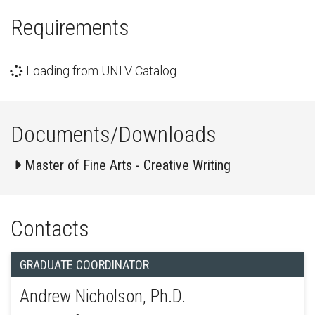
Requirements
Loading from UNLV Catalog…
Documents/Downloads
Master of Fine Arts - Creative Writing
Contacts
GRADUATE COORDINATOR
Andrew Nicholson, Ph.D.