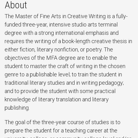
About
The Master of Fine Arts in Creative Writing is a fully-
funded three-year, intensive studio arts terminal
degree with a strong international emphasis and
requires the writing of a book-length creative thesis in
either fiction, literary nonfiction, or poetry. The
objectives of the MFA degree are to enable the
student to master the craft of writing in the chosen
genre to a publishable level; to train the student in
traditional literary studies and in writing pedagogy;
and to provide the student with some practical
knowledge of literary translation and literary
publishing.
The goal of the three-year course of studies is to
prepare the student for a teaching career at the