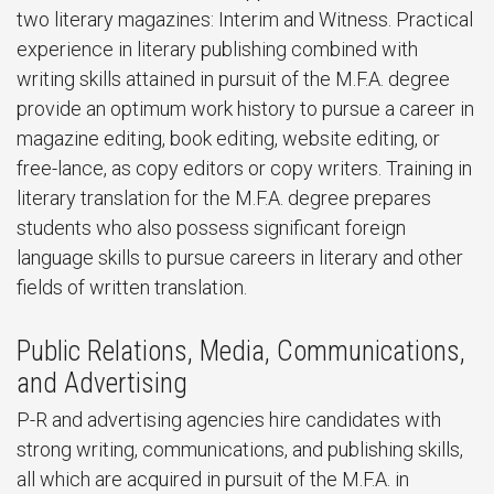
two literary magazines: Interim and Witness. Practical
experience in literary publishing combined with
writing skills attained in pursuit of the M.F.A. degree
provide an optimum work history to pursue a career in
magazine editing, book editing, website editing, or
free-lance, as copy editors or copy writers. Training in
literary translation for the M.F.A. degree prepares
students who also possess significant foreign
language skills to pursue careers in literary and other
fields of written translation.
Public Relations, Media, Communications,
and Advertising
P-R and advertising agencies hire candidates with
strong writing, communications, and publishing skills,
all which are acquired in pursuit of the M.F.A. in