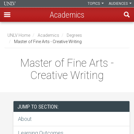
TOPICS
AUDIENCES
Academics
Skip
to
UNLV Home
Academics
Degrees
main
Master of Fine Arts - Creative Writing
Breadcrumb
content
Master of Fine Arts -
Creative Writing
JUMP TO SECTION:
About
Learning Outcomes