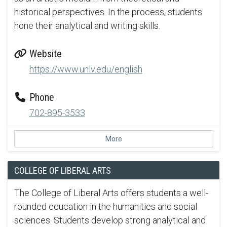
historical perspectives. In the process, students
hone their analytical and writing skills.
Website
https://www.unlv.edu/english
Phone
702-895-3533
More
COLLEGE OF LIBERAL ARTS
The College of Liberal Arts offers students a well-
rounded education in the humanities and social
sciences. Students develop strong analytical and