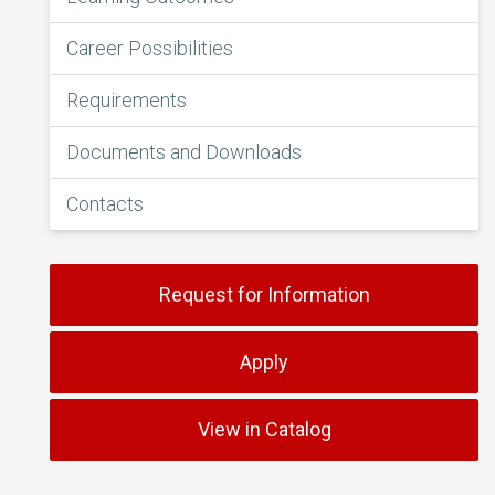
Career Possibilities
Requirements
Documents and Downloads
Contacts
Request for Information
Apply
View in Catalog