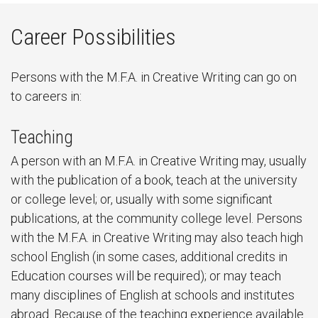
Career Possibilities
Persons with the M.F.A. in Creative Writing can go on
to careers in:
Teaching
A person with an M.F.A. in Creative Writing may, usually
with the publication of a book, teach at the university
or college level; or, usually with some significant
publications, at the community college level. Persons
with the M.F.A. in Creative Writing may also teach high
school English (in some cases, additional credits in
Education courses will be required); or may teach
many disciplines of English at schools and institutes
abroad. Because of the teaching experience available