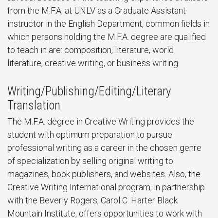
from the M.F.A. at UNLV as a Graduate Assistant
instructor in the English Department, common fields in
which persons holding the M.F.A. degree are qualified
to teach in are: composition, literature, world
literature, creative writing, or business writing.
Writing/Publishing/Editing/Literary
Translation
The M.F.A. degree in Creative Writing provides the
student with optimum preparation to pursue
professional writing as a career in the chosen genre
of specialization by selling original writing to
magazines, book publishers, and websites. Also, the
Creative Writing International program, in partnership
with the Beverly Rogers, Carol C. Harter Black
Mountain Institute, offers opportunities to work with