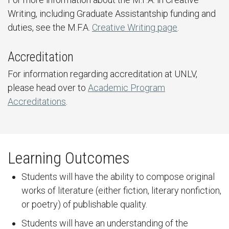
Writing, including Graduate Assistantship funding and
duties, see the M.F.A.
Creative Writing page
.
Accreditation
For information regarding accreditation at UNLV,
please head over to
Academic Program
Accreditations
.
Learning Outcomes
Students will have the ability to compose original
works of literature (either fiction, literary nonfiction,
or poetry) of publishable quality.
Students will have an understanding of the