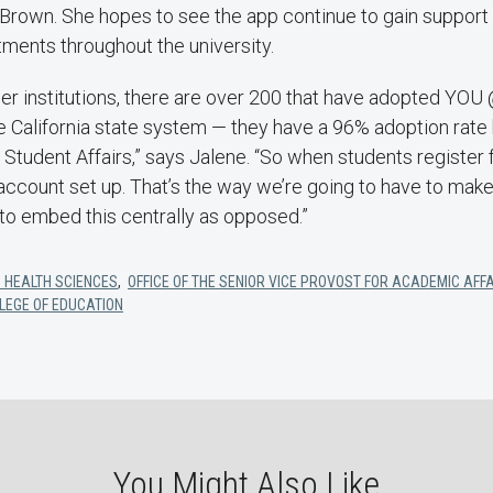
s-Brown. She hopes to see the app continue to gain suppo
tments throughout the university.
her institutions, there are over 200 that have adopted YOU
re California state system — they have a 96% adoption rate 
Student Affairs,” says Jalene. “So when students register f
account set up. That’s the way we’re going to have to make
to embed this centrally as opposed.”
 HEALTH SCIENCES
,
OFFICE OF THE SENIOR VICE PROVOST FOR ACADEMIC AFF
LEGE OF EDUCATION
You Might Also Like