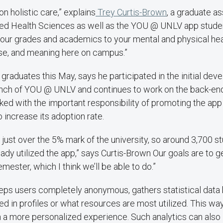
n holistic care,” explains
Trey Curtis-Brown
, a graduate as
ted Health Sciences as well as the YOU @ UNLV app stud
your grades and academics to your mental and physical hea
ose, and meaning here on campus.”
graduates this May, says he participated in the initial dev
aunch of YOU @ UNLV and continues to work on the back-end
ked with the important responsibility of promoting the app
o increase its adoption rate.
 just over the 5% mark of the university, so around 3,700 st
eady utilized the app,” says Curtis-Brown Our goals are to 
emester, which I think we’ll be able to do.”
eps users completely anonymous, gathers statistical data
d in profiles or what resources are most utilized. This way
h a more personalized experience. Such analytics can also