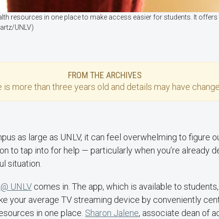
h resources in one place to make access easier for students. It offers 
wartz/UNLV)
FROM THE ARCHIVES
e
is more than three years old and details may have change
pus as large as UNLV, it can feel overwhelming to figure out
on to tap into for help — particularly when you’re already d
ul situation.
 @ UNLV
comes in. The app, which is available to students, 
 like your average TV streaming device by conveniently centr
esources in one place.
Sharon Jalene
, associate dean of 