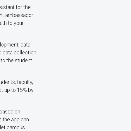
sistant for the
ent ambassador.
lth to your
elopment, data
 data collection.
 to the student
udents, faculty,
get up to 15% by
 based on
, the app can
 let campus