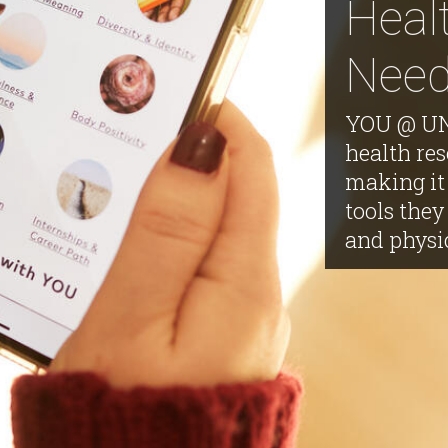
Heal
Nee
YOU @ UNL
health res
making it 
tools they
and physi