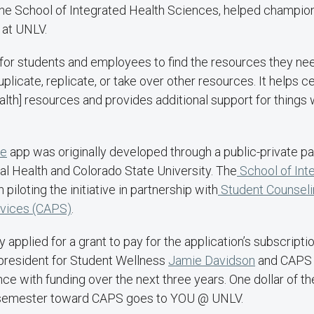
 the School of Integrated Health Sciences, helped champion
 at UNLV.
r for students and employees to find the resources they nee
duplicate, replicate, or take over other resources. It helps ce
lth] resources and provides additional support for things 
ge
app was originally developed through a public-private pa
al Health and Colorado State University. The
School of Int
piloting the initiative in partnership with
Student Counseli
rvices (CAPS)
.
ly applied for a grant to pay for the application’s subscript
 president for Student Wellness
Jamie Davidson
and CAPS 
nce with funding over the next three years. One dollar of t
 semester toward CAPS goes to YOU @ UNLV.