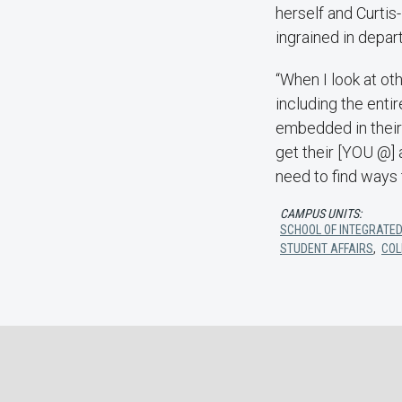
herself and Curti
ingrained in depar
“When I look at ot
including the enti
embedded in their 
get their [YOU @] 
need to find ways 
CAMPUS UNITS:
SCHOOL OF INTEGRATED
STUDENT AFFAIRS
,
COL