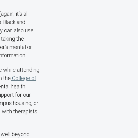
ain, it’s all
as Black and
y can also use
 taking the
er’s mental or
information.
e while attending
n the
College of
ental health
pport for our
ampus housing, or
h with therapists
s well beyond