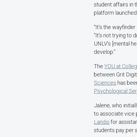
student affairs in
platform launched
“It’s the wayfinde
“It’s not trying to 
UNLV’s [mental hea
develop.”
The
YOU at Colle
between Grit Digit
Sciences
has been 
Psychological Se
Jalene, who initial
to associate vice
Landis
for assista
students pay per