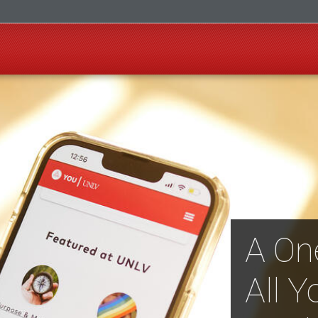
A On
All Y