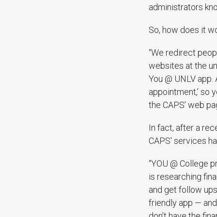
administrators kn
So, how does it w
“We redirect peop
websites at the un
You @ UNLV app. A
appointment,’ so y
the CAPS’ web pag
In fact, after a r
CAPS' services ha
“YOU @ College pr
is researching fin
and get follow ups
friendly app — and
don’t have the fin