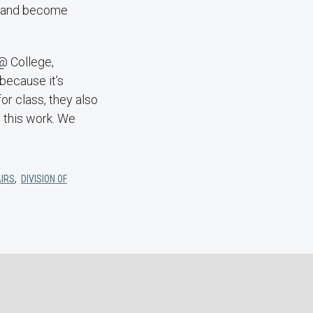
rt and become
 @ College,
because it’s
or class, they also
 this work. We
AIRS
,
DIVISION OF