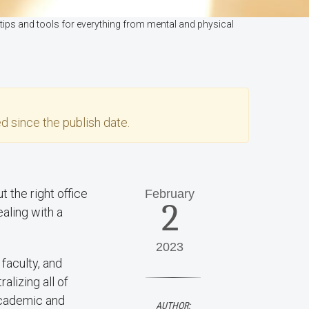
tips and tools for everything from mental and physical
d since the publish date.
 the right office
February
2
ealing with a
2023
faculty, and
alizing all of
academic and
AUTHOR: