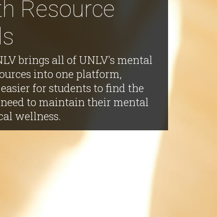
th Resource
ds
V brings all of UNLV's mental
ources into one platform,
easier for students to find the
 need to maintain their mental
cal wellness.