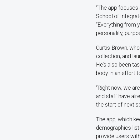
“The app focuses o
School of Integra
“Everything from 
personality, purp
Curtis-Brown, who 
collection, and l
He’s also been tas
body in an effort t
“Right now, we are
and staff have alr
the start of next s
The app, which ke
demographics liste
provide users wit