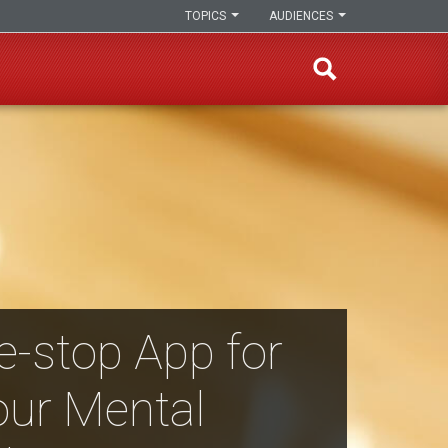
TOPICS
AUDIENCES
e-stop App for
our Mental