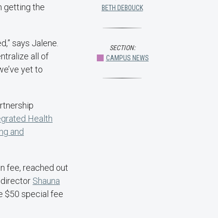
 getting the
BETH DEBOUCK
d,” says Jalene.
SECTION:
ntralize all of
CAMPUS NEWS
we’ve yet to
rtnership
egrated Health
ng and
ion fee, reached out
director
Shauna
he $50 special fee