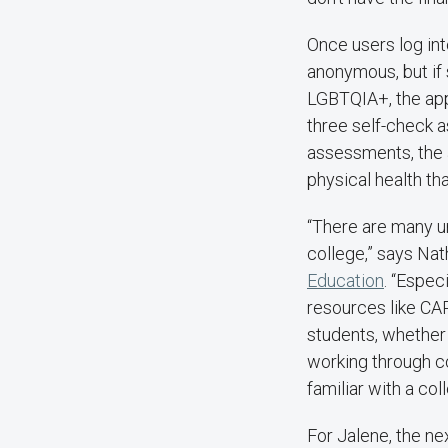
Once users log into
anonymous, but if s
LGBTQIA+, the app
three self-check a
assessments, the a
physical health th
“There are many un
college,” says Nat
Education
. “Especi
resources like CA
students, whether 
working through co
familiar with a col
For Jalene, the ne