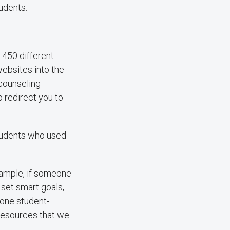
udents.
450 different
websites into the
 counseling
o redirect you to
students who used
ample, if someone
 set smart goals,
 one student-
 resources that we