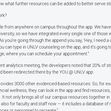
ow what further resources can be added to better serve st
ork?
le from anywhere on campus throughout the app. We have 
iversity, so we have integrated every single one of those 
s you’re going through the append you say, ‘Hey, I need a
ou can type in UNLV counseling on the app, and it’s going t
e, where you can schedule your appointment.”
ecent analytics meeting, the developers noted that 20% of 
d been redirected there by the YOU @ UNLV app.
ovides 3000 other evidenced-based resources. So, for ex
ancial wellness, they can look in the app and find resources,
. It not only brings all of our campus resources together in
 also for faculty and staff now — it includes a database of
ances or personnel to recreate.”