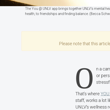
The You @ UNLV app brings together UNLV's mental healt
health, to friendships and finding balance. (Becca Sch
Please note that this
articl
O
n a cam
or pers
stressf
That’s where
YOU
staff, works a lot
UNLV's wellness r