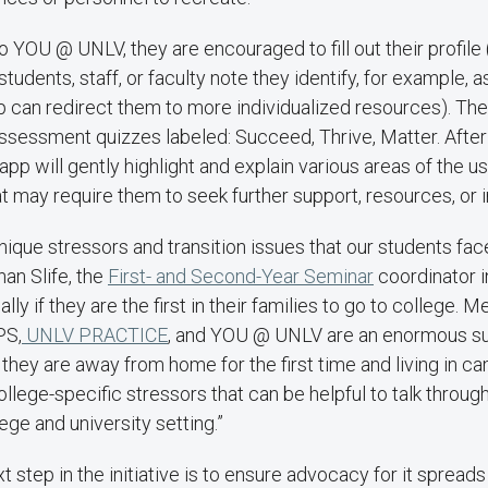
 YOU @ UNLV, they are encouraged to fill out their profile (ag
tudents, staff, or faculty note they identify, for example, 
 can redirect them to more individualized resources). The
ssessment quizzes labeled: Succeed, Thrive, Matter. After
pp will gently highlight and explain various areas of the us
at may require them to seek further support, resources, or 
ique stressors and transition issues that our students fac
han Slife, the
First- and Second-Year Seminar
coordinator i
ally if they are the first in their families to go to college. M
PS,
UNLV PRACTICE
, and YOU @ UNLV are an enormous su
they are away from home for the first time and living in c
llege-specific stressors that can be helpful to talk throug
lege and university setting.”
xt step in the initiative is to ensure advocacy for it spread