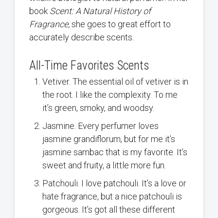
book
Scent: A Natural History of
Fragrance,
she goes to great effort to
accurately describe scents.
All-Time Favorites Scents
Vetiver. The essential oil of vetiver is in
the root. I like the complexity. To me
it’s green, smoky, and woodsy.
Jasmine. Every perfumer loves
jasmine grandiflorum, but for me it’s
jasmine sambac that is my favorite. It’s
sweet and fruity, a little more fun.
Patchouli. I love patchouli. It’s a love or
hate fragrance, but a nice patchouli is
gorgeous. It’s got all these different