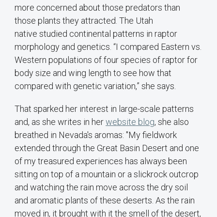
more concerned about those predators than
those plants they attracted. The Utah
native studied continental patterns in raptor
morphology and genetics. “I compared Eastern vs.
Western populations of four species of raptor for
body size and wing length to see how that
compared with genetic variation,” she says.
That sparked her interest in large-scale patterns
and, as she writes in her
website blog
, she also
breathed in Nevada's aromas: "My fieldwork
extended through the Great Basin Desert and one
of my treasured experiences has always been
sitting on top of a mountain or a slickrock outcrop
and watching the rain move across the dry soil
and aromatic plants of these deserts. As the rain
moved in, it brought with it the smell of the desert,