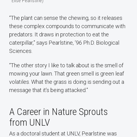
Elise Pearlstine)
“The plant can sense the chewing, so it releases
these complex compounds to communicate with
predators. It draws in protection to eat the
caterpillar,” says Pearlstine, ’96 Ph.D. Biological
Sciences.
“The other story I like to talk about is the smell of
mowing your lawn. That green smell is green leaf
volatiles. What the grass is doing is sending out a
message that it’s being attacked.”
A Career in Nature Sprouts
from UNLV
As a doctoral student at UNLV, Pearlstine was