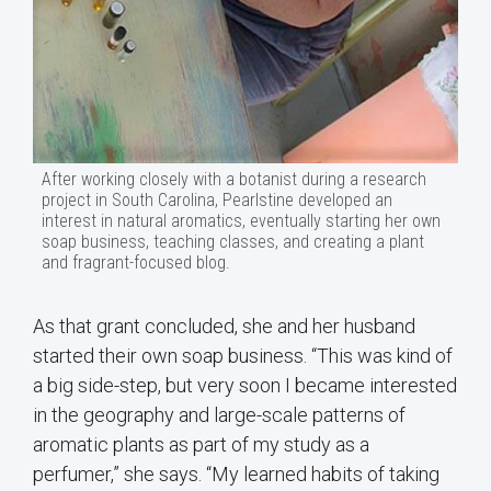
After working closely with a botanist during a research
project in South Carolina, Pearlstine developed an
interest in natural aromatics, eventually starting her own
soap business, teaching classes, and creating a plant
and fragrant-focused blog.
As that grant concluded, she and her husband
started their own soap business. “This was kind of
a big side-step, but very soon I became interested
in the geography and large-scale patterns of
aromatic plants as part of my study as a
perfumer,” she says. “My learned habits of taking