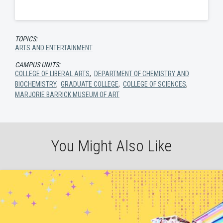
TOPICS:
ARTS AND ENTERTAINMENT
CAMPUS UNITS:
COLLEGE OF LIBERAL ARTS
,
DEPARTMENT OF CHEMISTRY AND
BIOCHEMISTRY
,
GRADUATE COLLEGE
,
COLLEGE OF SCIENCES
,
MARJORIE BARRICK MUSEUM OF ART
You Might Also Like