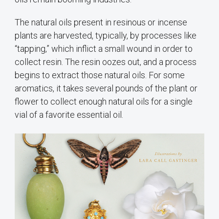
The natural oils present in resinous or incense
plants are harvested, typically, by processes like
“tapping,” which inflict a small wound in order to
collect resin. The resin oozes out, and a process
begins to extract those natural oils. For some
aromatics, it takes several pounds of the plant or
flower to collect enough natural oils for a single
vial of a favorite essential oil.