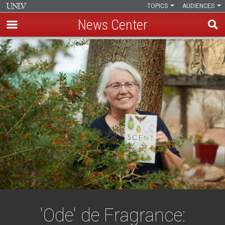
TOPICS
AUDIENCES
News Center
Skip
to
main
content
'Ode' de Fragrance: