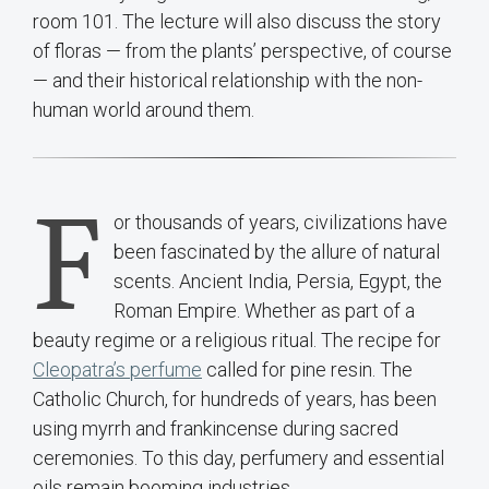
room 101. The lecture will also discuss the story
of floras — from the plants’ perspective, of course
— and their historical relationship with the non-
human world around them.
F
or thousands of years, civilizations have
been fascinated by the allure of natural
scents. Ancient India, Persia, Egypt, the
Roman Empire. Whether as part of a
beauty regime or a religious ritual. The recipe for
Cleopatra’s perfume
called for pine resin. The
Catholic Church, for hundreds of years, has been
using myrrh and frankincense during sacred
ceremonies. To this day, perfumery and essential
oils remain booming industries.