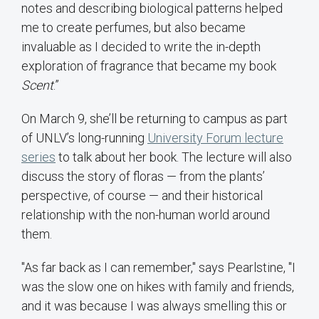
notes and describing biological patterns helped
me to create perfumes, but also became
invaluable as I decided to write the in-depth
exploration of fragrance that became my book
Scent
.”
On March 9, she’ll be returning to campus as part
of UNLV’s long-running
University Forum lecture
series
to talk about her book. The lecture will also
discuss the story of floras — from the plants’
perspective, of course — and their historical
relationship with the non-human world around
them.
"As far back as I can remember," says Pearlstine, "I
was the slow one on hikes with family and friends,
and it was because I was always smelling this or