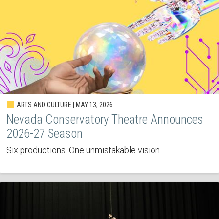
ARTS AND CULTURE | MAY 13, 2026
Nevada Conservatory Theatre Announces
2026-27 Season
Six productions. One unmistakable vision.