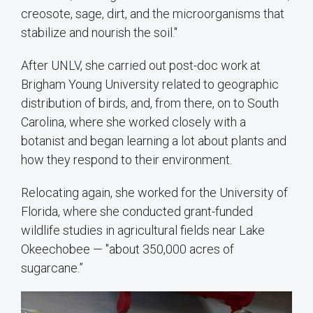
creosote, sage, dirt, and the microorganisms that
stabilize and nourish the soil."
After UNLV, she carried out post-doc work at
Brigham Young University related to geographic
distribution of birds, and, from there, on to South
Carolina, where she worked closely with a
botanist and began learning a lot about plants and
how they respond to their environment.
Relocating again, she worked for the University of
Florida, where she conducted grant-funded
wildlife studies in agricultural fields near Lake
Okeechobee — "about 350,000 acres of
sugarcane.”