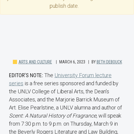
publish date.
ARTS AND CULTURE
MARCH 6, 2023
BY
BETH DEBOUCK
EDITOR'S NOTE:
The
University Forum lecture
series
is a free series sponsored and funded by
the UNLV College of Liberal Arts, the Dean’s
Associates, and the Marjorie Barrick Museum of
Art. Elise Pearlstine, a UNLV alumna and author of
Scent: A Natural History of Fragrance
, will speak
from 7:30 p.m. to 9 p.m. on Thursday, March 9 in
the Beverly Rogers Literature and Law Building,