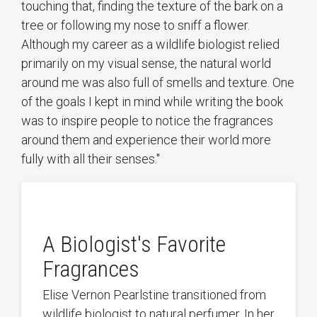
touching that, finding the texture of the bark on a
tree or following my nose to sniff a flower.
Although my career as a wildlife biologist relied
primarily on my visual sense, the natural world
around me was also full of smells and texture. One
of the goals I kept in mind while writing the book
was to inspire people to notice the fragrances
around them and experience their world more
fully with all their senses."
A Biologist's Favorite
Fragrances
Elise Vernon Pearlstine transitioned from
wildlife biologist to natural perfumer. In her