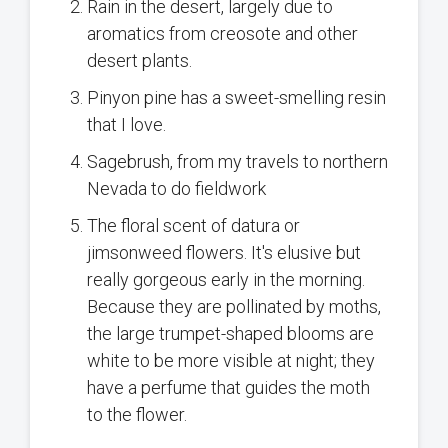
Rain in the desert, largely due to
aromatics from creosote and other
desert plants.
Pinyon pine has a sweet-smelling resin
that I love.
Sagebrush, from my travels to northern
Nevada to do fieldwork
The floral scent of datura or
jimsonweed flowers. It's elusive but
really gorgeous early in the morning.
Because they are pollinated by moths,
the large trumpet-shaped blooms are
white to be more visible at night; they
have a perfume that guides the moth
to the flower.