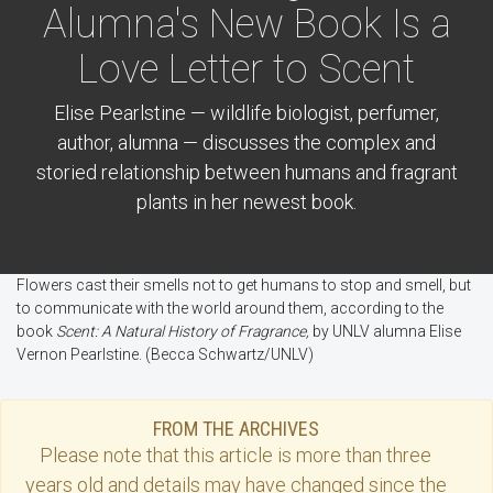
Alumna's New Book Is a
Love Letter to Scent
Elise Pearlstine — wildlife biologist, perfumer,
author, alumna — discusses the complex and
storied relationship between humans and fragrant
plants in her newest book.
Flowers cast their smells not to get humans to stop and smell, but
to communicate with the world around them, according to the
book
Scent: A Natural History of Fragrance,
by UNLV alumna Elise
Vernon Pearlstine. (Becca Schwartz/UNLV)
FROM THE ARCHIVES
Please note that this
article
is more than three
years old and details may have changed since the