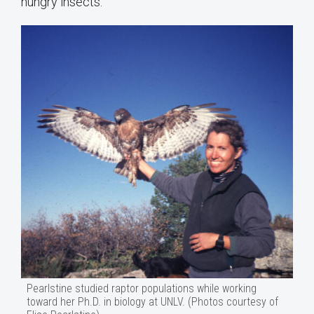
hungry insects.
Pearlstine studied raptor populations while working
toward her Ph.D. in biology at UNLV. (Photos courtesy of