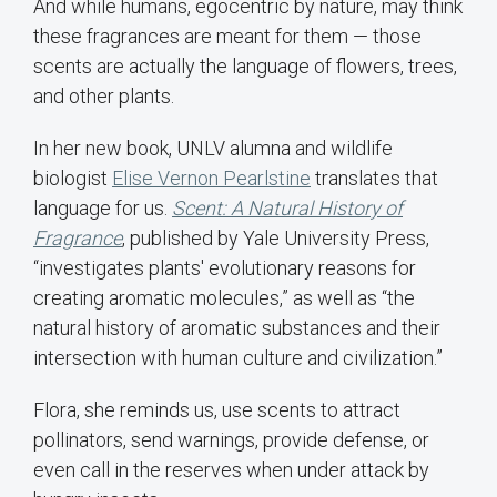
And while humans, egocentric by nature, may think
these fragrances are meant for them — those
scents are actually the language of flowers, trees,
and other plants.
In her new book, UNLV alumna and wildlife
biologist
Elise Vernon Pearlstine
translates that
language for us.
Scent: A Natural History of
Fragrance
, published by Yale University Press,
“investigates plants' evolutionary reasons for
creating aromatic molecules,” as well as “the
natural history of aromatic substances and their
intersection with human culture and civilization.”
Flora, she reminds us, use scents to attract
pollinators, send warnings, provide defense, or
even call in the reserves when under attack by