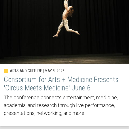
ARTS AND CULTURE | MAY 8, 2026
Consortium for Arts + Medicine Presents
'Circus Meets Medicine' June 6
The conference connects entertainment, medicine,
academia, and research through live performance,
presentations, networking, and more.