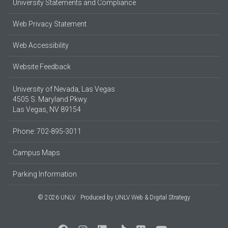
University Statements and Compliance
Web Privacy Statement
Web Accessibility
Website Feedback
University of Nevada, Las Vegas
4505 S. Maryland Pkwy.
Las Vegas, NV 89154
Phone: 702-895-3011
Campus Maps
Parking Information
© 2026 UNLV
Produced by
UNLV Web & Digital Strategy