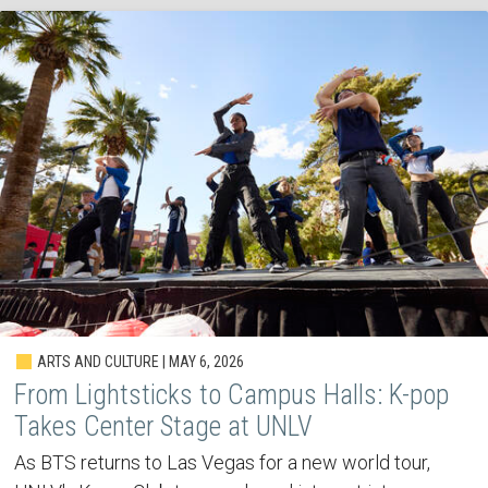
ARTS AND CULTURE | MAY 6, 2026
From Lightsticks to Campus Halls: K-pop
Takes Center Stage at UNLV
As BTS returns to Las Vegas for a new world tour,