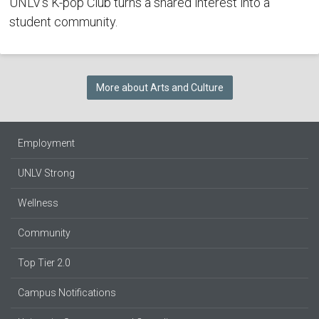
UNLV's K-pop Club turns a shared interest into a
student community.
More about Arts and Culture
Employment
UNLV Strong
Wellness
Community
Top Tier 2.0
Campus Notifications