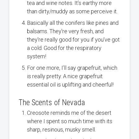
tea and wine notes. It’s earthy more
than dirty/muddy as some perceive it.
Basically all the conifers like pines and
balsams. They're very fresh, and
they're really good for you if you’ve got
a cold. Good for the respiratory
system!
For one more, I’ll say grapefruit, which
is really pretty. A nice grapefruit
essential oil is uplifting and cheerful!
The Scents of Nevada
Creosote reminds me of the desert
where I spent so much time with its
sharp, resinous, musky smell.