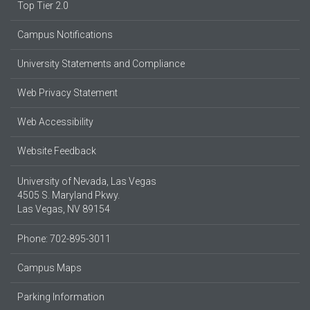
Top Tier 2.0
Campus Notifications
University Statements and Compliance
Web Privacy Statement
Web Accessibility
Website Feedback
University of Nevada, Las Vegas
4505 S. Maryland Pkwy.
Las Vegas, NV 89154
Phone: 702-895-3011
Campus Maps
Parking Information