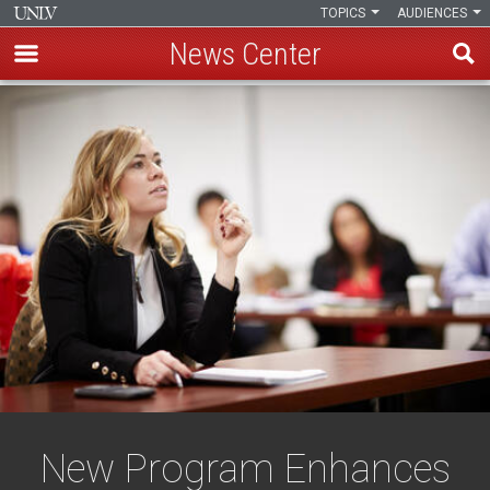
TOPICS
AUDIENCES
News Center
Skip
to
main
content
New Program Enhances