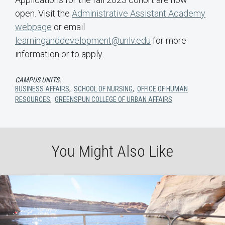
open. Visit the
Administrative Assistant Academy
webpage
or email
learninganddevelopment@unlv.edu
for more
information or to apply.
CAMPUS UNITS:
BUSINESS AFFAIRS
,
SCHOOL OF NURSING
,
OFFICE OF HUMAN
RESOURCES
,
GREENSPUN COLLEGE OF URBAN AFFAIRS
You Might Also Like