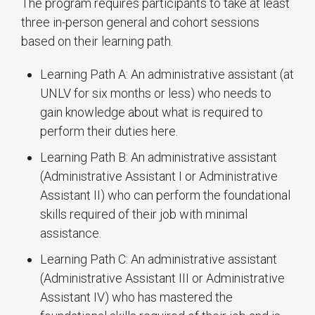
The program requires participants to take at least
three in-person general and cohort sessions
based on their learning path.
Learning Path A: An administrative assistant (at
UNLV for six months or less) who needs to
gain knowledge about what is required to
perform their duties here.
Learning Path B: An administrative assistant
(Administrative Assistant I or Administrative
Assistant II) who can perform the foundational
skills required of their job with minimal
assistance.
Learning Path C: An administrative assistant
(Administrative Assistant III or Administrative
Assistant IV) who has mastered the