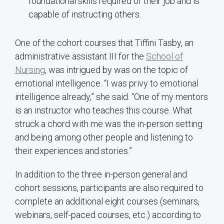
foundational skills required of their job and is
capable of instructing others.
One of the cohort courses that Tiffini Tasby, an
administrative assistant III for the
School of
Nursing
, was intrigued by was on the topic of
emotional intelligence. “I was privy to emotional
intelligence already,” she said. “One of my mentors
is an instructor who teaches this course. What
struck a chord with me was the in-person setting
and being among other people and listening to
their experiences and stories.”
In addition to the three in-person general and
cohort sessions, participants are also required to
complete an additional eight courses (seminars,
webinars, self-paced courses, etc.) according to