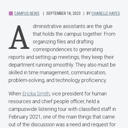
CAMPUS NEWS
SEPTEMBER 18, 2023
BY
CHANELLE HAYES
A
dministrative assistants are the glue
that holds the campus together. From
organizing files and drafting
correspondences to generating
reports and setting up meetings, they keep their
department running smoothly. They also must be
skilled in time management, communication,
problem-solving, and technology proficiency.
When
Ericka Smith
, vice president for human
resources and chief people officer, held a
campuswide listening tour with classified staff in
February 2021, one of the main things that came
out of the discussion was a need and request for