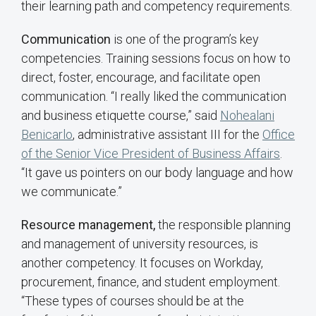
their learning path and competency requirements.
Communication
is one of the program’s key
competencies. Training sessions focus on how to
direct, foster, encourage, and facilitate open
communication. “I really liked the communication
and business etiquette course,” said
Nohealani
Benicarlo
, administrative assistant III for the
Office
of the Senior Vice President of Business Affairs
.
“It gave us pointers on our body language and how
we communicate.”
Resource management,
the responsible planning
and management of university resources, is
another competency. It focuses on Workday,
procurement, finance, and student employment.
“These types of courses should be at the