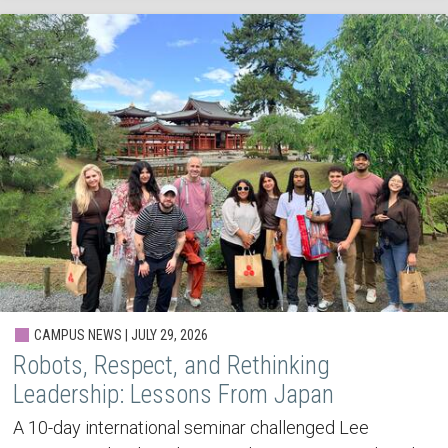
CAMPUS NEWS | JULY 29, 2026
Robots, Respect, and Rethinking
Leadership: Lessons From Japan
A 10-day international seminar challenged Lee