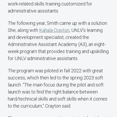
work-related skills training customized for
administrative assistants.
The following year, Smith came up with a solution.
She, along with
Kahala Crayton
, UNLV’s learning
and development specialist, created the
Administrative Assistant Academy (A3), an eight-
week program that provides training and upskilling
for UNLV administrative assistants.
The program was piloted in fall 2022 with great
success, which then led to the spring 2023 soft
launch. “The main focus during the pilot and soft
launch was to find the right balance between
hard/technical skills and soft skills when it comes
to the curriculum,” Crayton said.