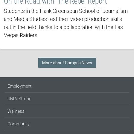
On the Road with 'The Rebel Report'
Students in the Hank Greenspun School of Journalism
and Media Studies test their video production skills
out in the field thanks to a collaboration with the Las
Vegas Raiders.
More about Campus News
Employment
UNLV Strong
Wellness
Community