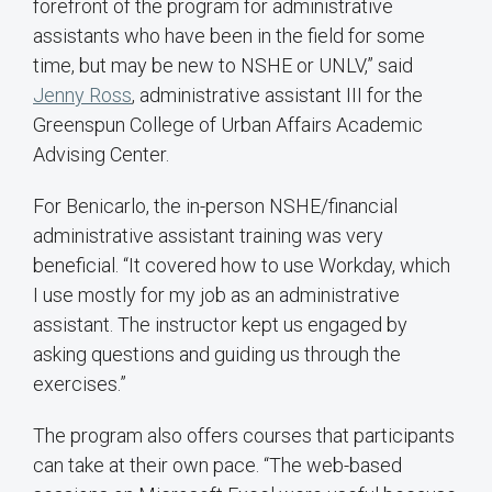
forefront of the program for administrative
assistants who have been in the field for some
time, but may be new to NSHE or UNLV,” said
Jenny Ross
, administrative assistant III for the
Greenspun College of Urban Affairs Academic
Advising Center.
For Benicarlo, the in-person NSHE/financial
administrative assistant training was very
beneficial. “It covered how to use Workday, which
I use mostly for my job as an administrative
assistant. The instructor kept us engaged by
asking questions and guiding us through the
exercises.”
The program also offers courses that participants
can take at their own pace. “The web-based