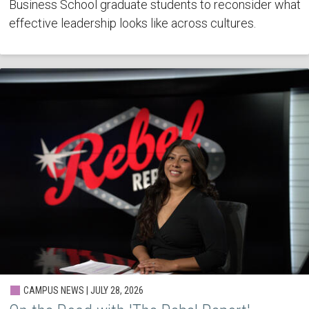
Business School graduate students to reconsider what
effective leadership looks like across cultures.
CAMPUS NEWS | JULY 28, 2026