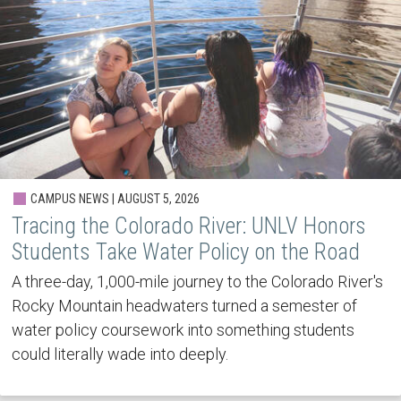
CAMPUS NEWS | AUGUST 5, 2026
Tracing the Colorado River: UNLV Honors
Students Take Water Policy on the Road
A three-day, 1,000-mile journey to the Colorado River's
Rocky Mountain headwaters turned a semester of
water policy coursework into something students
could literally wade into deeply.