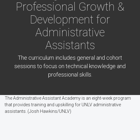
Professional Growth &
Development for
Administrative
Assistants
The curriculum includes general and cohort
sessions to focus on technical knowledge and
professional skills.
The Administrative Assistant Academy is an eight-week program
that provides training and upskilling for UNLV administrative
assistants. (Josh Hawkins/UNLV)