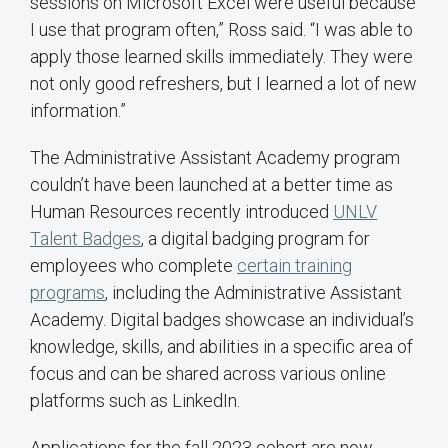
sessions on Microsoft Excel were useful because
I use that program often,” Ross said. “I was able to
apply those learned skills immediately. They were
not only good refreshers, but I learned a lot of new
information.”
The Administrative Assistant Academy program
couldn’t have been launched at a better time as
Human Resources recently introduced
UNLV
Talent Badges
, a digital badging program for
employees who complete
certain training
programs
, including the Administrative Assistant
Academy. Digital badges showcase an individual’s
knowledge, skills, and abilities in a specific area of
focus and can be shared across various online
platforms such as LinkedIn.
Applications for the fall 2023 cohort are now