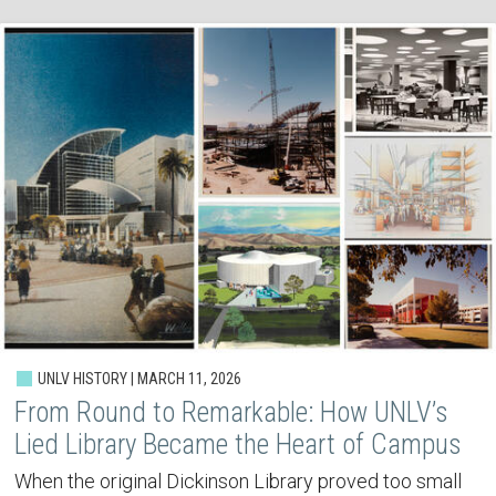
UNLV HISTORY | MARCH 11, 2026
From Round to Remarkable: How UNLV’s
Lied Library Became the Heart of Campus
When the original Dickinson Library proved too small