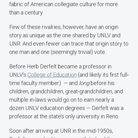
fabric of American collegiate culture for more
than a century.
Few of these rivalries, however, have an origin
story as unique as the one shared by UNLV and
UNR. And even fewer can trace that origin story to
one man and one (seemingly trivial) vote.
Before Herb Derfelt became a professor in
UNLV’s
College of Education
(and likely its first full-
time faculty member) — and
long
before his
children, grandchildren, great-grandchildren, and
multiple in-laws would go on to earn nearly a
dozen UNLV education degrees — Derfelt was a
professor at the state’s only university in Reno.
Soon after arriving at UNR in the mid-1950s,