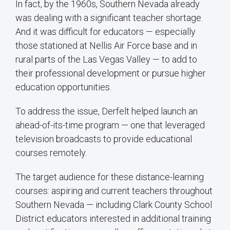
In fact, by the 1960s, Southern Nevada already
was dealing with a significant teacher shortage.
And it was difficult for educators — especially
those stationed at Nellis Air Force base and in
rural parts of the Las Vegas Valley — to add to
their professional development or pursue higher
education opportunities.
To address the issue, Derfelt helped launch an
ahead-of-its-time program — one that leveraged
television broadcasts to provide educational
courses remotely.
The target audience for these distance-learning
courses: aspiring and current teachers throughout
Southern Nevada — including Clark County School
District educators interested in additional training