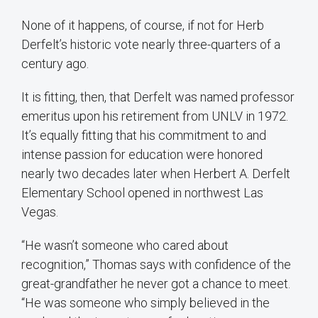
None of it happens, of course, if not for Herb
Derfelt’s historic vote nearly three-quarters of a
century ago.
It is fitting, then, that Derfelt was named professor
emeritus upon his retirement from UNLV in 1972.
It’s equally fitting that his commitment to and
intense passion for education were honored
nearly two decades later when Herbert A. Derfelt
Elementary School opened in northwest Las
Vegas.
“He wasn’t someone who cared about
recognition,” Thomas says with confidence of the
great-grandfather he never got a chance to meet.
“He was someone who simply believed in the