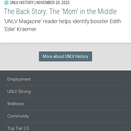
UNLV HISTORY | NOVEMBER 20, 2025
The Back Story: The 'Mom' in the Middle
'UNLV Magazine' reader helps identify booster Edith
'Edie' Kraemer.
More about UNLV History
Employment
UNLV Strong
Wellness
Community
Top Tier 2.0