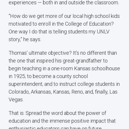
experiences — both in and outside the classroom.
“How do we get more of our local high school kids
motivated to enroll in the College of Education?
One way I do that is telling students my UNLV
story,” he says.
Thomas’ ultimate objective? It’s no different than
the one that inspired his great-grandfather to
begin teaching in a one-room Kansas schoolhouse
in 1925; to become a county school
superintendent; and to instruct college students in
Colorado, Arkansas, Kansas, Reno, and, finally, Las
Vegas.
That is: Spread the word about the power of
education and the immense positive impact that
enthusiastic educators can have on future