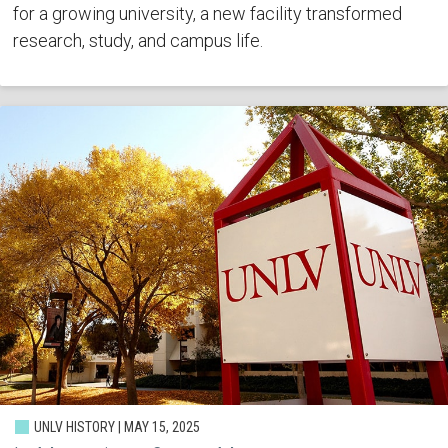
for a growing university, a new facility transformed
research, study, and campus life.
UNLV HISTORY | MAY 15, 2025