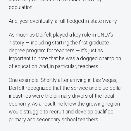
population.
And, yes, eventually, a full-fledged in-state rivalry.
As much as Derfelt played a key role in UNLV’s
history — including starting the first graduate
degree program for teachers — it’s just as
important to note that he was a dogged champion
of education. And, in particular, teachers.
One example: Shortly after arriving in Las Vegas,
Derfelt recognized that the service and blue-collar
industries were the primary drivers of the local
economy. As a result, he knew the growing region
would struggle to recruit and develop qualified
primary and secondary school teachers.