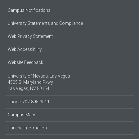
Campus Notifications
University Statements and Compliance
Web Privacy Statement
Web Accessibility
Website Feedback
University of Nevada, Las Vegas
4505 S. Maryland Pkwy.
Las Vegas, NV 89154
Phone: 702-895-3011
Campus Maps
Parking Information