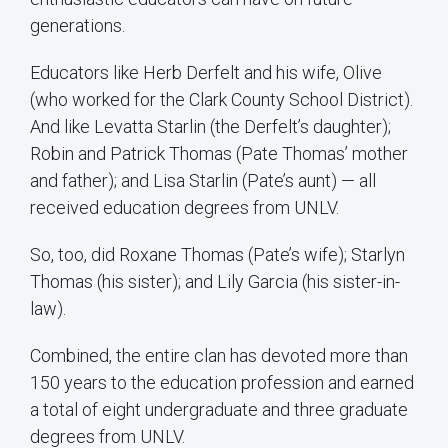
generations.
Educators like Herb Derfelt and his wife, Olive
(who worked for the Clark County School District).
And like Levatta Starlin (the Derfelt’s daughter);
Robin and Patrick Thomas (Pate Thomas’ mother
and father); and Lisa Starlin (Pate’s aunt) — all
received education degrees from UNLV.
So, too, did Roxane Thomas (Pate’s wife); Starlyn
Thomas (his sister); and Lily Garcia (his sister-in-
law).
Combined, the entire clan has devoted more than
150 years to the education profession and earned
a total of eight undergraduate and three graduate
degrees from UNLV.