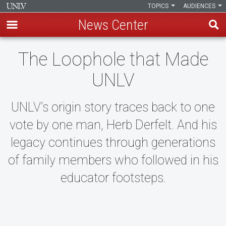
TOPICS
AUDIENCES
News Center
Skip
The Loophole that Made
to
main
UNLV
content
UNLV’s origin story traces back to one
vote by one man, Herb Derfelt. And his
legacy continues through generations
of family members who followed in his
educator footsteps.