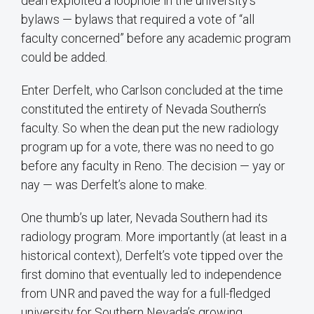
dean exploited a loophole in the university’s
bylaws — bylaws that required a vote of “all
faculty concerned” before any academic program
could be added.
Enter Derfelt, who Carlson concluded at the time
constituted the entirety of Nevada Southern’s
faculty. So when the dean put the new radiology
program up for a vote, there was no need to go
before any faculty in Reno. The decision — yay or
nay — was Derfelt’s alone to make.
One thumb’s up later, Nevada Southern had its
radiology program. More importantly (at least in a
historical context), Derfelt’s vote tipped over the
first domino that eventually led to independence
from UNR and paved the way for a full-fledged
university for Southern Nevada’s growing