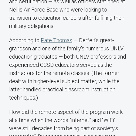
and certification — as well as officers stationed at
Nellis Air Force Base who were looking to
transition to education careers after fulfilling their
military obligations.
According to
Pate Thomas
— Derfelt’s great-
grandson and one of the family’s numerous UNLV
education graduates — both UNLV professors and
experienced CCSD educators served as the
instructors for the remote classes. (The former
dealt with higher-level subject matter, while the
latter handled practical classroom instruction
techniques.)
How did the remote aspect of the program work
at a time when the words “internet” and “WiFi”
were still decades from being part of society’s