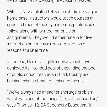
vernacular? By accessing television airwaves.
With a UNLV-affiliated television studio serving as
home base, instructors would teach courses at
specific times of the day and participants would
follow along with printed materials or
assignments. They would either tune in for live
instruction or access a recorded version of
lessons at a later time.
In the end, Derfelt’s highly innovative initiative
achieved its intended goal of expanding the pool
of public school teachers in Clark County and
helping existing teachers enhance their skills.
“We’ve always had a teacher shortage problem,
which was one of the things [Derfelt] focused on,”
says Thomas, ’12, BA Secondary Education. “In