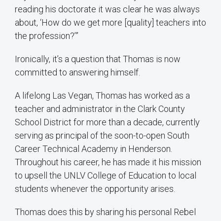
reading his doctorate it was clear he was always
about, ‘How do we get more [quality] teachers into
the profession?’”
Ironically, it’s a question that Thomas is now
committed to answering himself.
A lifelong Las Vegan, Thomas has worked as a
teacher and administrator in the Clark County
School District for more than a decade, currently
serving as principal of the soon-to-open South
Career Technical Academy in Henderson.
Throughout his career, he has made it his mission
to upsell the UNLV College of Education to local
students whenever the opportunity arises.
Thomas does this by sharing his personal Rebel