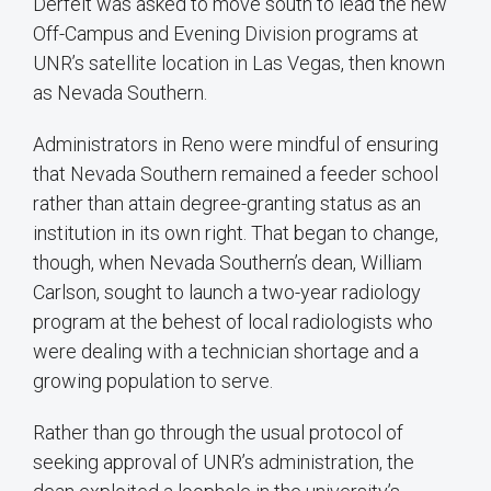
Derfelt was asked to move south to lead the new
Off-Campus and Evening Division programs at
UNR’s satellite location in Las Vegas, then known
as Nevada Southern.
Administrators in Reno were mindful of ensuring
that Nevada Southern remained a feeder school
rather than attain degree-granting status as an
institution in its own right. That began to change,
though, when Nevada Southern’s dean, William
Carlson, sought to launch a two-year radiology
program at the behest of local radiologists who
were dealing with a technician shortage and a
growing population to serve.
Rather than go through the usual protocol of
seeking approval of UNR’s administration, the