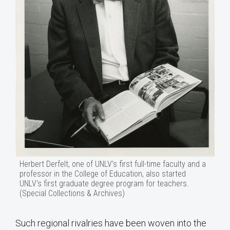
Herbert Derfelt, one of UNLV's first full-time faculty and a
professor in the College of Education, also started
UNLV's first graduate degree program for teachers.
(Special Collections & Archives)
Such regional rivalries have been woven into the