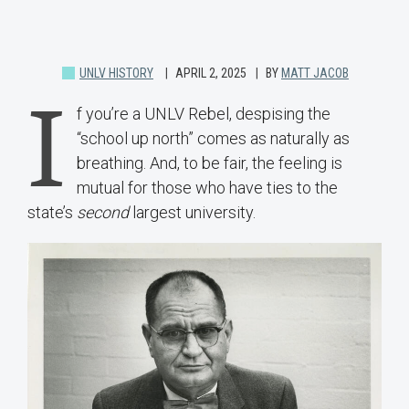
UNLV HISTORY
APRIL 2, 2025
BY
MATT JACOB
I
f you’re a UNLV Rebel, despising the
“school up north” comes as naturally as
breathing. And, to be fair, the feeling is
mutual for those who have ties to the
state’s
second
largest university.