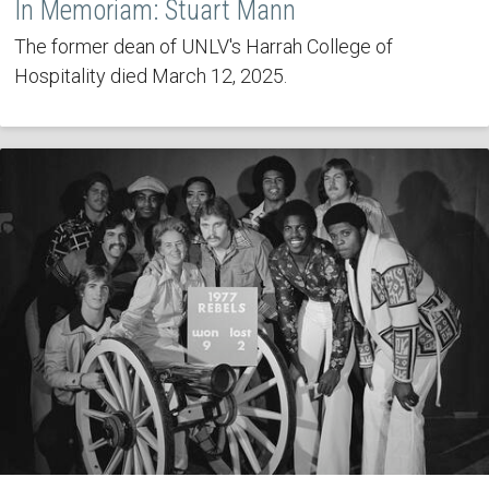
In Memoriam: Stuart Mann
The former dean of UNLV's Harrah College of
Hospitality died March 12, 2025.