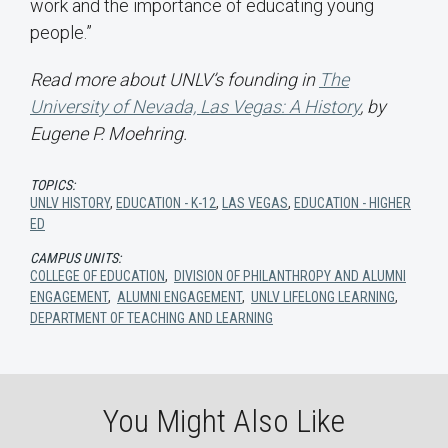
work and the importance of educating young
people.”
Read more about UNLV’s founding in
The
University of Nevada, Las Vegas: A History
, by
Eugene P. Moehring.
TOPICS:
UNLV HISTORY
,
EDUCATION - K-12
,
LAS VEGAS
,
EDUCATION - HIGHER
ED
CAMPUS UNITS:
COLLEGE OF EDUCATION
,
DIVISION OF PHILANTHROPY AND ALUMNI
ENGAGEMENT
,
ALUMNI ENGAGEMENT
,
UNLV LIFELONG LEARNING
,
DEPARTMENT OF TEACHING AND LEARNING
You Might Also Like