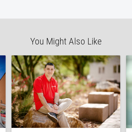
You Might Also Like