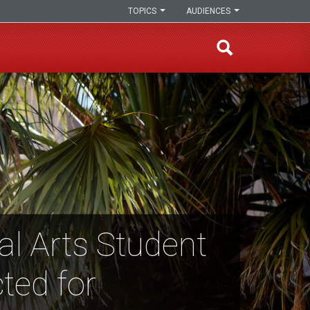
TOPICS
AUDIENCES
al Arts Student
ted for