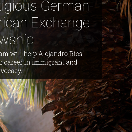
tigious German-
ican Exchange
owship
am will help Alejandro Rios
or career in immigrant and
dvocacy.