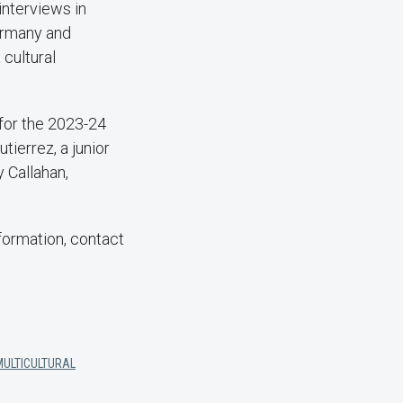
interviews in
Germany and
 cultural
 for the 2023-24
tierrez, a junior
 Callahan,
formation, contact
MULTICULTURAL