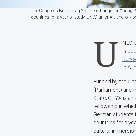
The Congress-Bundestag Youth Exchange for Young Profe
countries for a year of study. UNLV junior Alejandro R
U
NLV j
is be
Bunde
in Aug
Funded by the Ge
(Parliament) and 
State, CBYX is a n
fellowship in whi
German students t
countries for a yea
cultural immersio