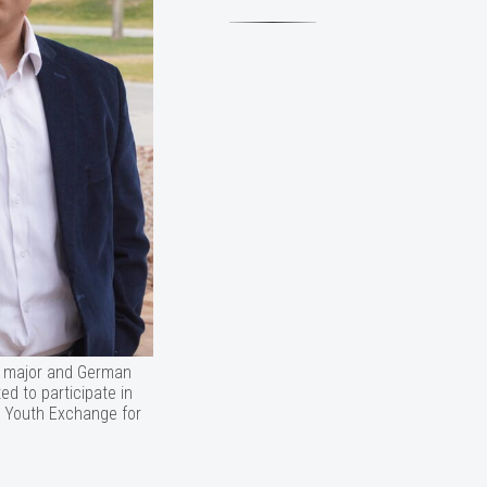
ce major and German
ed to participate in
 Youth Exchange for