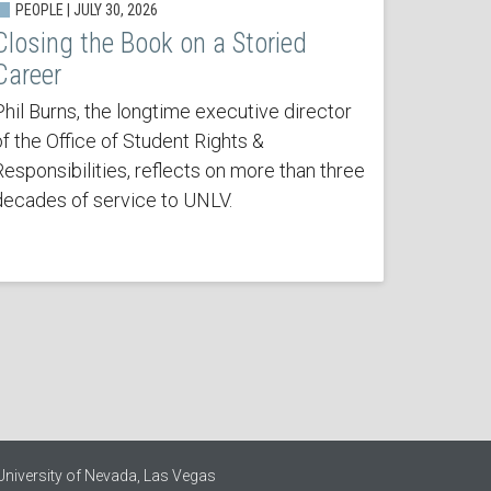
PEOPLE | JULY 30, 2026
Closing the Book on a Storied
Career
Phil Burns, the longtime executive director
of the Office of Student Rights &
Responsibilities, reflects on more than three
decades of service to UNLV.
University of Nevada, Las Vegas