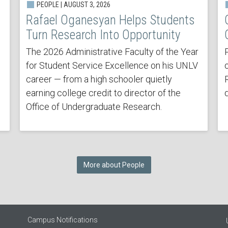
PEOPLE | AUGUST 3, 2026
Rafael Oganesyan Helps Students
Turn Research Into Opportunity
The 2026 Administrative Faculty of the Year
for Student Service Excellence on his UNLV
career — from a high schooler quietly
earning college credit to director of the
Office of Undergraduate Research.
More about People
Campus Notifications