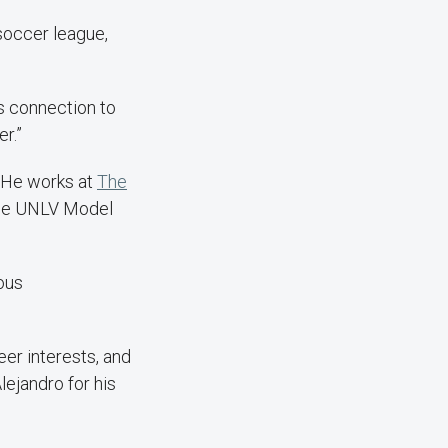
soccer league,
ts connection to
r.”
. He works at
The
the UNLV Model
ous
eer interests, and
lejandro for his