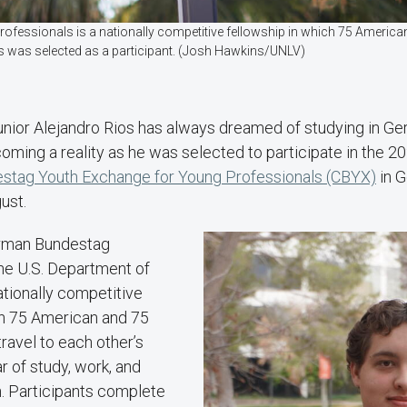
ssionals is a nationally competitive fellowship in which 75 American
ios was selected as a participant. (Josh Hawkins/UNLV)
unior Alejandro Rios has always dreamed of studying in G
coming a reality as he was selected to participate in the 
stag Youth Exchange for Young Professionals (CBYX)
in G
ust.
rman Bundestag
the U.S. Department of
ationally competitive
ch 75 American and 75
ravel to each other’s
r of study, work, and
n. Participants complete