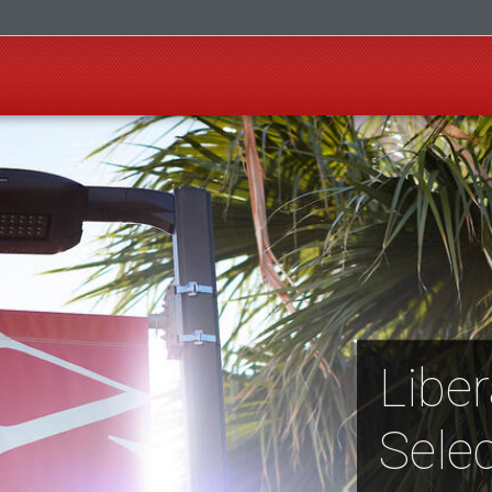
Liber
Selec