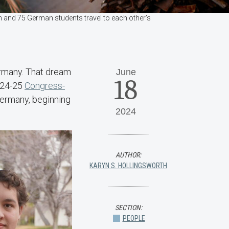
 and 75 German students travel to each other’s
ermany. That dream
June
18
2024-25
Congress-
ermany, beginning
2024
AUTHOR:
KARYN S. HOLLINGSWORTH
SECTION:
PEOPLE