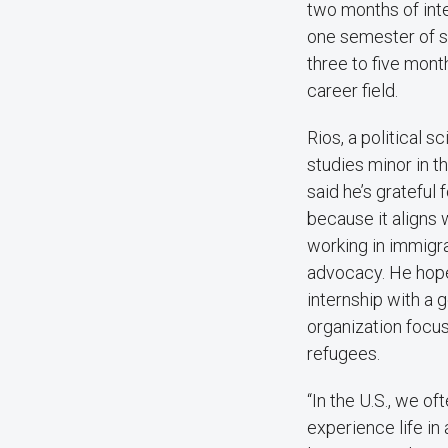
two months of inte
one semester of st
three to five month
career field.
Rios, a political 
studies minor in t
said he’s grateful 
because it aligns 
working in immigr
advocacy. He hop
internship with a 
organization focu
refugees.
“In the U.S., we of
experience life in 