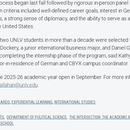
ocess began last fall followed by rigorous in-person panel 
n criteria included well-defined career goals, interest in 
rs, a strong sense of diplomacy, and the ability to serve as a
 United States.
rst two UNLV students in more than a decade were selected
ockery, a junior international business major, and Daniel Gu
 completing the internship phase of the program, said Kathy
or-in-residence of German and CBYX campus coordinator.
the 2025-26 academic year open in September. For more in
callahan@unlv.edu
.
ARDS
,
EXPERIENTIAL LEARNING
,
INTERNATIONAL STUDIES
RTS
,
DEPARTMENT OF POLITICAL SCIENCE
,
THE INTERSECTION: THE ACADEMIC 
 SCHOOL