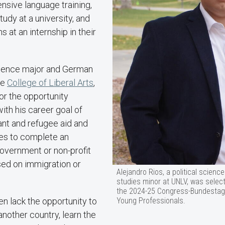
nsive language training,
udy at a university, and
s at an internship in their
science major and German
he
College of Liberal Arts
,
for the opportunity
with his career goal of
ant and refugee aid and
es to complete an
government or non-profit
sed on immigration or
Alejandro Rios, a political scien
studies minor at UNLV, was select
the 2024-25 Congress-Bundestag
Young Professionals.
ten lack the opportunity to
another country, learn the