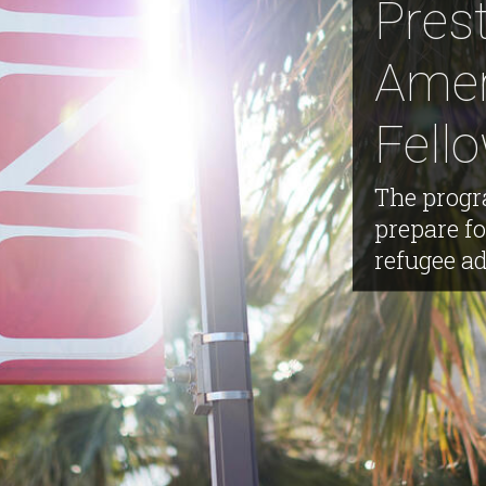
Pres
Amer
Fell
The progr
prepare f
refugee a