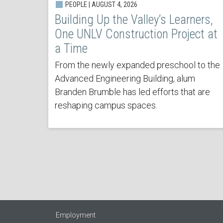
PEOPLE | AUGUST 4, 2026
Building Up the Valley’s Learners,
One UNLV Construction Project at
a Time
From the newly expanded preschool to the
Advanced Engineering Building, alum
Branden Brumble has led efforts that are
reshaping campus spaces.
Employment