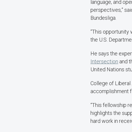
language, and ope
perspectives,” sai
Bundesliga.
“This opportunity 
the U.S. Departmen
He says the exper
Intersection
and t
United Nations stu
College of Libera
accomplishment fo
“This fellowship r
highlights the sup
hard work in receiv