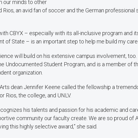
n our minds to other
d Rios, an avid fan of soccer and the German professional 
with CBYX – especially with its all-inclusive program and i
t of State – is an important step to help me build my caree
ience will build on his extensive campus involvement, too
he Undocumented Student Program, and is a member of 
dent organization.
l Arts dean Jennifer Keene called the fellowship a tremend
r Rios, the college, and UNLV.
ecognizes his talents and passion for his academic and car
portive community our faculty create. We are so proud of A
ing this highly selective award,” she said.