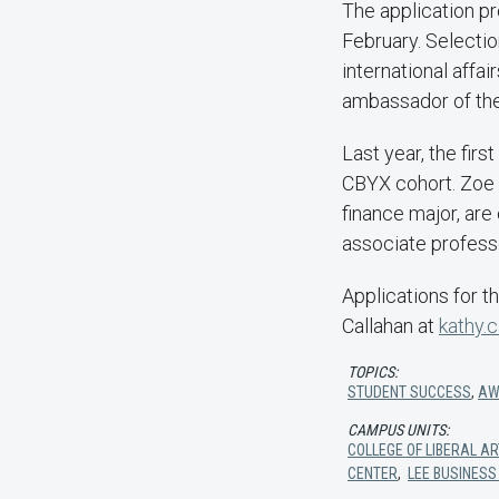
The application pr
February. Selectio
international affai
ambassador of the
Last year, the fi
CBYX cohort. Zoe D
finance major, are
associate profess
Applications for 
Callahan at
kathy.
TOPICS:
STUDENT SUCCESS
,
AW
CAMPUS UNITS:
COLLEGE OF LIBERAL A
CENTER
,
LEE BUSINESS