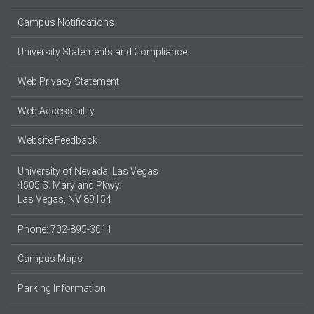
Campus Notifications
University Statements and Compliance
Web Privacy Statement
Web Accessibility
Website Feedback
University of Nevada, Las Vegas
4505 S. Maryland Pkwy.
Las Vegas, NV 89154
Phone: 702-895-3011
Campus Maps
Parking Information