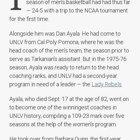
season of men’s basketball had had thus far
— 24-5 with a trip to the NCAA tournament
for the first time.
Alongside him was Dan Ayala. He had come to
UNLV from Cal Poly Pomona, where he was the
head coach of the men’s team, the season prior to
serve as Tarkanian’s assistant. But in the 1975-76
season, Ayala was ready to return to the head
coaching ranks, and UNLV had a second-year
program in need of a leader — the
Lady Rebels
.
Ayala, who died Sept. 17 at the age of 82, went on
to become one of the winningest coaches in
UNLV history, compiling a 109-23 mark over five
seasons at the help of the women’s program.
He took over from Barbara Quinn, the first-year