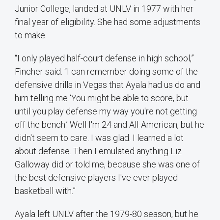
Junior College, landed at UNLV in 1977 with her
final year of eligibility. She had some adjustments
to make.
“I only played half-court defense in high school,”
Fincher said. “I can remember doing some of the
defensive drills in Vegas that Ayala had us do and
him telling me ‘You might be able to score, but
until you play defense my way you're not getting
off the bench.’ Well I'm 24 and All-American, but he
didn't seem to care. I was glad. I learned a lot
about defense. Then I emulated anything Liz
Galloway did or told me, because she was one of
the best defensive players I've ever played
basketball with.”
Ayala left UNLV after the 1979-80 season, but he