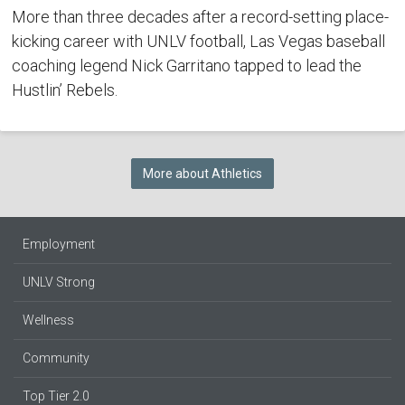
More than three decades after a record-setting place-
kicking career with UNLV football, Las Vegas baseball
coaching legend Nick Garritano tapped to lead the
Hustlin’ Rebels.
More about Athletics
Employment
UNLV Strong
Wellness
Community
Top Tier 2.0