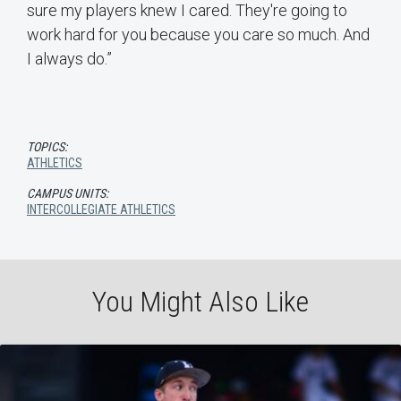
sure my players knew I cared. They're going to
work hard for you because you care so much. And
I always do.”
TOPICS:
ATHLETICS
CAMPUS UNITS:
INTERCOLLEGIATE ATHLETICS
You Might Also Like