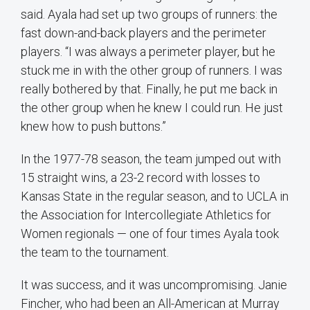
said. Ayala had set up two groups of runners: the
fast down-and-back players and the perimeter
players. “I was always a perimeter player, but he
stuck me in with the other group of runners. I was
really bothered by that. Finally, he put me back in
the other group when he knew I could run. He just
knew how to push buttons.”
In the 1977-78 season, the team jumped out with
15 straight wins, a 23-2 record with losses to
Kansas State in the regular season, and to UCLA in
the Association for Intercollegiate Athletics for
Women regionals — one of four times Ayala took
the team to the tournament.
It was success, and it was uncompromising. Janie
Fincher, who had been an All-American at Murray