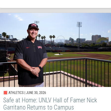
ATHLETICS | JUNE 30, 2026
Safe at Home: UNLV Hall of Famer Nick
Garritano Returns to Campus