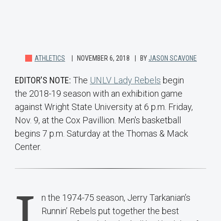
ATHLETICS
NOVEMBER 6, 2018
BY
JASON SCAVONE
EDITOR'S NOTE:
The
UNLV Lady Rebels
begin
the 2018-19 season with an exhibition game
against Wright State University at 6 p.m. Friday,
Nov. 9, at the Cox Pavillion. Men's basketball
begins 7 p.m. Saturday at the Thomas & Mack
Center.
I
n the 1974-75 season, Jerry Tarkanian’s
Runnin’ Rebels put together the best