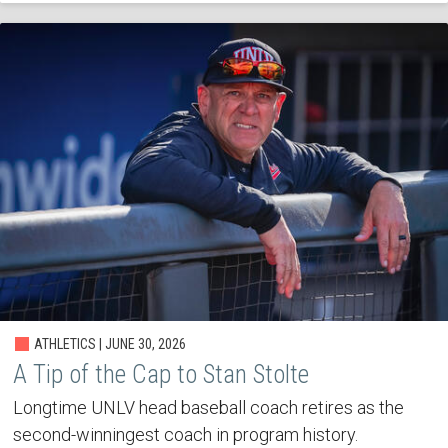
ATHLETICS | JUNE 30, 2026
A Tip of the Cap to Stan Stolte
Longtime UNLV head baseball coach retires as the
second-winningest coach in program history.