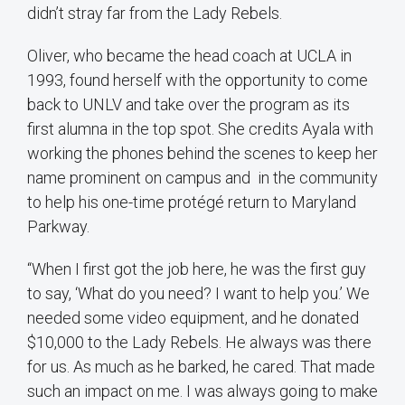
didn’t stray far from the Lady Rebels.
Oliver, who became the head coach at UCLA in
1993, found herself with the opportunity to come
back to UNLV and take over the program as its
first alumna in the top spot. She credits Ayala with
working the phones behind the scenes to keep her
name prominent on campus and in the community
to help his one-time protégé return to Maryland
Parkway.
“When I first got the job here, he was the first guy
to say, ‘What do you need? I want to help you.’ We
needed some video equipment, and he donated
$10,000 to the Lady Rebels. He always was there
for us. As much as he barked, he cared. That made
such an impact on me. I was always going to make