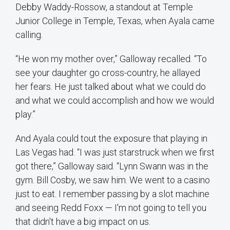
Debby Waddy-Rossow, a standout at Temple
Junior College in Temple, Texas, when Ayala came
calling.
“He won my mother over,” Galloway recalled. “To
see your daughter go cross-country, he allayed
her fears. He just talked about what we could do
and what we could accomplish and how we would
play.”
And Ayala could tout the exposure that playing in
Las Vegas had. “I was just starstruck when we first
got there,” Galloway said. “Lynn Swann was in the
gym. Bill Cosby, we saw him. We went to a casino
just to eat. I remember passing by a slot machine
and seeing Redd Foxx — I'm not going to tell you
that didn't have a big impact on us.