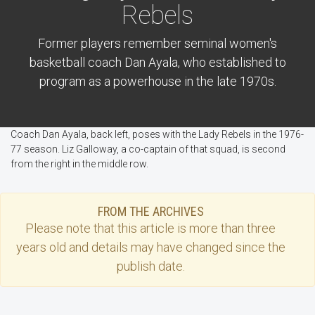
Rebels
Former players remember seminal women's
basketball coach Dan Ayala, who established to
program as a powerhouse in the late 1970s.
Coach Dan Ayala, back left, poses with the Lady Rebels in the 1976-
77 season. Liz Galloway, a co-captain of that squad, is second
from the right in the middle row.
FROM THE ARCHIVES
Please note that this
article
is more than three
years old and details may have changed since the
publish date.