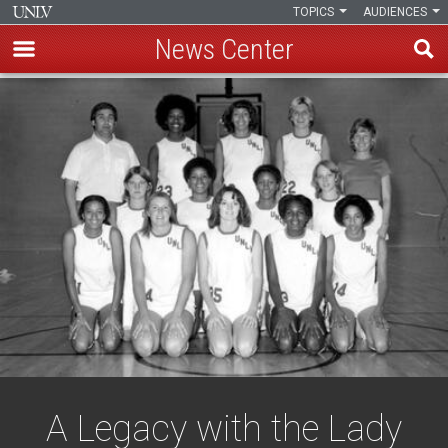
TOPICS
AUDIENCES
News Center
Skip
to
main
content
A Legacy with the Lady