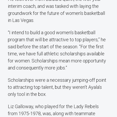
interim coach, and was tasked with laying the
groundwork for the future of women’s basketball
in Las Vegas.
“I intend to build a good women’s basketball
program that will be attractive to top players,” he
said before the start of the season. “For the first
time, we have full athletic scholarships available
for women. Scholarships mean more opportunity
and consequently more jobs.”
Scholarships were a necessary jumping-off point
to attracting top talent, but they weren’t Ayala’s
only tool in the box.
Liz Galloway, who played for the Lady Rebels
from 1975-1978, was, along with teammate