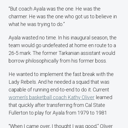
“But coach Ayala was the one. He was the
charmer. He was the one who got us to believe in
what he was trying to do.”
Ayala wasted no time. In his inaugural season, the
team would go undefeated at home en route to a
26-5 mark. The former Tarkanian assistant would
borrow philosophically from his former boss.
He wanted to implement the fast break with the
Lady Rebels. And he needed a squad that was
capable of running end-to-end to do it. Current
women’s basketball coach Kathy Oliver
learned
that quickly after transferring from Cal State
Fullerton to play for Ayala from 1979 to 1981
“When I came over, I thought I was good,” Oliver