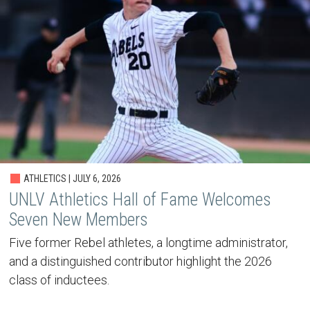
ATHLETICS | JULY 6, 2026
UNLV Athletics Hall of Fame Welcomes
Seven New Members
Five former Rebel athletes, a longtime administrator,
and a distinguished contributor highlight the 2026
class of inductees.