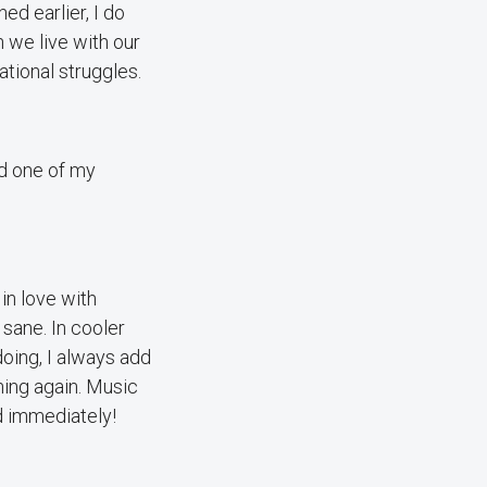
ed earlier, I do
 we live with our
tional struggles.
nd one of my
in love with
 sane. In cooler
doing, I always add
ning again. Music
od immediately!