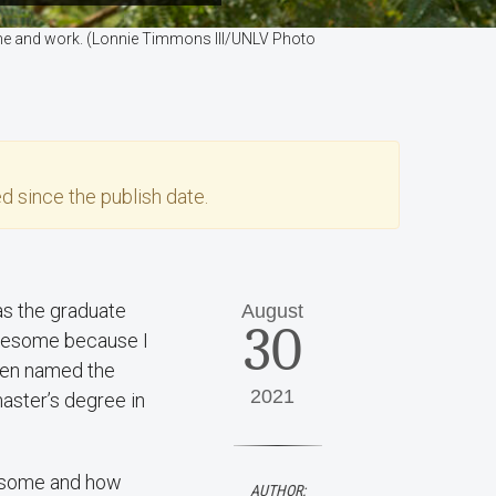
home and work. (Lonnie Timmons III/UNLV Photo
d since the publish date.
s the graduate
August
30
awesome because I
been named the
2021
aster’s degree in
wesome and how
AUTHOR: