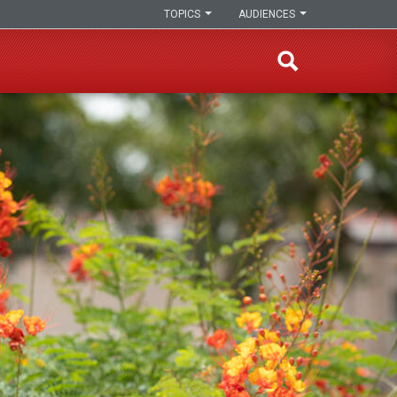
TOPICS
AUDIENCES