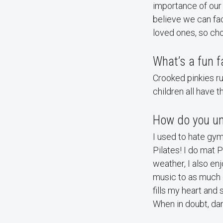
importance of our 
believe we can fac
loved ones, so cho
What’s a fun f
Crooked pinkies ru
children all have 
How do you un
I used to hate gym
Pilates! I do mat P
weather, I also en
music to as much o
fills my heart and 
When in doubt, dan