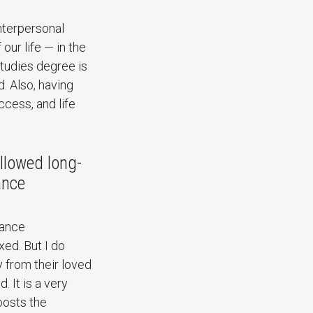
nterpersonal
ur life — in the
studies degree is
. Also, having
ccess, and life
allowed long-
ance
stance
xed. But I do
 from their loved
. It is a very
boosts the