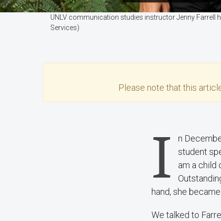
UNLV communication studies instructor Jenny Farrell he
Services)
Please note that this
articl
I
n December
student sp
am a child 
Outstandin
hand, she became 
We talked to Farr