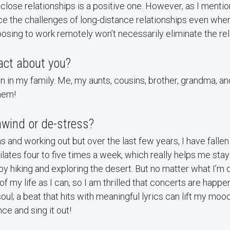
close relationships is a positive one. However, as I mention
e the challenges of long-distance relationships even when
osing to work remotely won’t necessarily eliminate the rela
act about you?
n in my family. Me, my aunts, cousins, brother, grandma, a
them!
wind or de-stress?
s and working out but over the last few years, I have fallen 
ilates four to five times a week, which really helps me stay
joy hiking and exploring the desert. But no matter what I’m 
f my life as I can, so I am thrilled that concerts are happe
soul; a beat that hits with meaningful lyrics can lift my mo
ce and sing it out!