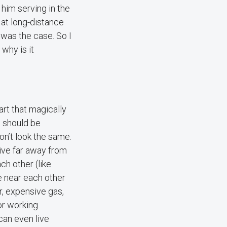
him serving in the
 at long-distance
was the case. So I
why is it
art that magically
e should be
on’t look the same.
live far away from
ch other (like
e near each other
ar, expensive gas,
or working
 can even live