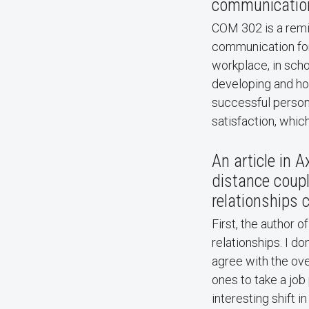
communication
COM 302 is a remin
communication for
workplace, in scho
developing and hon
successful persona
satisfaction, which
An article in A
distance coupl
relationships 
First, the author o
relationships. I do
agree with the ov
ones to take a job 
interesting shift i