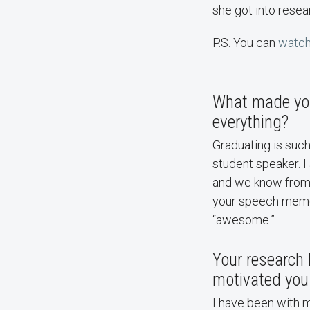
she got into resear
P.S. You can
watch
What made you
everything?
Graduating is suc
student speaker. 
and we know from 
your speech memor
“awesome.”
Your research 
motivated you 
I have been with 