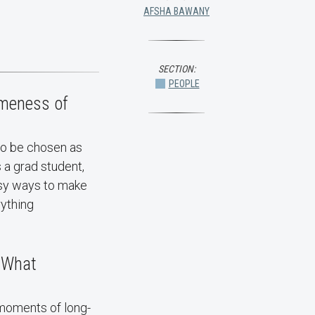
AFSHA BAWANY
SECTION:
PEOPLE
omeness of
to be chosen as
 a grad student,
asy ways to make
ything
. What
moments of long-