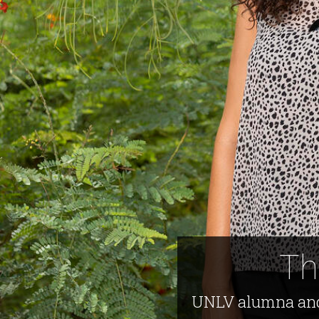
Th
UNLV alumna and 