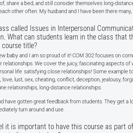
f, share a bed, and still consider themselves long-distanc
 each other often. My husband and I have been there many,
ass called Issues in Interpersonal Communicat
 What can students learn in the class that t
 course title?
new baby and I am so proud of it! COM 302 focuses on com
our relationships. We cover the juicy, fascinating aspects of
rsonal life: satisfying close relationships! Some example t
, love, lust, sex, cheating, conflict, deception, jealousy, for
ine relationships, long-distance relationships.
 and have gotten great feedback from students. They get a lo
diately turn around and use.
l it is important to have this course as part o