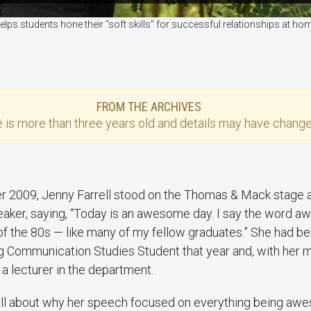
lps students hone their "soft skills" for successful relationships at 
FROM THE ARCHIVES
e
is more than three years old and details may have change
 2009, Jenny Farrell stood on the Thomas & Mack stage a
eaker, saying, “Today is an awesome day. I say the word 
of the 80s — like many of my fellow graduates.” She had 
g Communication Studies Student that year and, with her m
a lecturer in the department.
ell about why her speech focused on everything being a