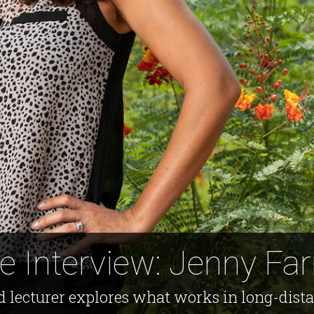
e Interview: Jenny Farr
lecturer explores what works in long-distan