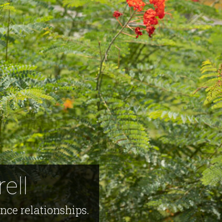
ell
ce relationships.