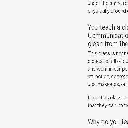
under the same roo
physically around
You teach a cl
Communication.
glean from the
This class is my 
closest of all of 
and want in our pe
attraction, secrets
ups, make-ups, onl
I love this class,
that they can imme
Why do you fee