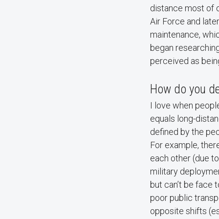
distance most of o
Air Force and late
maintenance, whic
began researching
perceived as bein
How do you def
I love when people
equals long-distan
defined by the peo
For example, there
each other (due to
military deploymen
but can’t be face t
poor public transp
opposite shifts (e