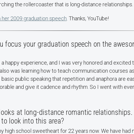
ching the rollercoaster that is long-distance relationships.
 her 2009 graduation speech
. Thanks, YouTube!
 focus your graduation speech on the awes
h a happy experience, and I was very honored and excited 
I also was learning how to teach communication courses as
basic public speaking that repetition and anaphora are e
able and give it cadence and rhythm. So I went with ever
looks at long-distance romantic relationships
to look into this area?
my high school sweetheart for 22 years now. We have had 