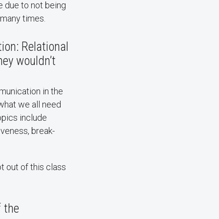
e due to not being
 many times.
ion: Relational
hey wouldn’t
munication in the
 what we all need
opics include
giveness, break-
t out of this class
f the