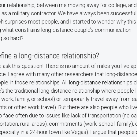
ur relationship, between me moving away for college, and 
r as a military contractor. We have always been successful
h surprises most people, and I started to wonder why this 
 what constrains long-distance couple’s communication — 
g so hard?
ine a long-distance relationship?
 ask this question! There is no amount of miles you live ap
ce. I agree with many other researchers that long-distanc
ple in those relationships. All long-distance relationships d
’s the traditional long-distance relationship where people 
 work, family, or school) or temporarily travel away from ea
ts or other work travel). But there are also people who liv
o face often due to issues like lack of transportation (no c
ortation, rural areas), commitments (work, school, family), 
specially in a 24-hour town like Vegas). I argue that people