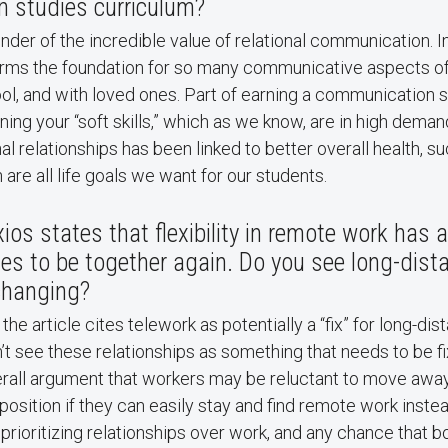
 studies curriculum?
der of the incredible value of relational communication. I
ms the foundation for so many communicative aspects of o
ol, and with loved ones. Part of earning a communication 
ing your “soft skills,” which as we know, are in high demand
l relationships has been linked to better overall health, su
 are all life goals we want for our students.
xios states that flexibility in remote work has 
es to be together again. Do you see long-dist
changing?
f the article cites telework as potentially a “fix” for long-di
n’t see these relationships as something that needs to be fi
erall argument that workers may be reluctant to move away
position if they can easily stay and find remote work instead
n prioritizing relationships over work, and any chance that 