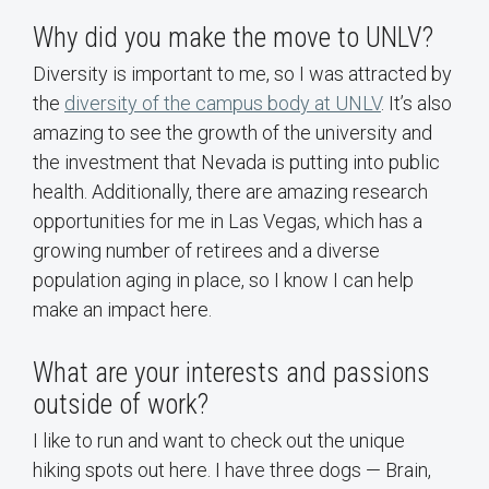
Why did you make the move to UNLV?
Diversity is important to me, so I was attracted by
the
diversity of the campus body at UNLV
. It’s also
amazing to see the growth of the university and
the investment that Nevada is putting into public
health. Additionally, there are amazing research
opportunities for me in Las Vegas, which has a
growing number of retirees and a diverse
population aging in place, so I know I can help
make an impact here.
What are your interests and passions
outside of work?
I like to run and want to check out the unique
hiking spots out here. I have three dogs — Brain,