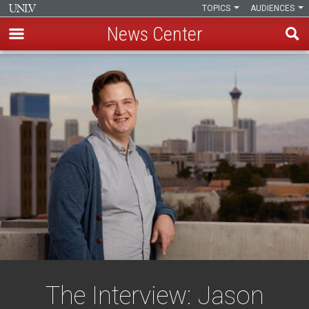
TOPICS
AUDIENCES
News Center
Skip
to
main
content
The Interview: Jason