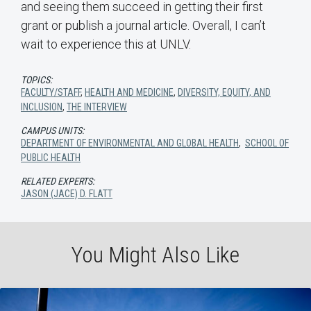
and seeing them succeed in getting their first
grant or publish a journal article. Overall, I can’t
wait to experience this at UNLV.
TOPICS:
FACULTY/STAFF
,
HEALTH AND MEDICINE
,
DIVERSITY, EQUITY, AND
INCLUSION
,
THE INTERVIEW
CAMPUS UNITS:
DEPARTMENT OF ENVIRONMENTAL AND GLOBAL HEALTH
,
SCHOOL OF
PUBLIC HEALTH
RELATED EXPERTS:
JASON (JACE) D. FLATT
You Might Also Like