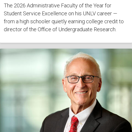
The 2026 Administrative Faculty of the Year for
Student Service Excellence on his UNLV career —
from a high schooler quietly earning college credit to
director of the Office of Undergraduate Research.