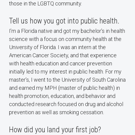
those in the LGBTQ community.
Tell us how you got into public health.
I’m a Florida native and got my bachelor’s in health
science with a focus on community health at the
University of Florida. I was an intern at the
American Cancer Society, and that experience
with health education and cancer prevention
initially led to my interest in public health. For my
master’s, I went to the University of South Carolina
and earned my MPH (master of public health) in
health promotion, education, and behavior and
conducted research focused on drug and alcohol
prevention as well as smoking cessation.
How did you land your first job?