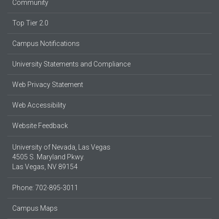
Community
Top Tier 2.0
Campus Notifications
University Statements and Compliance
Web Privacy Statement
Web Accessibility
Website Feedback
University of Nevada, Las Vegas
4505 S. Maryland Pkwy.
Las Vegas, NV 89154
Phone: 702-895-3011
Campus Maps