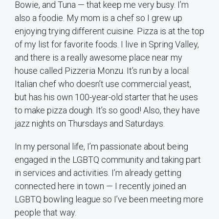
Bowie, and Tuna — that keep me very busy. I’m
also a foodie. My mom is a chef so I grew up
enjoying trying different cuisine. Pizza is at the top
of my list for favorite foods. I live in Spring Valley,
and there is a really awesome place near my
house called Pizzeria Monzu. It’s run by a local
Italian chef who doesn’t use commercial yeast,
but has his own 100-year-old starter that he uses
to make pizza dough. It’s so good! Also, they have
jazz nights on Thursdays and Saturdays.
In my personal life, I’m passionate about being
engaged in the LGBTQ community and taking part
in services and activities. I’m already getting
connected here in town — I recently joined an
LGBTQ bowling league so I’ve been meeting more
people that way.