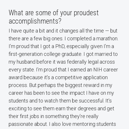
What are some of your proudest
accomplishments?
I have quite a bit and it changes all the time — but
there are a few big ones. I completed a marathon.
I’m proud that I got a PhD, especially given I’m a
first-generation college graduate. I got married to
my husband before it was federally legal across
every state. I’m proud that I earned an NIH career
award because it’s a competitive application
process. But perhaps the biggest reward in my
career has been to see the impact I have on my
students and to watch them be successful. It’s
exciting to see them earn their degrees and get
their first jobs in something they’re really
passionate about. I also love mentoring students