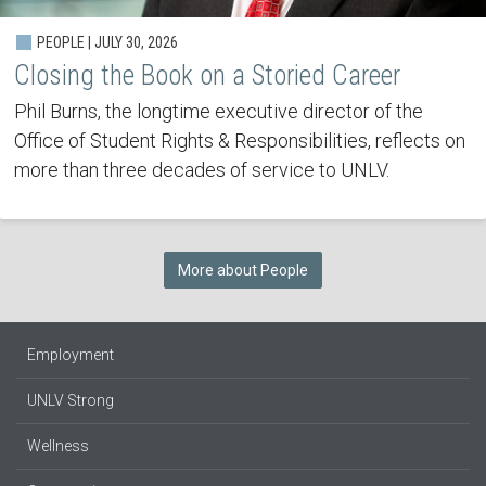
PEOPLE | JULY 30, 2026
Closing the Book on a Storied Career
Phil Burns, the longtime executive director of the
Office of Student Rights & Responsibilities, reflects on
more than three decades of service to UNLV.
More about People
Employment
UNLV Strong
Wellness