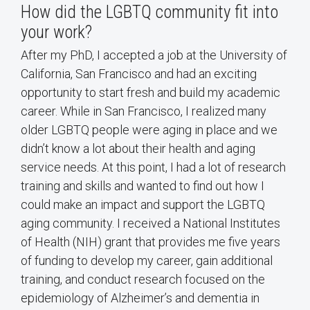
How did the LGBTQ community fit into
your work?
After my PhD, I accepted a job at the University of
California, San Francisco and had an exciting
opportunity to start fresh and build my academic
career. While in San Francisco, I realized many
older LGBTQ people were aging in place and we
didn’t know a lot about their health and aging
service needs. At this point, I had a lot of research
training and skills and wanted to find out how I
could make an impact and support the LGBTQ
aging community. I received a National Institutes
of Health (NIH) grant that provides me five years
of funding to develop my career, gain additional
training, and conduct research focused on the
epidemiology of Alzheimer’s and dementia in