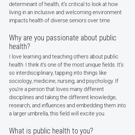
determinant of health, it’s critical to look at how
living in an inclusive and welcoming environment
impacts health of diverse seniors over time.
Why are you passionate about public
health?
I love learning and teaching others about public
health. I think it’s one of the most unique fields. It’s
so interdisciplinary, tapping into things like
sociology, medicine, nursing, and psychology. If
you’re a person that loves many different
disciplines and taking the different knowledge,
research, and influences and embedding them into
a larger umbrella, this field will excite you.
What is public health to you?