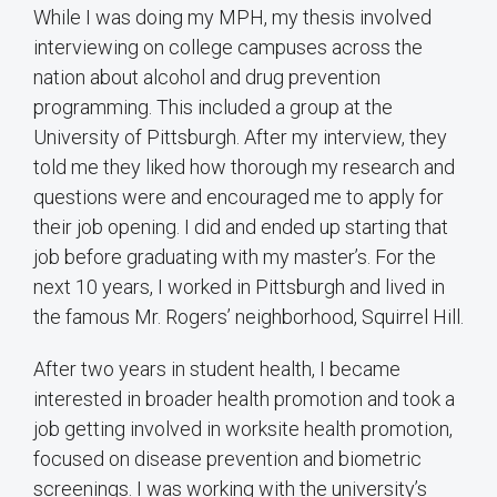
While I was doing my MPH, my thesis involved
interviewing on college campuses across the
nation about alcohol and drug prevention
programming. This included a group at the
University of Pittsburgh. After my interview, they
told me they liked how thorough my research and
questions were and encouraged me to apply for
their job opening. I did and ended up starting that
job before graduating with my master’s. For the
next 10 years, I worked in Pittsburgh and lived in
the famous Mr. Rogers’ neighborhood, Squirrel Hill.
After two years in student health, I became
interested in broader health promotion and took a
job getting involved in worksite health promotion,
focused on disease prevention and biometric
screenings. I was working with the university’s