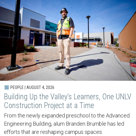
PEOPLE | AUGUST 4, 2026
Building Up the Valley’s Learners, One UNLV
Construction Project at a Time
From the newly expanded preschool to the Advanced
Engineering Building, alum Branden Brumble has led
efforts that are reshaping campus spaces.