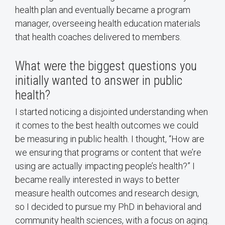
health plan and eventually became a program
manager, overseeing health education materials
that health coaches delivered to members.
What were the biggest questions you
initially wanted to answer in public
health?
I started noticing a disjointed understanding when
it comes to the best health outcomes we could
be measuring in public health. I thought, “How are
we ensuring that programs or content that we’re
using are actually impacting people’s health?” I
became really interested in ways to better
measure health outcomes and research design,
so I decided to pursue my PhD in behavioral and
community health sciences, with a focus on aging.