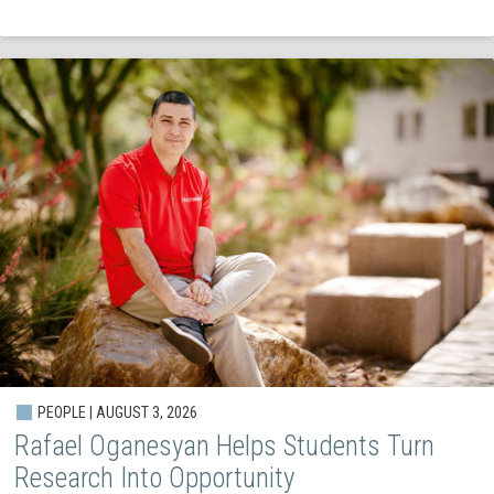
PEOPLE | AUGUST 3, 2026
Rafael Oganesyan Helps Students Turn
Research Into Opportunity