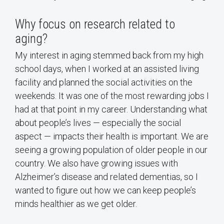
Why focus on research related to
aging?
My interest in aging stemmed back from my high
school days, when I worked at an assisted living
facility and planned the social activities on the
weekends. It was one of the most rewarding jobs I
had at that point in my career. Understanding what
about people’s lives — especially the social
aspect — impacts their health is important. We are
seeing a growing population of older people in our
country. We also have growing issues with
Alzheimer’s disease and related dementias, so I
wanted to figure out how we can keep people’s
minds healthier as we get older.