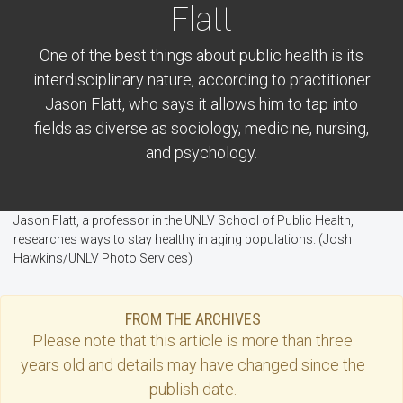
Flatt
One of the best things about public health is its
interdisciplinary nature, according to practitioner
Jason Flatt, who says it allows him to tap into
fields as diverse as sociology, medicine, nursing,
and psychology.
Jason Flatt, a professor in the UNLV School of Public Health,
researches ways to stay healthy in aging populations. (Josh
Hawkins/UNLV Photo Services)
FROM THE ARCHIVES
Please note that this
article
is more than three
years old and details may have changed since the
publish date.