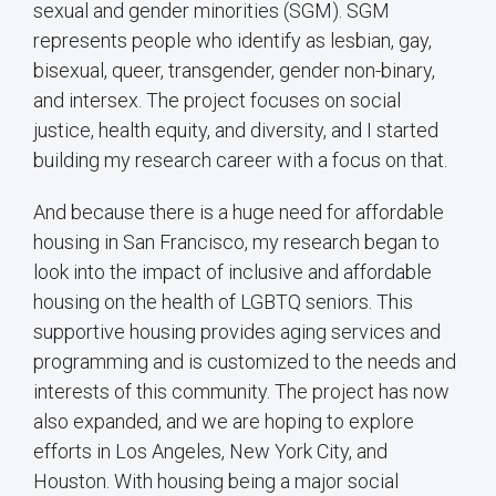
sexual and gender minorities (SGM). SGM
represents people who identify as lesbian, gay,
bisexual, queer, transgender, gender non-binary,
and intersex. The project focuses on social
justice, health equity, and diversity, and I started
building my research career with a focus on that.
And because there is a huge need for affordable
housing in San Francisco, my research began to
look into the impact of inclusive and affordable
housing on the health of LGBTQ seniors. This
supportive housing provides aging services and
programming and is customized to the needs and
interests of this community. The project has now
also expanded, and we are hoping to explore
efforts in Los Angeles, New York City, and
Houston. With housing being a major social