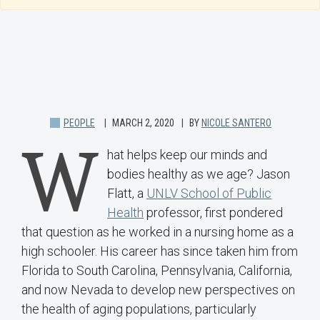
PEOPLE
MARCH 2, 2020
BY
NICOLE SANTERO
W
hat helps keep our minds and
bodies healthy as we age? Jason
Flatt, a
UNLV School of Public
Health
professor, first pondered
that question as he worked in a nursing home as a
high schooler. His career has since taken him from
Florida to South Carolina, Pennsylvania, California,
and now Nevada to develop new perspectives on
the health of aging populations, particularly