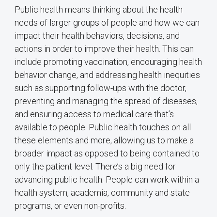
Public health means thinking about the health
needs of larger groups of people and how we can
impact their health behaviors, decisions, and
actions in order to improve their health. This can
include promoting vaccination, encouraging health
behavior change, and addressing health inequities
such as supporting follow-ups with the doctor,
preventing and managing the spread of diseases,
and ensuring access to medical care that’s
available to people. Public health touches on all
these elements and more, allowing us to make a
broader impact as opposed to being contained to
only the patient level. There’s a big need for
advancing public health. People can work within a
health system, academia, community and state
programs, or even non-profits.