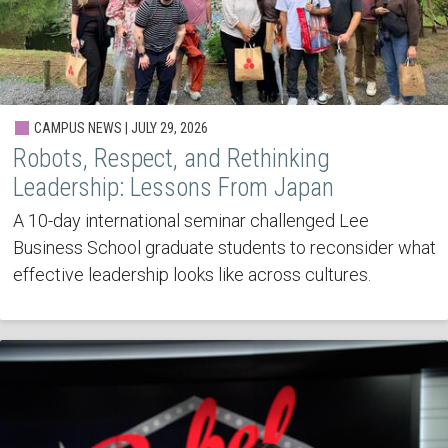
CAMPUS NEWS | JULY 29, 2026
Robots, Respect, and Rethinking
Leadership: Lessons From Japan
A 10-day international seminar challenged Lee
Business School graduate students to reconsider what
effective leadership looks like across cultures.