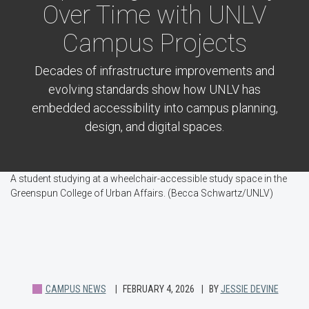
Over Time with UNLV
Campus Projects
Decades of infrastructure improvements and
evolving standards show how UNLV has
embedded accessibility into campus planning,
design, and digital spaces.
A student studying at a wheelchair-accessible study space in the
Greenspun College of Urban Affairs. (Becca Schwartz/UNLV)
CAMPUS NEWS
FEBRUARY 4, 2026
BY
JESSIE DEVINE