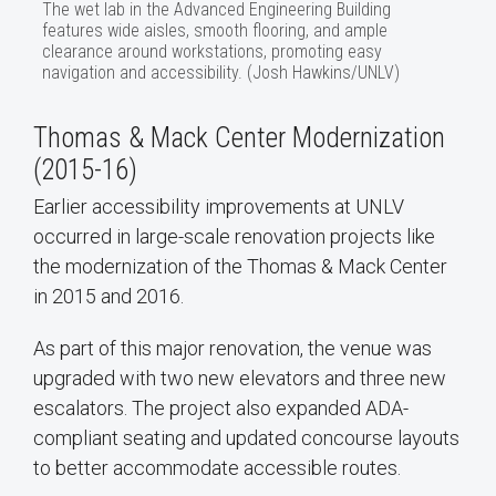
The wet lab in the Advanced Engineering Building
features wide aisles, smooth flooring, and ample
clearance around workstations, promoting easy
navigation and accessibility. (Josh Hawkins/UNLV)
Thomas & Mack Center Modernization
(2015-16)
Earlier accessibility improvements at UNLV
occurred in large-scale renovation projects like
the modernization of the Thomas & Mack Center
in 2015 and 2016.
As part of this major renovation, the venue was
upgraded with two new elevators and three new
escalators. The project also expanded ADA-
compliant seating and updated concourse layouts
to better accommodate accessible routes.