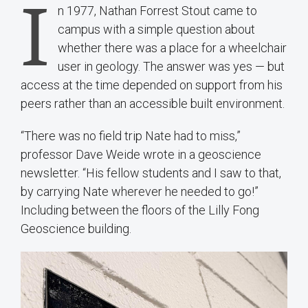
I
n 1977, Nathan Forrest Stout came to
campus with a simple question about
whether there was a place for a wheelchair
user in geology. The answer was yes — but
access at the time depended on support from his
peers rather than an accessible built environment.
“There was no field trip Nate had to miss,”
professor Dave Weide wrote in a geoscience
newsletter. “His fellow students and I saw to that,
by carrying Nate wherever he needed to go!”
Including between the floors of the Lilly Fong
Geoscience building.