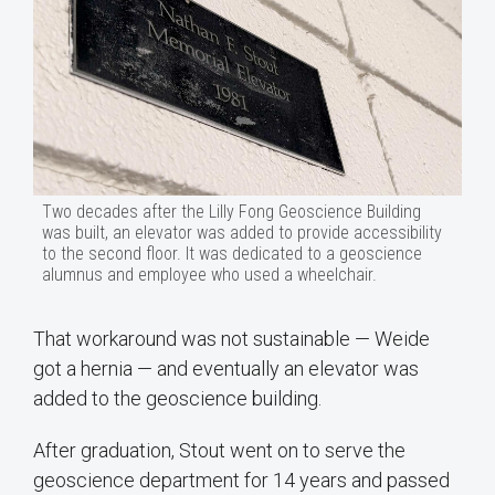
Two decades after the Lilly Fong Geoscience Building
was built, an elevator was added to provide accessibility
to the second floor. It was dedicated to a geoscience
alumnus and employee who used a wheelchair.
That workaround was not sustainable — Weide
got a hernia — and eventually an elevator was
added to the geoscience building.
After graduation, Stout went on to serve the
geoscience department for 14 years and passed