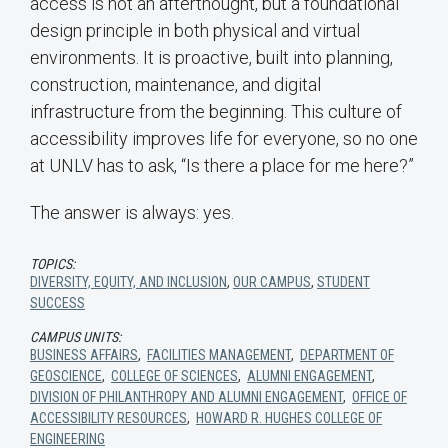
access is not an afterthought, but a foundational
design principle in both physical and virtual
environments. It is proactive, built into planning,
construction, maintenance, and digital
infrastructure from the beginning. This culture of
accessibility improves life for everyone, so no one
at UNLV has to ask, “Is there a place for me here?”
The answer is always: yes.
TOPICS:
DIVERSITY, EQUITY, AND INCLUSION
,
OUR CAMPUS
,
STUDENT
SUCCESS
CAMPUS UNITS:
BUSINESS AFFAIRS
,
FACILITIES MANAGEMENT
,
DEPARTMENT OF
GEOSCIENCE
,
COLLEGE OF SCIENCES
,
ALUMNI ENGAGEMENT
,
DIVISION OF PHILANTHROPY AND ALUMNI ENGAGEMENT
,
OFFICE OF
ACCESSIBILITY RESOURCES
,
HOWARD R. HUGHES COLLEGE OF
ENGINEERING