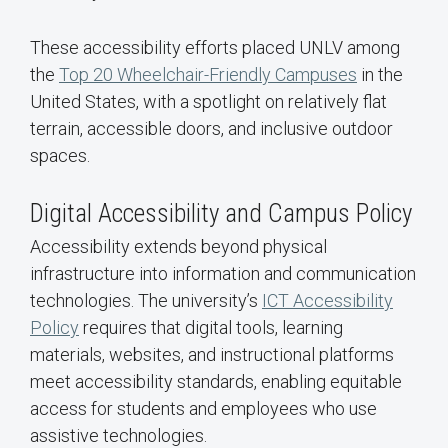
These accessibility efforts placed UNLV among
the
Top 20 Wheelchair-Friendly Campuses
in the
United States, with a spotlight on relatively flat
terrain, accessible doors, and inclusive outdoor
spaces.
Digital Accessibility and Campus Policy
Accessibility extends beyond physical
infrastructure into information and communication
technologies. The university’s
ICT Accessibility
Policy
requires that digital tools, learning
materials, websites, and instructional platforms
meet accessibility standards, enabling equitable
access for students and employees who use
assistive technologies.