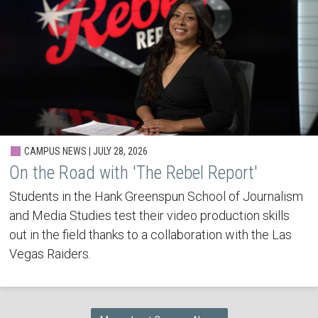
CAMPUS NEWS | JULY 28, 2026
On the Road with 'The Rebel Report'
Students in the Hank Greenspun School of Journalism
and Media Studies test their video production skills
out in the field thanks to a collaboration with the Las
Vegas Raiders.