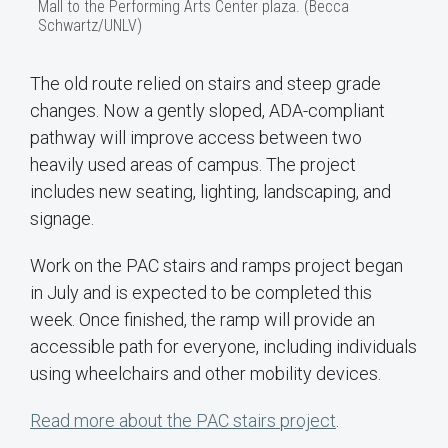
Mall to the Performing Arts Center plaza. (Becca
Schwartz/UNLV)
The old route relied on stairs and steep grade
changes. Now a gently sloped, ADA-compliant
pathway will improve access between two
heavily used areas of campus. The project
includes new seating, lighting, landscaping, and
signage.
Work on the PAC stairs and ramps project began
in July and is expected to be completed this
week. Once finished, the ramp will provide an
accessible path for everyone, including individuals
using wheelchairs and other mobility devices.
Read more about the PAC stairs project
.