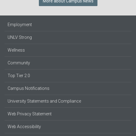
More about Campus News
Employment
UNLV Strong
Wellness
Community
Top Tier 2.0
Campus Notifications
University Statements and Compliance
Web Privacy Statement
Web Accessibility