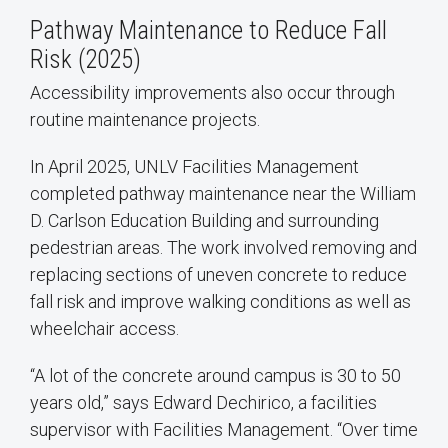
Pathway Maintenance to Reduce Fall
Risk (2025)
Accessibility improvements also occur through
routine maintenance projects.
In April 2025, UNLV Facilities Management
completed pathway maintenance near the William
D. Carlson Education Building and surrounding
pedestrian areas. The work involved removing and
replacing sections of uneven concrete to reduce
fall risk and improve walking conditions as well as
wheelchair access.
“A lot of the concrete around campus is 30 to 50
years old,” says Edward Dechirico, a facilities
supervisor with Facilities Management. “Over time