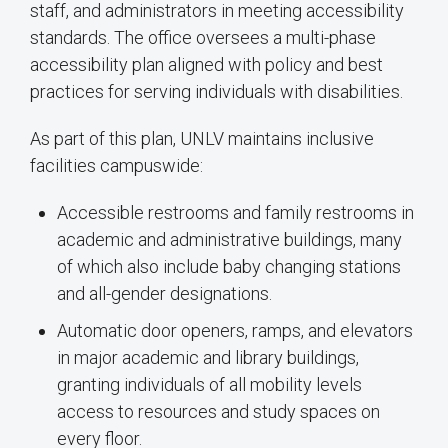
staff, and administrators in meeting accessibility
standards. The office oversees a multi-phase
accessibility plan aligned with policy and best
practices for serving individuals with disabilities.
As part of this plan, UNLV maintains inclusive
facilities campuswide:
Accessible restrooms and family restrooms in
academic and administrative buildings, many
of which also include baby changing stations
and all-gender designations.
Automatic door openers, ramps, and elevators
in major academic and library buildings,
granting individuals of all mobility levels
access to resources and study spaces on
every floor.