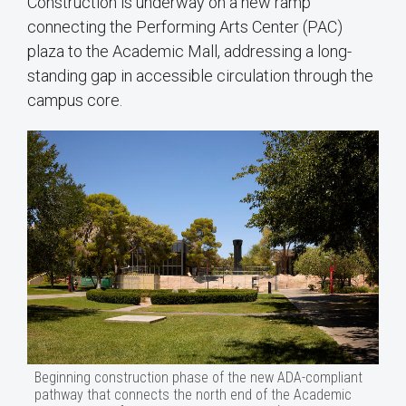
Construction is underway on a new ramp
connecting the Performing Arts Center (PAC)
plaza to the Academic Mall, addressing a long-
standing gap in accessible circulation through the
campus core.
Beginning construction phase of the new ADA-compliant
pathway that connects the north end of the Academic