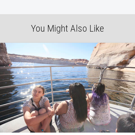
You Might Also Like