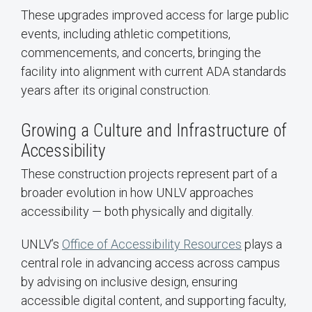
These upgrades improved access for large public
events, including athletic competitions,
commencements, and concerts, bringing the
facility into alignment with current ADA standards
years after its original construction.
Growing a Culture and Infrastructure of
Accessibility
These construction projects represent part of a
broader evolution in how UNLV approaches
accessibility — both physically and digitally.
UNLV’s
Office of Accessibility Resources
plays a
central role in advancing access across campus
by advising on inclusive design, ensuring
accessible digital content, and supporting faculty,