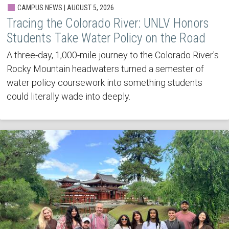
CAMPUS NEWS | AUGUST 5, 2026
Tracing the Colorado River: UNLV Honors
Students Take Water Policy on the Road
A three-day, 1,000-mile journey to the Colorado River's
Rocky Mountain headwaters turned a semester of
water policy coursework into something students
could literally wade into deeply.