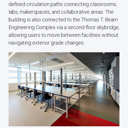
defined circulation paths connecting classrooms,
labs, makerspaces, and collaborative areas. The
building is also connected to the Thomas T. Beam
Engineering Complex via a second-floor skybridge,
allowing users to move between facilities without
navigating exterior grade changes.