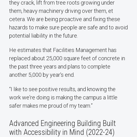
they crack, lift from tree roots growing under
them, heavy machinery driving over them, et
cetera. We are being proactive and fixing these
hazards to make sure people are safe and to avoid
potential liability in the future.
He estimates that Facilities Management has
replaced about 25,000 square feet of concrete in
the past three years and plans to complete
another 5,000 by year's end.
“I like to see positive results, and knowing the
work we're doing is making the campus a little
safer makes me proud of my team.”
Advanced Engineering Building Built
with Accessibility in Mind (2022-24)