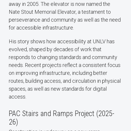
away in 2005. The elevator is now named the
Nate Stout Memorial Elevator, a testament to
perseverance and community as well as the need
for accessible infrastructure.
His story shows how accessibility at UNLV has
evolved, shaped by decades of work that
responds to changing standards and community
needs. Recent projects reflect a consistent focus
on improving infrastructure, including better
routes, building access, and circulation in physical
spaces, as well as new standards for digital
access.
PAC Stairs and Ramps Project (2025-
26)