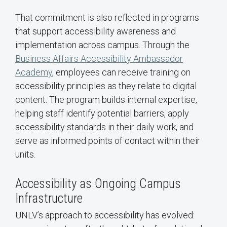
That commitment is also reflected in programs
that support accessibility awareness and
implementation across campus. Through the
Business Affairs Accessibility Ambassador
Academy
, employees can receive training on
accessibility principles as they relate to digital
content. The program builds internal expertise,
helping staff identify potential barriers, apply
accessibility standards in their daily work, and
serve as informed points of contact within their
units.
Accessibility as Ongoing Campus
Infrastructure
UNLV’s approach to accessibility has evolved: