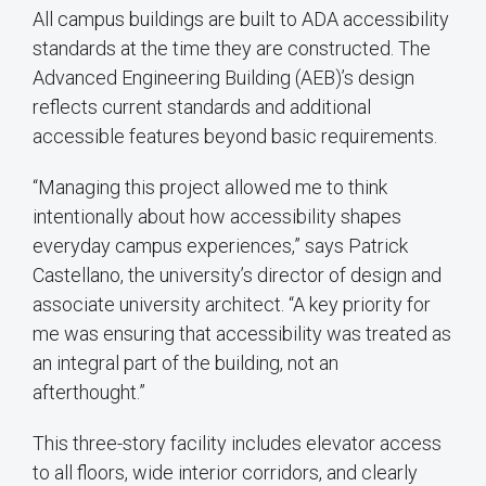
All campus buildings are built to ADA accessibility
standards at the time they are constructed. The
Advanced Engineering Building (AEB)’s design
reflects current standards and additional
accessible features beyond basic requirements.
“Managing this project allowed me to think
intentionally about how accessibility shapes
everyday campus experiences,” says Patrick
Castellano, the university’s director of design and
associate university architect. “A key priority for
me was ensuring that accessibility was treated as
an integral part of the building, not an
afterthought.”
This three-story facility includes elevator access
to all floors, wide interior corridors, and clearly