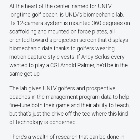
At the heart of the center, named for UNLV
longtime golf coach, is UNLV's biomechanic lab.
Its 12-camera system is mounted 360 degrees on
scaffolding and mounted on force plates, all
oriented toward a projection screen that displays
biomechanic data thanks to golfers wearing
motion capture-style vests. If Andy Serkis every
wanted to play a CGI Arnold Palmer, he’d be in the
same get-up.
The lab gives UNLV golfers and prospective
coaches in the management program data to help
fine-tune both their game and their ability to teach,
but that’s just the drive off the tee where this kind
of technology is concerned.
There’s a wealth of research that can be done in