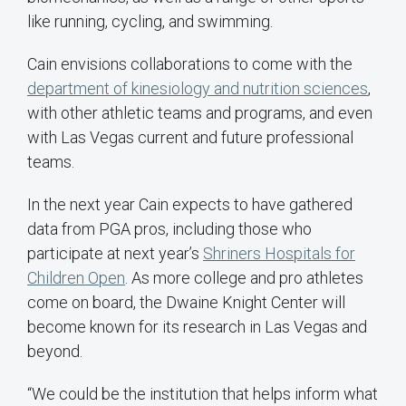
like running, cycling, and swimming.
Cain envisions collaborations to come with the
department of kinesiology and nutrition sciences
,
with other athletic teams and programs, and even
with Las Vegas current and future professional
teams.
In the next year Cain expects to have gathered
data from PGA pros, including those who
participate at next year’s
Shriners Hospitals for
Children Open
. As more college and pro athletes
come on board, the Dwaine Knight Center will
become known for its research in Las Vegas and
beyond.
“We could be the institution that helps inform what