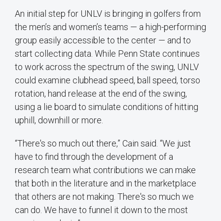
An initial step for UNLV is bringing in golfers from
the men’s and women’s teams — a high-performing
group easily accessible to the center — and to
start collecting data. While Penn State continues
to work across the spectrum of the swing, UNLV
could examine clubhead speed, ball speed, torso
rotation, hand release at the end of the swing,
using a lie board to simulate conditions of hitting
uphill, downhill or more.
“There's so much out there,” Cain said. “We just
have to find through the development of a
research team what contributions we can make
that both in the literature and in the marketplace
that others are not making. There's so much we
can do. We have to funnel it down to the most