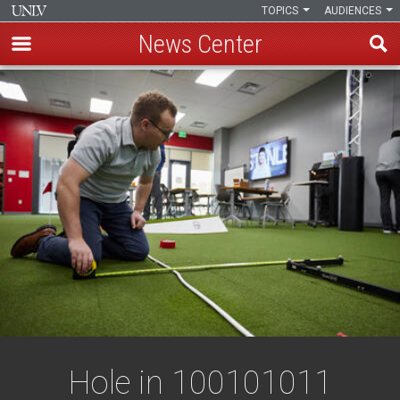
TOPICS
AUDIENCES
News Center
Skip
to
main
content
Hole in 100101011