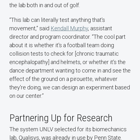
the lab both in and out of golf.
“This lab can literally test anything that's
movement,” said
Kendall Murphy
, assistant
director and program coordinator. “The cool part
about it is whether it's a football team doing
collision tests to check for [chronic traumatic
encephalopathy] and helmets, or whether it's the
dance department wanting to come in and see the
effect of the ground on a pirouette, whatever
they're doing, we can design an experiment based
on our center.”
Partnering Up for Research
The system UNLV selected for its biomechanics
lab, Qualisys, was already in use by Penn State.