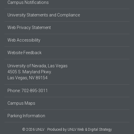
Campus Notifications
University Statements and Compliance
Web Privacy Statement
Web Accessibility
Website Feedback
University of Nevada, Las Vegas
4505 S. Maryland Pkwy.
Las Vegas, NV 89154
Phone: 702-895-3011
Campus Maps
Parking Information
© 2026 UNLV
Produced by
UNLV Web & Digital Strategy