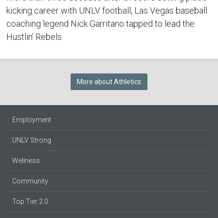
kicking career with UNLV football, Las Vegas baseball
coaching legend Nick Garritano tapped to lead the
Hustlin’ Rebels.
More about Athletics
Employment
UNLV Strong
Wellness
Community
Top Tier 2.0