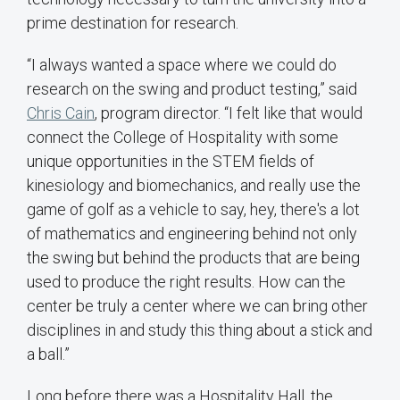
prime destination for research.
“I always wanted a space where we could do
research on the swing and product testing,” said
Chris Cain
, program director. “I felt like that would
connect the College of Hospitality with some
unique opportunities in the STEM fields of
kinesiology and biomechanics, and really use the
game of golf as a vehicle to say, hey, there's a lot
of mathematics and engineering behind not only
the swing but behind the products that are being
used to produce the right results. How can the
center be truly a center where we can bring other
disciplines in and study this thing about a stick and
a ball.”
Long before there was a Hospitality Hall, the