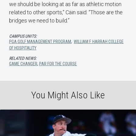
we should be looking at as far as athletic motion
related to other sports,” Cain said. “Those are the
bridges we need to build.”
CAMPUS UNITS:
PGA GOLF MANAGEMENT PROGRAM
,
WILLIAM F. HARRAH COLLEGE
OF HOSPITALITY
RELATED NEWS:
GAME CHANGER
,
PAR FOR THE COURSE
You Might Also Like