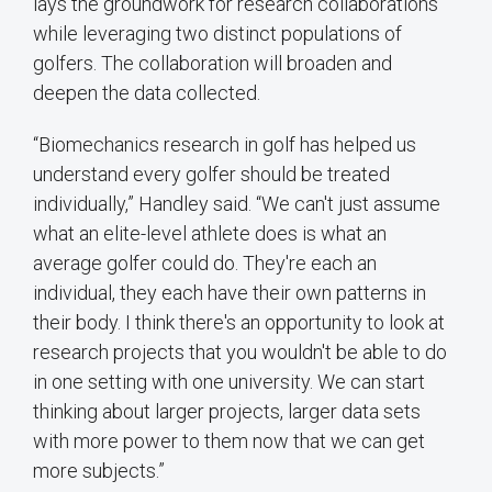
lays the groundwork for research collaborations
while leveraging two distinct populations of
golfers. The collaboration will broaden and
deepen the data collected.
“Biomechanics research in golf has helped us
understand every golfer should be treated
individually,” Handley said. “We can't just assume
what an elite-level athlete does is what an
average golfer could do. They're each an
individual, they each have their own patterns in
their body. I think there's an opportunity to look at
research projects that you wouldn't be able to do
in one setting with one university. We can start
thinking about larger projects, larger data sets
with more power to them now that we can get
more subjects.”