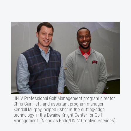
UNLV Professional Golf Management program director
Chris Cain, left, and assistant program manager
Kendall Murphy, helped usher in the cutting-edge
technology in the Dwaine Knight Center for Golf
Management. (Nicholas Endo/UNLV Creative Services)