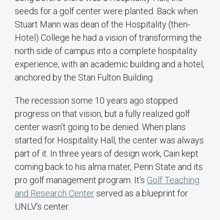
seeds for a golf center were planted. Back when
Stuart Mann was dean of the Hospitality (then-
Hotel) College he had a vision of transforming the
north side of campus into a complete hospitality
experience, with an academic building and a hotel,
anchored by the Stan Fulton Building.
The recession some 10 years ago stopped
progress on that vision, but a fully realized golf
center wasn’t going to be denied. When plans
started for Hospitality Hall, the center was always
part of it. In three years of design work, Cain kept
coming back to his alma mater, Penn State and its
pro golf management program. It's
Golf Teaching
and Research Center
served as a blueprint for
UNLV’s center.