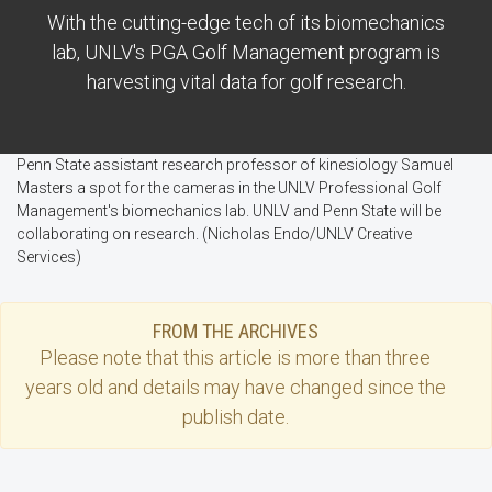
With the cutting-edge tech of its biomechanics
lab, UNLV's PGA Golf Management program is
harvesting vital data for golf research.
Penn State assistant research professor of kinesiology Samuel
Masters a spot for the cameras in the UNLV Professional Golf
Management's biomechanics lab. UNLV and Penn State will be
collaborating on research. (Nicholas Endo/UNLV Creative
Services)
FROM THE ARCHIVES
Please note that this
article
is more than three
years old and details may have changed since the
publish date.