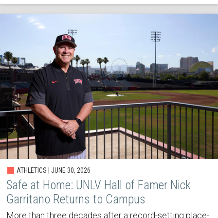
ATHLETICS | JUNE 30, 2026
Safe at Home: UNLV Hall of Famer Nick
Garritano Returns to Campus
More than three decades after a record-setting place-