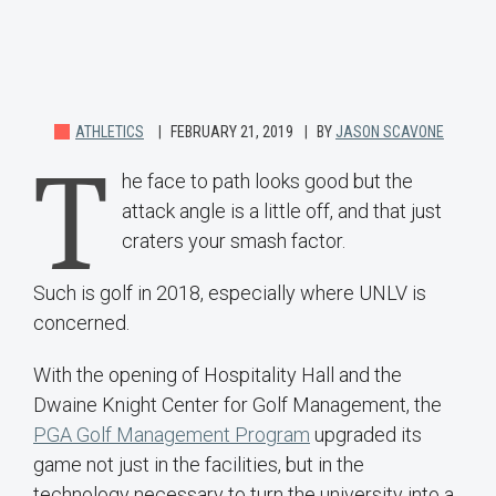
ATHLETICS
FEBRUARY 21, 2019
BY
JASON SCAVONE
T
he face to path looks good but the
attack angle is a little off, and that just
craters your smash factor.
Such is golf in 2018, especially where UNLV is
concerned.
With the opening of Hospitality Hall and the
Dwaine Knight Center for Golf Management, the
PGA Golf Management Program
upgraded its
game not just in the facilities, but in the
technology necessary to turn the university into a