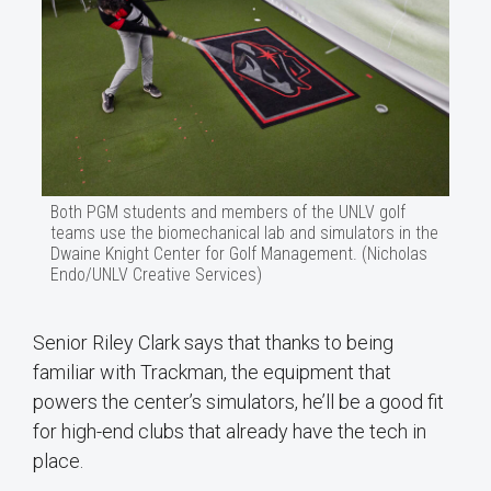
Both PGM students and members of the UNLV golf
teams use the biomechanical lab and simulators in the
Dwaine Knight Center for Golf Management. (Nicholas
Endo/UNLV Creative Services)
Senior Riley Clark says that thanks to being
familiar with Trackman, the equipment that
powers the center’s simulators, he’ll be a good fit
for high-end clubs that already have the tech in
place.