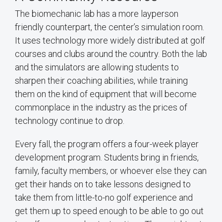
The biomechanic lab has a more layperson
friendly counterpart, the center’s simulation room.
It uses technology more widely distributed at golf
courses and clubs around the country. Both the lab
and the simulators are allowing students to
sharpen their coaching abilities, while training
them on the kind of equipment that will become
commonplace in the industry as the prices of
technology continue to drop.
Every fall, the program offers a four-week player
development program. Students bring in friends,
family, faculty members, or whoever else they can
get their hands on to take lessons designed to
take them from little-to-no golf experience and
get them up to speed enough to be able to go out