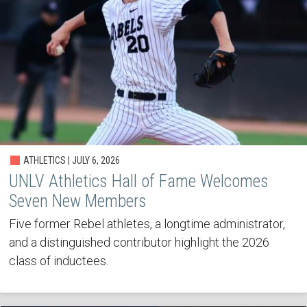
ATHLETICS | JULY 6, 2026
UNLV Athletics Hall of Fame Welcomes
Seven New Members
Five former Rebel athletes, a longtime administrator,
and a distinguished contributor highlight the 2026
class of inductees.