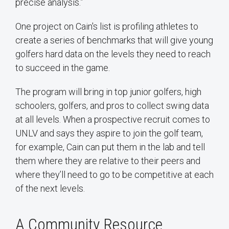
precise analysis.”
One project on Cain's list is profiling athletes to
create a series of benchmarks that will give young
golfers hard data on the levels they need to reach
to succeed in the game.
The program will bring in top junior golfers, high
schoolers, golfers, and pros to collect swing data
at all levels. When a prospective recruit comes to
UNLV and says they aspire to join the golf team,
for example, Cain can put them in the lab and tell
them where they are relative to their peers and
where they’ll need to go to be competitive at each
of the next levels.
A Community Resource