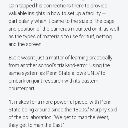
Cain tapped his connections there to provide
valuable insights in how to set up a facility —
particularly when it came to the size of the cage
and position of the cameras mounted on it, as well
as the types of materials to use for turf, netting
and the screen.
But it wasn’t just a matter of learning practically
from another school’s trial-and-error. Using the
same system as Penn State allows UNLV to
embark on joint research with its eastern
counterpart.
“It makes for a more powerful piece, with Penn
State being around since the 1800s," Murphy said
of the collaboration. "We get to man the West,
they get to man the East.”