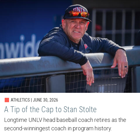
ATHLETICS | JUNE 30, 2026
A Tip of the Cap to Stan Stolte
Longtime UNLV head baseball coach retires as the
second-winningest coach in program history.