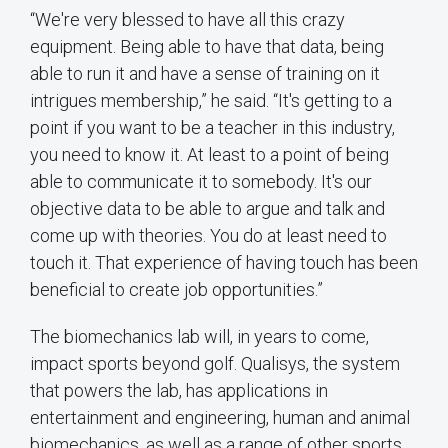
“We're very blessed to have all this crazy
equipment. Being able to have that data, being
able to run it and have a sense of training on it
intrigues membership,” he said. “It's getting to a
point if you want to be a teacher in this industry,
you need to know it. At least to a point of being
able to communicate it to somebody. It's our
objective data to be able to argue and talk and
come up with theories. You do at least need to
touch it. That experience of having touch has been
beneficial to create job opportunities.”
The biomechanics lab will, in years to come,
impact sports beyond golf. Qualisys, the system
that powers the lab, has applications in
entertainment and engineering, human and animal
biomechanics, as well as a range of other sports