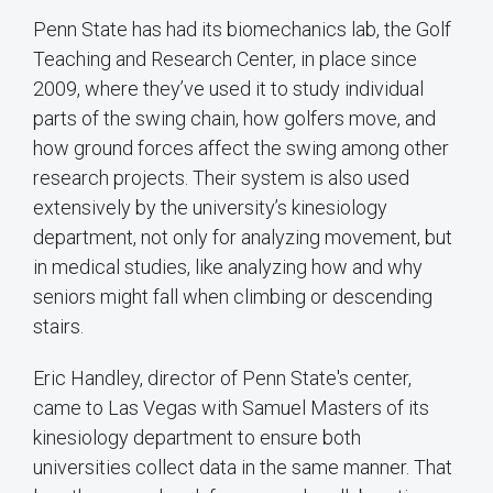
Penn State has had its biomechanics lab, the Golf
Teaching and Research Center, in place since
2009, where they’ve used it to study individual
parts of the swing chain, how golfers move, and
how ground forces affect the swing among other
research projects. Their system is also used
extensively by the university’s kinesiology
department, not only for analyzing movement, but
in medical studies, like analyzing how and why
seniors might fall when climbing or descending
stairs.
Eric Handley, director of Penn State's center,
came to Las Vegas with Samuel Masters of its
kinesiology department to ensure both
universities collect data in the same manner. That