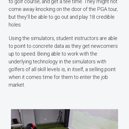
to golf course, and get a tee time. They might not
come away knocking on the door of the PGA tour,
but they’ll be able to go out and play 18 credible
holes.
Using the simulators, student instructors are able
to point to concrete data as they get newcomers
up to speed. Being able to work with the
underlying technology in the simulators with
golfers of all skill levels is, in itself, a selling point
when it comes time for them to enter the job
market.