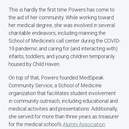
This is hardly the first time Powers has come to
the aid of her community. While working toward
her medical degree, she was involved in several
charitable endeavors, including manning the
School of Medicine’s call center during the COVID-
19 pandemic and caring for (and interacting with)
infants, toddlers, and young children temporarily
housed by Child Haven.
On top of that, Powers founded MedSpeak
Community Service, a School of Medicine
organization that facilitates student involvement
in community outreach, including educational and
medical activities and presentations. Additionally,
she served for more than three years as treasurer
for the medical school’s
Alumni Association
.