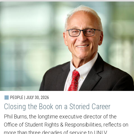
PEOPLE | JULY 30, 2026
Closing the Book on a Storied Career
Phil Burns, the longtime executive director of the
Office of Student Rights & Responsibilities, reflects on
more than three decades of service to UNLV.