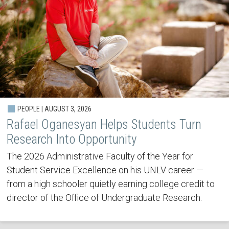
PEOPLE | AUGUST 3, 2026
Rafael Oganesyan Helps Students Turn
Research Into Opportunity
The 2026 Administrative Faculty of the Year for
Student Service Excellence on his UNLV career —
from a high schooler quietly earning college credit to
director of the Office of Undergraduate Research.