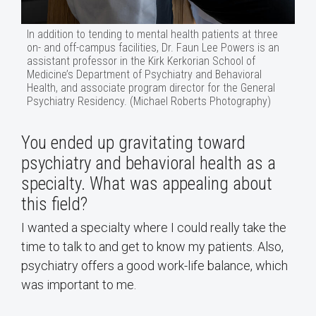
In addition to tending to mental health patients at three
on- and off-campus facilities, Dr. Faun Lee Powers is an
assistant professor in the Kirk Kerkorian School of
Medicine’s Department of Psychiatry and Behavioral
Health, and associate program director for the General
Psychiatry Residency. (Michael Roberts Photography)
You ended up gravitating toward
psychiatry and behavioral health as a
specialty. What was appealing about
this field?
I wanted a specialty where I could really take the
time to talk to and get to know my patients. Also,
psychiatry offers a good work-life balance, which
was important to me.