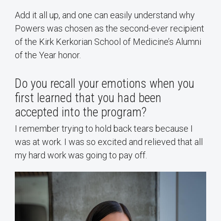
Add it all up, and one can easily understand why
Powers was chosen as the second-ever recipient
of the Kirk Kerkorian School of Medicine’s Alumni
of the Year honor.
Do you recall your emotions when you
first learned that you had been
accepted into the program?
I remember trying to hold back tears because I
was at work. I was so excited and relieved that all
my hard work was going to pay off.