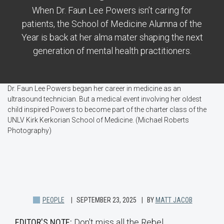
When Dr. Faun Lee Powers isn’t caring for
patients, the School of Medicine Alumna of the
Year is back at her alma mater shaping the next
generation of mental health practitioners.
Dr. Faun Lee Powers began her career in medicine as an
ultrasound technician. But a medical event involving her oldest
child inspired Powers to become part of the charter class of the
UNLV Kirk Kerkorian School of Medicine. (Michael Roberts
Photography)
PEOPLE
SEPTEMBER 23, 2025
BY
MATT JACOB
EDITOR'S NOTE:
Don't miss all the Rebel