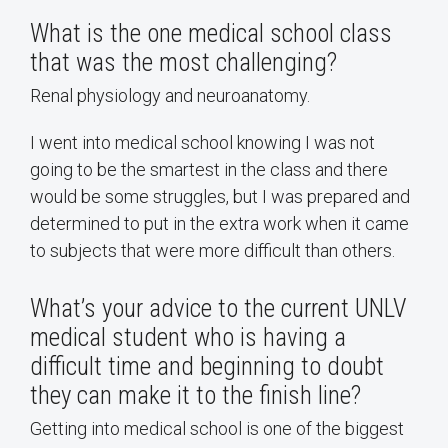
What is the one medical school class
that was the most challenging?
Renal physiology and neuroanatomy.
I went into medical school knowing I was not
going to be the smartest in the class and there
would be some struggles, but I was prepared and
determined to put in the extra work when it came
to subjects that were more difficult than others.
What’s your advice to the current UNLV
medical student who is having a
difficult time and beginning to doubt
they can make it to the finish line?
Getting into medical school is one of the biggest