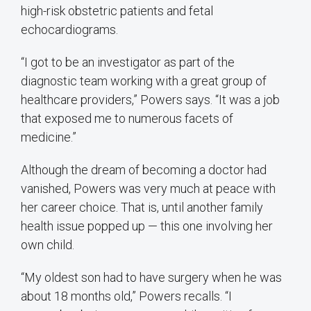
high-risk obstetric patients and fetal
echocardiograms.
“I got to be an investigator as part of the
diagnostic team working with a great group of
healthcare providers,” Powers says. “It was a job
that exposed me to numerous facets of
medicine.”
Although the dream of becoming a doctor had
vanished, Powers was very much at peace with
her career choice. That is, until another family
health issue popped up — this one involving her
own child.
“My oldest son had to have surgery when he was
about 18 months old,” Powers recalls. “I