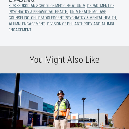
CAMPUS UNITS:
KIRK KERKORIAN SCHOOL OF MEDICINE AT UNLV
,
DEPARTMENT OF
PSYCHIATRY & BEHAVIORAL HEALTH
,
UNLV HEALTH MOJAVE
COUNSELING: CHILD/ADOLESCENT PSYCHIATRY & MENTAL HEALTH
,
ALUMNI ENGAGEMENT
,
DIVISION OF PHILANTHROPY AND ALUMNI
ENGAGEMENT
You Might Also Like