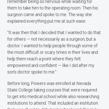
remember being so nervous while waiting for
them to take him to the operating room. Then his
surgeon came and spoke to me. The way she
explained everything put me at such ease.
“It was then that I decided that I wanted to do that
for others — not necessarily as a surgeon, but a
doctor. I wanted to help people through some of
the most difficult or scary times in their lives and
help them reach a point where they felt
empowered and confident — like I did after my
son’s doctor spoke to me.”
Before long, Powers was enrolled at Nevada
State College taking courses that were required
to get into medical school while also researching
institutions to attend. That included an institution