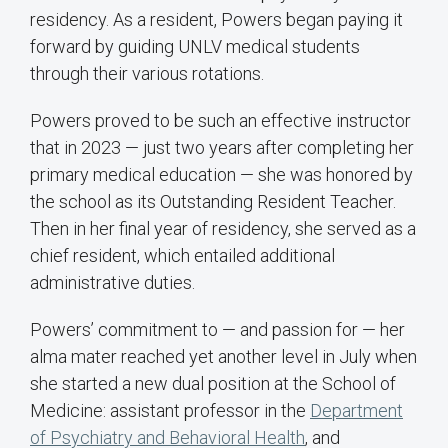
residency. As a resident, Powers began paying it
forward by guiding UNLV medical students
through their various rotations.
Powers proved to be such an effective instructor
that in 2023 — just two years after completing her
primary medical education — she was honored by
the school as its Outstanding Resident Teacher.
Then in her final year of residency, she served as a
chief resident, which entailed additional
administrative duties.
Powers’ commitment to — and passion for — her
alma mater reached yet another level in July when
she started a new dual position at the School of
Medicine: assistant professor in the
Department
of Psychiatry and Behavioral Health
, and