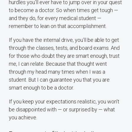
hurdles you’ll ever have to jump over in your quest
to become a doctor. So when times get tough —
and they do, for every medical student —
remember to lean on that accomplishment.
If you have the internal drive, you’ll be able to get
through the classes, tests, and board exams. And
for those who doubt they are smart enough, trust
me, I can relate. Because that thought went
through my head many times when I was a
student. But I can guarantee you that you are
smart enough to be a doctor.
If you keep your expectations realistic, you won’t
be disappointed with — or surprised by — what
you achieve.