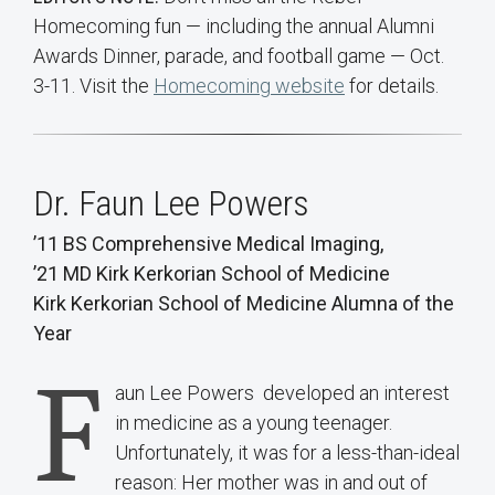
Homecoming fun — including the annual Alumni
Awards Dinner, parade, and football game — Oct.
3-11. Visit the
Homecoming website
for details.
Dr. Faun Lee Powers
’11 BS Comprehensive Medical Imaging,
’21 MD Kirk Kerkorian School of Medicine
Kirk Kerkorian School of Medicine Alumna of the
Year
F
aun Lee Powers developed an interest
in medicine as a young teenager.
Unfortunately, it was for a less-than-ideal
reason: Her mother was in and out of