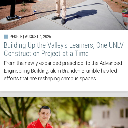
PEOPLE | AUGUST 4, 2026
Building Up the Valley’s Learners, One UNLV
Construction Project at a Time
From the newly expanded preschool to the Advanced
Engineering Building, alum Branden Brumble has led
efforts that are reshaping campus spaces.