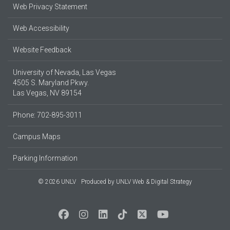
Web Privacy Statement
Web Accessibility
Website Feedback
University of Nevada, Las Vegas
4505 S. Maryland Pkwy.
Las Vegas, NV 89154
Phone: 702-895-3011
Campus Maps
Parking Information
© 2026 UNLV
Produced by
UNLV Web & Digital Strategy