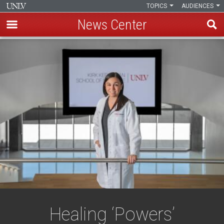
TOPICS
AUDIENCES
News Center
Skip
to
main
content
Healing ‘Powers’