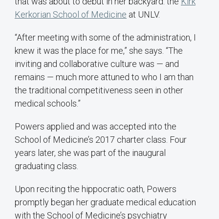
that was about to debut in her backyard: the
Kirk
Kerkorian School of Medicine
at UNLV.
“After meeting with some of the administration, I
knew it was the place for me,” she says. “The
inviting and collaborative culture was — and
remains — much more attuned to who I am than
the traditional competitiveness seen in other
medical schools.”
Powers applied and was accepted into the
School of Medicine’s 2017 charter class. Four
years later, she was part of the inaugural
graduating class.
Upon reciting the hippocratic oath, Powers
promptly began her graduate medical education
with the School of Medicine’s psychiatry