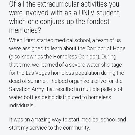
Of all the extracurricular activities you
were involved with as a UNLV student,
which one conjures up the fondest
memories?
When I first started medical school, a team of us
were assigned to learn about the Corridor of Hope
(also known as the Homeless Corridor). During
that time, we learned of a severe water shortage
for the Las Vegas homeless population during the
dead of summer. I helped organize a drive for the
Salvation Army that resulted in multiple pallets of
water bottles being distributed to homeless
individuals.
It was an amazing way to start medical school and
start my service to the community.