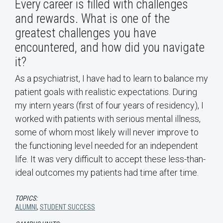
Every career is filled with challenges
and rewards. What is one of the
greatest challenges you have
encountered, and how did you navigate
it?
As a psychiatrist, I have had to learn to balance my
patient goals with realistic expectations. During
my intern years (first of four years of residency), I
worked with patients with serious mental illness,
some of whom most likely will never improve to
the functioning level needed for an independent
life. It was very difficult to accept these less-than-
ideal outcomes my patients had time after time.
TOPICS:
ALUMNI
,
STUDENT SUCCESS