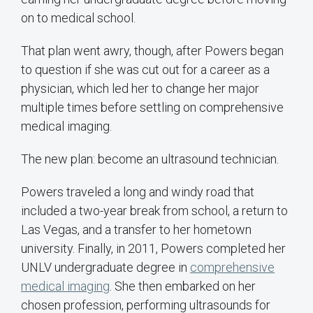
on to medical school.
That plan went awry, though, after Powers began
to question if she was cut out for a career as a
physician, which led her to change her major
multiple times before settling on comprehensive
medical imaging.
The new plan: become an ultrasound technician.
Powers traveled a long and windy road that
included a two-year break from school, a return to
Las Vegas, and a transfer to her hometown
university. Finally, in 2011, Powers completed her
UNLV undergraduate degree in
comprehensive
medical imaging
. She then embarked on her
chosen profession, performing ultrasounds for