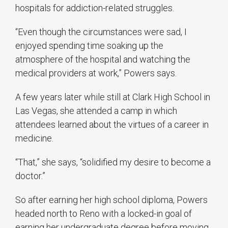
hospitals for addiction-related struggles.
“Even though the circumstances were sad, I
enjoyed spending time soaking up the
atmosphere of the hospital and watching the
medical providers at work,” Powers says.
A few years later while still at Clark High School in
Las Vegas, she attended a camp in which
attendees learned about the virtues of a career in
medicine.
“That,” she says, “solidified my desire to become a
doctor.”
So after earning her high school diploma, Powers
headed north to Reno with a locked-in goal of
earning her undergraduate degree before moving