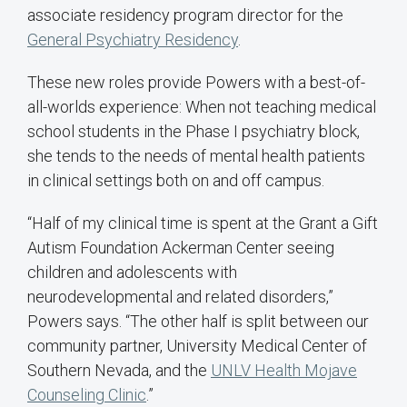
associate residency program director for the
General Psychiatry Residency
.
These new roles provide Powers with a best-of-
all-worlds experience: When not teaching medical
school students in the Phase I psychiatry block,
she tends to the needs of mental health patients
in clinical settings both on and off campus.
“Half of my clinical time is spent at the Grant a Gift
Autism Foundation Ackerman Center seeing
children and adolescents with
neurodevelopmental and related disorders,”
Powers says. “The other half is split between our
community partner, University Medical Center of
Southern Nevada, and the
UNLV Health Mojave
Counseling Clinic
.”