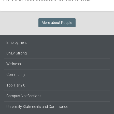
More about People
Employment
UNLV Strong
Wellness
Community
Top Tier 2.0
Campus Notifications
University Statements and Compliance