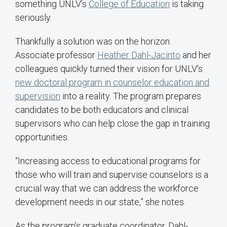
something UNLV’s
College of Education
is taking
seriously.
Thankfully a solution was on the horizon.
Associate professor
Heather Dahl-Jacinto
and her
colleagues quickly turned their vision for UNLV’s
new doctoral program in counselor education and
supervision
into a reality. The program prepares
candidates to be both educators and clinical
supervisors who can help close the gap in training
opportunities.
“Increasing access to educational programs for
those who will train and supervise counselors is a
crucial way that we can address the workforce
development needs in our state,” she notes.
As the program’s graduate coordinator, Dahl-