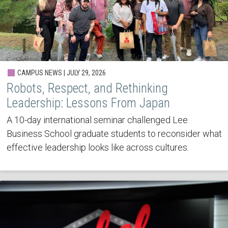
CAMPUS NEWS | JULY 29, 2026
Robots, Respect, and Rethinking
Leadership: Lessons From Japan
A 10-day international seminar challenged Lee
Business School graduate students to reconsider what
effective leadership looks like across cultures.