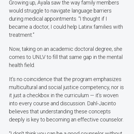
Growing up, Ayala saw the way family members
would struggle to navigate language barriers
during medical appointments. “I thought if I
became a doctor, I could help Latinx families with
treatment.”
Now, taking on an academic doctoral degree, she
comes to UNLV to fill that same gap in the mental
health field.
It’s no coincidence that the program emphasizes
multicultural and social justice competency, nor is
it just a checkbox in the curriculum — it’s woven
into every course and discussion. Dahl-Jacinto
believes that understanding these concepts
deeply is key to becoming an effective counselor.
“I don't think you can be a good counselor without