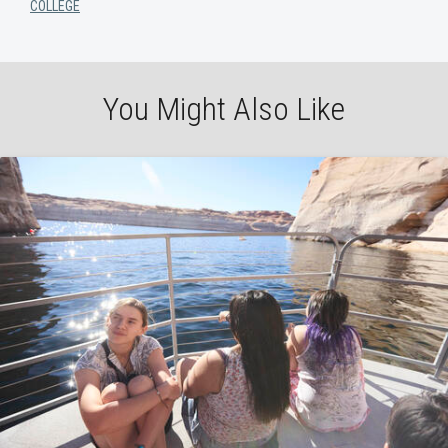
COLLEGE
You Might Also Like