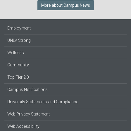
More about Campus News
Employment
UNLV Strong
Wellness
Community
Top Tier 2.0
Campus Notifications
University Statements and Compliance
Web Privacy Statement
Web Accessibility