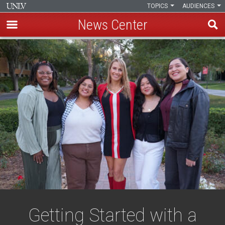
TOPICS
AUDIENCES
News Center
Skip
to
main
content
Getting Started with a