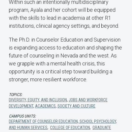
Within such an intentionally multidisciplinary
program, Ayala and her cohort will be equipped
with the skills to lead in academia at other R1
institutions, clinical agency settings, and beyond.
The Ph.D. in Counselor Education and Supervision
is expanding access to education and shaping the
future of counseling in Nevada and the west. As
we grapple with a mental health crisis, this
opportunity is a critical step toward building a
stronger, more resilient workforce.
TOPICS:
DIVERSITY, EQUITY, AND INCLUSION
,
JOBS AND WORKFORCE
DEVELOPMENT
,
ACADEMICS
,
SOCIETY AND CULTURE
CAMPUS UNITS:
DEPARTMENT OF COUNSELOR EDUCATION, SCHOOL PSYCHOLOGY,
AND HUMAN SERVICES
,
COLLEGE OF EDUCATION
,
GRADUATE