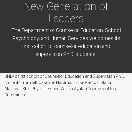
New Generation of
Leaders
The Department of Counselor Education, School
Psychology, and Human Services welcomes its
first cohort of counselor education and
supervision Ph.D. students.
UNLV's first cohort of Counselor Education and Supervision Ph.D.
students from left: Jasmine Hardman, Elise Ramos, Maria
Aladjova, Shih Phyllis Lee, and Valeria Ayala. (Courtesy of Kia
Cummings)