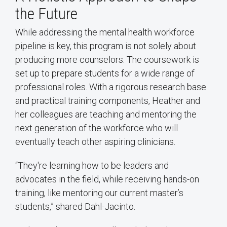
the Future
While addressing the mental health workforce
pipeline is key, this program is not solely about
producing more counselors. The coursework is
set up to prepare students for a wide range of
professional roles. With a rigorous research base
and practical training components, Heather and
her colleagues are teaching and mentoring the
next generation of the workforce who will
eventually teach other aspiring clinicians.
“They're learning how to be leaders and
advocates in the field, while receiving hands-on
training, like mentoring our current master’s
students,” shared Dahl-Jacinto.