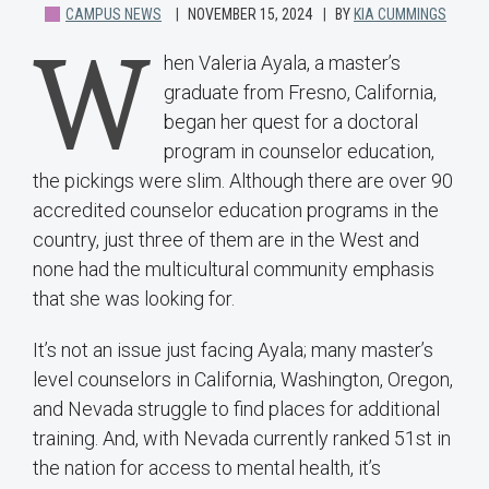
CAMPUS NEWS
NOVEMBER 15, 2024
BY
KIA CUMMINGS
W
hen Valeria Ayala, a master’s
graduate from Fresno, California,
began her quest for a doctoral
program in counselor education,
the pickings were slim. Although there are over 90
accredited counselor education programs in the
country, just three of them are in the West and
none had the multicultural community emphasis
that she was looking for.
It’s not an issue just facing Ayala; many master’s
level counselors in California, Washington, Oregon,
and Nevada struggle to find places for additional
training. And, with Nevada currently ranked 51st in
the nation for access to mental health, it’s