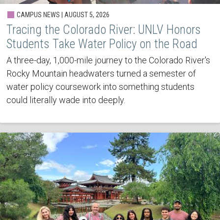
CAMPUS NEWS | AUGUST 5, 2026
Tracing the Colorado River: UNLV Honors
Students Take Water Policy on the Road
A three-day, 1,000-mile journey to the Colorado River's
Rocky Mountain headwaters turned a semester of
water policy coursework into something students
could literally wade into deeply.