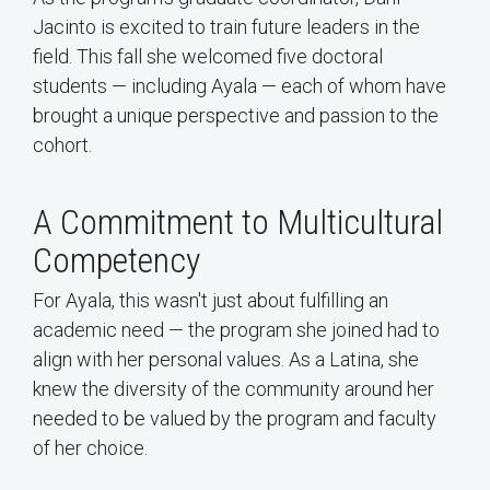
Jacinto is excited to train future leaders in the
field. This fall she welcomed five doctoral
students — including Ayala — each of whom have
brought a unique perspective and passion to the
cohort.
A Commitment to Multicultural
Competency
For Ayala, this wasn't just about fulfilling an
academic need — the program she joined had to
align with her personal values. As a Latina, she
knew the diversity of the community around her
needed to be valued by the program and faculty
of her choice.