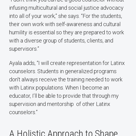
infusing multicultural and social justice advocacy
into all of your work,” she says. “For the students,
their own work with self-awareness and cultural
humility is essential so they are prepared to work
with a diverse group of students, clients, and
supervisors.”
Ayala adds, “I will create representation for Latinx
counselors. Students in generalized programs
don't always receive the training needed to work
with Latinx populations. When I become an
educator, I’ll be able to provide that through my
supervision and mentorship of other Latinx
counselors.”
A Holistic Approach to Shape