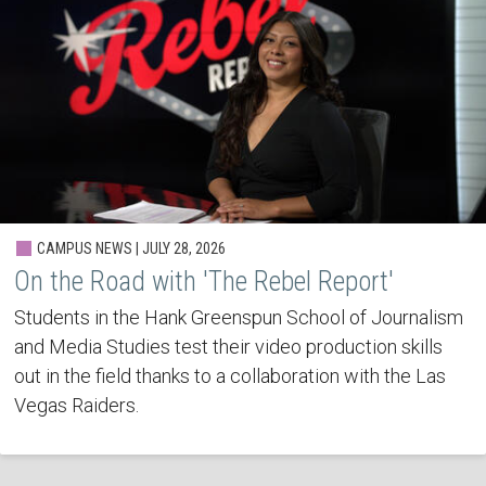
CAMPUS NEWS | JULY 28, 2026
On the Road with 'The Rebel Report'
Students in the Hank Greenspun School of Journalism
and Media Studies test their video production skills
out in the field thanks to a collaboration with the Las
Vegas Raiders.